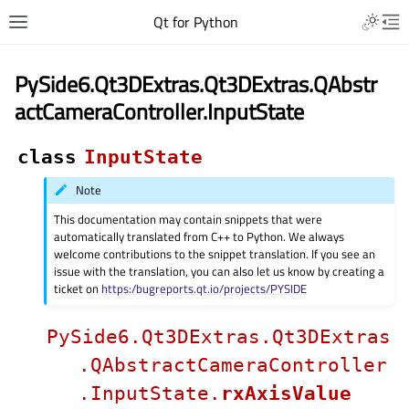
Qt for Python
PySide6.Qt3DExtras.Qt3DExtras.QAbstr
actCameraController.InputState
class
InputState
Note
This documentation may contain snippets that were
automatically translated from C++ to Python. We always
welcome contributions to the snippet translation. If you see an
issue with the translation, you can also let us know by creating a
ticket on
https:/bugreports.qt.io/projects/PYSIDE
PySide6.Qt3DExtras.Qt3DExtras
.QAbstractCameraController
.InputState.
rxAxisValue