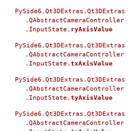
PySide6.Qt3DExtras.Qt3DExtras
.QAbstractCameraController
.InputState.
ryAxisValue
PySide6.Qt3DExtras.Qt3DExtras
.QAbstractCameraController
.InputState.
txAxisValue
PySide6.Qt3DExtras.Qt3DExtras
.QAbstractCameraController
.InputState.
tyAxisValue
PySide6.Qt3DExtras.Qt3DExtras
.QAbstractCameraController