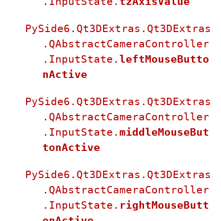
.InputState.
tzAxisValue
PySide6.Qt3DExtras.Qt3DExtras
.QAbstractCameraController
.InputState.
leftMouseButto
nActive
PySide6.Qt3DExtras.Qt3DExtras
.QAbstractCameraController
.InputState.
middleMouseBut
tonActive
PySide6.Qt3DExtras.Qt3DExtras
.QAbstractCameraController
.InputState.
rightMouseButt
onActive