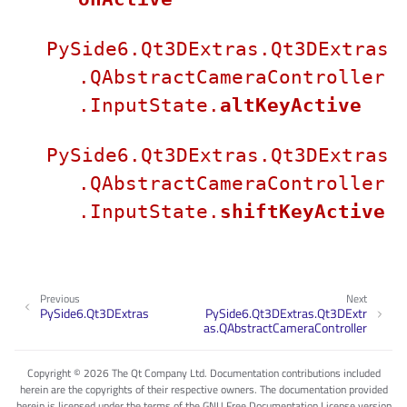
PySide6.Qt3DExtras.Qt3DExtras
.QAbstractCameraController
.InputState.
altKeyActive
PySide6.Qt3DExtras.Qt3DExtras
.QAbstractCameraController
.InputState.
shiftKeyActive
Previous
Next
PySide6.Qt3DExtras
PySide6.Qt3DExtras.Qt3DExtr
as.QAbstractCameraController
Copyright © 2026 The Qt Company Ltd. Documentation contributions included
herein are the copyrights of their respective owners. The documentation provided
herein is licensed under the terms of the GNU Free Documentation License version