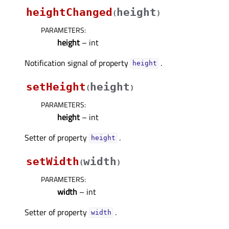
heightChanged
height
(
)
PARAMETERS
:
height
– int
Notification signal of property
.
heightᅟ
setHeight
height
(
)
PARAMETERS
:
height
– int
Setter of property
.
heightᅟ
setWidth
width
(
)
PARAMETERS
:
width
– int
Setter of property
.
widthᅟ