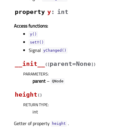
property
yᅟ
:
int
Access functions:
y()
setY()
Signal
yChanged()
__init__
parent=None
(
[
]
)
PARAMETERS
:
parent
–
QNode
height
(
)
RETURN TYPE
:
int
Getter of property
.
heightᅟ