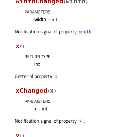
widthChanged
width
(
)
PARAMETERS
:
width
– int
Notification signal of property
.
widthᅟ
x
(
)
RETURN TYPE
:
int
Getter of property
.
xᅟ
xChanged
x
(
)
PARAMETERS
:
x
– int
Notification signal of property
.
xᅟ
y
(
)