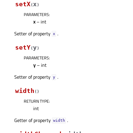
setX
x
(
)
PARAMETERS
:
x
– int
Setter of property
.
xᅟ
setY
y
(
)
PARAMETERS
:
y
– int
Setter of property
.
yᅟ
width
(
)
RETURN TYPE
:
int
Getter of property
.
widthᅟ