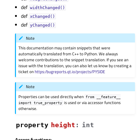
def
widthChanged()
def
xChanged()
def
yChanged()
Note
This documentation may contain snippets that were
automatically translated from C++ to Python. We always
welcome contributions to the snippet translation. If you see an
issue with the translation, you can also let us know by creating a
ticket on
https:/bugreports.qt.io/projects/PYSIDE
Note
Properties can be used directly when
from
__feature__
is used or via accessor functions
import
true_property
otherwise.
property
heightᅟ
:
int
Access functions: