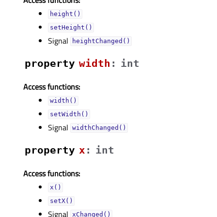
height()
setHeight()
Signal
heightChanged()
property
widthᅟ
:
int
Access functions:
width()
setWidth()
Signal
widthChanged()
property
xᅟ
:
int
Access functions:
x()
setX()
Signal
xChanged()