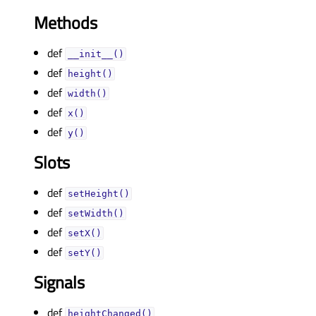
Methods
def
__init__()
def
height()
def
width()
def
x()
def
y()
Slots
def
setHeight()
def
setWidth()
def
setX()
def
setY()
Signals
def
heightChanged()