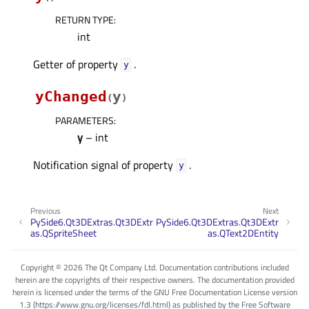
RETURN TYPE
:
int
Getter of property
.
yᅟ
yChanged
y
(
)
PARAMETERS
:
y
– int
Notification signal of property
.
yᅟ
Previous
Next
PySide6.Qt3DExtras.Qt3DExtr
PySide6.Qt3DExtras.Qt3DExtr
as.QSpriteSheet
as.QText2DEntity
Copyright © 2026 The Qt Company Ltd. Documentation contributions included
herein are the copyrights of their respective owners. The documentation provided
herein is licensed under the terms of the GNU Free Documentation License version
1.3 (https://www.gnu.org/licenses/fdl.html) as published by the Free Software