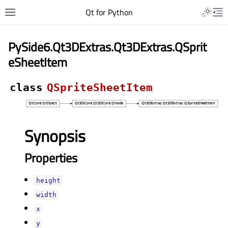
Qt for Python
PySide6.Qt3DExtras.Qt3DExtras.QSprit
eSheetItem
class
QSpriteSheetItem
Synopsis
Properties
heightᅟ
widthᅟ
xᅟ
yᅟ