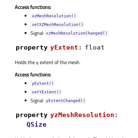
Access functions:
xzMeshResolution()
setXZMeshResolution()
Signal
xzMeshResolutionChanged()
property
yExtentᅟ
:
float
Holds the y extent of the mesh.
Access functions:
yExtent()
setYExtent()
Signal
yExtentChanged()
property
yzMeshResolutionᅟ
:
QSize