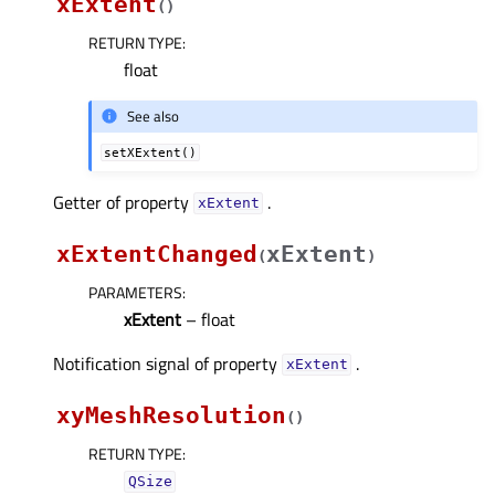
xExtent
(
)
RETURN TYPE
:
float
See also
setXExtent()
Getter of property
.
xExtentᅟ
xExtentChanged
xExtent
(
)
PARAMETERS
:
xExtent
– float
Notification signal of property
.
xExtentᅟ
xyMeshResolution
(
)
RETURN TYPE
:
QSize