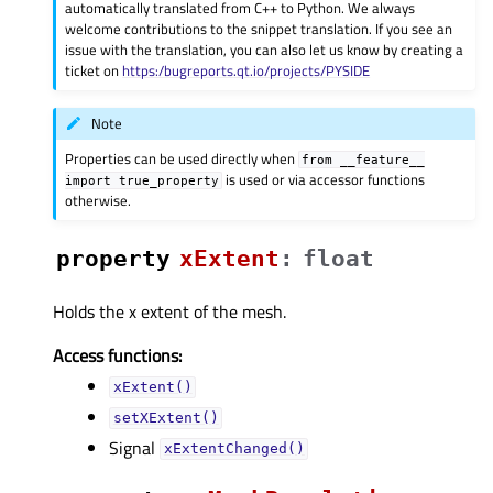
automatically translated from C++ to Python. We always
welcome contributions to the snippet translation. If you see an
issue with the translation, you can also let us know by creating a
ticket on
https:/bugreports.qt.io/projects/PYSIDE
Note
Properties can be used directly when
from
__feature__
is used or via accessor functions
import
true_property
otherwise.
property
xExtentᅟ
:
float
Holds the x extent of the mesh.
Access functions:
xExtent()
setXExtent()
Signal
xExtentChanged()