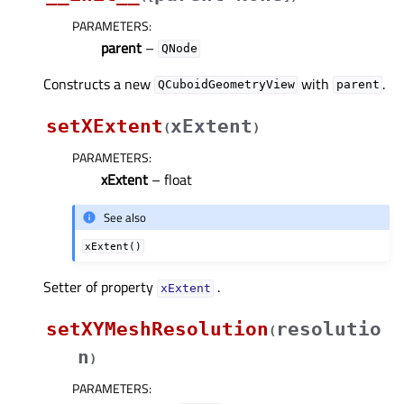
PARAMETERS
:
parent
–
QNode
Constructs a new
with
.
QCuboidGeometryView
parent
setXExtent
xExtent
(
)
PARAMETERS
:
xExtent
– float
See also
xExtent()
Setter of property
.
xExtentᅟ
setXYMeshResolution
resolutio
(
n
)
PARAMETERS
: