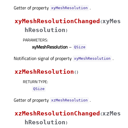
Getter of property
.
xyMeshResolutionᅟ
xyMeshResolutionChanged
xyMes
(
hResolution
)
PARAMETERS
:
xyMeshResolution
–
QSize
Notification signal of property
.
xyMeshResolutionᅟ
xzMeshResolution
(
)
RETURN TYPE
:
QSize
Getter of property
.
xzMeshResolutionᅟ
xzMeshResolutionChanged
xzMes
(
hResolution
)