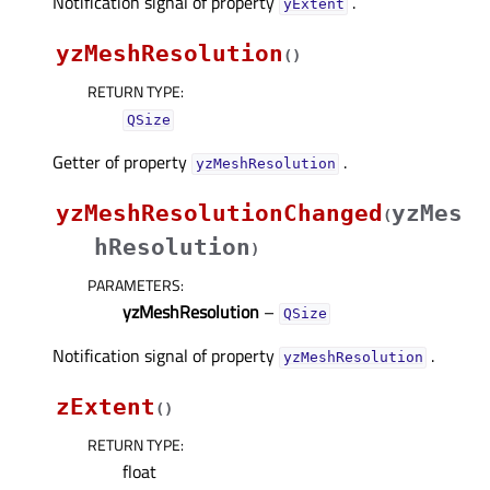
Notification signal of property
.
yExtentᅟ
yzMeshResolution
(
)
RETURN TYPE
:
QSize
Getter of property
.
yzMeshResolutionᅟ
yzMeshResolutionChanged
yzMes
(
hResolution
)
PARAMETERS
:
yzMeshResolution
–
QSize
Notification signal of property
.
yzMeshResolutionᅟ
zExtent
(
)
RETURN TYPE
:
float