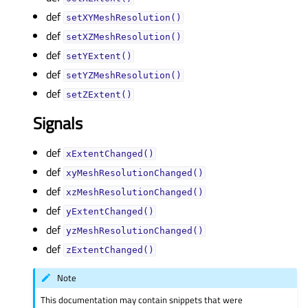
def
setXYMeshResolution()
def
setXZMeshResolution()
def
setYExtent()
def
setYZMeshResolution()
def
setZExtent()
Signals
def
xExtentChanged()
def
xyMeshResolutionChanged()
def
xzMeshResolutionChanged()
def
yExtentChanged()
def
yzMeshResolutionChanged()
def
zExtentChanged()
Note
This documentation may contain snippets that were