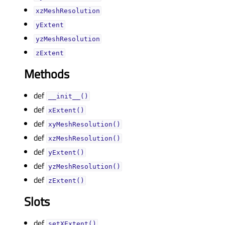
xzMeshResolutionᅟ
yExtentᅟ
yzMeshResolutionᅟ
zExtentᅟ
Methods
def
__init__()
def
xExtent()
def
xyMeshResolution()
def
xzMeshResolution()
def
yExtent()
def
yzMeshResolution()
def
zExtent()
Slots
def
setXExtent()