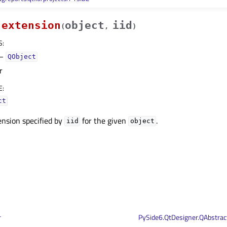
extension
object
iid
(
,
)
S
:
–
QObject
r
E
:
ct
ension specified by
for the given
.
iid
object
r
PySide6.QtDesigner.QAbstra