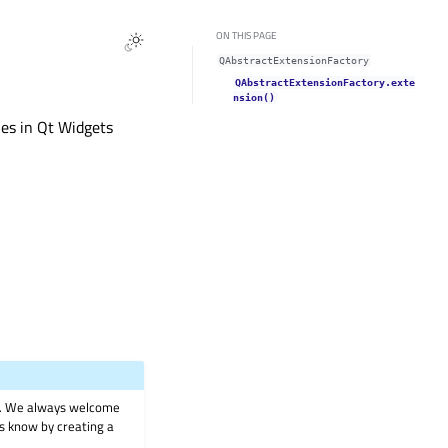
ON THIS PAGE
QAbstractExtensionFactory
QAbstractExtensionFactory.exte
nsion()
ies in Qt Widgets
on. We always welcome
 us know by creating a