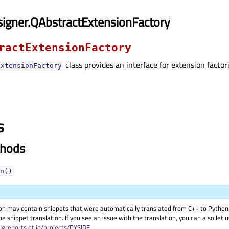
igner.QAbstractExtensionFactory
ractExtensionFactory
class provides an interface for extension factor
ExtensionFactory
s
thods
n()
on may contain snippets that were automatically translated from C++ to Pyth
he snippet translation. If you see an issue with the translation, you can also let
ugreports.qt.io/projects/PYSIDE