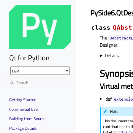
PySide6.QtDes
class
QAbst
The
QAbstract
Designer.
Details
Qt for Python
Synopsi
Virtual me
def
Getting Started
extensio
Commercial Use
Note
Building from Source
This documentati
contributions to t
Package Details
ticket on
https:/b