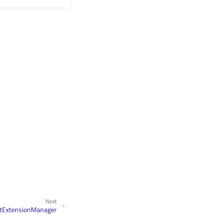
Next
ctExtensionManager