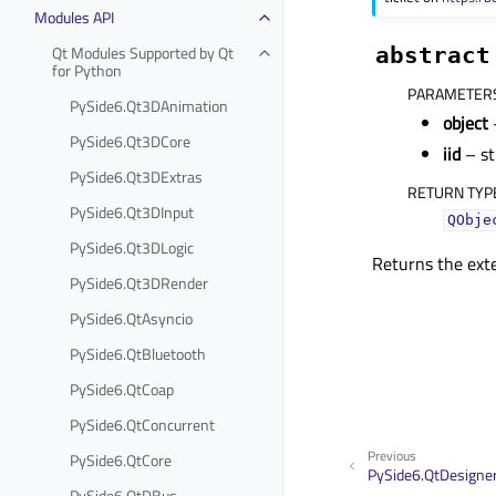
Modules API
Qt Modules Supported by Qt
abstract
for Python
PARAMETER
PySide6.Qt3DAnimation
object
PySide6.Qt3DCore
iid
– st
PySide6.Qt3DExtras
RETURN TYP
PySide6.Qt3DInput
QObje
PySide6.Qt3DLogic
Returns the ext
PySide6.Qt3DRender
PySide6.QtAsyncio
PySide6.QtBluetooth
PySide6.QtCoap
PySide6.QtConcurrent
Previous
PySide6.QtCore
PySide6.QtDesigne
PySide6.QtDBus