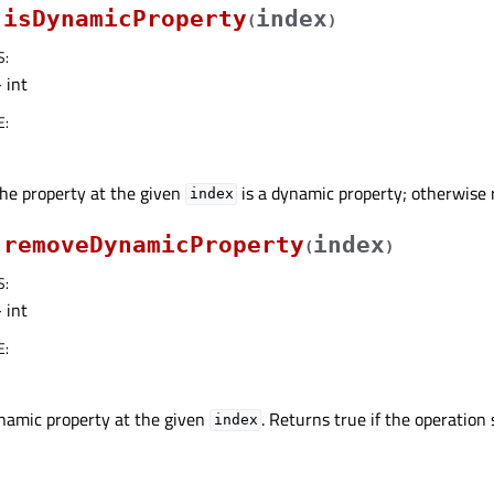
isDynamicProperty
index
(
)
S
:
 int
E
:
the property at the given
is a dynamic property; otherwise r
index
removeDynamicProperty
index
(
)
S
:
 int
E
:
amic property at the given
. Returns true if the operation
index