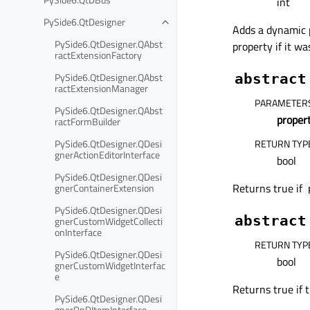
int
PySide6.QtDesigner
Adds a dynamic
PySide6.QtDesigner.QAbst
property if it wa
ractExtensionFactory
PySide6.QtDesigner.QAbst
abstract
ractExtensionManager
PARAMETER
PySide6.QtDesigner.QAbst
prope
ractFormBuilder
PySide6.QtDesigner.QDesi
RETURN TYP
gnerActionEditorInterface
bool
PySide6.QtDesigner.QDesi
Returns true if
gnerContainerExtension
PySide6.QtDesigner.QDesi
abstract
gnerCustomWidgetCollecti
onInterface
RETURN TYP
PySide6.QtDesigner.QDesi
bool
gnerCustomWidgetInterfac
e
Returns true if 
PySide6.QtDesigner.QDesi
gnerDnDItemInterface