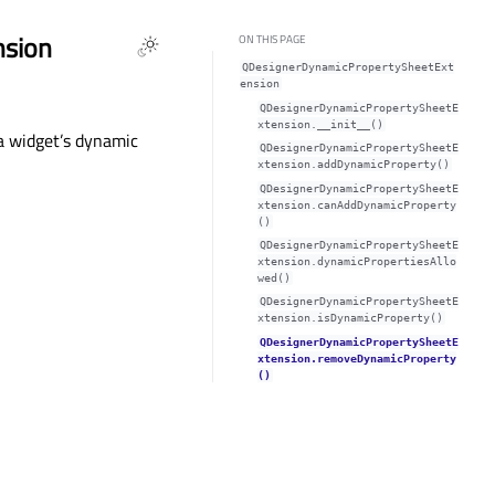
nsion
ON THIS PAGE
QDesignerDynamicPropertySheetExt
ension
QDesignerDynamicPropertySheetE
xtension.__init__()
a widget’s dynamic
QDesignerDynamicPropertySheetE
xtension.addDynamicProperty()
QDesignerDynamicPropertySheetE
xtension.canAddDynamicProperty
()
QDesignerDynamicPropertySheetE
xtension.dynamicPropertiesAllo
wed()
QDesignerDynamicPropertySheetE
xtension.isDynamicProperty()
QDesignerDynamicPropertySheetE
xtension.removeDynamicProperty
()