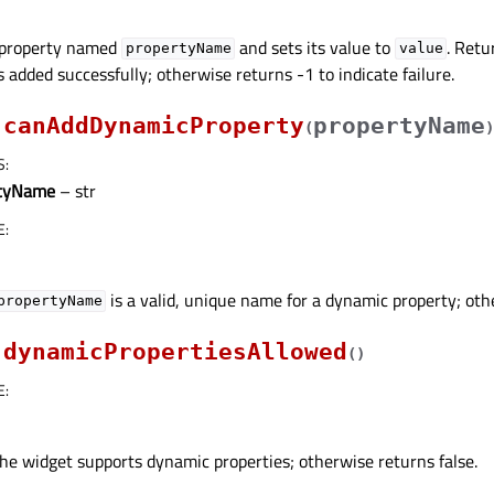
 property named
and sets its value to
. Retu
propertyName
value
s added successfully; otherwise returns -1 to indicate failure.
canAddDynamicProperty
propertyName
(
)
S
:
rtyName
– str
E
:
is a valid, unique name for a dynamic property; oth
propertyName
dynamicPropertiesAllowed
(
)
E
:
the widget supports dynamic properties; otherwise returns false.