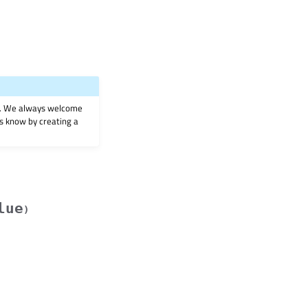
on. We always welcome
 us know by creating a
lue
)