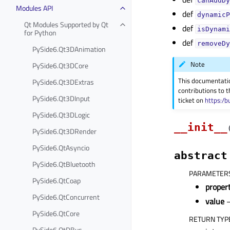
canAddDy
Modules API
def
dynamicP
Qt Modules Supported by Qt
def
isDynami
for Python
def
removeDy
PySide6.Qt3DAnimation
Note
PySide6.Qt3DCore
This documentati
PySide6.Qt3DExtras
contributions to t
PySide6.Qt3DInput
ticket on
https:/b
PySide6.Qt3DLogic
__init__
PySide6.Qt3DRender
PySide6.QtAsyncio
abstract
PySide6.QtBluetooth
PARAMETER
PySide6.QtCoap
prope
PySide6.QtConcurrent
value
–
PySide6.QtCore
RETURN TYP
PySide6.QtDBus