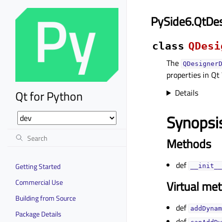
PySide6.QtDe
class
QDesi
The
QDesigner
properties in Qt
Details
Qt for Python
Synopsi
Methods
def
Getting Started
__init__
Commercial Use
Virtual me
Building from Source
def
addDynam
Package Details
def