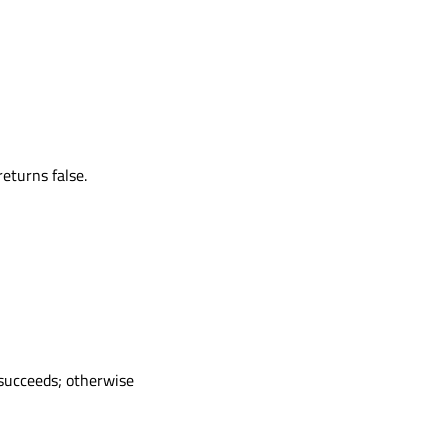
eturns false.
 succeeds; otherwise