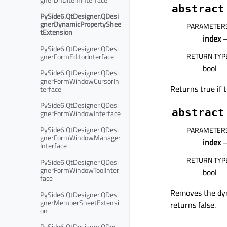
abstract
PySide6.QtDesigner.QDesi
gnerDynamicPropertyShee
PARAMETER
tExtension
index
–
PySide6.QtDesigner.QDesi
RETURN TYP
gnerFormEditorInterface
bool
PySide6.QtDesigner.QDesi
gnerFormWindowCursorIn
Returns true if 
terface
PySide6.QtDesigner.QDesi
abstract
gnerFormWindowInterface
PySide6.QtDesigner.QDesi
PARAMETER
gnerFormWindowManager
index
–
Interface
RETURN TYP
PySide6.QtDesigner.QDesi
gnerFormWindowToolInter
bool
face
Removes the dyn
PySide6.QtDesigner.QDesi
gnerMemberSheetExtensi
returns false.
on
PySide6.QtDesigner.QDesi