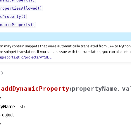
namicProperty()
ropertiesAllowed()
cProperty()
namicProperty()
on may contain snippets that were automatically translated from C++ to Pyth
he snippet translation. If you see an issue with the translation, you can also let
ugreports.qt.io/projects/PYSIDE
(
)
addDynamicProperty
propertyName
va
(
,
S
:
rtyName
– str
 object
E
: