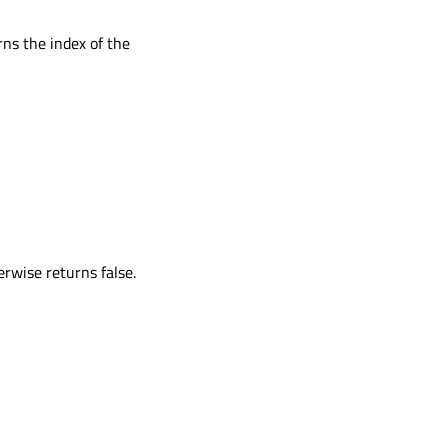
rns the index of the
erwise returns false.