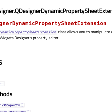
signer.QDesignerDynamicPropertySheetExte
gnerDynamicPropertySheetExtension
class allows you to manipulate 
DynamicPropertySheetExtension
 Widgets Designer’s property editor.
s
()
thods
icProperty()