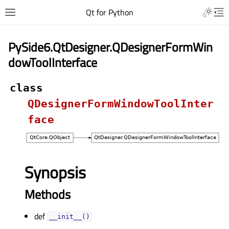
Qt for Python
PySide6.QtDesigner.QDesignerFormWin
dowToolInterface
class
QDesignerFormWindowToolInter
face
Synopsis
Methods
def
__init__()