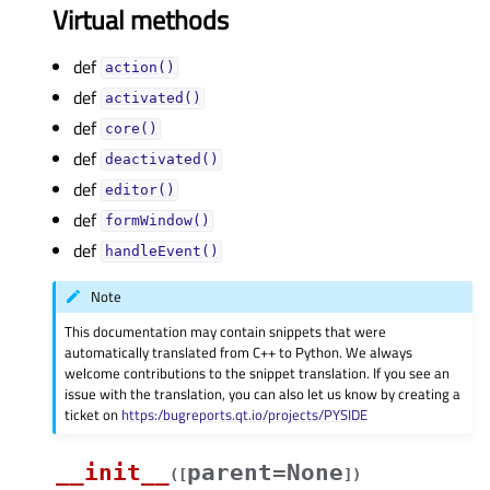
Virtual methods
def
action()
def
activated()
def
core()
def
deactivated()
def
editor()
def
formWindow()
def
handleEvent()
Note
This documentation may contain snippets that were
automatically translated from C++ to Python. We always
welcome contributions to the snippet translation. If you see an
issue with the translation, you can also let us know by creating a
ticket on
https:/bugreports.qt.io/projects/PYSIDE
__init__
parent=None
(
[
]
)