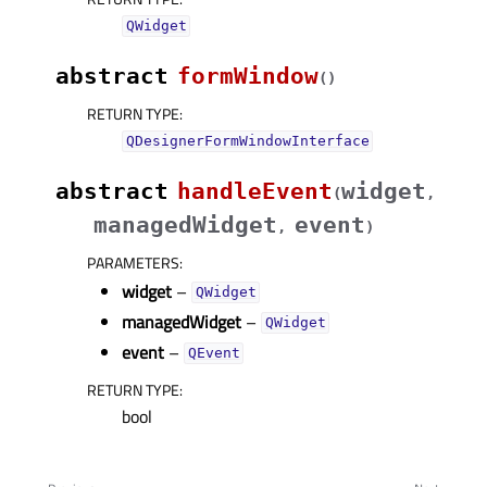
QWidget
abstract
formWindow
(
)
RETURN TYPE
:
QDesignerFormWindowInterface
abstract
handleEvent
widget
(
,
managedWidget
event
,
)
PARAMETERS
:
widget
–
QWidget
managedWidget
–
QWidget
event
–
QEvent
RETURN TYPE
:
bool