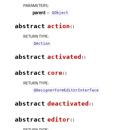
PARAMETERS
:
parent
–
QObject
abstract
action
(
)
RETURN TYPE
:
QAction
abstract
activated
(
)
abstract
core
(
)
RETURN TYPE
:
QDesignerFormEditorInterface
abstract
deactivated
(
)
abstract
editor
(
)
RETURN TYPE
: