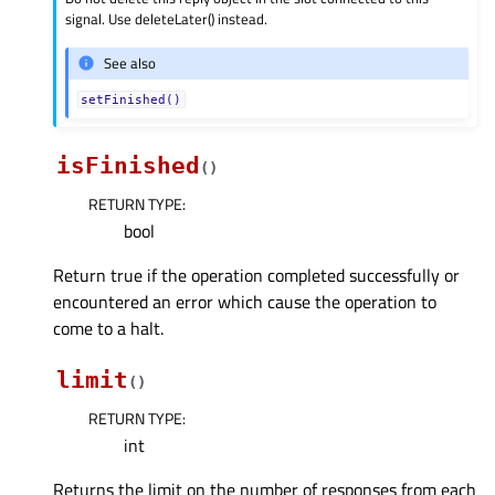
signal. Use deleteLater() instead.
See also
setFinished()
isFinished
(
)
RETURN TYPE
:
bool
Return true if the operation completed successfully or
encountered an error which cause the operation to
come to a halt.
limit
(
)
RETURN TYPE
:
int
Returns the limit on the number of responses from each