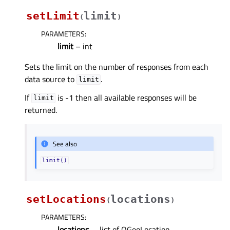
setLimit
limit
(
)
PARAMETERS
:
limit
– int
Sets the limit on the number of responses from each
data source to
.
limit
If
is -1 then all available responses will be
limit
returned.
See also
limit()
setLocations
locations
(
)
PARAMETERS
:
locations
– .list of QGeoLocation