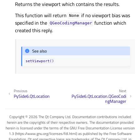
Returns the viewport which contains the results.
This function will return
if no viewport bias was
None
specified in the
function which
QGeoCodingManager
created this reply.
See also
setViewport()
Previous
Next
PySide6.QtLocation
PySide6.QtLocation.QGeoCodi
ngManager
Copyright © 2026 The Qt Company Ltd. Documentation contributions included
herein are the copyrights of their respective owners. The documentation provided
herein is licensed under the terms of the GNU Free Documentation License version
1.3 (https://www.gnu.org/licenses/fdl.html) as published by the Free Software
Foundation. Qt and respective logos are trademarks of The Qt Company Ltd. in