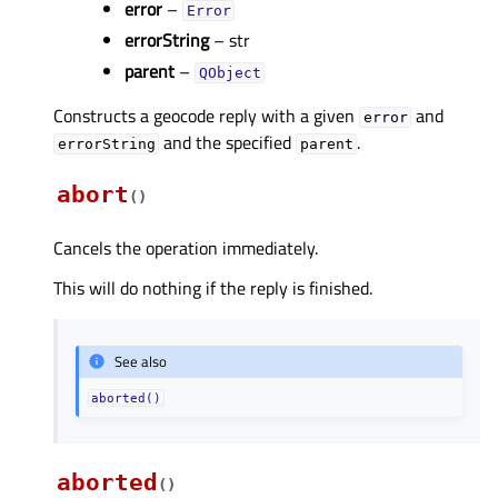
error
–
Error
errorString
– str
parent
–
QObject
Constructs a geocode reply with a given
and
error
and the specified
.
errorString
parent
abort
(
)
Cancels the operation immediately.
This will do nothing if the reply is finished.
See also
aborted()
aborted
(
)