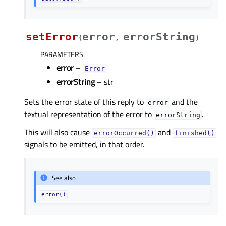
setError
error
errorString
(
,
)
PARAMETERS
:
error
–
Error
errorString
– str
Sets the error state of this reply to
and the
error
textual representation of the error to
.
errorString
This will also cause
and
errorOccurred()
finished()
signals to be emitted, in that order.
See also
error()