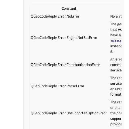
Constant
Desc
QGeoCodeReply.Error.NoError
No error ha
The geocod
that was us
have a
QGeoCodeReply.Error.EngineNotSetError
QGeoCoding
instance as
it.
An error oc
QGeoCodeReply.Error.CommunicationError
communicat
service pro
The respon
service pro
QGeoCodeReply.Error.ParseError
an unrecog
format.
The reques
or one of t
QGeoCodeReply.Error.UnsupportedOptionError
the operati
supported b
provider.