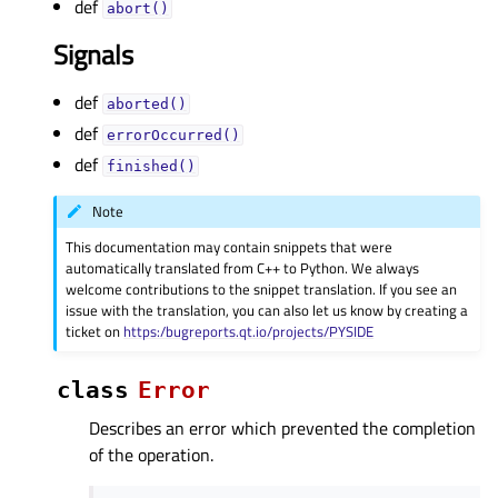
def
abort()
Signals
def
aborted()
def
errorOccurred()
def
finished()
Note
This documentation may contain snippets that were
automatically translated from C++ to Python. We always
welcome contributions to the snippet translation. If you see an
issue with the translation, you can also let us know by creating a
ticket on
https:/bugreports.qt.io/projects/PYSIDE
class
Error
Describes an error which prevented the completion
of the operation.