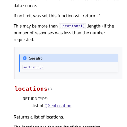
data source.
If no limit was set this function will return -1.
This may be more than
.length() if the
locations()
number of responses was less than the number
requested.
See also
setLimit()
locations
(
)
RETURN TYPE
:
.list of
QGeoLocation
Returns a list of locations.