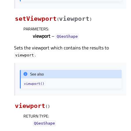
setViewport
viewport
(
)
PARAMETERS
:
viewport
–
QGeoShape
Sets the viewport which contains the results to
.
viewport
See also
viewport()
viewport
(
)
RETURN TYPE
:
QGeoShape