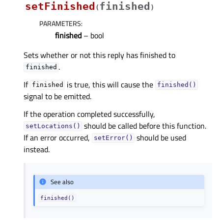
setFinished
finished
(
)
PARAMETERS
:
finished
– bool
Sets whether or not this reply has finished to
.
finished
If
is true, this will cause the
finished
finished()
signal to be emitted.
If the operation completed successfully,
should be called before this function.
setLocations()
If an error occurred,
should be used
setError()
instead.
See also
finished()