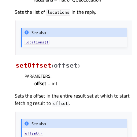
Sets the list of
in the reply.
locations
See also
locations()
setOffset
offset
(
)
PARAMETERS
:
offset
– int
Sets the offset in the entire result set at which to start
fetching result to
.
offset
See also
offset()