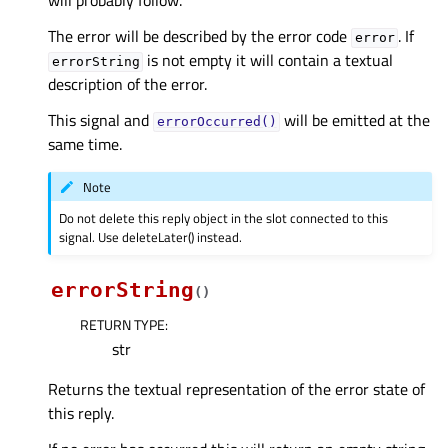
will probably follow.
The error will be described by the error code
. If
error
is not empty it will contain a textual
errorString
description of the error.
This signal and
will be emitted at the
errorOccurred()
same time.
Note
Do not delete this reply object in the slot connected to this
signal. Use deleteLater() instead.
errorString
(
)
RETURN TYPE
:
str
Returns the textual representation of the error state of
this reply.