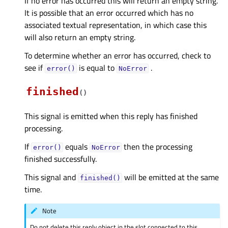
If no error has occurred this will return an empty string.
It is possible that an error occurred which has no
associated textual representation, in which case this
will also return an empty string.
To determine whether an error has occurred, check to
see if
is equal to
.
error()
NoError
finished
(
)
This signal is emitted when this reply has finished
processing.
If
equals
then the processing
error()
NoError
finished successfully.
This signal and
will be emitted at the same
finished()
time.
Note
Do not delete this reply object in the slot connected to this