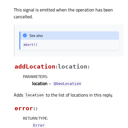
This signal is emitted when the operation has been
cancelled.
See also
abort()
addLocation
location
(
)
PARAMETERS
:
location
–
QGeoLocation
Adds
to the list of locations in this reply.
location
error
(
)
RETURN TYPE
:
Error