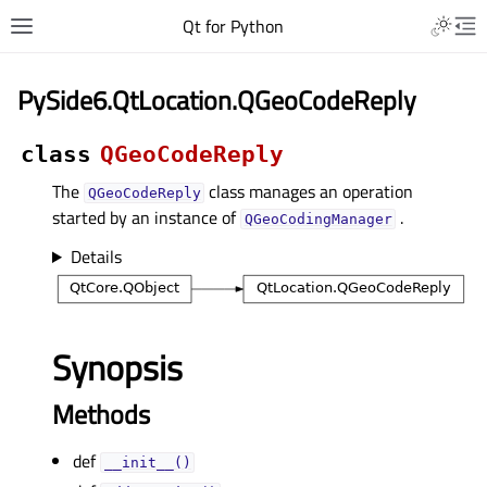
Qt for Python
PySide6.QtLocation.QGeoCodeReply
class
QGeoCodeReply
The
class manages an operation
QGeoCodeReply
started by an instance of
.
QGeoCodingManager
Details
Synopsis
Methods
def
__init__()