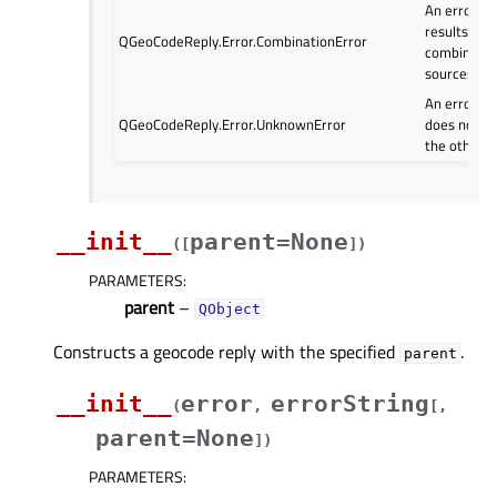
An error oc
results wh
QGeoCodeReply.Error.CombinationError
combined f
sources.
An error o
QGeoCodeReply.Error.UnknownError
does not fit
the other c
__init__
parent=None
(
[
]
)
PARAMETERS
:
parent
–
QObject
Constructs a geocode reply with the specified
.
parent
__init__
error
errorString
(
,
[
,
parent=None
]
)
PARAMETERS
: