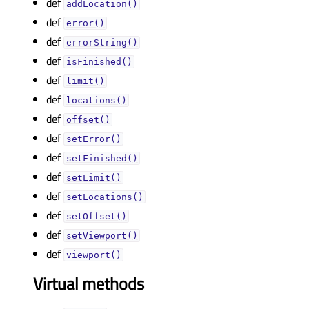
def
addLocation()
def
error()
def
errorString()
def
isFinished()
def
limit()
def
locations()
def
offset()
def
setError()
def
setFinished()
def
setLimit()
def
setLocations()
def
setOffset()
def
setViewport()
def
viewport()
Virtual methods