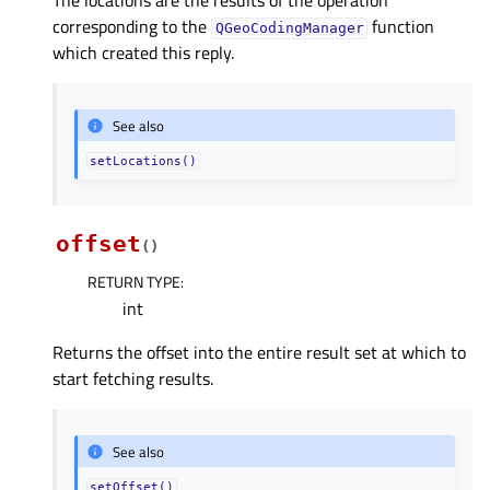
The locations are the results of the operation
corresponding to the
function
QGeoCodingManager
which created this reply.
See also
setLocations()
offset
(
)
RETURN TYPE
:
int
Returns the offset into the entire result set at which to
start fetching results.
See also
setOffset()