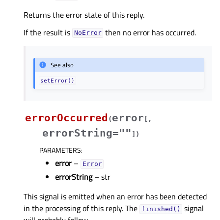
Returns the error state of this reply.
If the result is
then no error has occurred.
NoError
See also
setError()
errorOccurred
error
(
[
,
errorString=""
]
)
PARAMETERS
:
error
–
Error
errorString
– str
This signal is emitted when an error has been detected
in the processing of this reply. The
signal
finished()