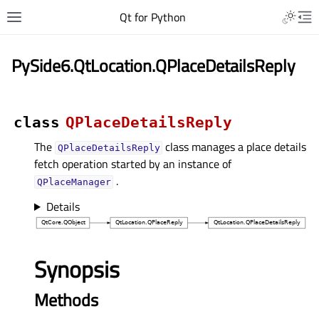
Qt for Python
PySide6.QtLocation.QPlaceDetailsReply
class
QPlaceDetailsReply
The
class manages a place details
QPlaceDetailsReply
fetch operation started by an instance of
.
QPlaceManager
Details
Synopsis
Methods