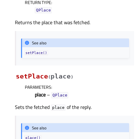
RETURN TYPE
:
QPlace
Returns the place that was fetched.
See also
setPlace()
setPlace
place
(
)
PARAMETERS
:
place
–
QPlace
Sets the fetched
of the reply.
place
See also
place()