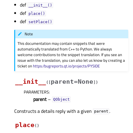
def
__init__()
def
place()
def
setPlace()
Note
This documentation may contain snippets that were
automatically translated from C++ to Python. We always
welcome contributions to the snippet translation. If you see an
issue with the translation, you can also let us know by creating a
ticket on
https:/bugreports.qt.io/projects/PYSIDE
__init__
parent=None
(
[
]
)
PARAMETERS
:
parent
–
QObject
Constructs a details reply with a given
.
parent
place
(
)