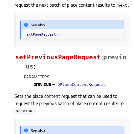
request the next batch of place content results to
.
next
See also
nextPageRequest()
setPreviousPageRequest
previo
(
us
)
PARAMETERS
:
previous
–
QPlaceContentRequest
Sets the place content request that can be used to
request the previous batch of place content results to
.
previous
See also