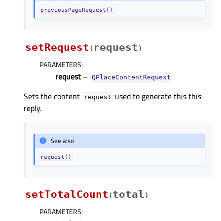
previousPageRequest()
setRequest
request
(
)
PARAMETERS
:
request
–
QPlaceContentRequest
Sets the content
used to generate this this
request
reply.
See also
request()
setTotalCount
total
(
)
PARAMETERS
: