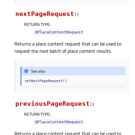
nextPageRequest
(
)
RETURN TYPE
:
QPlaceContentRequest
Returns a place content request that can be used to
request the next batch of place content results.
See also
setNextPageRequest()
previousPageRequest
(
)
RETURN TYPE
:
QPlaceContentRequest
Returns a place content request that can be used to