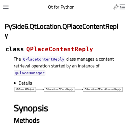
Qt for Python
PySide6.QtLocation.QPlaceContentRepl
y
class
QPlaceContentReply
The
class manages a content
QPlaceContentReply
retrieval operation started by an instance of
.
QPlaceManager
Details
Synopsis
Methods