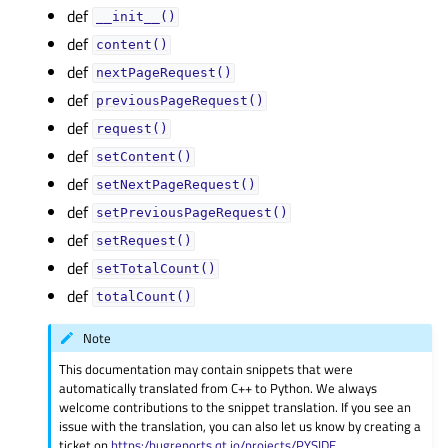
def
__init__()
def
content()
def
nextPageRequest()
def
previousPageRequest()
def
request()
def
setContent()
def
setNextPageRequest()
def
setPreviousPageRequest()
def
setRequest()
def
setTotalCount()
def
totalCount()
Note
This documentation may contain snippets that were
automatically translated from C++ to Python. We always
welcome contributions to the snippet translation. If you see an
issue with the translation, you can also let us know by creating a
ticket on
https:/bugreports.qt.io/projects/PYSIDE