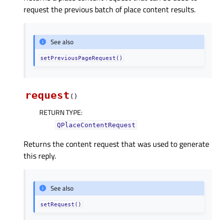
request the previous batch of place content results.
See also
setPreviousPageRequest()
request
(
)
RETURN TYPE
:
QPlaceContentRequest
Returns the content request that was used to generate
this reply.
See also
setRequest()