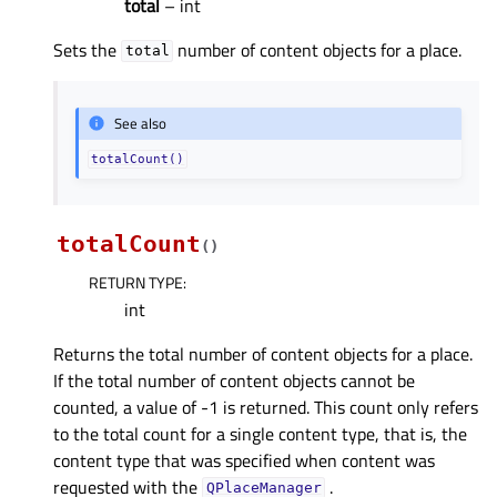
total
– int
Sets the
number of content objects for a place.
total
See also
totalCount()
totalCount
(
)
RETURN TYPE
:
int
Returns the total number of content objects for a place.
If the total number of content objects cannot be
counted, a value of -1 is returned. This count only refers
to the total count for a single content type, that is, the
content type that was specified when content was
requested with the
.
QPlaceManager