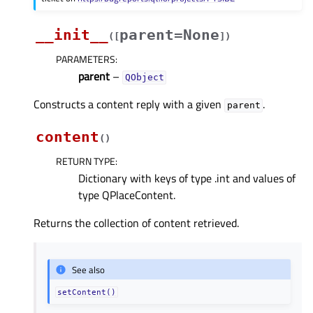
__init__
parent=None
(
[
]
)
PARAMETERS
:
parent
–
QObject
Constructs a content reply with a given
.
parent
content
(
)
RETURN TYPE
:
Dictionary with keys of type .int and values of
type QPlaceContent.
Returns the collection of content retrieved.
See also
setContent()