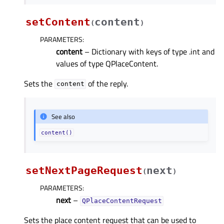
setContent
content
(
)
PARAMETERS
:
content
– Dictionary with keys of type .int and
values of type QPlaceContent.
Sets the
of the reply.
content
See also
content()
setNextPageRequest
next
(
)
PARAMETERS
:
next
–
QPlaceContentRequest
Sets the place content request that can be used to