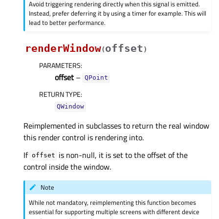
Avoid triggering rendering directly when this signal is emitted.
Instead, prefer deferring it by using a timer for example. This will
lead to better performance.
renderWindow
offset
(
)
PARAMETERS
:
offset
–
QPoint
RETURN TYPE
:
QWindow
Reimplemented in subclasses to return the real window
this render control is rendering into.
If
is non-null, it is set to the offset of the
offset
control inside the window.
Note
While not mandatory, reimplementing this function becomes
essential for supporting multiple screens with different device