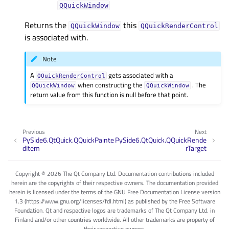
QQuickWindow
Returns the
this
QQuickWindow
QQuickRenderControl
is associated with.
Note
A
gets associated with a
QQuickRenderControl
when constructing the
. The
QQuickWindow
QQuickWindow
return value from this function is null before that point.
Previous
Next
PySide6.QtQuick.QQuickPainte
PySide6.QtQuick.QQuickRende
dItem
rTarget
Copyright © 2026 The Qt Company Ltd. Documentation contributions included
herein are the copyrights of their respective owners. The documentation provided
herein is licensed under the terms of the GNU Free Documentation License version
1.3 (https://www.gnu.org/licenses/fdl.html) as published by the Free Software
Foundation. Qt and respective logos are trademarks of The Qt Company Ltd. in
Finland and/or other countries worldwide. All other trademarks are property of
their respective owners.