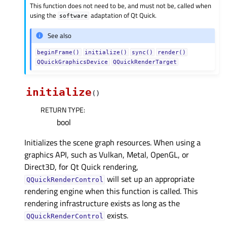
This function does not need to be, and must not be, called when
using the
adaptation of Qt Quick.
software
See also
beginFrame()
initialize()
sync()
render()
QQuickGraphicsDevice
QQuickRenderTarget
initialize
(
)
RETURN TYPE
:
bool
Initializes the scene graph resources. When using a
graphics API, such as Vulkan, Metal, OpenGL, or
Direct3D, for Qt Quick rendering,
will set up an appropriate
QQuickRenderControl
rendering engine when this function is called. This
rendering infrastructure exists as long as the
exists.
QQuickRenderControl