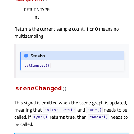
RETURN TYPE
:
int
Returns the current sample count. 1 or 0 means no
multisampling.
See also
setSamples()
sceneChanged
(
)
This signal is emitted when the scene graph is updated,
meaning that
and
needs to be
polishItems()
sync()
called. If
returns true, then
needs to
sync()
render()
be called.