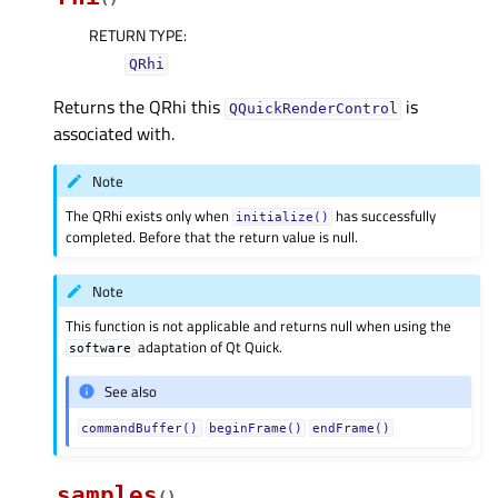
RETURN TYPE
:
QRhi
Returns the QRhi this
is
QQuickRenderControl
associated with.
Note
The QRhi exists only when
has successfully
initialize()
completed. Before that the return value is null.
Note
This function is not applicable and returns null when using the
adaptation of Qt Quick.
software
See also
commandBuffer()
beginFrame()
endFrame()
samples
(
)