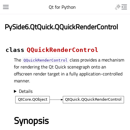
Qt for Python
PySide6.QtQuick.QQuickRenderControl
class
QQuickRenderControl
The
class provides a mechanism
QQuickRenderControl
for rendering the Qt Quick scenegraph onto an
offscreen render target in a fully application-controlled
manner.
Details
Synopsis