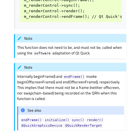
m_renderControl->sync();

m_renderControl->render();

Note
This function does not need to be, and must not be, called when
using the
adaptation of Qt Quick.
software
Note
Internally beginFrame() and
invoke
endFrame()
beginOffscreenFrame() and endOffscreenFrame(), respectively.
This implies that there must not be a frame (neither offscreen,
nor swapchain-based) being recorded on the QRhi when this
function is called.
See also
endFrame()
initialize()
sync()
render()
QQuickGraphicsDevice
QQuickRenderTarget