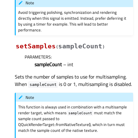
Note
Avoid triggering polishing, synchronization and rendering
directly when this signal is emitted. Instead, prefer deferring it
by using a timer for example. This will lead to better
performance.
setSamples
sampleCount
(
)
PARAMETERS
:
sampleCount
– int
Sets the number of samples to use for multisampling.
When
is 0 or 1, multisampling is disabled.
sampleCount
Note
This function is always used in combination with a multisample
render target, which means
must match the
sampleCount
sample count passed to
QQuickRenderTarget::fromNativeTexture(), which in turn must
match the sample count of the native texture.