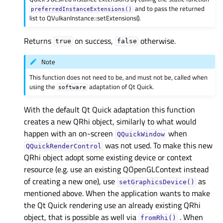
and to pass the returned
preferredInstanceExtensions()
list to QVulkanInstance::setExtensions().
Returns
on success,
otherwise.
true
false
Note
This function does not need to be, and must not be, called when
using the
adaptation of Qt Quick.
software
With the default Qt Quick adaptation this function
creates a new QRhi object, similarly to what would
happen with an on-screen
when
QQuickWindow
was not used. To make this new
QQuickRenderControl
QRhi object adopt some existing device or context
resource (e.g. use an existing QOpenGLContext instead
of creating a new one), use
as
setGraphicsDevice()
mentioned above. When the application wants to make
the Qt Quick rendering use an already existing QRhi
object, that is possible as well via
. When
fromRhi()