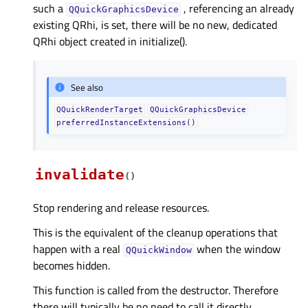
such a
, referencing an already
QQuickGraphicsDevice
existing QRhi, is set, there will be no new, dedicated
QRhi object created in initialize().
See also
QQuickRenderTarget
QQuickGraphicsDevice
preferredInstanceExtensions()
invalidate
(
)
Stop rendering and release resources.
This is the equivalent of the cleanup operations that
happen with a real
when the window
QQuickWindow
becomes hidden.
This function is called from the destructor. Therefore
there will typically be no need to call it directly.