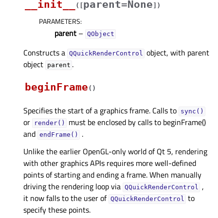
__init__
parent=None
(
[
]
)
PARAMETERS
:
parent
–
QObject
Constructs a
object, with parent
QQuickRenderControl
object
.
parent
beginFrame
(
)
Specifies the start of a graphics frame. Calls to
sync()
or
must be enclosed by calls to beginFrame()
render()
and
.
endFrame()
Unlike the earlier OpenGL-only world of Qt 5, rendering
with other graphics APIs requires more well-defined
points of starting and ending a frame. When manually
driving the rendering loop via
,
QQuickRenderControl
it now falls to the user of
to
QQuickRenderControl
specify these points.