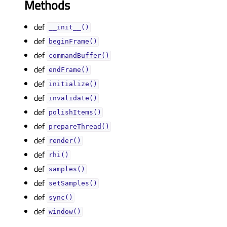
Methods
def
__init__()
def
beginFrame()
def
commandBuffer()
def
endFrame()
def
initialize()
def
invalidate()
def
polishItems()
def
prepareThread()
def
render()
def
rhi()
def
samples()
def
setSamples()
def
sync()
def
window()