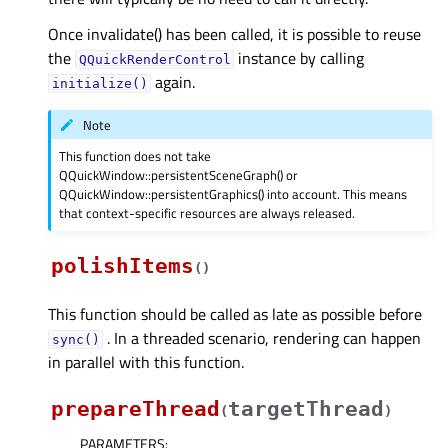
Once invalidate() has been called, it is possible to reuse
the
instance by calling
QQuickRenderControl
again.
initialize()
Note
This function does not take
QQuickWindow::persistentSceneGraph() or
QQuickWindow::persistentGraphics() into account. This means
that context-specific resources are always released.
polishItems
(
)
This function should be called as late as possible before
. In a threaded scenario, rendering can happen
sync()
in parallel with this function.
prepareThread
targetThread
(
)
PARAMETERS
: