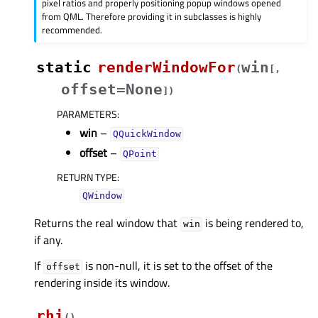
pixel ratios and properly positioning popup windows opened
from QML. Therefore providing it in subclasses is highly
recommended.
static
renderWindowFor
win
(
[
,
offset=None
]
)
PARAMETERS
:
win
–
QQuickWindow
offset
–
QPoint
RETURN TYPE
:
QWindow
Returns the real window that
is being rendered to,
win
if any.
If
is non-null, it is set to the offset of the
offset
rendering inside its window.
rhi
(
)