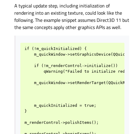
A typical update step, including initialization of
rendering into an existing texture, could look like the
following. The example snippet assumes Direct3D 11 but
the same concepts apply other graphics APIs as well.
if (!m_quickInitialized) {

    m_quickWindow->setGraphicsDevice(QQuickGra
    if (!m_renderControl->initialize())

        qWarning("Failed to initialize redirec
    m_quickWindow->setRenderTarget(QQuickRende
                                              
                                              
    m_quickInitialized = true;

}

m_renderControl->polishItems();

m_renderControl->beginFrame();
