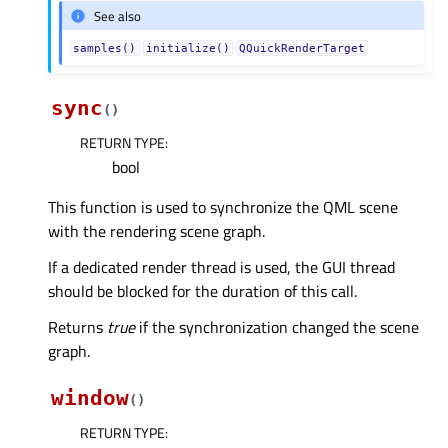
See also
samples()
initialize()
QQuickRenderTarget
sync
(
)
RETURN TYPE
:
bool
This function is used to synchronize the QML scene
with the rendering scene graph.
If a dedicated render thread is used, the GUI thread
should be blocked for the duration of this call.
Returns
true
if the synchronization changed the scene
graph.
window
(
)
RETURN TYPE
: