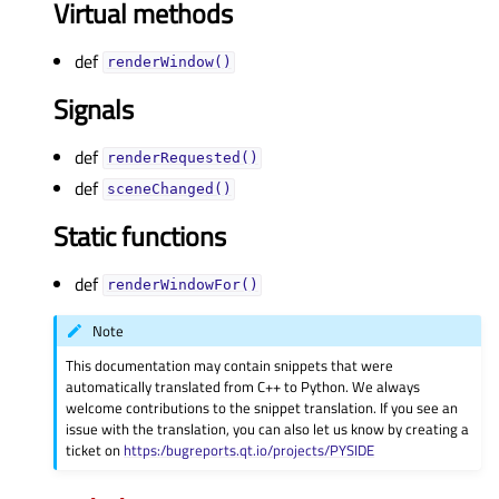
Virtual methods
def
renderWindow()
Signals
def
renderRequested()
def
sceneChanged()
Static functions
def
renderWindowFor()
Note
This documentation may contain snippets that were
automatically translated from C++ to Python. We always
welcome contributions to the snippet translation. If you see an
issue with the translation, you can also let us know by creating a
ticket on
https:/bugreports.qt.io/projects/PYSIDE