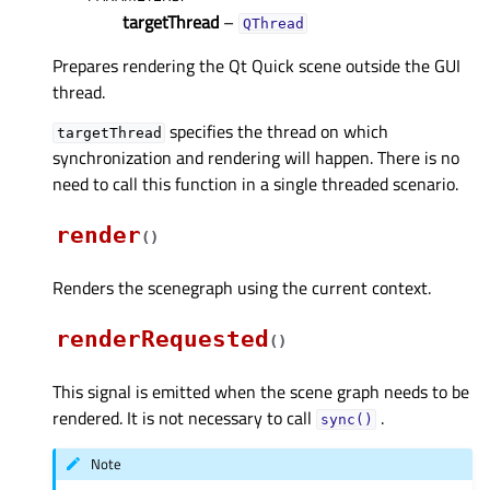
targetThread
–
QThread
Prepares rendering the Qt Quick scene outside the GUI
thread.
specifies the thread on which
targetThread
synchronization and rendering will happen. There is no
need to call this function in a single threaded scenario.
render
(
)
Renders the scenegraph using the current context.
renderRequested
(
)
This signal is emitted when the scene graph needs to be
rendered. It is not necessary to call
.
sync()
Note