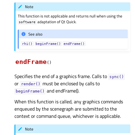
Note
This function is not applicable and returns null when using the
adaptation of Qt Quick.
software
See also
rhi()
beginFrame()
endFrame()
endFrame
(
)
Specifies the end of a graphics frame. Calls to
sync()
or
must be enclosed by calls to
render()
and endFrame().
beginFrame()
When this function is called, any graphics commands
enqueued by the scenegraph are submitted to the
context or command queue, whichever is applicable.
Note