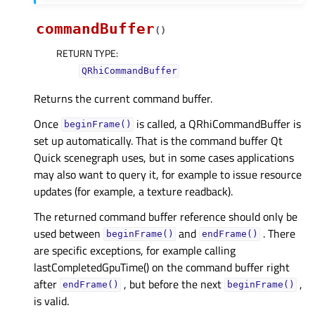
commandBuffer
(
)
RETURN TYPE
:
QRhiCommandBuffer
Returns the current command buffer.
Once
is called, a QRhiCommandBuffer is
beginFrame()
set up automatically. That is the command buffer Qt
Quick scenegraph uses, but in some cases applications
may also want to query it, for example to issue resource
updates (for example, a texture readback).
The returned command buffer reference should only be
used between
and
. There
beginFrame()
endFrame()
are specific exceptions, for example calling
lastCompletedGpuTime() on the command buffer right
after
, but before the next
,
endFrame()
beginFrame()
is valid.