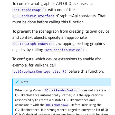
To control what graphics API Qt Quick uses, call
with one of the
setGraphicsApi()
:GraphicsApi constants. That
QSGRendererInterface
must be done before calling this function.
To prevent the scenegraph from creating its own device
and context objects, specify an appropriate
, wrapping existing graphics
QQuickGraphicsDevice
objects, by calling
.
setGraphicsDevice()
To configure which device extensions to enable (for
example, for Vulkan), call
before this function.
setGraphicsConfiguration()
Note
When using Vulkan,
does not create a
QQuickRenderControl
QVulkanInstance automatically. Rather, it is the application’s
responsibility to create a suitable QVulkanInstance and
associate it with the
. Before initializing the
QQuickWindow
QVulkanInstance, it is strongly encouraged to query the list of Qt
Quick’s desired instance extensions by calling the static function