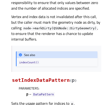
responsibility to ensure that only values between zero
and the number of allocated indices are specified.
Vertex and index data is not invalidated after this call,
but the caller must mark the geometry node as dirty, by
calling
,
node->markDirty(QSGNode::DirtyGeometry)
to ensure that the renderer has a chance to update
internal buffers.
See also
indexCount()
setIndexDataPattern
p
(
)
PARAMETERS
:
p
–
DataPattern
Sets the usage pattern for indices to
.
p