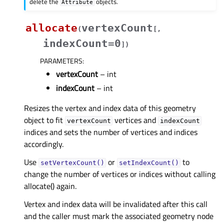
delete the
objects.
Attribute
allocate
vertexCount
(
[
,
indexCount=0
]
)
PARAMETERS
:
vertexCount
– int
indexCount
– int
Resizes the vertex and index data of this geometry
object to fit
vertices and
vertexCount
indexCount
indices and sets the number of vertices and indices
accordingly.
Use
or
to
setVertexCount()
setIndexCount()
change the number of vertices or indices without calling
allocate() again.
Vertex and index data will be invalidated after this call
and the caller must mark the associated geometry node