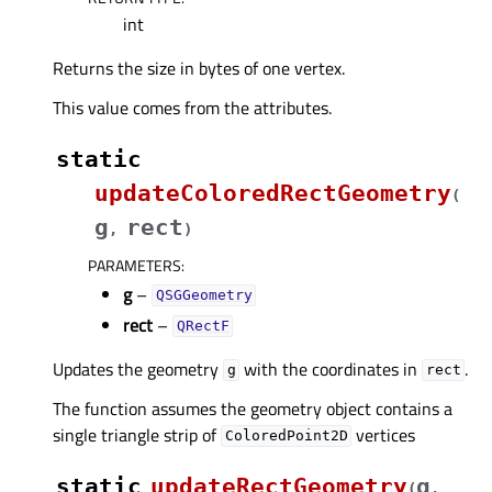
int
Returns the size in bytes of one vertex.
This value comes from the attributes.
static
updateColoredRectGeometry
(
g
rect
,
)
PARAMETERS
:
g
–
QSGGeometry
rect
–
QRectF
Updates the geometry
with the coordinates in
.
g
rect
The function assumes the geometry object contains a
single triangle strip of
vertices
ColoredPoint2D
static
updateRectGeometry
g
(
,