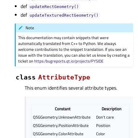
def
updateRectGeometry()
def
updateTexturedRectGeometry()
Note
This documentation may contain snippets that were
automatically translated from C++ to Python. We always
welcome contributions to the snippet translation. If you see an
issue with the translation, you can also let us know by creating a
ticket on
https:/bugreports.qt.io/projects/PYSIDE
class
AttributeType
This enum identifies several attribute types.
Constant
Description
QSGGeometry.UnknownAttribute
Don’t care
QSGGeometry.PositionAttribute
Position
QSGGeometry.ColorAttribute
Color