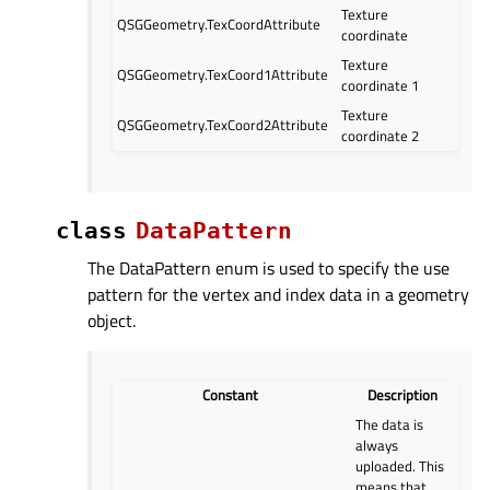
Texture
QSGGeometry.TexCoordAttribute
coordinate
Texture
QSGGeometry.TexCoord1Attribute
coordinate 1
Texture
QSGGeometry.TexCoord2Attribute
coordinate 2
class
DataPattern
The DataPattern enum is used to specify the use
pattern for the vertex and index data in a geometry
object.
Constant
Description
The data is
always
uploaded. This
means that