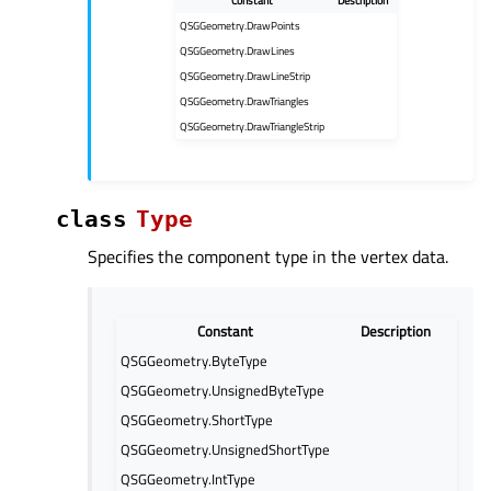
Constant
Description
QSGGeometry.DrawPoints
QSGGeometry.DrawLines
QSGGeometry.DrawLineStrip
QSGGeometry.DrawTriangles
QSGGeometry.DrawTriangleStrip
class
Type
Specifies the component type in the vertex data.
Constant
Description
QSGGeometry.ByteType
QSGGeometry.UnsignedByteType
QSGGeometry.ShortType
QSGGeometry.UnsignedShortType
QSGGeometry.IntType