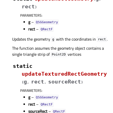
rect
)
PARAMETERS
:
g
–
QSGGeometry
rect
–
QRectF
Updates the geometry
with the coordinates in
.
g
rect
The function assumes the geometry object contains a
single triangle strip of
vertices
Point2D
static
updateTexturedRectGeometry
g
rect
sourceRect
(
,
,
)
PARAMETERS
:
g
–
QSGGeometry
rect
–
QRectF
sourceRect
–
QRectF