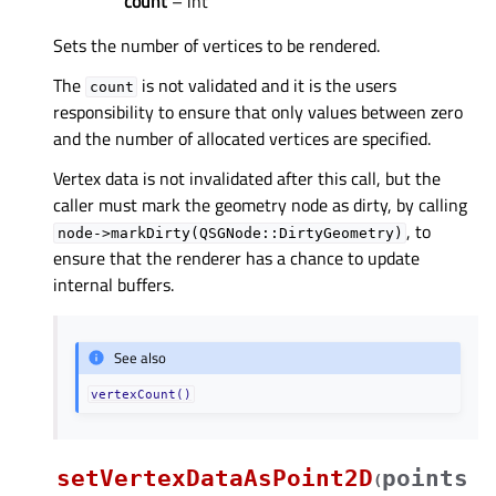
count
– int
Sets the number of vertices to be rendered.
The
is not validated and it is the users
count
responsibility to ensure that only values between zero
and the number of allocated vertices are specified.
Vertex data is not invalidated after this call, but the
caller must mark the geometry node as dirty, by calling
, to
node->markDirty(QSGNode::DirtyGeometry)
ensure that the renderer has a chance to update
internal buffers.
See also
vertexCount()
setVertexDataAsPoint2D
points
(