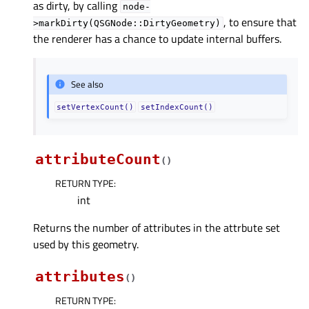
as dirty, by calling
node-
, to ensure that
>markDirty(QSGNode::DirtyGeometry)
the renderer has a chance to update internal buffers.
See also
setVertexCount()
setIndexCount()
attributeCount
(
)
RETURN TYPE
:
int
Returns the number of attributes in the attrbute set
used by this geometry.
attributes
(
)
RETURN TYPE
: