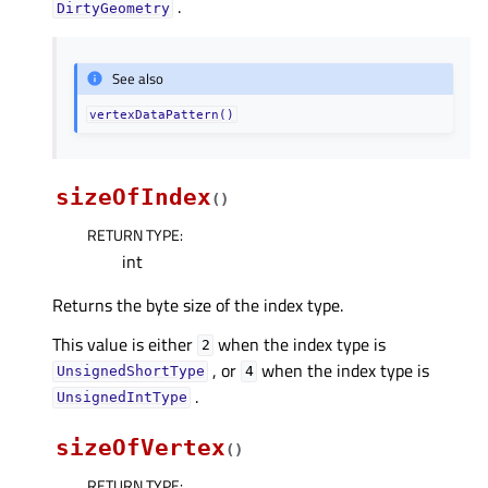
.
DirtyGeometry
See also
vertexDataPattern()
sizeOfIndex
(
)
RETURN TYPE
:
int
Returns the byte size of the index type.
This value is either
when the index type is
2
, or
when the index type is
UnsignedShortType
4
.
UnsignedIntType
sizeOfVertex
(
)
RETURN TYPE
: