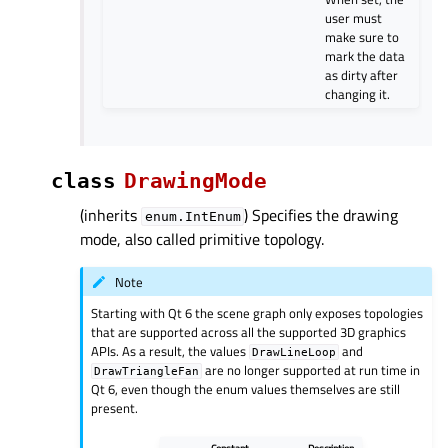
user must
make sure to
mark the data
as dirty after
changing it.
class
DrawingMode
(inherits
) Specifies the drawing
enum.IntEnum
mode, also called primitive topology.
Note
Starting with Qt 6 the scene graph only exposes topologies
that are supported across all the supported 3D graphics
APIs. As a result, the values
and
DrawLineLoop
are no longer supported at run time in
DrawTriangleFan
Qt 6, even though the enum values themselves are still
present.