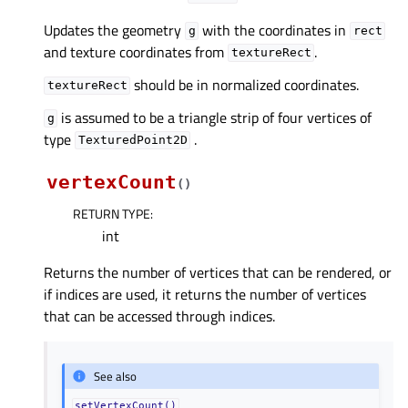
Updates the geometry
with the coordinates in
g
rect
and texture coordinates from
.
textureRect
should be in normalized coordinates.
textureRect
is assumed to be a triangle strip of four vertices of
g
type
.
TexturedPoint2D
vertexCount
(
)
RETURN TYPE
:
int
Returns the number of vertices that can be rendered, or
if indices are used, it returns the number of vertices
that can be accessed through indices.
See also
setVertexCount()