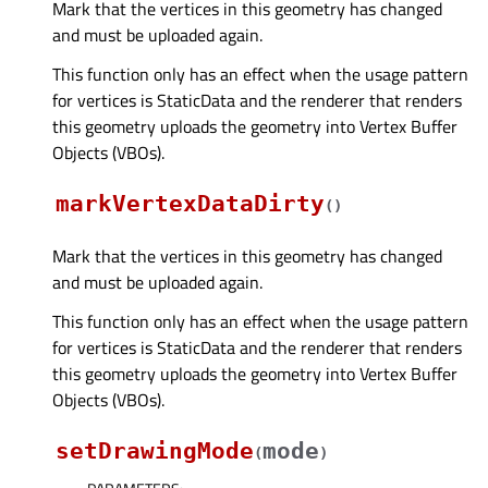
Mark that the vertices in this geometry has changed
and must be uploaded again.
This function only has an effect when the usage pattern
for vertices is StaticData and the renderer that renders
this geometry uploads the geometry into Vertex Buffer
Objects (VBOs).
markVertexDataDirty
(
)
Mark that the vertices in this geometry has changed
and must be uploaded again.
This function only has an effect when the usage pattern
for vertices is StaticData and the renderer that renders
this geometry uploads the geometry into Vertex Buffer
Objects (VBOs).
setDrawingMode
mode
(
)