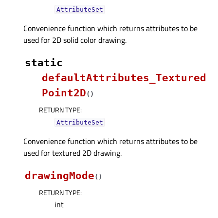
AttributeSet
Convenience function which returns attributes to be
used for 2D solid color drawing.
static
defaultAttributes_Textured
Point2D
(
)
RETURN TYPE
:
AttributeSet
Convenience function which returns attributes to be
used for textured 2D drawing.
drawingMode
(
)
RETURN TYPE
:
int