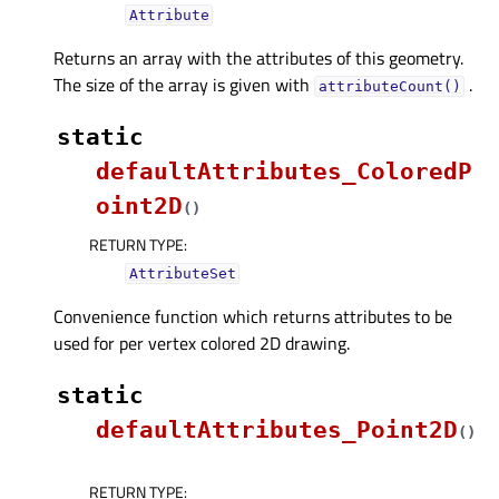
Attribute
Returns an array with the attributes of this geometry.
The size of the array is given with
.
attributeCount()
static
defaultAttributes_ColoredP
oint2D
(
)
RETURN TYPE
:
AttributeSet
Convenience function which returns attributes to be
used for per vertex colored 2D drawing.
static
defaultAttributes_Point2D
(
)
RETURN TYPE
: