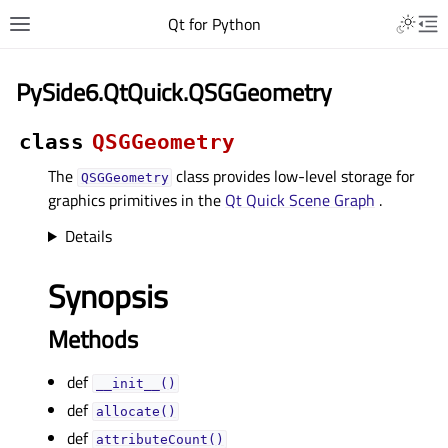
Qt for Python
PySide6.QtQuick.QSGGeometry
class
QSGGeometry
The
class provides low-level storage for
QSGGeometry
graphics primitives in the
Qt Quick Scene Graph
.
Details
Synopsis
Methods
def
__init__()
def
allocate()
def
attributeCount()