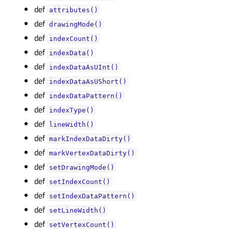
def
attributes()
def
drawingMode()
def
indexCount()
def
indexData()
def
indexDataAsUInt()
def
indexDataAsUShort()
def
indexDataPattern()
def
indexType()
def
lineWidth()
def
markIndexDataDirty()
def
markVertexDataDirty()
def
setDrawingMode()
def
setIndexCount()
def
setIndexDataPattern()
def
setLineWidth()
def
setVertexCount()