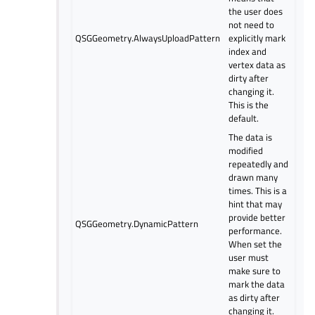
the user does
not need to
QSGGeometry.AlwaysUploadPattern
explicitly mark
index and
vertex data as
dirty after
changing it.
This is the
default.
The data is
modified
repeatedly and
drawn many
times. This is a
hint that may
provide better
QSGGeometry.DynamicPattern
performance.
When set the
user must
make sure to
mark the data
as dirty after
changing it.