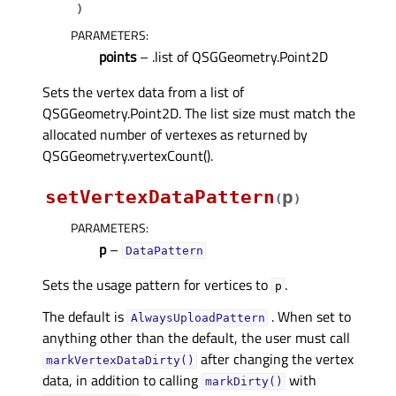
)
PARAMETERS
:
points
– .list of QSGGeometry.Point2D
Sets the vertex data from a list of
QSGGeometry.Point2D. The list size must match the
allocated number of vertexes as returned by
QSGGeometry.vertexCount().
setVertexDataPattern
p
(
)
PARAMETERS
:
p
–
DataPattern
Sets the usage pattern for vertices to
.
p
The default is
. When set to
AlwaysUploadPattern
anything other than the default, the user must call
after changing the vertex
markVertexDataDirty()
data, in addition to calling
with
markDirty()