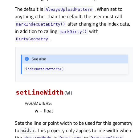
The default is
. When set to
AlwaysUploadPattern
anything other than the default, the user must call
after changing the index data,
markIndexDataDirty()
in addition to calling
with
markDirty()
.
DirtyGeometry
See also
indexDataPattern()
setLineWidth
w
(
)
PARAMETERS
:
w
– float
Sets the line or point width to be used for this geometry
to
. This property only applies to line width when
width
the
is
or
.