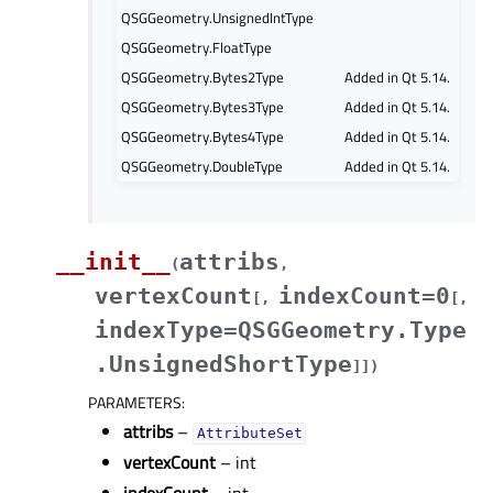
QSGGeometry.UnsignedIntType
QSGGeometry.FloatType
QSGGeometry.Bytes2Type
Added in Qt 5.14.
QSGGeometry.Bytes3Type
Added in Qt 5.14.
QSGGeometry.Bytes4Type
Added in Qt 5.14.
QSGGeometry.DoubleType
Added in Qt 5.14.
__init__
attribs
(
,
vertexCount
indexCount=0
[
,
[
,
indexType=QSGGeometry.Type
.UnsignedShortType
]
]
)
PARAMETERS
:
attribs
–
AttributeSet
vertexCount
– int