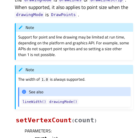
drawingMode
DrawLines
DrawLineStrip
When supported, it also applies to point size when the
is
.
drawingMode
DrawPoints
Note
Support for point and line drawing may be limited at run time,
depending on the platform and graphics API. For example, some
APIs do not support point sprites and so setting a size other
than 1 is not possible.
Note
The width of
is always supported.
1.0
See also
lineWidth()
drawingMode()
setVertexCount
count
(
)
PARAMETERS
: