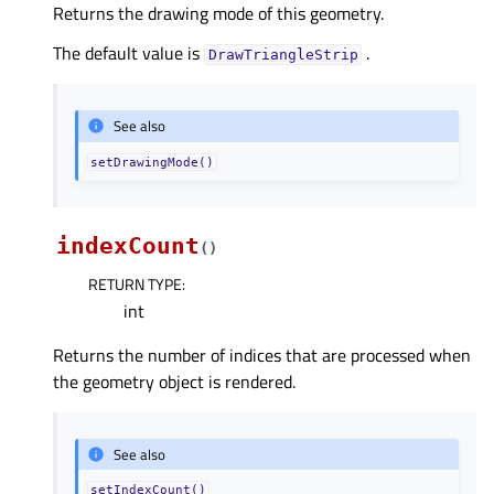
Returns the drawing mode of this geometry.
The default value is
.
DrawTriangleStrip
See also
setDrawingMode()
indexCount
(
)
RETURN TYPE
:
int
Returns the number of indices that are processed when
the geometry object is rendered.
See also
setIndexCount()