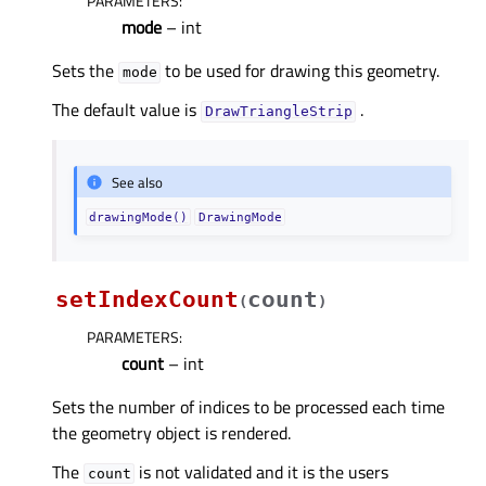
PARAMETERS
:
mode
– int
Sets the
to be used for drawing this geometry.
mode
The default value is
.
DrawTriangleStrip
See also
drawingMode()
DrawingMode
setIndexCount
count
(
)
PARAMETERS
:
count
– int
Sets the number of indices to be processed each time
the geometry object is rendered.
The
is not validated and it is the users
count