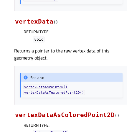
vertexData
(
)
RETURN TYPE
:
void
Returns a pointer to the raw vertex data of this
geometry object.
See also
vertexDataAsPoint2D()
vertexDataAsTexturedPoint2D()
vertexDataAsColoredPoint2D
(
)
RETURN TYPE
: