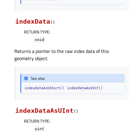
indexData
(
)
RETURN TYPE
:
void
Returns a pointer to the raw index data of this
geometry object.
See also
indexDataAsUShort()
indexDataAsUInt()
indexDataAsUInt
(
)
RETURN TYPE
:
uint