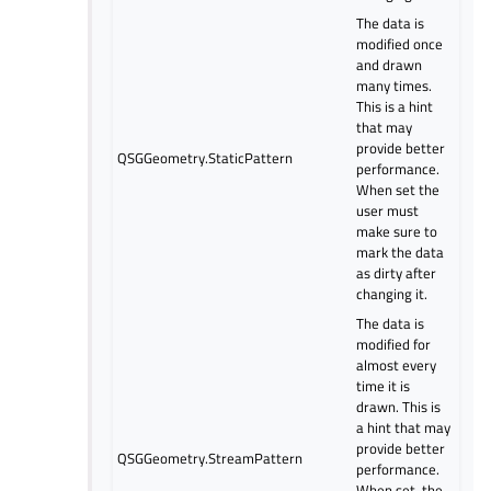
The data is
modified once
and drawn
many times.
This is a hint
that may
provide better
QSGGeometry.StaticPattern
performance.
When set the
user must
make sure to
mark the data
as dirty after
changing it.
The data is
modified for
almost every
time it is
drawn. This is
a hint that may
provide better
QSGGeometry.StreamPattern
performance.
When set, the