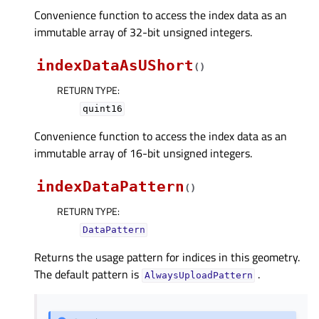
Convenience function to access the index data as an
immutable array of 32-bit unsigned integers.
indexDataAsUShort
(
)
RETURN TYPE
:
quint16
Convenience function to access the index data as an
immutable array of 16-bit unsigned integers.
indexDataPattern
(
)
RETURN TYPE
:
DataPattern
Returns the usage pattern for indices in this geometry.
The default pattern is
.
AlwaysUploadPattern