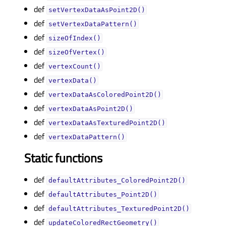
def
setVertexDataAsPoint2D()
def
setVertexDataPattern()
def
sizeOfIndex()
def
sizeOfVertex()
def
vertexCount()
def
vertexData()
def
vertexDataAsColoredPoint2D()
def
vertexDataAsPoint2D()
def
vertexDataAsTexturedPoint2D()
def
vertexDataPattern()
Static functions
def
defaultAttributes_ColoredPoint2D()
def
defaultAttributes_Point2D()
def
defaultAttributes_TexturedPoint2D()
def
updateColoredRectGeometry()