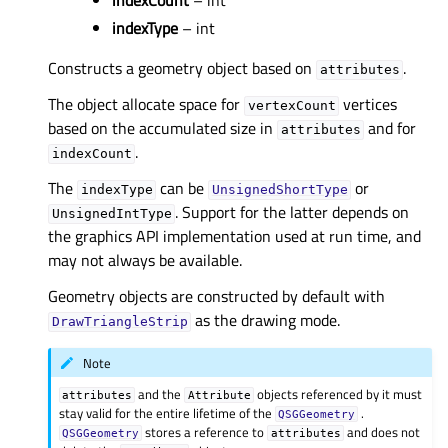
indexCount
– int
indexType
– int
Constructs a geometry object based on
.
attributes
The object allocate space for
vertices
vertexCount
based on the accumulated size in
and for
attributes
.
indexCount
The
can be
or
indexType
UnsignedShortType
. Support for the latter depends on
UnsignedIntType
the graphics API implementation used at run time, and
may not always be available.
Geometry objects are constructed by default with
as the drawing mode.
DrawTriangleStrip
Note
and the
objects referenced by it must
attributes
Attribute
stay valid for the entire lifetime of the
.
QSGGeometry
stores a reference to
and does not
QSGGeometry
attributes