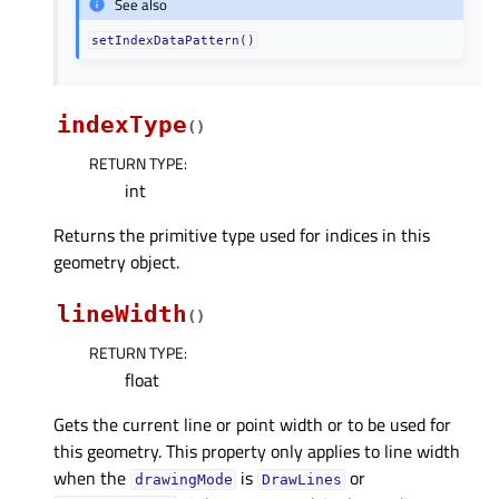
See also
setIndexDataPattern()
indexType
(
)
RETURN TYPE
:
int
Returns the primitive type used for indices in this
geometry object.
lineWidth
(
)
RETURN TYPE
:
float
Gets the current line or point width or to be used for
this geometry. This property only applies to line width
when the
is
or
drawingMode
DrawLines