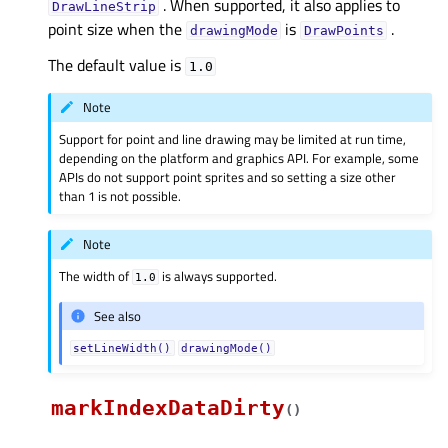
. When supported, it also applies to
DrawLineStrip
point size when the
is
.
drawingMode
DrawPoints
The default value is
1.0
Note
Support for point and line drawing may be limited at run time,
depending on the platform and graphics API. For example, some
APIs do not support point sprites and so setting a size other
than 1 is not possible.
Note
The width of
is always supported.
1.0
See also
setLineWidth()
drawingMode()
markIndexDataDirty
(
)