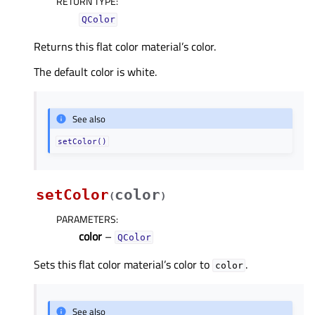
RETURN TYPE
:
QColor
Returns this flat color material’s color.
The default color is white.
See also
setColor()
setColor
color
(
)
PARAMETERS
:
color
–
QColor
Sets this flat color material’s color to
.
color
See also