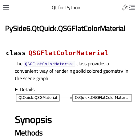
Qt for Python
PySide6.QtQuick.QSGFlatColorMaterial
class
QSGFlatColorMaterial
The
class provides a
QSGFlatColorMaterial
convenient way of rendering solid colored geometry in
the scene graph.
Details
Synopsis
Methods