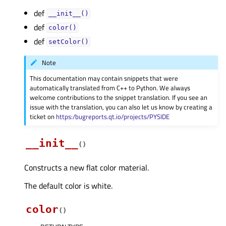
def
__init__()
def
color()
def
setColor()
Note
This documentation may contain snippets that were
automatically translated from C++ to Python. We always
welcome contributions to the snippet translation. If you see an
issue with the translation, you can also let us know by creating a
ticket on
https:/bugreports.qt.io/projects/PYSIDE
__init__
(
)
Constructs a new flat color material.
The default color is white.
color
(
)