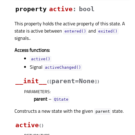
property
activeᅟ
:
bool
This property holds the active property of this state. A
state is active between
and
entered()
exited()
signals..
Access functions:
active()
Signal
activeChanged()
__init__
parent=None
(
[
]
)
PARAMETERS
:
parent
–
QState
Constructs a new state with the given
state.
parent
active
(
)