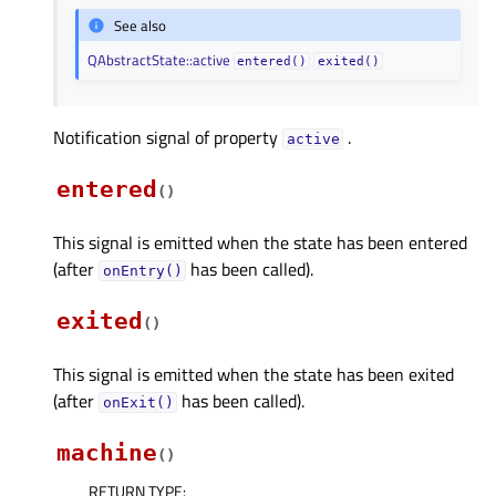
See also
QAbstractState::active
entered()
exited()
Notification signal of property
.
activeᅟ
entered
(
)
This signal is emitted when the state has been entered
(after
has been called).
onEntry()
exited
(
)
This signal is emitted when the state has been exited
(after
has been called).
onExit()
machine
(
)
RETURN TYPE
: