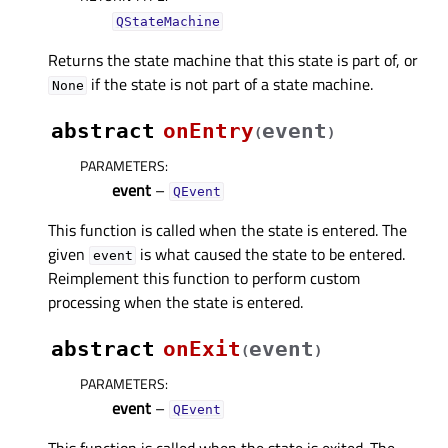
QStateMachine
Returns the state machine that this state is part of, or
if the state is not part of a state machine.
None
abstract
onEntry
event
(
)
PARAMETERS
:
event
–
QEvent
This function is called when the state is entered. The
given
is what caused the state to be entered.
event
Reimplement this function to perform custom
processing when the state is entered.
abstract
onExit
event
(
)
PARAMETERS
:
event
–
QEvent
This function is called when the state is exited. The