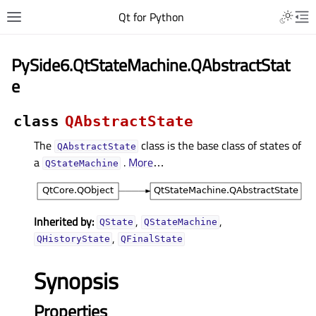
Qt for Python
PySide6.QtStateMachine.QAbstractStat
e
class
QAbstractState
The
class is the base class of states of
QAbstractState
a
.
More
…
QStateMachine
Inherited by:
,
,
QState
QStateMachine
,
QHistoryState
QFinalState
Synopsis
Properties