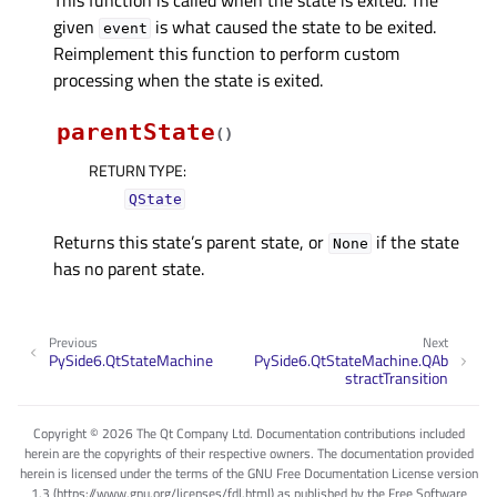
given
is what caused the state to be exited.
event
Reimplement this function to perform custom
processing when the state is exited.
parentState
(
)
RETURN TYPE
:
QState
Returns this state’s parent state, or
if the state
None
has no parent state.
Previous
Next
PySide6.QtStateMachine
PySide6.QtStateMachine.QAb
stractTransition
Copyright © 2026 The Qt Company Ltd. Documentation contributions included
herein are the copyrights of their respective owners. The documentation provided
herein is licensed under the terms of the GNU Free Documentation License version
1.3 (https://www.gnu.org/licenses/fdl.html) as published by the Free Software