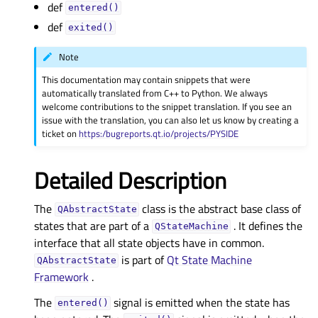
def
entered()
def
exited()
Note
This documentation may contain snippets that were
automatically translated from C++ to Python. We always
welcome contributions to the snippet translation. If you see an
issue with the translation, you can also let us know by creating a
ticket on
https:/bugreports.qt.io/projects/PYSIDE
Detailed Description
The
class is the abstract base class of
QAbstractState
states that are part of a
. It defines the
QStateMachine
interface that all state objects have in common.
is part of
Qt State Machine
QAbstractState
Framework
.
The
signal is emitted when the state has
entered()