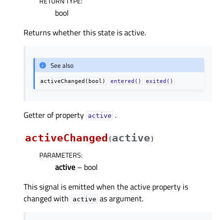
RETURN TYPE
:
bool
Returns whether this state is active.
See also
activeChanged(bool)
entered()
exited()
Getter of property
.
activeᅟ
activeChanged
active
(
)
PARAMETERS
:
active
– bool
This signal is emitted when the active property is
changed with
as argument.
active