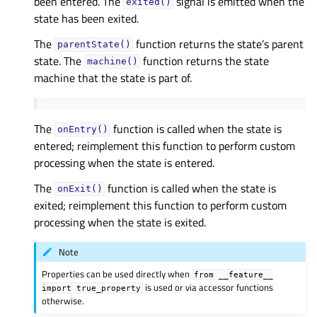
been entered. The
signal is emitted when the
exited()
state has been exited.
The
function returns the state’s parent
parentState()
state. The
function returns the state
machine()
machine that the state is part of.
The
function is called when the state is
onEntry()
entered; reimplement this function to perform custom
processing when the state is entered.
The
function is called when the state is
onExit()
exited; reimplement this function to perform custom
processing when the state is exited.
Note
Properties can be used directly when
from
__feature__
is used or via accessor functions
import
true_property
otherwise.