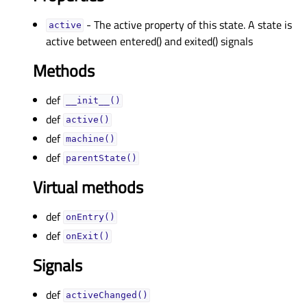
- The active property of this state. A state is
activeᅟ
active between entered() and exited() signals
Methods
def
__init__()
def
active()
def
machine()
def
parentState()
Virtual methods
def
onEntry()
def
onExit()
Signals
def
activeChanged()