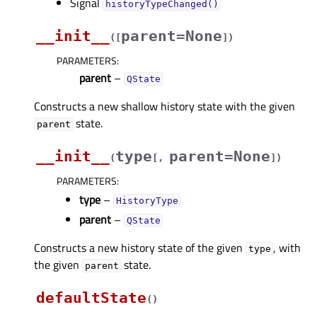
Signal
historyTypeChanged()
__init__
parent=None
(
[
]
)
PARAMETERS
:
parent
–
QState
Constructs a new shallow history state with the given
state.
parent
__init__
type
parent=None
(
[
,
]
)
PARAMETERS
:
type
–
HistoryType
parent
–
QState
Constructs a new history state of the given
, with
type
the given
state.
parent
defaultState
(
)