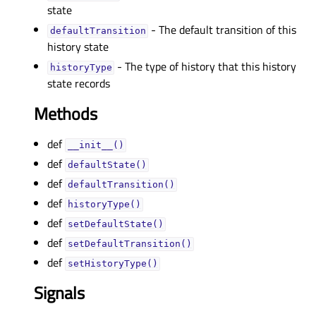
state
- The default transition of this
defaultTransitionᅟ
history state
- The type of history that this history
historyTypeᅟ
state records
Methods
def
__init__()
def
defaultState()
def
defaultTransition()
def
historyType()
def
setDefaultState()
def
setDefaultTransition()
def
setHistoryType()
Signals