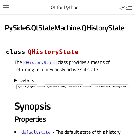
Qt for Python
PySide6.QtStateMachine.QHistoryState
class
QHistoryState
The
class provides a means of
QHistoryState
returning to a previously active substate.
Details
Synopsis
Properties
- The default state of this history
defaultStateᅟ