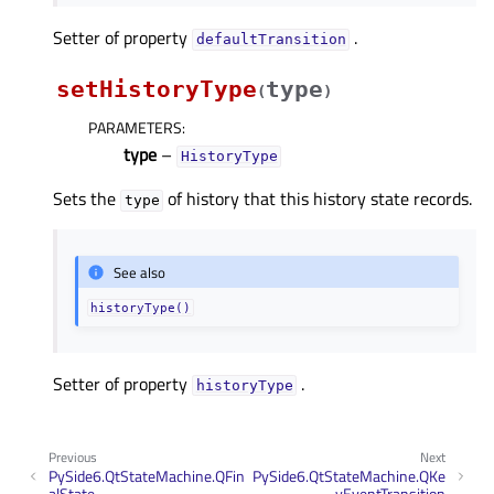
Setter of property
.
defaultTransitionᅟ
setHistoryType
type
(
)
PARAMETERS
:
type
–
HistoryType
Sets the
of history that this history state records.
type
See also
historyType()
Setter of property
.
historyTypeᅟ
Previous
Next
PySide6.QtStateMachine.QFin
PySide6.QtStateMachine.QKe
alState
yEventTransition