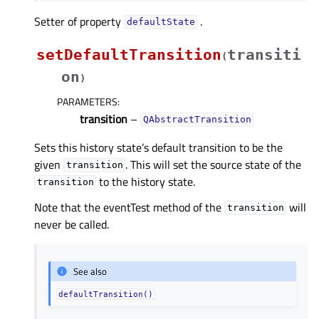
Setter of property
.
defaultStateᅟ
setDefaultTransition
transiti
(
on
)
PARAMETERS
:
transition
–
QAbstractTransition
Sets this history state’s default transition to be the
given
. This will set the source state of the
transition
to the history state.
transition
Note that the eventTest method of the
will
transition
never be called.
See also
defaultTransition()