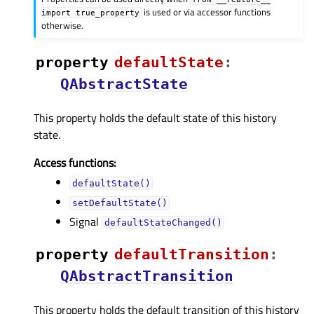
is used or via accessor functions
import
true_property
otherwise.
property
defaultStateᅟ
:
QAbstractState
This property holds the default state of this history
state.
Access functions:
defaultState()
setDefaultState()
Signal
defaultStateChanged()
property
defaultTransitionᅟ
:
QAbstractTransition
This property holds the default transition of this history