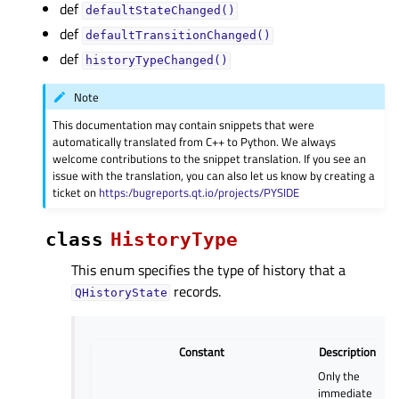
def
defaultStateChanged()
def
defaultTransitionChanged()
def
historyTypeChanged()
Note
This documentation may contain snippets that were
automatically translated from C++ to Python. We always
welcome contributions to the snippet translation. If you see an
issue with the translation, you can also let us know by creating a
ticket on
https:/bugreports.qt.io/projects/PYSIDE
class
HistoryType
This enum specifies the type of history that a
records.
QHistoryState
Constant
Description
Only the
immediate