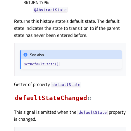
RETURN TYPE
:
QAbstractState
Returns this history state’s default state. The default
state indicates the state to transition to if the parent
state has never been entered before.
See also
setDefaultState()
Getter of property
.
defaultStateᅟ
defaultStateChanged
(
)
This signal is emitted when the
property
defaultState
is changed.