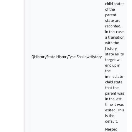
child states
of the
parent
state are
recorded.
In this case
a transition
with the
history
state as its
QHistoryState.HistoryType.ShallowHistory
target will
end up in
the
immediate
child state
that the
parent was
in the last
time it was
exited. This
is the
default.
Nested