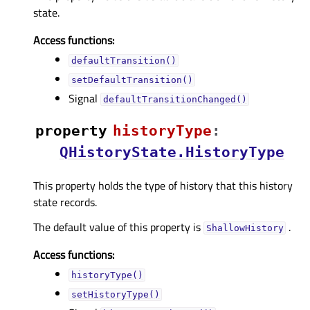
state.
Access functions:
defaultTransition()
setDefaultTransition()
Signal
defaultTransitionChanged()
property
historyTypeᅟ
:
QHistoryState.HistoryType
This property holds the type of history that this history
state records.
The default value of this property is
.
ShallowHistory
Access functions:
historyType()
setHistoryType()