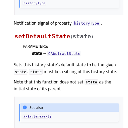
historyType
Notification signal of property
.
historyTypeᅟ
setDefaultState
state
(
)
PARAMETERS
:
state
–
QAbstractState
Sets this history state’s default state to be the given
.
must be a sibling of this history state.
state
state
Note that this function does not set
as the
state
initial state of its parent.
See also
defaultState()