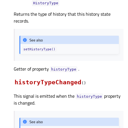
HistoryType
Returns the type of history that this history state
records.
See also
setHistoryType()
Getter of property
.
historyTypeᅟ
historyTypeChanged
(
)
This signal is emitted when the
property
historyType
is changed.
See also