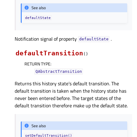
See also
defaultState
Notification signal of property
.
defaultStateᅟ
defaultTransition
(
)
RETURN TYPE
:
QAbstractTransition
Returns this history state’s default transition. The
default transition is taken when the history state has
never been entered before. The target states of the
default transition therefore make up the default state.
See also
setDefaultTransition()