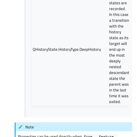
states are
recorded.
In this case
a transition
with the
history
state as its
target will
QHistoryState.HistoryType.DeepHistory
end up in
the most
deeply
nested
descendant
state the
parent was
in the last
time it was
exited.
Note
Properties can be used directly when
from
__feature__