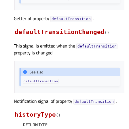
Getter of property
.
defaultTransitionᅟ
defaultTransitionChanged
(
)
This signal is emitted when the
defaultTransition
property is changed.
See also
defaultTransition
Notification signal of property
.
defaultTransitionᅟ
historyType
(
)
RETURN TYPE
: