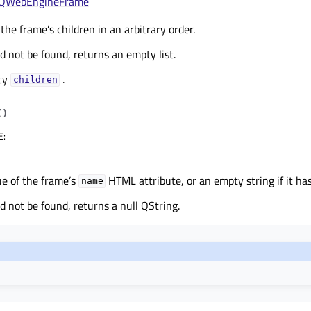
QWebEngineFrame
 the frame’s children in an arbitrary order.
ld not be found, returns an empty list.
rty
.
childrenᅟ
(
)
E
:
ue of the frame’s
HTML attribute, or an empty string if it ha
name
ld not be found, returns a null QString.