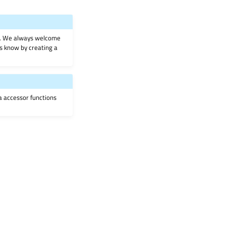
on. We always welcome
 us know by creating a
ia accessor functions