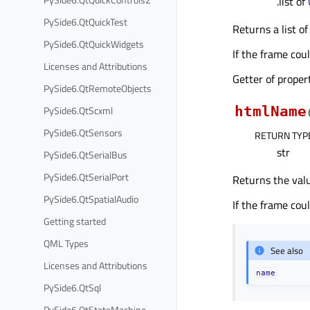
.list of
PySide6.QtQuickTest
Returns a list of
PySide6.QtQuickWidgets
If the frame cou
Licenses and Attributions
Getter of prope
PySide6.QtRemoteObjects
PySide6.QtScxml
htmlName
PySide6.QtSensors
RETURN TYP
str
PySide6.QtSerialBus
PySide6.QtSerialPort
Returns the val
PySide6.QtSpatialAudio
If the frame cou
Getting started
QML Types
See also
Licenses and Attributions
name
PySide6.QtSql
PySide6.QtStateMachine