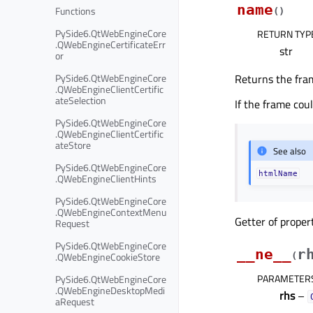
name
Functions
(
)
PySide6.QtWebEngineCore
RETURN TYP
.QWebEngineCertificateErr
str
or
PySide6.QtWebEngineCore
Returns the fra
.QWebEngineClientCertific
ateSelection
If the frame cou
PySide6.QtWebEngineCore
.QWebEngineClientCertific
ateStore
See also
PySide6.QtWebEngineCore
htmlName
.QWebEngineClientHints
PySide6.QtWebEngineCore
.QWebEngineContextMenu
Getter of prope
Request
PySide6.QtWebEngineCore
__ne__
r
.QWebEngineCookieStore
(
PARAMETER
PySide6.QtWebEngineCore
.QWebEngineDesktopMedi
rhs
–
aRequest