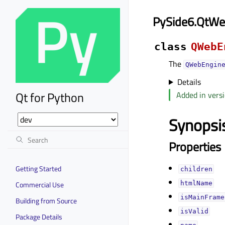
PySide6.QtW
class
QWebE
The
QWebEngin
Details
Qt for Python
Added in versi
Synopsi
Properties
Getting Started
childrenᅟ
Commercial Use
htmlNameᅟ
isMainFrameᅟ
Building from Source
isValidᅟ
Package Details