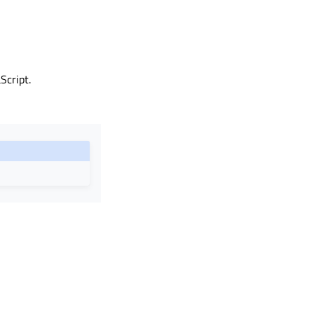
Script.