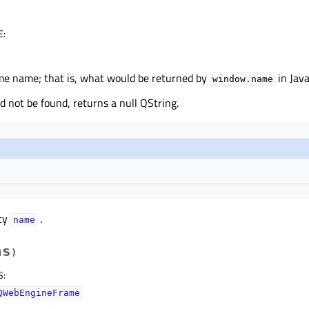
E
:
me name; that is, what would be returned by
in Java
window.name
ld not be found, returns a null QString.
rty
.
nameᅟ
hs
)
S
:
QWebEngineFrame