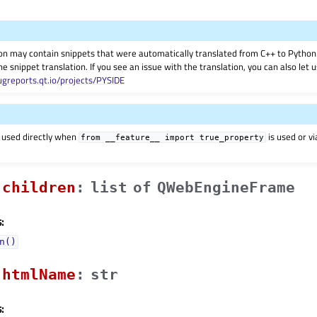
on may contain snippets that were automatically translated from C++ to Pyth
he snippet translation. If you see an issue with the translation, you can also let
ugreports.qt.io/projects/PYSIDE
 used directly when
is used or v
from
__feature__
import
true_property
childrenᅟ
:
list
of
QWebEngineFrame
:
n()
htmlNameᅟ
:
str
: