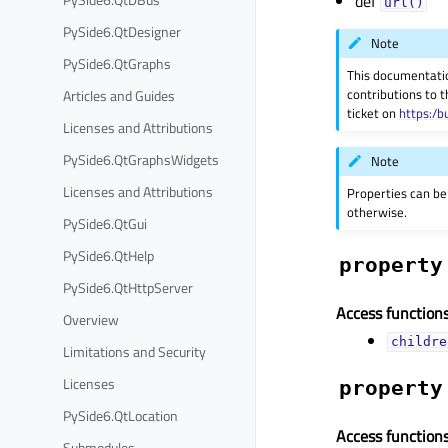
def
url()
PySide6.QtDesigner
Note
PySide6.QtGraphs
This documentati
contributions to t
Articles and Guides
ticket on
https:/b
Licenses and Attributions
PySide6.QtGraphsWidgets
Note
Licenses and Attributions
Properties can be
otherwise.
PySide6.QtGui
PySide6.QtHelp
property
PySide6.QtHttpServer
Access functions
Overview
childre
Limitations and Security
Licenses
property
PySide6.QtLocation
Access functions
Submodules