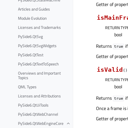
Getter of prope
Articles and Guides
isMainFr
Module Evolution
Licenses and Trademarks
RETURN TYP
bool
PySide6.QtSvg
PySide6.QtSvgWidgets
Returns
if
true
PySide6.QtTest
Getter of prope
PySide6.QtTextToSpeech
isValid
(
)
Overviews and Important
Topics
RETURN TYP
bool
QML Types
Licenses and Attributions
Returns
if
true
PySide6.QtUiTools
Once a frame is 
PySide6.QtWebChannel
Getter of prope
PySide6.QtWebEngineCore