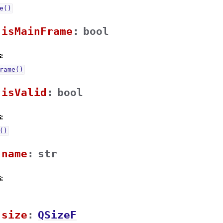
e()
isMainFrameᅟ
:
bool
:
rame()
isValidᅟ
:
bool
:
()
nameᅟ
:
str
:
sizeᅟ
:
QSizeF