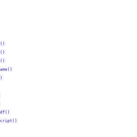
()
()
()
ame()
)
df()
cript()