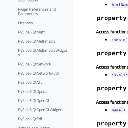
htmlNam
Plugin References and
Parameters
property
Licenses
Access functions
PySide6.QtMqtt
PySide6.QtMultimedia
isMainF
PySide6.QtMultimediaWidget
property
s
PySide6.QtNetwork
Access functions
PySide6.QtNetworkAuth
isValid
PySide6.QtNfc
property
PySide6.QtOpcUa
PySide6.QtOpenGL
Access functions
PySide6.QtOpenGLWidgets
name()
PySide6.QtPdf
property
Articles and Guides