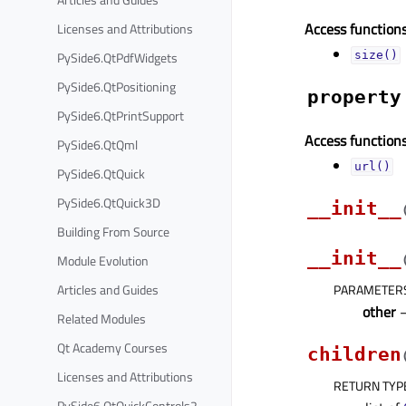
Access functions
Licenses and Attributions
PySide6.QtPdfWidgets
size()
PySide6.QtPositioning
property
PySide6.QtPrintSupport
Access functions
PySide6.QtQml
url()
PySide6.QtQuick
PySide6.QtQuick3D
__init__
Building From Source
__init__
Module Evolution
Articles and Guides
PARAMETER
other
Related Modules
Qt Academy Courses
children
Licenses and Attributions
RETURN TYP
PySide6.QtQuickControls2