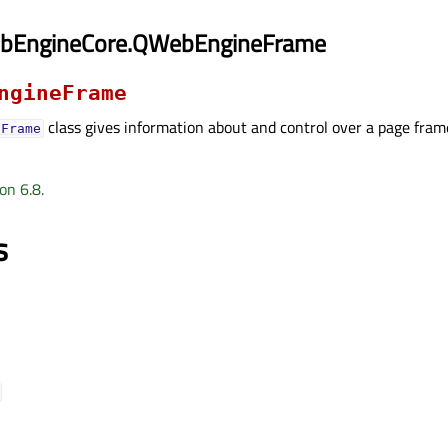
ebEngineCore.QWebEngineFrame
ngineFrame
class gives information about and control over a page fram
eFrame
on 6.8.
s