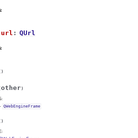
:
urlᅟ
:
QUrl
:
(
)
other
(
)
S
:
–
QWebEngineFrame
(
)
E
: