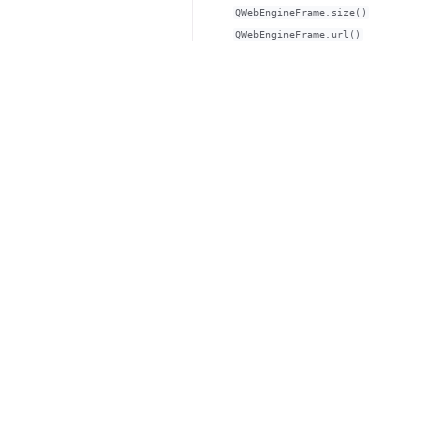
QWebEngineFrame.size()
QWebEngineFrame.url()