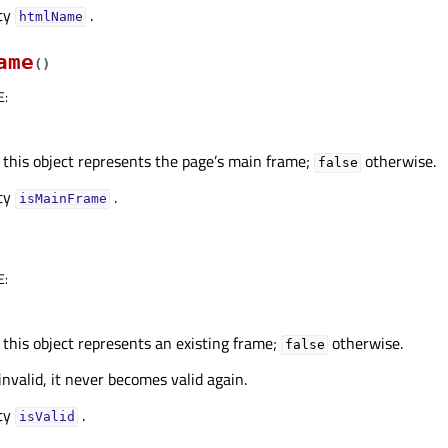
rty
.
htmlNameᅟ
ame
(
)
E
:
 this object represents the page’s main frame;
otherwise.
false
rty
.
isMainFrameᅟ
E
:
 this object represents an existing frame;
otherwise.
false
invalid, it never becomes valid again.
rty
.
isValidᅟ