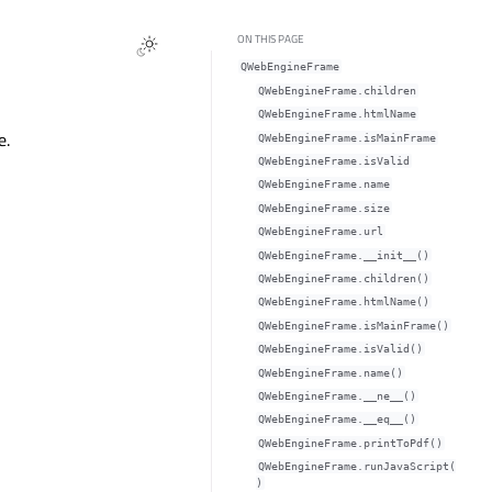
ON THIS PAGE
QWebEngineFrame
QWebEngineFrame.childrenᅟ
QWebEngineFrame.htmlNameᅟ
e.
QWebEngineFrame.isMainFrameᅟ
QWebEngineFrame.isValidᅟ
QWebEngineFrame.nameᅟ
QWebEngineFrame.sizeᅟ
QWebEngineFrame.urlᅟ
QWebEngineFrame.__init__()
QWebEngineFrame.children()
QWebEngineFrame.htmlName()
QWebEngineFrame.isMainFrame()
QWebEngineFrame.isValid()
QWebEngineFrame.name()
QWebEngineFrame.__ne__()
QWebEngineFrame.__eq__()
QWebEngineFrame.printToPdf()
QWebEngineFrame.runJavaScript(
)