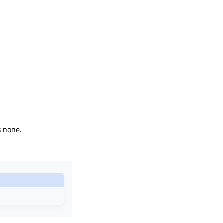
s none.