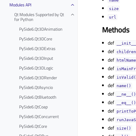
nameᅟ
Modules API
sizeᅟ
Qt Modules Supported by Qt
urlᅟ
for Python
Methods
PySide6.Qt3DAnimation
PySide6.Qt3DCore
def
__init__
PySide6.Qt3DExtras
def
children
PySide6.Qt3DInput
def
htmlName
PySide6.Qt3DLogic
def
isMainFr
def
PySide6.Qt3DRender
isValid(
def
name()
PySide6.QtAsyncio
def
__ne__()
PySide6.QtBluetooth
def
__eq__()
PySide6.QtCoap
def
printToP
PySide6.QtConcurrent
def
runJavaS
PySide6.QtCore
def
size()
PySide6.QtDBus