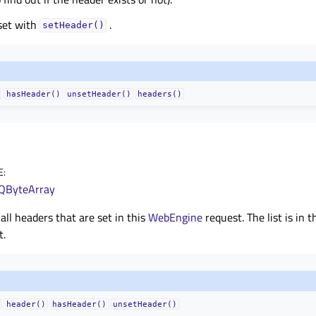
set with
.
setHeader()
hasHeader()
unsetHeader()
headers()
E
:
QByteArray
 all headers that are set in this
WebEngine
request. The list is in 
t.
header()
hasHeader()
unsetHeader()