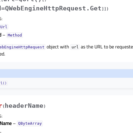
d=QWebEngineHttpRequest.Get
]
]
)
S
:
QUrl
d
–
Method
object with
as the URL to be request
ebEngineHttpRequest
url
ed.
rl()
r
headerName
(
)
S
:
rName
–
QByteArray