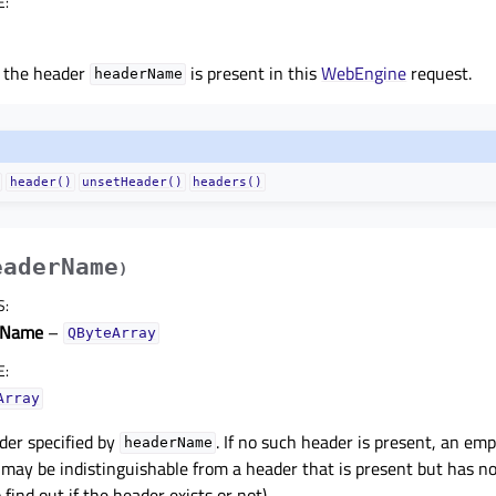
E
:
f the header
is present in this
WebEngine
request.
headerName
header()
unsetHeader()
headers()
eaderName
)
S
:
rName
–
QByteArray
E
:
Array
der specified by
. If no such header is present, an em
headerName
may be indistinguishable from a header that is present but has n
 find out if the header exists or not).