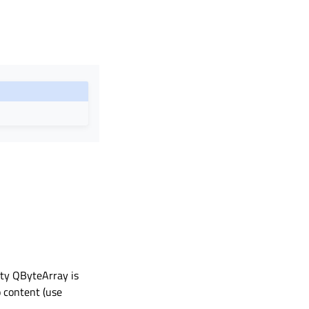
pty QByteArray is
o content (use