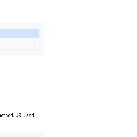
 method, URL, and