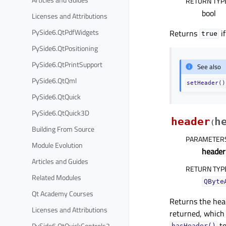
RETURN TYP
bool
Licenses and Attributions
PySide6.QtPdfWidgets
Returns
i
true
PySide6.QtPositioning
PySide6.QtPrintSupport
See also
PySide6.QtQml
setHeader()
PySide6.QtQuick
PySide6.QtQuick3D
header
h
(
Building From Source
PARAMETER
Module Evolution
heade
Articles and Guides
RETURN TYP
Related Modules
QByte
Qt Academy Courses
Returns the hea
Licenses and Attributions
returned, which 
to
PySide6.QtQuickControls2