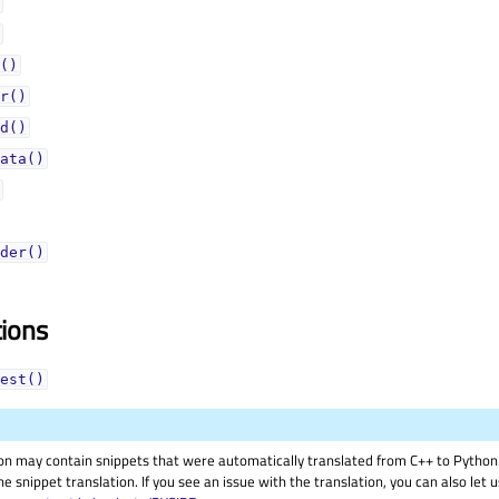
()
r()
d()
ata()
der()
tions
est()
on may contain snippets that were automatically translated from C++ to Pyth
he snippet translation. If you see an issue with the translation, you can also let