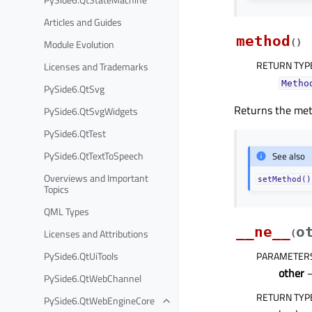
Articles and Guides
method
Module Evolution
(
)
RETURN TYP
Licenses and Trademarks
Metho
PySide6.QtSvg
Returns the me
PySide6.QtSvgWidgets
PySide6.QtTest
PySide6.QtTextToSpeech
See also
Overviews and Important
setMethod()
Topics
QML Types
__ne__
o
Licenses and Attributions
(
PySide6.QtUiTools
PARAMETER
other
PySide6.QtWebChannel
RETURN TYP
PySide6.QtWebEngineCore