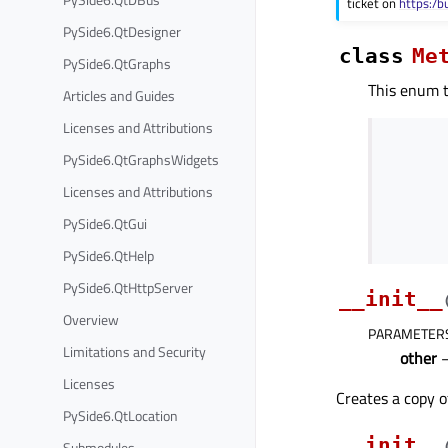
ticket on
https:/b
PySide6.QtDesigner
class
Me
PySide6.QtGraphs
This enum t
Articles and Guides
Licenses and Attributions
PySide6.QtGraphsWidgets
Licenses and Attributions
PySide6.QtGui
PySide6.QtHelp
PySide6.QtHttpServer
__init__
Overview
PARAMETER
Limitations and Security
other
Licenses
Creates a copy 
PySide6.QtLocation
__init__
Submodules