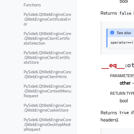
bool
Functions
Returns
PySide6.QtWebEngineCore
false
.QWebEngineCertificateErr
or
See also
PySide6.QtWebEngineCore
.QWebEngineClientCertific
ateSelection
operator==(
PySide6.QtWebEngineCore
.QWebEngineClientCertific
ateStore
__eq__
o
(
PySide6.QtWebEngineCore
PARAMETER
.QWebEngineClientHints
other
PySide6.QtWebEngineCore
.QWebEngineContextMenu
RETURN TYP
Request
bool
PySide6.QtWebEngineCore
.QWebEngineCookieStore
Returns
if
true
headers).
PySide6.QtWebEngineCore
.QWebEngineDesktopMedi
aRequest