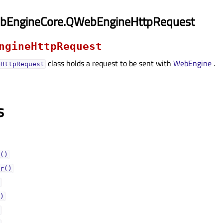
bEngineCore.QWebEngineHttpRequest
ngineHttpRequest
class holds a request to be sent with
WebEngine
.
eHttpRequest
s
()
r()
)