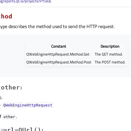
ugreports.qt.io/projects/PYSIDE
thod
ype describes the method used to send the HTTP request:
Constant
Description
QWebEngineHttpRequest.Method.Get
The GET method.
QWebEngineHttpRequest.Method.Post
The POST method.
other
(
)
S
:
–
QWebEngineHttpRequest
of
.
other
url=QUrl()
(
[
[
,