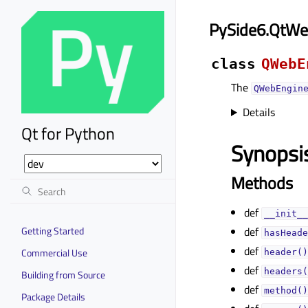
PySide6.QtWe
class
QWebE
The
QWebEngin
Details
Qt for Python
Synopsi
Methods
def
__init__
Getting Started
def
hasHeade
def
Commercial Use
header()
def
headers(
Building from Source
def
method()
Package Details