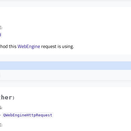
E
:
d
thod this
WebEngine
request is using.
ther
)
S
:
–
QWebEngineHttpRequest
E
: