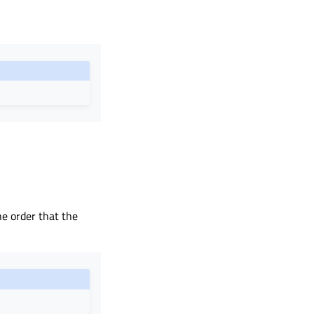
the order that the