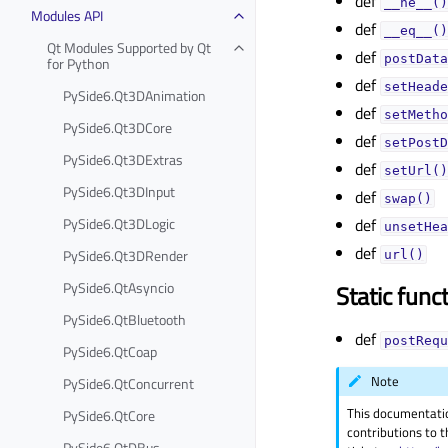
def
__ne__()
Modules API
def
__eq__()
Qt Modules Supported by Qt
def
postData
for Python
def
setHeade
PySide6.Qt3DAnimation
def
setMetho
PySide6.Qt3DCore
def
setPostD
PySide6.Qt3DExtras
def
setUrl()
PySide6.Qt3DInput
def
swap()
PySide6.Qt3DLogic
def
unsetHea
def
PySide6.Qt3DRender
url()
PySide6.QtAsyncio
Static func
PySide6.QtBluetooth
def
postRequ
PySide6.QtCoap
Note
PySide6.QtConcurrent
This documentati
PySide6.QtCore
contributions to t
PySide6.QtDBus