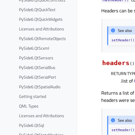
hasHeader()
PySide6.QtQuickTest
Headers can be 
PySide6.QtQuickWidgets
Licenses and Attributions
See also
PySide6.QtRemoteObjects
setHeader()
PySide6.QtScxml
PySide6.QtSensors
headers
(
)
PySide6.QtSerialBus
RETURN TYP
PySide6.QtSerialPort
.list of
PySide6.QtSpatialAudio
Returns a list of
Getting started
headers were se
QML Types
Licenses and Attributions
See also
PySide6.QtSql
setHeader()
PySide6.QtStateMachine