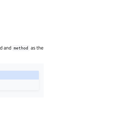
ed and
as the
method