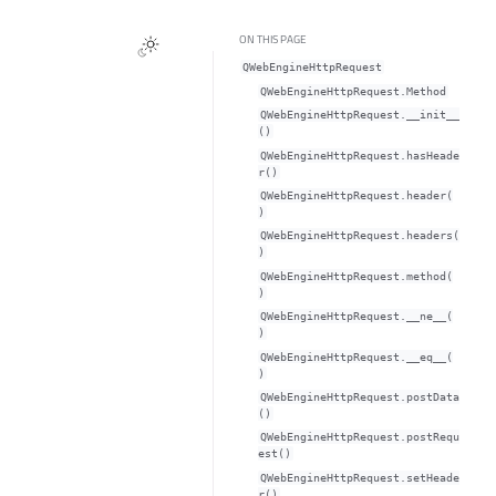
ON THIS PAGE
QWebEngineHttpRequest
QWebEngineHttpRequest.Method
QWebEngineHttpRequest.__init__
()
QWebEngineHttpRequest.hasHeade
r()
QWebEngineHttpRequest.header(
)
QWebEngineHttpRequest.headers(
)
QWebEngineHttpRequest.method(
)
QWebEngineHttpRequest.__ne__(
)
QWebEngineHttpRequest.__eq__(
)
QWebEngineHttpRequest.postData
()
QWebEngineHttpRequest.postRequ
est()
QWebEngineHttpRequest.setHeade
r()