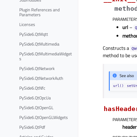
metho
Plugin References and
Parameters
PARAMETER
Licenses
url
–
PySide6.QtMqtt
metho
PySide6.QtMultimedia
Constructs a
QW
PySide6.QtMultimediaWidget
method to be us
s
PySide6.QtNetwork
See also
PySide6.QtNetworkAuth
url()
setU
PySide6.QtNfc
PySide6.QtOpcUa
PySide6.QtOpenGL
hasHeade
PySide6.QtOpenGLWidgets
PARAMETER
heade
PySide6.QtPdf
Articles and Guides