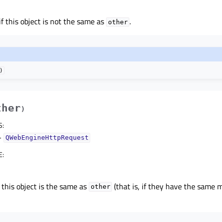
if this object is not the same as
.
other
)
ther
)
S
:
–
QWebEngineHttpRequest
E
:
 this object is the same as
(that is, if they have the same
other