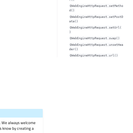
QWebEngineHttpRequest.setMetho
d()
QWebEngineHttpRequest.setPostD
ata()
QWebEngineHttpRequest.setUrl(
)
QWebEngineHttpRequest.swap()
QWebEngineHttpRequest.unsetHea
der()
QWebEngineHttpRequest.url()
on. We always welcome
 us know by creating a