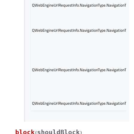
QWebEngineUrlRequestInfo.NavigationType.NavigationType
QWebEngineUrlRequestInfo.NavigationType.NavigationType
QWebEngineUrlRequestInfo.NavigationType.NavigationTypeR
QWebEngineUrlRequestInfo.NavigationType.NavigationType
block
shouldBlock
(
)