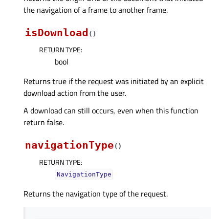
the navigation of a frame to another frame.
isDownload
(
)
RETURN TYPE
:
bool
Returns true if the request was initiated by an explicit
download action from the user.
A download can still occurs, even when this function
return false.
navigationType
(
)
RETURN TYPE
:
NavigationType
Returns the navigation type of the request.