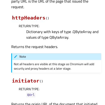
party URL is the URL of the page that issued the
request.
httpHeaders
(
)
RETURN TYPE
:
Dictionary with keys of type .QByteArray and
values of type QByteArray.
Returns the request headers.
Note
Not all headers are visible at this stage as Chromium will add
security and proxy headers at a later stage.
initiator
(
)
RETURN TYPE
:
QUrl
Returns the origin URL of the document that initiated