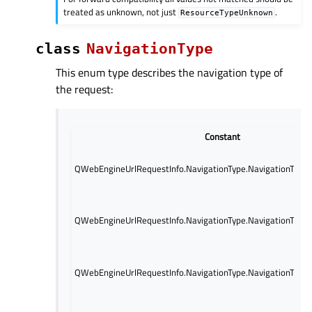
treated as unknown, not just
.
ResourceTypeUnknown
class
NavigationType
This enum type describes the navigation type of
the request:
Constant
QWebEngineUrlRequestInfo.NavigationType.NavigationTypeL
QWebEngineUrlRequestInfo.NavigationType.NavigationType
QWebEngineUrlRequestInfo.NavigationType.NavigationTyp