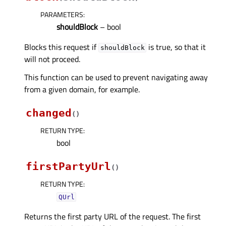
PARAMETERS
:
shouldBlock
– bool
Blocks this request if
is true, so that it
shouldBlock
will not proceed.
This function can be used to prevent navigating away
from a given domain, for example.
changed
(
)
RETURN TYPE
:
bool
firstPartyUrl
(
)
RETURN TYPE
:
QUrl
Returns the first party URL of the request. The first