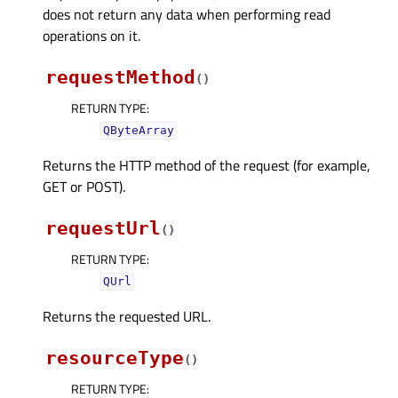
does not return any data when performing read
operations on it.
requestMethod
(
)
RETURN TYPE
:
QByteArray
Returns the HTTP method of the request (for example,
GET or POST).
requestUrl
(
)
RETURN TYPE
:
QUrl
Returns the requested URL.
resourceType
(
)
RETURN TYPE
: