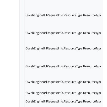
QWebEngineUrlRequestInfo.ResourceType.ResourceTypeObj
QWebEngineUrlRequestInfo.ResourceType.ResourceTypeMe
QWebEngineUrlRequestInfo.ResourceType.ResourceTypeWo
QWebEngineUrlRequestInfo.ResourceType.ResourceTypeSh
QWebEngineUrlRequestInfo.ResourceType.ResourceTypePre
QWebEngineUrlRequestInfo.ResourceType.ResourceTypeFav
QWebEngineUrlRequestInfo.ResourceType.ResourceTypeXhr