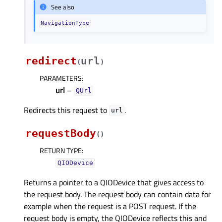
See also
NavigationType
redirect
url
(
)
PARAMETERS
:
url
–
QUrl
Redirects this request to
.
url
requestBody
(
)
RETURN TYPE
:
QIODevice
Returns a pointer to a QIODevice that gives access to
the request body. The request body can contain data for
example when the request is a POST request. If the
request body is empty, the QIODevice reflects this and