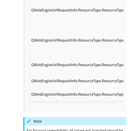
QWebEngineUrlRequestInfo.ResourceType.ResourceTypeNa
QWebEngineUrlRequestInfo.ResourceType.ResourceTypeNav
QWebEngineUrlRequestInfo.ResourceType.ResourceTypeWe
QWebEngineUrlRequestInfo.ResourceType.ResourceTypeUn
QWebEngineUrlRequestInfo.ResourceType.ResourceTypeJso
Note
For forward compatibility all values not matched should be