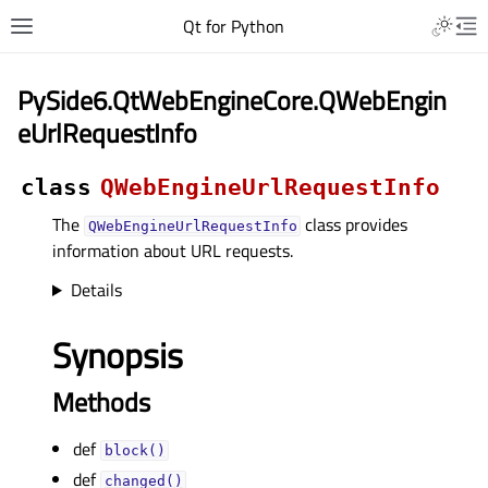
Qt for Python
PySide6.QtWebEngineCore.QWebEngin
eUrlRequestInfo
class
QWebEngineUrlRequestInfo
The
class provides
QWebEngineUrlRequestInfo
information about URL requests.
Details
Synopsis
Methods
def
block()
def
changed()