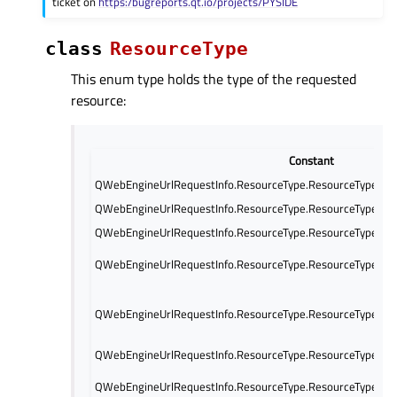
ticket on
https:/bugreports.qt.io/projects/PYSIDE
class
ResourceType
This enum type holds the type of the requested
resource:
Constant
QWebEngineUrlRequestInfo.ResourceType.ResourceTypeMa
QWebEngineUrlRequestInfo.ResourceType.ResourceTypeSu
QWebEngineUrlRequestInfo.ResourceType.ResourceTypeSty
QWebEngineUrlRequestInfo.ResourceType.ResourceTypeScri
QWebEngineUrlRequestInfo.ResourceType.ResourceTypeIm
QWebEngineUrlRequestInfo.ResourceType.ResourceTypeFon
QWebEngineUrlRequestInfo.ResourceType.ResourceTypeSu