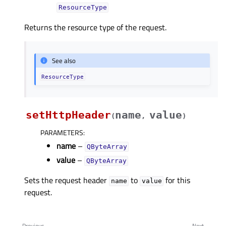
ResourceType
Returns the resource type of the request.
See also
ResourceType
setHttpHeader
name
value
(
,
)
PARAMETERS
:
name
–
QByteArray
value
–
QByteArray
Sets the request header
to
for this
name
value
request.
Previous
Next