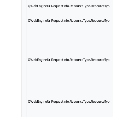
QWebEngineUrlRequestInfo.ResourceType.ResourceTypePin
QWebEngineUrlRequestInfo.ResourceType.ResourceTypeSer
QWebEngineUrlRequestInfo.ResourceType.ResourceTypeCsp
QWebEngineUrlRequestInfo.ResourceType.ResourceTypePlu