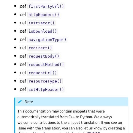
def
firstPartyUrl()
def
httpHeaders()
def
initiator()
def
isDownload()
def
navigationType()
def
redirect()
def
requestBody()
def
requestMethod()
def
requestUrl()
def
resourceType()
def
setHttpHeader()
Note
This documentation may contain snippets that were
automatically translated from C++ to Python. We always
welcome contributions to the snippet translation. If you see an
issue with the translation, you can also let us know by creating a