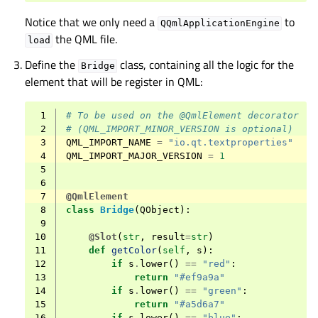
Notice that we only need a
to
QQmlApplicationEngine
the QML file.
load
Define the
class, containing all the logic for the
Bridge
element that will be register in QML:
 1
# To be used on the @QmlElement decorator
 2
# (QML_IMPORT_MINOR_VERSION is optional)
 3
QML_IMPORT_NAME
=
"io.qt.textproperties"
 4
QML_IMPORT_MAJOR_VERSION
=
1
 5
 6
 7
@QmlElement
 8
class
Bridge
(
QObject
):
 9
10
@Slot
(
str
,
result
=
str
)
11
def
getColor
(
self
,
s
):
12
if
s
.
lower
()
==
"red"
:
13
return
"#ef9a9a"
14
if
s
.
lower
()
==
"green"
:
15
return
"#a5d6a7"
16
if
s
.
lower
()
==
"blue"
: