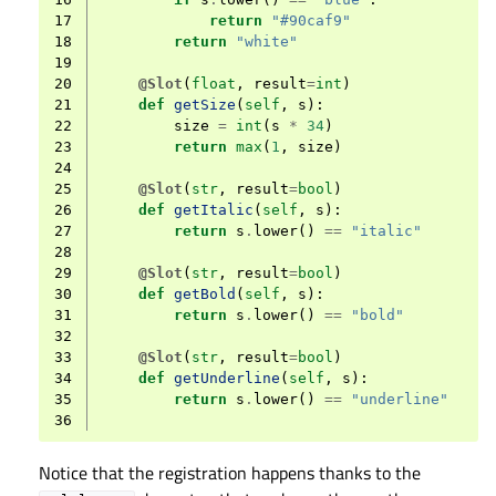
17
return
"#90caf9"
18
return
"white"
19
20
@Slot
(
float
,
result
=
int
)
21
def
getSize
(
self
,
s
):
22
size
=
int
(
s
*
34
)
23
return
max
(
1
,
size
)
24
25
@Slot
(
str
,
result
=
bool
)
26
def
getItalic
(
self
,
s
):
27
return
s
.
lower
()
==
"italic"
28
29
@Slot
(
str
,
result
=
bool
)
30
def
getBold
(
self
,
s
):
31
return
s
.
lower
()
==
"bold"
32
33
@Slot
(
str
,
result
=
bool
)
34
def
getUnderline
(
self
,
s
):
35
return
s
.
lower
()
==
"underline"
36
Notice that the registration happens thanks to the