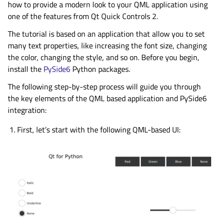
how to provide a modern look to your QML application using
one of the features from Qt Quick Controls 2.
The tutorial is based on an application that allow you to set
many text properties, like increasing the font size, changing
the color, changing the style, and so on. Before you begin,
install the
PySide6
Python packages.
The following step-by-step process will guide you through
the key elements of the QML based application and PySide6
integration:
First, let’s start with the following QML-based UI: