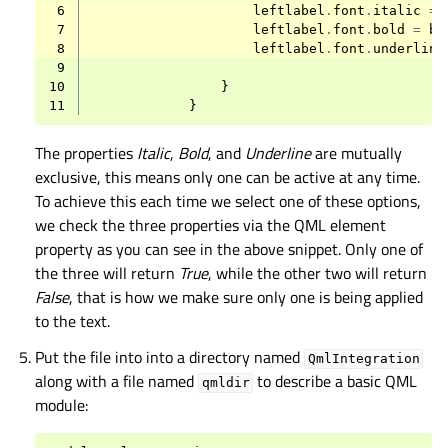
 6
leftlabel
.
font
.
italic
=
 7
leftlabel
.
font
.
bold
=
br
 8
leftlabel
.
font
.
underline
 9
10
}
11
}
The properties
Italic
,
Bold
, and
Underline
are mutually
exclusive, this means only one can be active at any time.
To achieve this each time we select one of these options,
we check the three properties via the QML element
property as you can see in the above snippet. Only one of
the three will return
True
, while the other two will return
False
, that is how we make sure only one is being applied
to the text.
Put the file into into a directory named
QmlIntegration
along with a file named
to describe a basic QML
qmldir
module: