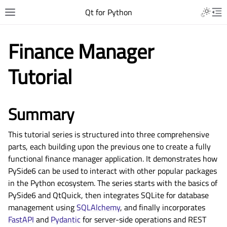
Qt for Python
Finance Manager
Tutorial
Summary
This tutorial series is structured into three comprehensive
parts, each building upon the previous one to create a fully
functional finance manager application. It demonstrates how
PySide6 can be used to interact with other popular packages
in the Python ecosystem. The series starts with the basics of
PySide6 and QtQuick, then integrates SQLite for database
management using
SQLAlchemy
, and finally incorporates
FastAPI
and
Pydantic
for server-side operations and REST