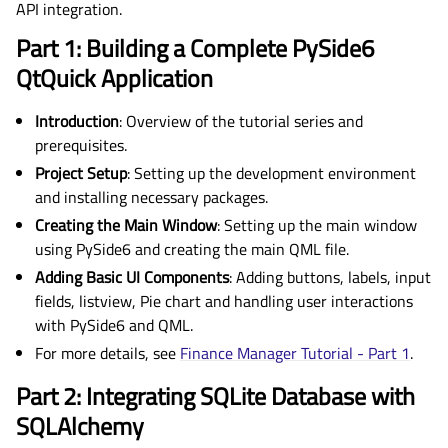
API integration.
Part 1: Building a Complete PySide6
QtQuick Application
Introduction
: Overview of the tutorial series and
prerequisites.
Project Setup
: Setting up the development environment
and installing necessary packages.
Creating the Main Window
: Setting up the main window
using PySide6 and creating the main QML file.
Adding Basic UI Components
: Adding buttons, labels, input
fields, listview, Pie chart and handling user interactions
with PySide6 and QML.
For more details, see
Finance Manager Tutorial - Part 1
.
Part 2: Integrating SQLite Database with
SQLAlchemy