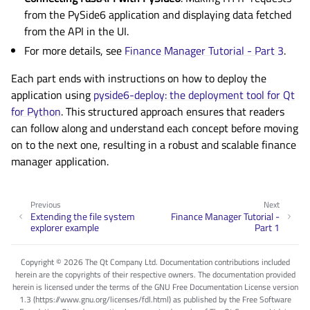
from the PySide6 application and displaying data fetched
from the API in the UI.
For more details, see
Finance Manager Tutorial - Part 3
.
Each part ends with instructions on how to deploy the
application using
pyside6-deploy: the deployment tool for Qt
for Python
. This structured approach ensures that readers
can follow along and understand each concept before moving
on to the next one, resulting in a robust and scalable finance
manager application.
Previous
Next
Extending the file system
Finance Manager Tutorial -
explorer example
Part 1
Copyright © 2026 The Qt Company Ltd. Documentation contributions included
herein are the copyrights of their respective owners. The documentation provided
herein is licensed under the terms of the GNU Free Documentation License version
1.3 (https://www.gnu.org/licenses/fdl.html) as published by the Free Software