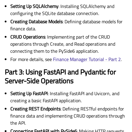
Setting Up SQLAlchemy
: Installing SQLAlchemy and
configuring the SQLite database connection.
Creating Database Models
: Defining database models for
finance data.
CRUD Operations
: Implementing part of the CRUD
operations through Create, and Read operations and
connecting them to the PySide6 application.
For more details, see
Finance Manager Tutorial - Part 2
.
Part 3: Using FastAPI and Pydantic for
Server-Side Operations
Setting Up FastAPI
: Installing FastAPI and Uvicorn, and
creating a basic FastAPI application.
Creating REST Endpoints
: Defining RESTful endpoints for
finance data and implementing CRUD operations through
the API.
Connecting FastAPI with PySide6
: Making HTTP requests