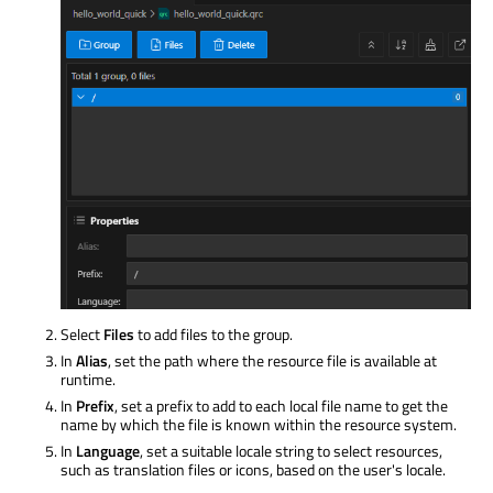
Select
Files
to add files to the group.
In
Alias
, set the path where the resource file is available at
runtime.
In
Prefix
, set a prefix to add to each local file name to get the
name by which the file is known within the resource system.
In
Language
, set a suitable locale string to select resources,
such as translation files or icons, based on the user's locale.