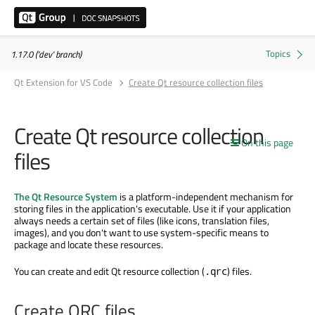
1.17.0 ('dev' branch)
Qt Extension for VS Code
Create Qt resource collection files
Create Qt resource collection
On this page
files
The Qt Resource System
is a platform-independent mechanism for
storing files in the application's executable. Use it if your application
always needs a certain set of files (like icons, translation files,
images), and you don't want to use system-specific means to
package and locate these resources.
You can create and edit Qt resource collection (
) files.
.qrc
Create QRC files