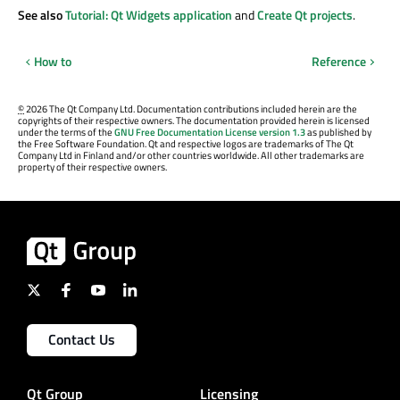
See also
Tutorial: Qt Widgets application
and
Create Qt projects
.
How to
Reference
©
2026 The Qt Company Ltd. Documentation contributions included herein are the
copyrights of their respective owners. The documentation provided herein is licensed
under the terms of the
GNU Free Documentation License version 1.3
as published by
the Free Software Foundation. Qt and respective logos are trademarks of The Qt
Company Ltd in Finland and/or other countries worldwide. All other trademarks are
property of their respective owners.
Contact Us
Qt Group
Licensing