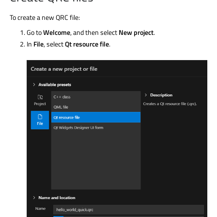
To create a new QRC file:
Go to
Welcome
, and then select
New project
.
In
File
, select
Qt resource file
.