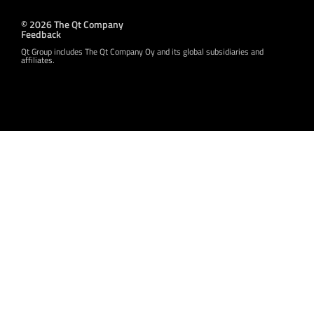
© 2026 The Qt Company
Feedback
Qt Group includes The Qt Company Oy and its global subsidiaries and
affiliates.