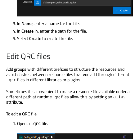
In
Name
, enter a name for the file.
In
Create in
, enter the path for the file.
Select
Create
to create the file.
Edit QRC files
Add groups with different prefixes to structure the resources and
avoid clashes between resource files that you add through different
files in different libraries or plugins.
.qrc
Sometimes it is convenient to make a resource file available under a
different path at runtime. .qrc files allow this by setting an
alias
attribute.
To edit a QRC file:
Open a
file.
.qrc