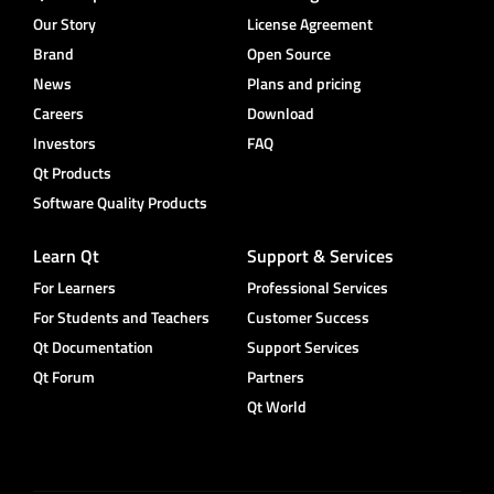
Our Story
License Agreement
Brand
Open Source
News
Plans and pricing
Careers
Download
Investors
FAQ
Qt Products
Software Quality Products
Learn Qt
Support & Services
For Learners
Professional Services
For Students and Teachers
Customer Success
Qt Documentation
Support Services
Qt Forum
Partners
Qt World