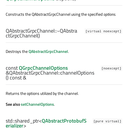
Constructs the QAbstractGrpcChannel using the specified
options
.
QAbstractGrpcChannel::
~QAbstra
[virtual noexcept]
ctGrpcChannel
()
Destroys the
QAbstractGrpcChannel
.
const
QGrpcChannelOptions
[noexcept]
&QAbstractGrpcChannel::
channelOptions
() const &
Returns the options utilized by the channel.
See also
setChannelOptions
.
std::shared_ptr
<
QAbstractProtobufS
[pure virtual]
erializer
>