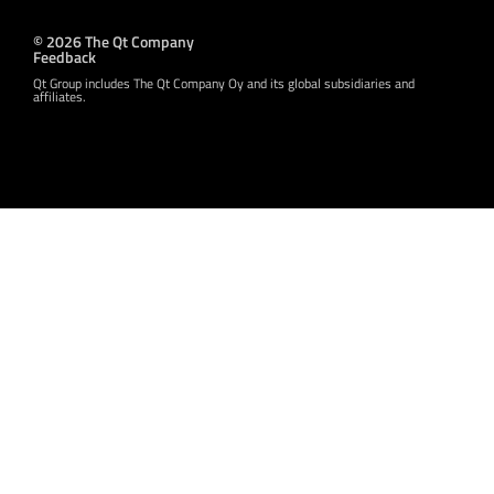
© 2026 The Qt Company
Feedback
Qt Group includes The Qt Company Oy and its global subsidiaries and
affiliates.