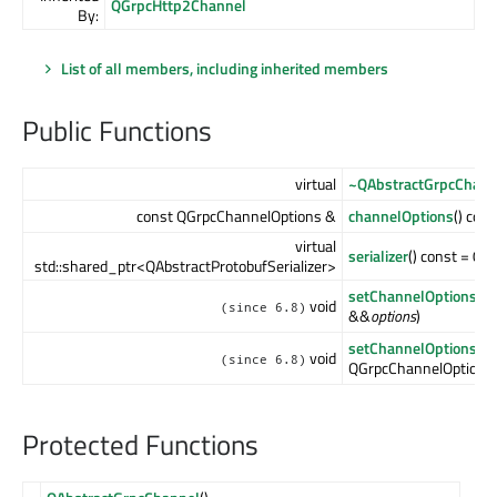
QGrpcHttp2Channel
By:
List of all members, including inherited members
Public Functions
virtual
~QAbstractGrpcChann
const QGrpcChannelOptions &
channelOptions
() con
virtual
serializer
() const = 0
std::shared_ptr<QAbstractProtobufSerializer>
setChannelOptions
(Q
void
(since 6.8)
&&
options
)
setChannelOptions
(c
void
(since 6.8)
QGrpcChannelOptions
Protected Functions