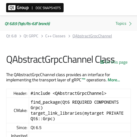
Qt 6.8.9 ('tqtc/lts-6.8' branch)
Qt 6.8
Qt GRPC
C++ Classes
QAbstractGrpcChannel
QAbstractGrpcChannel Class
On this page
The QAbstractGrpcChannel class provides an interface for
implementing the transport layer of
gRPC
™
operations.
More...
Header:
#include <QAbstractGrpcChannel>
find_package(Qt6 REQUIRED COMPONENTS
Grpc)
CMake:
target_link_libraries(mytarget PRIVATE
Qt6::Grpc)
Since:
Qt 6.5
Inherited