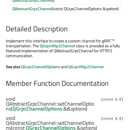
QAbstractGrpcChannel
()
QAbstractGrpcChannel
(const QGrpcChannelOptions &
options
)
Detailed Description
Implement this interface to create a custom channel for
gRPC
™
transportation. The
QGrpcHttp2Channel
class is provided as a fully
featured implementation of QAbstractGrpcChannel for HTTP/2
communication.
See also
QGrpcChannelOptions
and
QGrpcHttp2Channel
.
Member Function Documentation
void
[since 6.8]
QAbstractGrpcChannel::
setChannelOptio
ns
(
QGrpcChannelOptions
&&
options
)
void
[since 6.8]
QAbstractGrpcChannel::
setChannelOptio
ns
(const
QGrpcChannelOptions
&
options
)