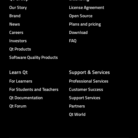
Our Story
License Agreement
Brand
Open Source
News
Plans and pricing
Careers
Download
Investors
FAQ
Qt Products
Software Quality Products
Learn Qt
Support & Services
For Learners
Professional Services
For Students and Teachers
Customer Success
Qt Documentation
Support Services
Qt Forum
Partners
Qt World