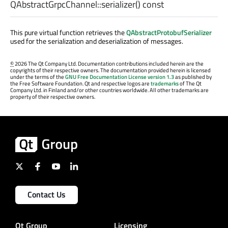
QAbstractGrpcChannel::
serializer
() const
This pure virtual function retrieves the
QAbstractProtobufSerializer
used for the serialization and deserialization of messages.
©
2026 The Qt Company Ltd. Documentation contributions included herein are the
copyrights of their respective owners. The documentation provided herein is licensed
under the terms of the
GNU Free Documentation License version 1.3
as published by
the Free Software Foundation. Qt and respective logos are
trademarks
of The Qt
Company Ltd. in Finland and/or other countries worldwide. All other trademarks are
property of their respective owners.
Contact Us
Qt Group
Licensing