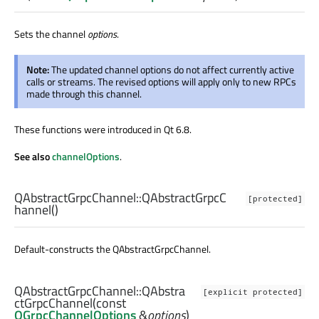
Sets the channel
options
.
Note:
The updated channel options do not affect currently active
calls or streams. The revised options will apply only to new RPCs
made through this channel.
These functions were introduced in Qt 6.8.
See also
channelOptions
.
QAbstractGrpcChannel::
QAbstractGrpcC
[protected]
hannel
()
Default-constructs the QAbstractGrpcChannel.
QAbstractGrpcChannel::
QAbstra
[explicit protected]
ctGrpcChannel
(const
QGrpcChannelOptions
&
options
)