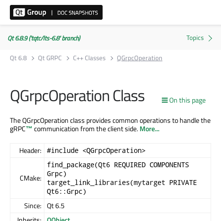
Qt 6.8.9 ('tqtc/lts-6.8' branch)
Qt 6.8
Qt GRPC
C++ Classes
QGrpcOperation
QGrpcOperation Class
On this page
The QGrpcOperation class provides common operations to handle the
gRPC
™
communication from the client side.
More...
Header:
#include <QGrpcOperation>
find_package(Qt6 REQUIRED COMPONENTS
Grpc)
CMake:
target_link_libraries(mytarget PRIVATE
Qt6::Grpc)
Since:
Qt 6.5
Inherits:
QObject