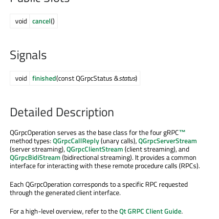
void
cancel
()
Signals
void
finished
(const QGrpcStatus &
status
)
Detailed Description
QGrpcOperation serves as the base class for the four
gRPC
™
method types:
QGrpcCallReply
(unary calls),
QGrpcServerStream
(server streaming),
QGrpcClientStream
(client streaming), and
QGrpcBidiStream
(bidirectional streaming). It provides a common
interface for interacting with these remote procedure calls (RPCs).
Each QGrpcOperation corresponds to a specific RPC requested
through the generated client interface.
For a high-level overview, refer to the
Qt GRPC Client Guide
.