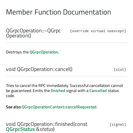
Member Function Documentation
QGrpcOperation::
~QGrpc
[override virtual noexcept]
Operation
()
Destroys the
QGrpcOperation
.
void
QGrpcOperation::
cancel
()
[slot]
Tries to cancel the RPC immediately. Successful cancellation cannot
be guaranteed. Emits the
finished
signal with a
Cancelled
status
code.
See also
QGrpcOperationContext::cancelRequested
.
void
QGrpcOperation::
finished
(const
[signal]
QGrpcStatus
&
status
)