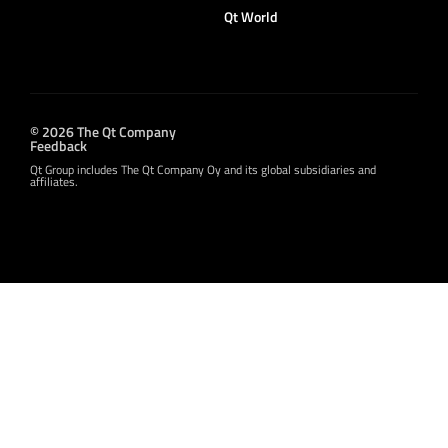
Qt World
© 2026 The Qt Company
Feedback
Qt Group includes The Qt Company Oy and its global subsidiaries and
affiliates.