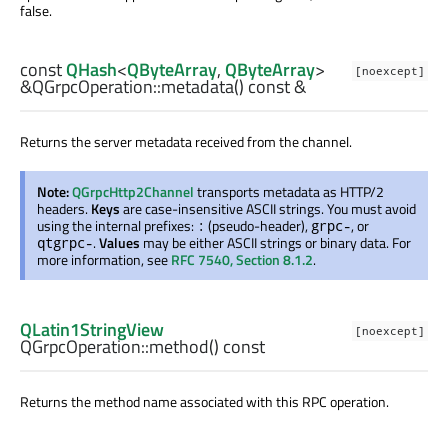
false.
const
QHash
<
QByteArray
,
QByteArray
>
[noexcept]
&QGrpcOperation::
metadata
() const &
Returns the server metadata received from the channel.
Note:
QGrpcHttp2Channel
transports metadata as HTTP/2
headers.
Keys
are case-insensitive ASCII strings. You must avoid
using the internal prefixes:
(pseudo-header),
, or
:
grpc-
.
Values
may be either ASCII strings or binary data. For
qtgrpc-
more information, see
RFC 7540, Section 8.1.2
.
QLatin1StringView
[noexcept]
QGrpcOperation::
method
() const
Returns the method name associated with this RPC operation.