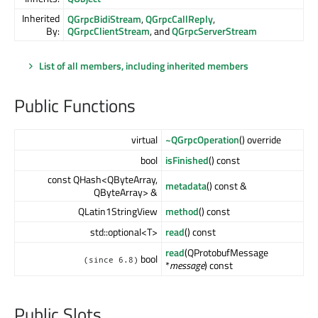
Inherited
QGrpcBidiStream
,
QGrpcCallReply
,
By:
QGrpcClientStream
, and
QGrpcServerStream
List of all members, including inherited members
Public Functions
virtual
~QGrpcOperation
() override
bool
isFinished
() const
const QHash<QByteArray,
metadata
() const &
QByteArray> &
QLatin1StringView
method
() const
std::optional<T>
read
() const
read
(QProtobufMessage
bool
(since 6.8)
*
message
) const
Public Slots