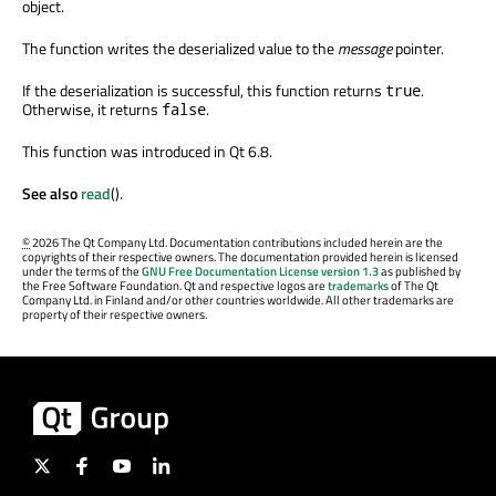
object.
The function writes the deserialized value to the
message
pointer.
If the deserialization is successful, this function returns
.
true
Otherwise, it returns
.
false
This function was introduced in Qt 6.8.
See also
read
().
©
2026 The Qt Company Ltd. Documentation contributions included herein are the
copyrights of their respective owners. The documentation provided herein is licensed
under the terms of the
GNU Free Documentation License version 1.3
as published by
the Free Software Foundation. Qt and respective logos are
trademarks
of The Qt
Company Ltd. in Finland and/or other countries worldwide. All other trademarks are
property of their respective owners.