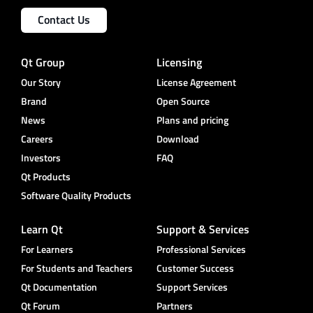
Contact Us
Qt Group
Licensing
Our Story
License Agreement
Brand
Open Source
News
Plans and pricing
Careers
Download
Investors
FAQ
Qt Products
Software Quality Products
Learn Qt
Support & Services
For Learners
Professional Services
For Students and Teachers
Customer Success
Qt Documentation
Support Services
Qt Forum
Partners