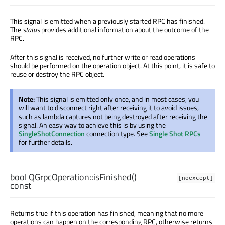
This signal is emitted when a previously started RPC has finished.
The
status
provides additional information about the outcome of the
RPC.
After this signal is received, no further write or read operations
should be performed on the operation object. At this point, it is safe to
reuse or destroy the RPC object.
Note:
This signal is emitted only once, and in most cases, you
will want to disconnect right after receiving it to avoid issues,
such as lambda captures not being destroyed after receiving the
signal. An easy way to achieve this is by using the
SingleShotConnection
connection type. See
Single Shot RPCs
for further details.
bool
QGrpcOperation::
isFinished
()
[noexcept]
const
Returns true if this operation has finished, meaning that no more
operations can happen on the corresponding RPC, otherwise returns