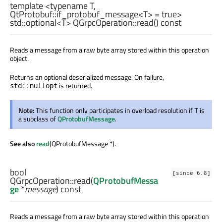
template <typename T,
QtProtobuf::if_protobuf_message<T> = true>
std::optional
<
T
> QGrpcOperation::
read
() const
Reads a message from a raw byte array stored within this operation
object.
Returns an optional deserialized message. On failure,
is returned.
std::nullopt
Note:
This function only participates in overload resolution if
is
T
a subclass of
QProtobufMessage
.
See also
read
(QProtobufMessage *).
bool
[since 6.8]
QGrpcOperation::
read
(
QProtobufMessa
ge
*
message
) const
Reads a message from a raw byte array stored within this operation