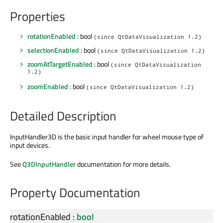
Properties
rotationEnabled
: bool
(since QtDataVisualization 1.2)
selectionEnabled
: bool
(since QtDataVisualization 1.2)
zoomAtTargetEnabled
: bool
(since QtDataVisualization
1.2)
zoomEnabled
: bool
(since QtDataVisualization 1.2)
Detailed Description
InputHandler3D is the basic input handler for wheel mouse type of
input devices.
See
Q3DInputHandler
documentation for more details.
Property Documentation
rotationEnabled
:
bool