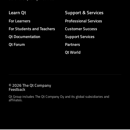
Learn Qt
Support & Services
For Learners
Professional Services
For Students and Teachers
Customer Success
Qt Documentation
Support Services
Qt Forum
Partners
Qt World
© 2026 The Qt Company
Feedback
Qt Group includes The Qt Company Oy and its global subsidiaries and
affiliates.