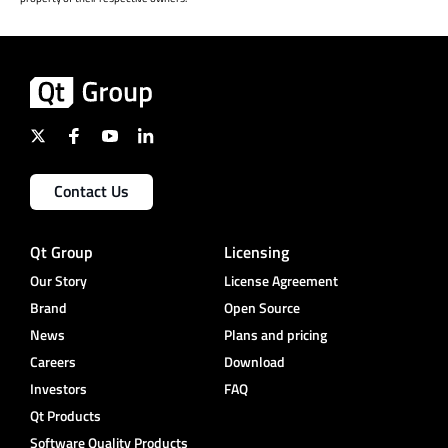
Contact Us
Qt Group
Licensing
Our Story
License Agreement
Brand
Open Source
News
Plans and pricing
Careers
Download
Investors
FAQ
Qt Products
Software Quality Products