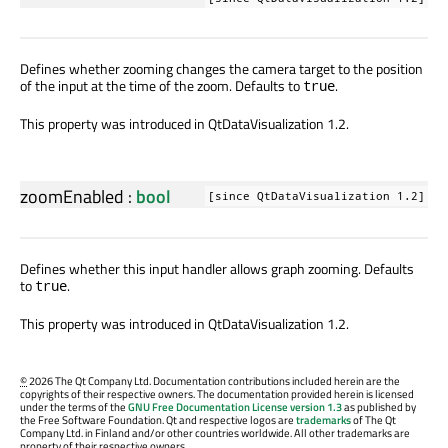
Defines whether zooming changes the camera target to the position
of the input at the time of the zoom. Defaults to
.
true
This property was introduced in QtDataVisualization 1.2.
zoomEnabled
:
bool
[since QtDataVisualization 1.2]
Defines whether this input handler allows graph zooming. Defaults
to
.
true
This property was introduced in QtDataVisualization 1.2.
©
2026 The Qt Company Ltd. Documentation contributions included herein are the
copyrights of their respective owners. The documentation provided herein is licensed
under the terms of the
GNU Free Documentation License version 1.3
as published by
the Free Software Foundation. Qt and respective logos are
trademarks
of The Qt
Company Ltd. in Finland and/or other countries worldwide. All other trademarks are
property of their respective owners.