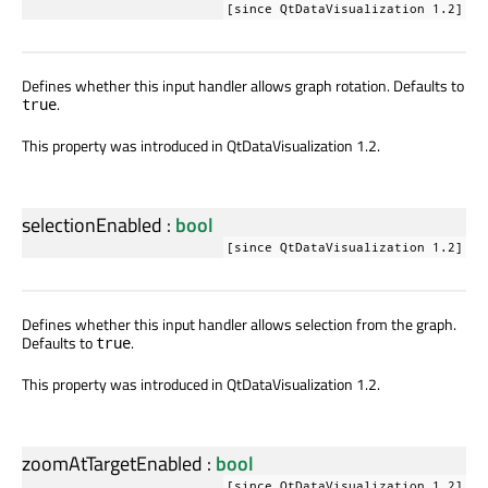
[since QtDataVisualization 1.2]
Defines whether this input handler allows graph rotation. Defaults to
.
true
This property was introduced in QtDataVisualization 1.2.
selectionEnabled
:
bool
[since QtDataVisualization 1.2]
Defines whether this input handler allows selection from the graph.
Defaults to
.
true
This property was introduced in QtDataVisualization 1.2.
zoomAtTargetEnabled
:
bool
[since QtDataVisualization 1.2]