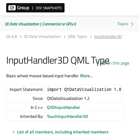
Qt Data Visualization | Commercial or GPLv3
Qt 6.8
Qt Data Visualization
QML Types
InputHandler3D
InputHandler3D QML Type
On this page
Basic wheel mouse based input handler.
More...
Import Statement:
import QtDataVisualization 1.8
Since:
QtDataVisualization 1.2
In C++:
Q3DInputHandler
Inherited By:
TouchInputHandler3D
List of all members, including inherited members