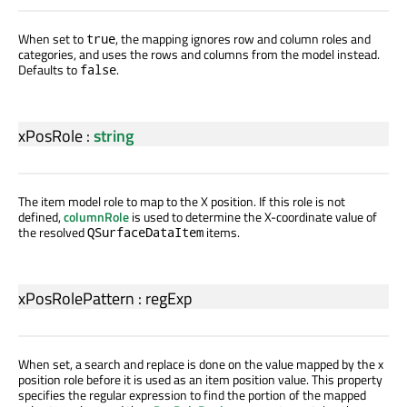
When set to
, the mapping ignores row and column roles and
true
categories, and uses the rows and columns from the model instead.
Defaults to
.
false
xPosRole
:
string
The item model role to map to the X position. If this role is not
defined,
columnRole
is used to determine the X-coordinate value of
the resolved
items.
QSurfaceDataItem
xPosRolePattern
:
regExp
When set, a search and replace is done on the value mapped by the x
position role before it is used as an item position value. This property
specifies the regular expression to find the portion of the mapped