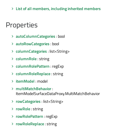
List of all members, including inherited members
Properties
autoColumnCategories
: bool
autoRowCategories
: bool
columnCategories
: list<String>
columnRole
: string
columnRolePattern
: regExp
columnRoleReplace
: string
itemModel
: model
multiMatchBehavior
:
ItemModelSurfaceDataProxy.MultiMatchBehavior
rowCategories
: list<String>
rowRole
: string
rowRolePattern
: regExp
rowRoleReplace
: string