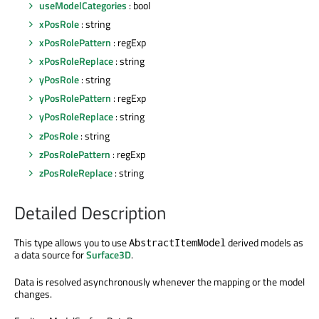
useModelCategories
: bool
xPosRole
: string
xPosRolePattern
: regExp
xPosRoleReplace
: string
yPosRole
: string
yPosRolePattern
: regExp
yPosRoleReplace
: string
zPosRole
: string
zPosRolePattern
: regExp
zPosRoleReplace
: string
Detailed Description
This type allows you to use
derived models as
AbstractItemModel
a data source for
Surface3D
.
Data is resolved asynchronously whenever the mapping or the model
changes.