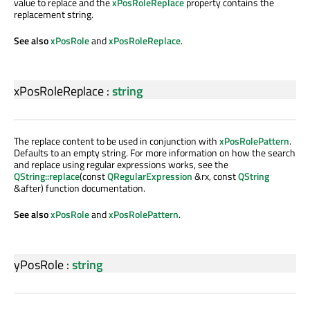
value to replace and the
xPosRoleReplace
property contains the
replacement string.
See also
xPosRole
and
xPosRoleReplace
.
xPosRoleReplace
:
string
The replace content to be used in conjunction with
xPosRolePattern
.
Defaults to an empty string. For more information on how the search
and replace using regular expressions works, see the
QString::replace
(const
QRegularExpression
&rx, const
QString
&after) function documentation.
See also
xPosRole
and
xPosRolePattern
.
yPosRole
:
string