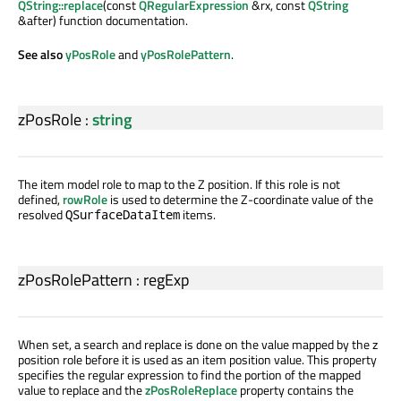
QString::replace
(const
QRegularExpression
&rx, const
QString
&after) function documentation.
See also
yPosRole
and
yPosRolePattern
.
zPosRole
:
string
The item model role to map to the Z position. If this role is not
defined,
rowRole
is used to determine the Z-coordinate value of the
resolved
items.
QSurfaceDataItem
zPosRolePattern
:
regExp
When set, a search and replace is done on the value mapped by the z
position role before it is used as an item position value. This property
specifies the regular expression to find the portion of the mapped
value to replace and the
zPosRoleReplace
property contains the