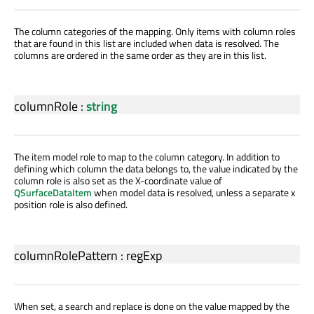
The column categories of the mapping. Only items with column roles
that are found in this list are included when data is resolved. The
columns are ordered in the same order as they are in this list.
columnRole
:
string
The item model role to map to the column category. In addition to
defining which column the data belongs to, the value indicated by the
column role is also set as the X-coordinate value of
QSurfaceDataItem
when model data is resolved, unless a separate x
position role is also defined.
columnRolePattern
:
regExp
When set, a search and replace is done on the value mapped by the