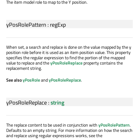
The item model role to map to the Y position.
yPosRolePattern
:
regExp
When set, a search and replace is done on the value mapped by the y
position role before it is used as an item position value. This property
specifies the regular expression to find the portion of the mapped
value to replace and the
yPosRoleReplace
property contains the
replacement string.
See also
yPosRole
and
yPosRoleReplace
.
yPosRoleReplace
:
string
The replace content to be used in conjunction with
yPosRolePattern
.
Defaults to an empty string. For more information on how the search
and replace using regular expressions works, see the