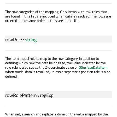
The row categories of the mapping. Only items with row roles that
are found in this list are included when data is resolved. The rows are
ordered in the same order as they are in this list.
rowRole
:
string
The item model role to map to the row category. In addition to
defining which row the data belongs to, the value indicated by the
row role is also set as the Z-coordinate value of
QSurfaceDataItem
when model data is resolved, unless a separate z position role is also
defined.
rowRolePattern
:
regExp
When set, a search and replace is done on the value mapped by the