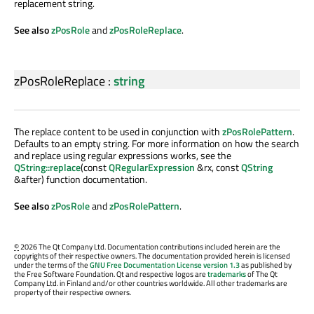
replacement string.
See also
zPosRole
and
zPosRoleReplace
.
zPosRoleReplace
:
string
The replace content to be used in conjunction with
zPosRolePattern
.
Defaults to an empty string. For more information on how the search
and replace using regular expressions works, see the
QString::replace
(const
QRegularExpression
&rx, const
QString
&after) function documentation.
See also
zPosRole
and
zPosRolePattern
.
©
2026 The Qt Company Ltd. Documentation contributions included herein are the
copyrights of their respective owners. The documentation provided herein is licensed
under the terms of the
GNU Free Documentation License version 1.3
as published by
the Free Software Foundation. Qt and respective logos are
trademarks
of The Qt
Company Ltd. in Finland and/or other countries worldwide. All other trademarks are
property of their respective owners.