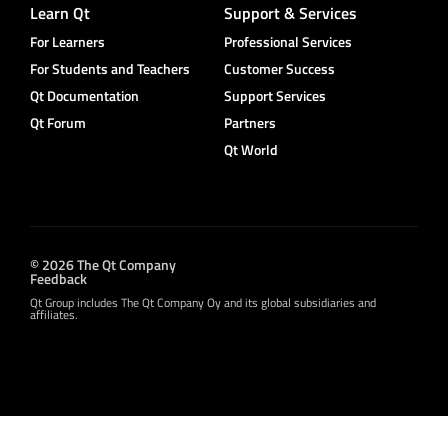
Learn Qt
Support & Services
For Learners
Professional Services
For Students and Teachers
Customer Success
Qt Documentation
Support Services
Qt Forum
Partners
Qt World
© 2026 The Qt Company
Feedback
Qt Group includes The Qt Company Oy and its global subsidiaries and
affiliates.