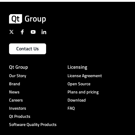
Contact Us
Qt Group
Licensing
Our Story
License Agreement
Brand
Open Source
News
Plans and pricing
Careers
Download
Investors
FAQ
Qt Products
Software Quality Products