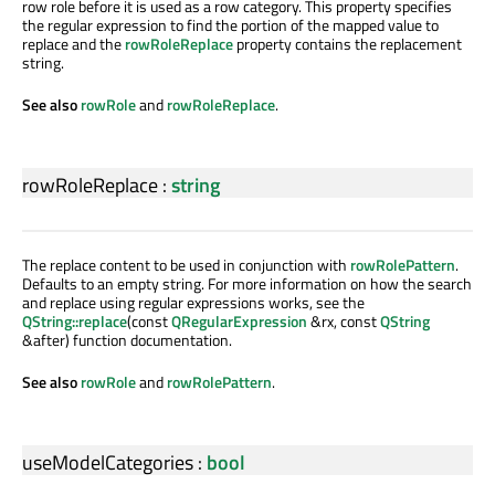
row role before it is used as a row category. This property specifies
the regular expression to find the portion of the mapped value to
replace and the
rowRoleReplace
property contains the replacement
string.
See also
rowRole
and
rowRoleReplace
.
rowRoleReplace
:
string
The replace content to be used in conjunction with
rowRolePattern
.
Defaults to an empty string. For more information on how the search
and replace using regular expressions works, see the
QString::replace
(const
QRegularExpression
&rx, const
QString
&after) function documentation.
See also
rowRole
and
rowRolePattern
.
useModelCategories
:
bool