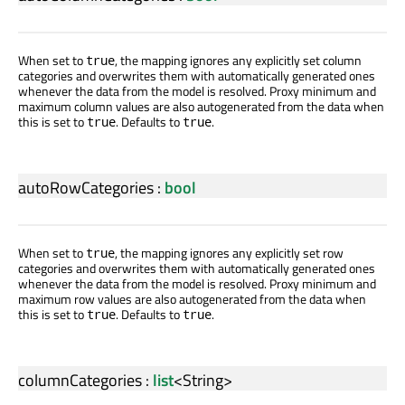
When set to
, the mapping ignores any explicitly set column
true
categories and overwrites them with automatically generated ones
whenever the data from the model is resolved. Proxy minimum and
maximum column values are also autogenerated from the data when
this is set to
. Defaults to
.
true
true
autoRowCategories
:
bool
When set to
, the mapping ignores any explicitly set row
true
categories and overwrites them with automatically generated ones
whenever the data from the model is resolved. Proxy minimum and
maximum row values are also autogenerated from the data when
this is set to
. Defaults to
.
true
true
columnCategories
:
list
<
String
>