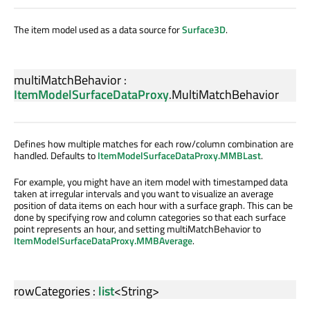
The item model used as a data source for
Surface3D
.
multiMatchBehavior
:
ItemModelSurfaceDataProxy
.
MultiMatchBehavior
Defines how multiple matches for each row/column combination are
handled. Defaults to
ItemModelSurfaceDataProxy.MMBLast
.
For example, you might have an item model with timestamped data
taken at irregular intervals and you want to visualize an average
position of data items on each hour with a surface graph. This can be
done by specifying row and column categories so that each surface
point represents an hour, and setting multiMatchBehavior to
ItemModelSurfaceDataProxy.MMBAverage
.
rowCategories
:
list
<
String
>