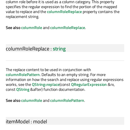
column role before it is used as a column category. This property
specifies the regular expression to find the portion of the mapped
value to replace and the
columnRoleReplace
property contains the
replacement string.
See also
columnRole
and
columnRoleReplace
.
columnRoleReplace
:
string
The replace content to be used in conjunction with
columnRolePattern
. Defaults to an empty string. For more
information on how the search and replace using regular expressions
works, see the
QString::replace
(const
QRegularExpression
&rx,
const
QString
&after) function documentation.
See also
columnRole
and
columnRolePattern
.
itemModel
:
model