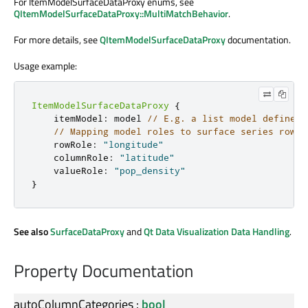
For ItemModelSurfaceDataProxy enums, see
QItemModelSurfaceDataProxy::MultiMatchBehavior
.
For more details, see
QItemModelSurfaceDataProxy
documentation.
Usage example:
ItemModelSurfaceDataProxy
{
    itemModel
:
 model 
// E.g. a list model defined 
// Mapping model roles to surface series rows,
    rowRole
:
"longitude"
    columnRole
:
"latitude"
    valueRole
:
"pop_density"
}
See also
SurfaceDataProxy
and
Qt Data Visualization Data Handling
.
Property Documentation
autoColumnCategories
:
bool