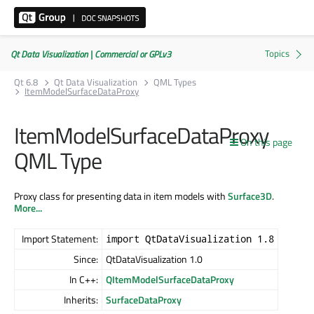
Qt Data Visualization | Commercial or GPLv3
Qt 6.8
Qt Data Visualization
QML Types
ItemModelSurfaceDataProxy
ItemModelSurfaceDataProxy
On this page
QML Type
Proxy class for presenting data in item models with
Surface3D
.
More...
Import Statement:
import QtDataVisualization 1.8
Since:
QtDataVisualization 1.0
In C++:
QItemModelSurfaceDataProxy
Inherits:
SurfaceDataProxy