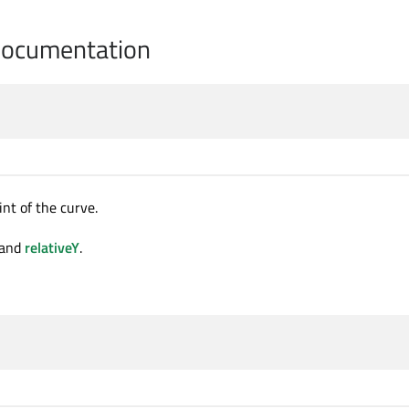
Documentation
nt of the curve.
and
relativeY
.