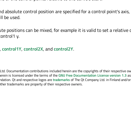
nd absolute control position are specified for a control point's axis,
ll be used.
te positions can be mixed, for example it is valid to set a relative 
ontrol1 y.
,
control1Y
,
control2X
, and
control2Y
.
. Documentation contributions included herein are the copyrights of their respective o
erein is licensed under the terms of the
GNU Free Documentation License version 1.3
as
ndation. Qt and respective logos are
trademarks
of The Qt Company Ltd. in Finland and/or
other trademarks are property of their respective owners.