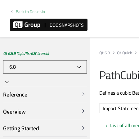
Back to Doc.qt.io
Qt 6.8
Qt Quick
Qt 6.8.9 ('tqtc/lts-6.8' branch)
PathCub
Defines a cubic Be
Reference
Import Statemen
Overview
List of all m
Getting Started