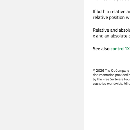
If both a relative a
relative position wi
Relative and absolu
x and an absolute c
See also
control1X
©
2026 The Qt Company Ltd
documentation provided h
by the Free Software Fou
countries worldwide. All 