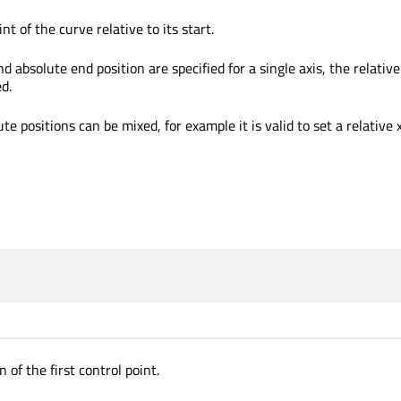
nt of the curve relative to its start.
nd absolute end position are specified for a single axis, the relative
ed.
te positions can be mixed, for example it is valid to set a relative 
 of the first control point.