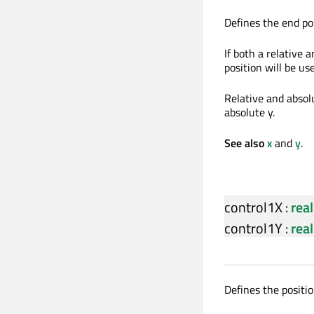
Defines the end poi
If both a relative a
position will be us
Relative and absolu
absolute y.
See also
x
and
y
.
control1X
:
real
control1Y
:
real
Defines the position