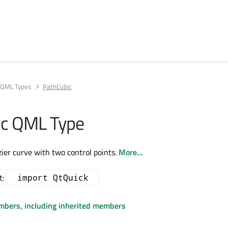
QML Types
PathCubic
ic QML Type
zier curve with two control points.
More...
t:
import QtQuick
embers, including inherited members