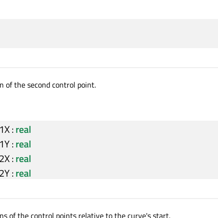
n of the second control point.
l1X
:
real
l1Y
:
real
l2X
:
real
l2Y
:
real
ns of the control points relative to the curve's start.