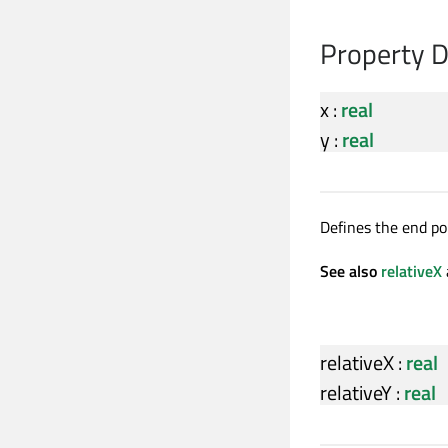
Property 
x
:
real
y
:
real
Defines the end poi
See also
relativeX
relativeX
:
real
relativeY
:
real