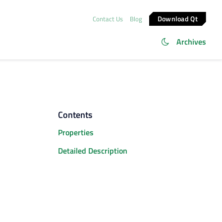
Download Qt
Contact Us
Blog
Archives
Contents
Properties
Detailed Description