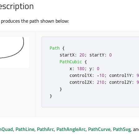
escription
 produces the path shown below:
Path
{
startX
:
20
;
startY
:
0
PathCubic
{
x
:
180
;
y
:
0
control1X
:
-
10
;
control1Y
:
9
control2X
:
210
;
control2Y
:
9
}
}
hQuad
,
PathLine
,
PathArc
,
PathAngleArc
,
PathCurve
,
PathSvg
, an