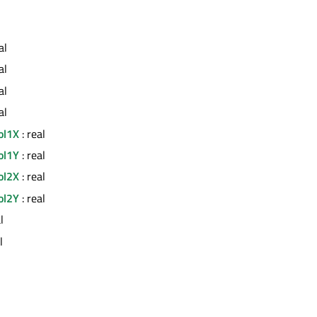
al
al
al
al
ol1X
: real
ol1Y
: real
ol2X
: real
ol2Y
: real
l
l