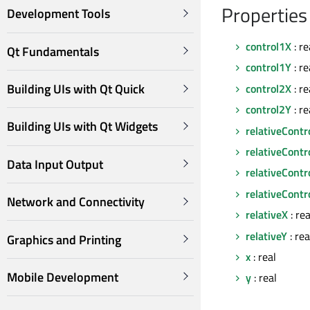
Properties
Development Tools
control1X
: re
Qt Fundamentals
control1Y
: re
Building UIs with Qt Quick
control2X
: re
control2Y
: re
Building UIs with Qt Widgets
relativeContr
relativeContr
Data Input Output
relativeContr
relativeContr
Network and Connectivity
relativeX
: rea
relativeY
: rea
Graphics and Printing
x
: real
Mobile Development
y
: real