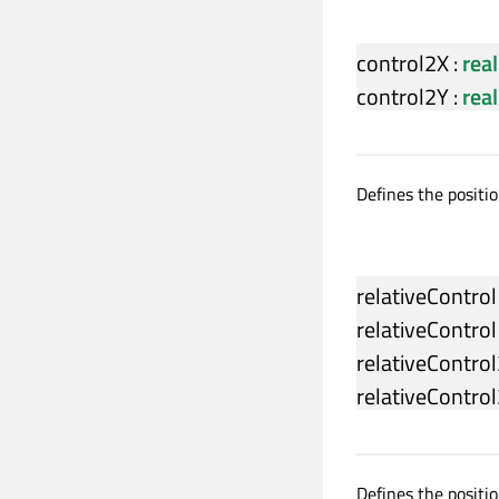
control2X
:
real
control2Y
:
real
Defines the positio
relativeContro
relativeContro
relativeContro
relativeContro
Defines the positio