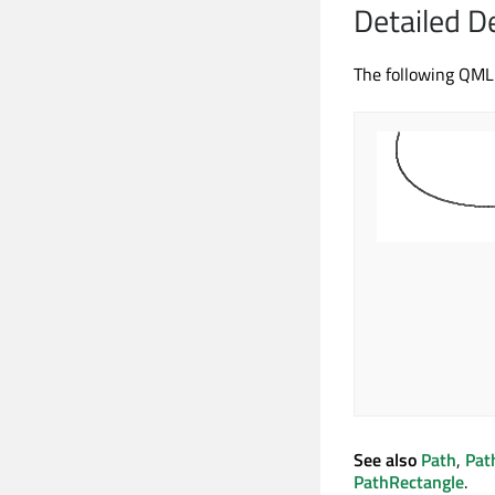
Detailed D
The following QML
See also
Path
,
Pat
PathRectangle
.