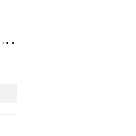
x and an