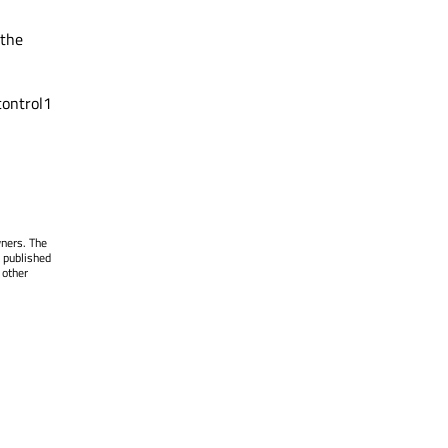
 the
control1
wners. The
 published
 other