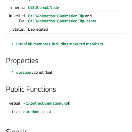
Inherits:
Qt3DCore::QNode
Inherited
Qt3DAnimation::QAnimationClip
and
By:
Qt3DAnimation::QAnimationClipLoader
Status:
Deprecated
List of all members, including inherited members
Properties
duration
: const float
Public Functions
virtual
~QAbstractAnimationClip
()
float
duration
() const
Signals