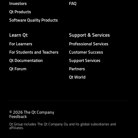
Investors
FAQ
Qt Products
Software Quality Products
Learn Qt
Support & Services
For Learners
Professional Services
For Students and Teachers
Customer Success
Qt Documentation
Support Services
Qt Forum
Partners
Qt World
© 2026 The Qt Company
Feedback
Qt Group includes The Qt Company Oy and its global subsidiaries and
affiliates.