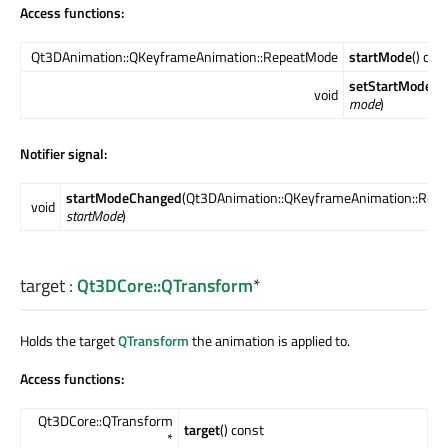
Access functions:
Qt3DAnimation::QKeyframeAnimation::RepeatMode
startMode
() con
setStartMode
(Q
void
mode
)
Notifier signal:
startModeChanged
(Qt3DAnimation::QKeyframeAnimation::Rep
void
startMode
)
target
:
Qt3DCore::QTransform
*
Holds the target
QTransform
the animation is applied to.
Access functions:
Qt3DCore::QTransform
target
() const
*