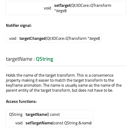
setTarget
(Qt3DCore::QTransform
void
*
target
)
Notifier signal:
void
targetChanged
(Qt3DCore::QTransform *
target
)
targetName
:
QString
Holds the name of the target transform. This is a convenience
property making it easier to match the target transform to the
keyframe animation. The name is usually same as the name of the
parent entity of the target transform, but does not have to be.
Access functions:
QString
targetName
() const
void
setTargetName
(const QString &
name
)