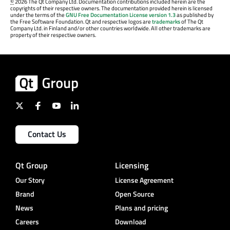
©
2026 The Qt Company Ltd. Documentation contributions included herein are the
copyrights of their respective owners. The documentation provided herein is licensed
under the terms of the
GNU Free Documentation License version 1.3
as published by
the Free Software Foundation. Qt and respective logos are
trademarks
of The Qt
Company Ltd. in Finland and/or other countries worldwide. All other trademarks are
property of their respective owners.
Contact Us
Qt Group
Licensing
Our Story
License Agreement
Brand
Open Source
News
Plans and pricing
Careers
Download