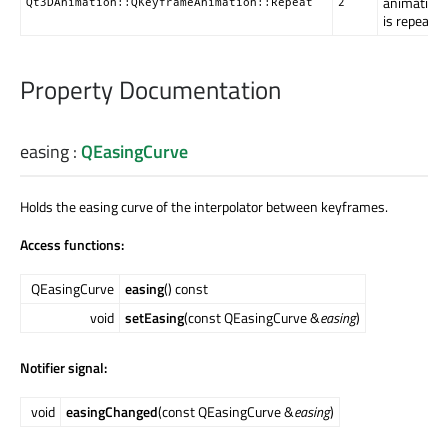
animation
Qt3DAnimation::QKeyframeAnimation::Repeat
2
is repeated
Property Documentation
easing
:
QEasingCurve
Holds the easing curve of the interpolator between keyframes.
Access functions:
QEasingCurve
easing
() const
void
setEasing
(const QEasingCurve &
easing
)
Notifier signal:
void
easingChanged
(const QEasingCurve &
easing
)