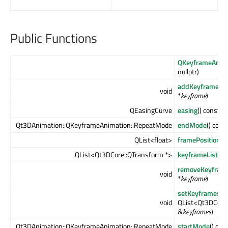
Public Functions
QKeyframeAnim
nullptr)
addKeyframe
(Q
void
*
keyframe
)
QEasingCurve
easing
() const
Qt3DAnimation::QKeyframeAnimation::RepeatMode
endMode
() cons
QList<float>
framePositions
(
QList<Qt3DCore::QTransform *>
keyframeList
() 
removeKeyfram
void
*
keyframe
)
setKeyframes
(c
void
QList<Qt3DCore:
&
keyframes
)
Qt3DAnimation::QKeyframeAnimation::RepeatMode
startMode
() con