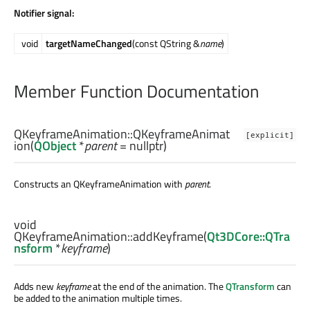
Notifier signal:
void
targetNameChanged
(const QString &
name
)
Member Function Documentation
QKeyframeAnimation::
QKeyframeAnimat
[explicit]
ion
(
QObject
*
parent
= nullptr)
Constructs an QKeyframeAnimation with
parent
.
void
QKeyframeAnimation::
addKeyframe
(
Qt3DCore::QTra
nsform
*
keyframe
)
Adds new
keyframe
at the end of the animation. The
QTransform
can
be added to the animation multiple times.