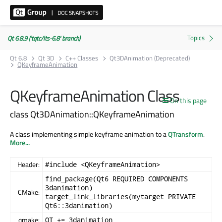
Qt 6.8.9 ('tqtc/lts-6.8' branch)
Qt 6.8
Qt 3D
C++ Classes
Qt3DAnimation (Deprecated)
QKeyframeAnimation
QKeyframeAnimation Class
On this page
class Qt3DAnimation::QKeyframeAnimation
A class implementing simple keyframe animation to a
QTransform
.
More...
Header:
#include <QKeyframeAnimation>
find_package(Qt6 REQUIRED COMPONENTS
3danimation)
CMake:
target_link_libraries(mytarget PRIVATE
Qt6::3danimation)
qmake:
QT += 3danimation