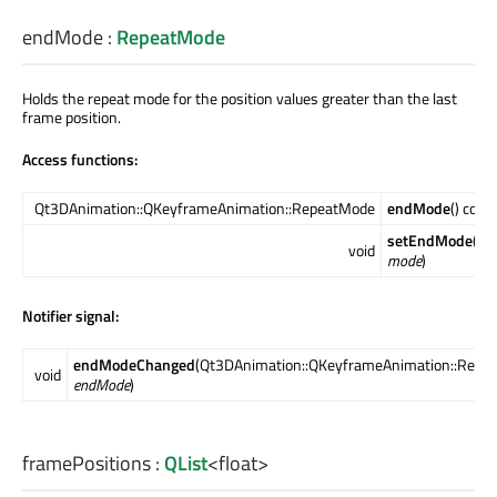
endMode
:
RepeatMode
Holds the repeat mode for the position values greater than the last
frame position.
Access functions:
Qt3DAnimation::QKeyframeAnimation::RepeatMode
endMode
() cons
setEndMode
(Qt
void
mode
)
Notifier signal:
endModeChanged
(Qt3DAnimation::QKeyframeAnimation::Repe
void
endMode
)
framePositions
:
QList
<
float
>