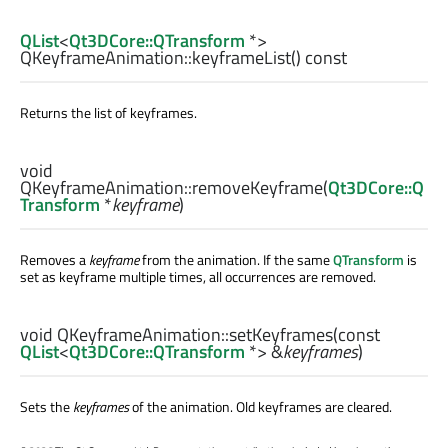
QList
<
Qt3DCore::QTransform
*>
QKeyframeAnimation::
keyframeList
() const
Returns the list of keyframes.
void
QKeyframeAnimation::
removeKeyframe
(
Qt3DCore::Q
Transform
*
keyframe
)
Removes a
keyframe
from the animation. If the same
QTransform
is
set as keyframe multiple times, all occurrences are removed.
void
QKeyframeAnimation::
setKeyframes
(const
QList
<
Qt3DCore::QTransform
*> &
keyframes
)
Sets the
keyframes
of the animation. Old keyframes are cleared.