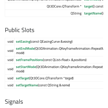
Qt3DCore::QTransform *
target
() const
QString
targetName
() c
Public Slots
void
setEasing
(const QEasingCurve &
easing
)
setEndMode
(Qt3DAnimation::QKeyframeAnimation::RepeatMod
void
mode
)
void
setFramePositions
(const QList<float> &
positions
)
setStartMode
(Qt3DAnimation::QKeyframeAnimation::RepeatMo
void
mode
)
void
setTarget
(Qt3DCore::QTransform *
target
)
void
setTargetName
(const QString &
name
)
Signals