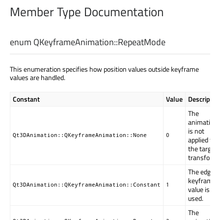
Member Type Documentation
enum QKeyframeAnimation::
RepeatMode
This enumeration specifies how position values outside keyframe
values are handled.
Constant
Value
Descriptio
The
animation
is not
Qt3DAnimation::QKeyframeAnimation::None
0
applied to
the target
transform.
The edge
keyframe
Qt3DAnimation::QKeyframeAnimation::Constant
1
value is
used.
The