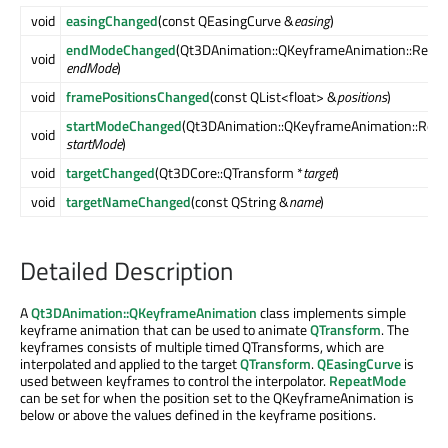
void
easingChanged
(const QEasingCurve &
easing
)
endModeChanged
(Qt3DAnimation::QKeyframeAnimation::Repe
void
endMode
)
void
framePositionsChanged
(const QList<float> &
positions
)
startModeChanged
(Qt3DAnimation::QKeyframeAnimation::Rep
void
startMode
)
void
targetChanged
(Qt3DCore::QTransform *
target
)
void
targetNameChanged
(const QString &
name
)
Detailed Description
A
Qt3DAnimation::QKeyframeAnimation
class implements simple
keyframe animation that can be used to animate
QTransform
. The
keyframes consists of multiple timed QTransforms, which are
interpolated and applied to the target
QTransform
.
QEasingCurve
is
used between keyframes to control the interpolator.
RepeatMode
can be set for when the position set to the QKeyframeAnimation is
below or above the values defined in the keyframe positions.