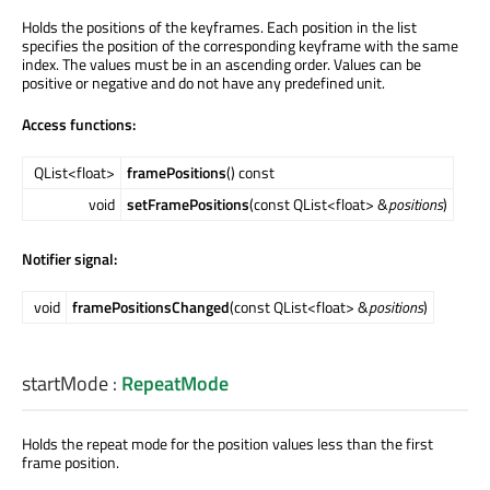
Holds the positions of the keyframes. Each position in the list
specifies the position of the corresponding keyframe with the same
index. The values must be in an ascending order. Values can be
positive or negative and do not have any predefined unit.
Access functions:
QList<float>
framePositions
() const
void
setFramePositions
(const QList<float> &
positions
)
Notifier signal:
void
framePositionsChanged
(const QList<float> &
positions
)
startMode
:
RepeatMode
Holds the repeat mode for the position values less than the first
frame position.