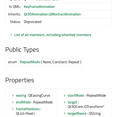
In QML:
KeyframeAnimation
Inherits:
Qt3DAnimation::QAbstractAnimation
Status:
Deprecated
List of all members, including inherited members
Public Types
enum
RepeatMode
{ None, Constant, Repeat }
Properties
easing
: QEasingCurve
startMode
: RepeatMode
endMode
: RepeatMode
target
:
Qt3DCore::QTransform*
framePositions
:
QList<float>
targetName
: QString