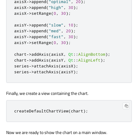
axisX
-
>
append
(
"optimal"
,
20
);
axisX
-
>
append
(
"high"
,
30
);
axisX
-
>
setRange
(
0
,
30
);
axisY
-
>
append
(
"slow"
,
10
);
axisY
-
>
append
(
"med"
,
20
);
axisY
-
>
append
(
"fast"
,
30
);
axisY
-
>
setRange
(
0
,
30
);
chart
-
>
addAxis
(
axisX
,
Qt
::
AlignBottom
);
chart
-
>
addAxis
(
axisY
,
Qt
::
AlignLeft
);
series
-
>
attachAxis
(
axisX
);
series
-
>
attachAxis
(
axisY
);
Finally, we create a view containing the chart.
createDefaultChartView
(
chart
);
Now we are ready to show the chart on a main window.