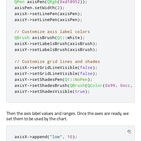
QPen
 axisPen
(
QRgb
(
0xd18952
));
axisPen
.
setWidth
(
2
);
axisX
-
>
setLinePen
(
axisPen
);
axisY
-
>
setLinePen
(
axisPen
);
// Customize axis label colors
QBrush
 axisBrush
(
Qt
::
white
);
axisX
-
>
setLabelsBrush
(
axisBrush
);
axisY
-
>
setLabelsBrush
(
axisBrush
);
// Customize grid lines and shades
axisX
-
>
setGridLineVisible
(
false
);
axisY
-
>
setGridLineVisible
(
false
);
axisY
-
>
setShadesPen
(
Qt
::
NoPen
);
axisY
-
>
setShadesBrush
(
QBrush
(
QColor
(
0x99
,
0xcc
,
0x
axisY
-
>
setShadesVisible
(
true
);
Then the axis label values and ranges. Once the axes are ready, we
set them to be used by the chart.
axisX
-
>
append
(
"low"
,
10
);