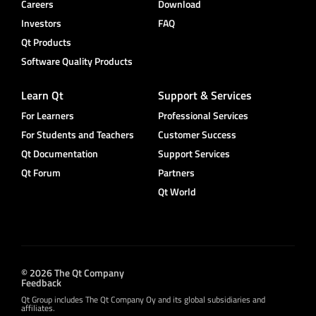
Careers
Download
Investors
FAQ
Qt Products
Software Quality Products
Learn Qt
Support & Services
For Learners
Professional Services
For Students and Teachers
Customer Success
Qt Documentation
Support Services
Qt Forum
Partners
Qt World
© 2026 The Qt Company
Feedback
Qt Group includes The Qt Company Oy and its global subsidiaries and
affiliates.