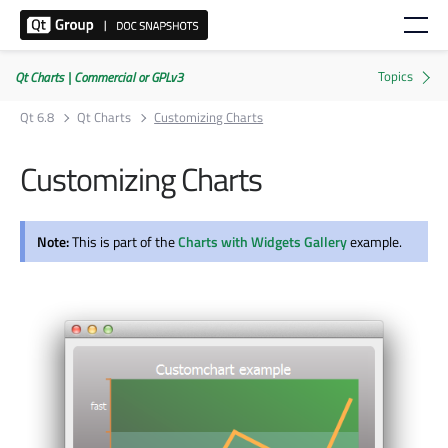
Qt Charts | Commercial or GPLv3
Qt 6.8
Qt Charts
Customizing Charts
Customizing Charts
Note:
This is part of the
Charts with Widgets Gallery
example.