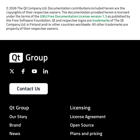
©
2026 The Qt Company Ltd. Documentation contributions included herein are the
copyrights of their respective owners. The documentation provided herein is licensed
under the terms of the
GNU Free Documentation License version 1.3
as published by
the Free Software Foundation. Qt and respective logos are
trademarks
of The Qt
Company Ltd. in Finland and/or other countries worldwide. All other trademarks are
property of their respective owners.
Contact Us
Qt Group
Licensing
Our Story
License Agreement
Brand
Open Source
News
Plans and pricing