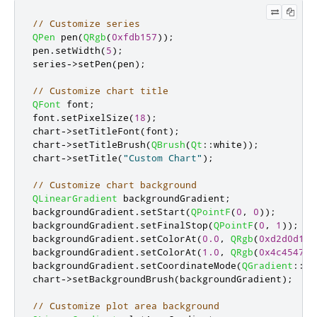
// Customize series
QPen
 pen
(
QRgb
(
0xfdb157
));
pen
.
setWidth
(
5
);
series
-
>
setPen
(
pen
);
// Customize chart title
QFont
 font
;
font
.
setPixelSize
(
18
);
chart
-
>
setTitleFont
(
font
);
chart
-
>
setTitleBrush
(
QBrush
(
Qt
::
white
));
chart
-
>
setTitle
(
"Custom Chart"
);
// Customize chart background
QLinearGradient
 backgroundGradient
;
backgroundGradient
.
setStart
(
QPointF
(
0
,
0
));
backgroundGradient
.
setFinalStop
(
QPointF
(
0
,
1
));
backgroundGradient
.
setColorAt
(
0.0
,
QRgb
(
0xd2d0d1
))
backgroundGradient
.
setColorAt
(
1.0
,
QRgb
(
0x4c4547
))
backgroundGradient
.
setCoordinateMode
(
QGradient
::
Ob
chart
-
>
setBackgroundBrush
(
backgroundGradient
);
// Customize plot area background