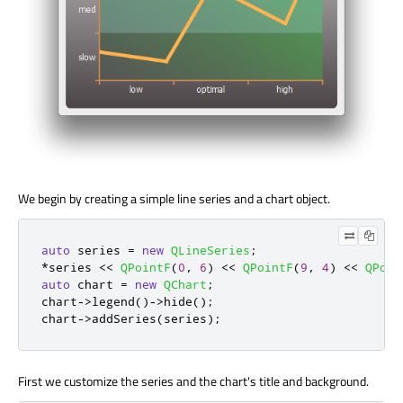
We begin by creating a simple line series and a chart object.
auto
 series 
=
new
QLineSeries
;
*
series 
<
<
QPointF
(
0
,
6
)
<
<
QPointF
(
9
,
4
)
<
<
QPoin
auto
 chart 
=
new
QChart
;
chart
-
>
legend
()
-
>
hide
();
chart
-
>
addSeries
(
series
);
First we customize the series and the chart's title and background.