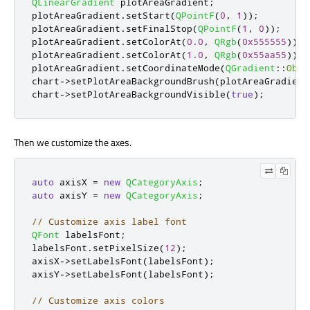
QLinearGradient
 plotAreaGradient
;
plotAreaGradient
.
setStart
(
QPointF
(
0
,
1
));
plotAreaGradient
.
setFinalStop
(
QPointF
(
1
,
0
));
plotAreaGradient
.
setColorAt
(
0.0
,
QRgb
(
0x555555
));
plotAreaGradient
.
setColorAt
(
1.0
,
QRgb
(
0x55aa55
));
plotAreaGradient
.
setCoordinateMode
(
QGradient
::
Obje
chart
-
>
setPlotAreaBackgroundBrush
(
plotAreaGradient
chart
-
>
setPlotAreaBackgroundVisible
(
true
);
Then we customize the axes.
auto
 axisX 
=
new
QCategoryAxis
;
auto
 axisY 
=
new
QCategoryAxis
;
// Customize axis label font
QFont
 labelsFont
;
labelsFont
.
setPixelSize
(
12
);
axisX
-
>
setLabelsFont
(
labelsFont
);
axisY
-
>
setLabelsFont
(
labelsFont
);
// Customize axis colors