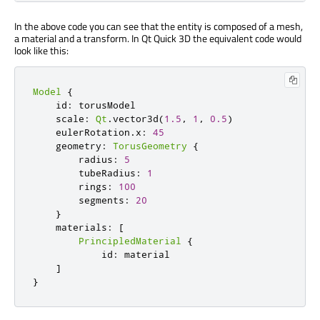
In the above code you can see that the entity is composed of a mesh,
a material and a transform. In Qt Quick 3D the equivalent code would
look like this:
Model
{
    id
:
 torusModel

    scale
:
Qt
.
vector3d
(
1.5
,
1
,
0.5
)
    eulerRotation
.
x
:
45
    geometry
:
TorusGeometry
{
        radius
:
5
        tubeRadius
:
1
        rings
:
100
        segments
:
20
}
    materials
:
[
PrincipledMaterial
{
            id
:
 material

]
}