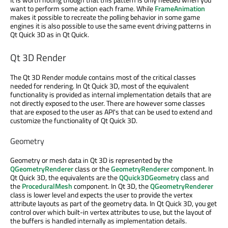
want to perform some action each frame. While
FrameAnimation
makes it possible to recreate the polling behavior in some game
engines it is also possible to use the same event driving patterns in
Qt Quick 3D as in Qt Quick.
Qt 3D Render
The Qt 3D Render module contains most of the critical classes
needed for rendering. In Qt Quick 3D, most of the equivalent
functionality is provided as internal implementation details that are
not directly exposed to the user. There are however some classes
that are exposed to the user as API's that can be used to extend and
customize the functionality of Qt Quick 3D.
Geometry
Geometry or mesh data in Qt 3D is represented by the
QGeometryRenderer
class or the
GeometryRenderer
component. In
Qt Quick 3D, the equivalents are the
QQuick3DGeometry
class and
the
ProceduralMesh
component. In Qt 3D, the
QGeometryRenderer
class is lower level and expects the user to provide the vertex
attribute layouts as part of the geometry data. In Qt Quick 3D, you get
control over which built-in vertex attributes to use, but the layout of
the buffers is handled internally as implementation details.