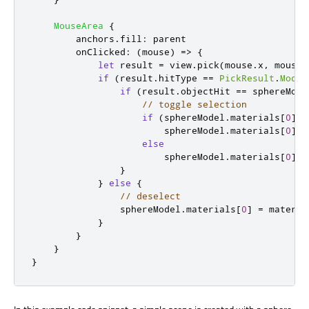
MouseArea
{
anchors
.
fill
:
parent
onClicked
:
(
mouse
)
=>
{
let
 result 
=
view
.
pick
(
mouse
.
x
,
mouse
.
if
(
result
.
hitType
==
PickResult
.
Model
if
(
result
.
objectHit
==
sphereMode
// toggle selection
if
(
sphereModel
.
materials
[
0
]
=
sphereModel
.
materials
[
0
]
=
else
sphereModel
.
materials
[
0
]
=
}
}
else
{
// deselect
sphereModel
.
materials
[
0
]
=
materia
}
}
}
}