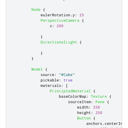
Node
{
eulerRotation
.
y
:
25
PerspectiveCamera
{
z
:
200
}
DirectionalLight
{
}
}
Model
{
source
:
"#Cube"
pickable
:
true
materials
:
[
PrincipledMaterial
{
baseColorMap
:
Texture
{
sourceItem
:
Pane
{
width
:
250
height
:
250
Button
{
anchors
.
centerIn
: