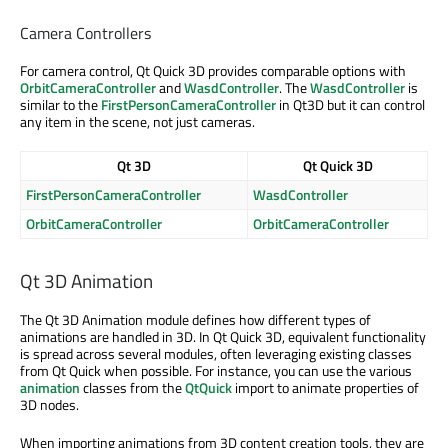
Camera Controllers
For camera control, Qt Quick 3D provides comparable options with
OrbitCameraController
and
WasdController
. The
WasdController
is
similar to the
FirstPersonCameraController
in Qt3D but it can control
any item in the scene, not just cameras.
Qt 3D
Qt Quick 3D
FirstPersonCameraController
WasdController
OrbitCameraController
OrbitCameraController
Qt 3D Animation
The Qt 3D Animation module defines how different types of
animations are handled in 3D. In Qt Quick 3D, equivalent functionality
is spread across several modules, often leveraging existing classes
from Qt Quick when possible. For instance, you can use the various
animation
classes from the
QtQuick
import to animate properties of
3D nodes.
When importing animations from 3D content creation tools, they are