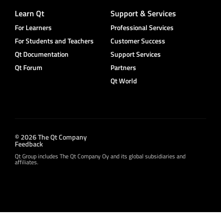
Learn Qt
Support & Services
For Learners
Professional Services
For Students and Teachers
Customer Success
Qt Documentation
Support Services
Qt Forum
Partners
Qt World
© 2026 The Qt Company
Feedback
Qt Group includes The Qt Company Oy and its global subsidiaries and
affiliates.