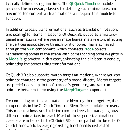
typically defined using timelines. The
Qt Quick Timeline
module
provides the necessary classes for defining such animations, and
any imported content with animations will require this module to
function.
In addition to basic transformations (such as translation, rotation,
and scaling) for items in a scene, Qt Quick 3D supports armature-
based animations, where you animate bones in a skeleton, affecting
the vertices associated with each joint or bone. This is achieved
through the
Skin
component, which connects
Node
objects
representing bones in the scene with corresponding bone weights in
a
Model's
geometry. In this case, animating the skeleton is done by
animating the bones using transformations.
Qt Quick 3D also supports morph target animations, where you can
animate changes in the geometry of a model directly. Morph targets
are predefined snapshots of a model's geometry, and you can
animate between them using the
MorphTarget
component.
For combining multiple animations or blending them together, the
components in the Qt Quick Timeline Blend Trees module are used.
This module allows you to define complex trees for managing how
different animations interact. Most of these generic animation
classes are not specific to Qt Quick 3D but are part of the broader Qt
Quick framework, leveraging existing functionality instead of