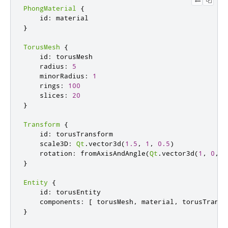
PhongMaterial
{
    id
:
}
TorusMesh
{
    id
:
 torusMesh

    radius
:
5
    minorRadius
:
1
    rings
:
100
    slices
:
20
}
Transform
{
    id
:
 torusTransform

    scale3D
:
Qt
.
vector3d
(
1.5
,
1
,
0.5
)
    rotation
:
 fromAxisAndAngle
(
Qt
.
vector3d
(
1
,
0
,
0
}
Entity
{
    id
:
 torusEntity

    components
:
[
 torusMesh
,
 material
,
 torusTransf
}