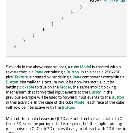
text
:
"Click Me"
}
}
}
}
]
}
}
}
Similarly in the above code snippet, a cube
Model
is created with a
texture that is a
Pane
containing a
Button
. In this case a 250x250
pixel
Texture
is created by rendering a
Pane
component containing a
Button
. Normally this texture would be non-interactive, but by
setting
pickable
to true on the
Model
, the same implicit picking
mechanism that forwarded input events to the
Button
in the
previous example will be used to forward input events to the
Button
in this example. In the case of the cube
Model
, each face of the cube
will now be interactive with the
Button
.
Most of the input classes in Qt 3D are not directly translatable to Qt
Quick 3D, so some porting effort is required, but the implicit picking
mechanism in Qt Quick 3D makes it easy to interact with 2D items in