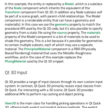
In this example, the entity is replaced by a
Model
, which is a subclass
of the
Node
component which inherits the equivalent of the
Transform
component from Qt 3D. In addition any Node subclass will
be part of a scene graph, with parent-child relationships. The Model
component is a renderable entity that can have a geometry and
material(s). In this case we use the
geometry
property to match the
procedural API used by the Qt 3D code, but it's also possible to specify
geometry from a static file using the
source
property. The
materials
property of the Model component is a list of materials to be used to
shade the geometry. This is a list because it's possible for geometries
to contain multiple subsets, each of which may use a separate
material. The
PrincipledMaterial
component is a PBR (Physically
Based Rendering) material that uses the Metallic-Roughness
workflow, and in the case of this example replaces the
PhongMaterial
used by the Qt 3D snippet.
Qt 3D Input
Qt 3D provides a range of input classes through its own custom input
system. In contrast, Qt Quick 3D primarily reuses input classes from
Qt Quick. For interacting with a 3D scene, Qt Quick 3D provides
additional APIs to perform ray casting and object picking.
View3D
is the main class for handling picking operations in Qt Quick
3D, offering both explicit and implicit picking methods. The explicit