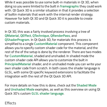
While it was possible to use some built-in materials in Qt 3D, when
doing so you were limited to the built in
framegraphs
they could work
with. Qt Quick 3D is a similar situation in that it provides a selection
of builtin materials that work with the internal render strategy.
However for both Qt 3D and Qt Quick 3D it is possible to create
custom materials.
In Qt 3D, this was a fairly involved process involving a tree of
QMaterial
,
QEffect
,
QTechnique
,
QRenderPass
, and
QShaderProgram
. In Qt Quick 3D, for materials this process is
simplified to a single
CustomMaterial
component. This component
allows you to specify custom shader code for the material, and the
rest of the of the setup is done by the renderer. There are two modes
for
CustomMaterial
, shaded and unshaded. In shaded mode the
custom shader code API allows you to customize the built in
PrincipledMaterial
shader, and in unshaded mode you can write your
own shader code from scratch. In both cases the shader language is
GLSL, with some Qt specific keyword extensions to facilitate the
integration with the rest of the Qt Quick 3D API.
For more details on how this is done, check out the
Shaded Mode
and
Unshaded Mode
examples, as well as this overview on using Qt
Quick 3D's custom
GLSL shader language
.
Effects