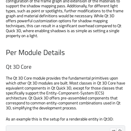
configuration of the frame graph and extension of the materials to
support the shadow mapping pass. Additionally, for different light
types, such as point or spotlights, further modifications to the frame
graph and material definitions would be necessary. While Qt 3D
offers powerful customization options for shadow mapping
techniques, this can result in a significant overhead compared to Qt
Quick 3D, where enabling shadows is as simple as setting a single
property on a light.
Per Module Details
Qt 3D Core
The Qt 3D Core module provides the fundamental primitives upon
which other Qt 3D modules are built. Most classes in Qt 3D Core have
equivalent components in Qt Quick 3D, except for those classes that
specifically support the Entity-Component-System (ECS)
architecture. Qt Quick 3D offers pre-assembled components that
correspond to common entity-component combinations used in Qt
3D, simplifying the development process.
As an example this is the setup for a renderable entity in Qt3D: