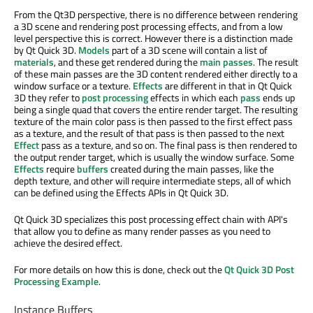
From the Qt3D perspective, there is no difference between rendering
a 3D scene and rendering post processing effects, and from a low
level perspective this is correct. However there is a distinction made
by Qt Quick 3D.
Models
part of a 3D scene will contain a list of
materials
, and these get rendered during the
main passes
. The result
of these main passes are the 3D content rendered either directly to a
window surface or a texture.
Effects
are different in that in Qt Quick
3D they refer to
post processing
effects in which each
pass
ends up
being a single quad that covers the entire render target. The resulting
texture of the main color pass is then passed to the first effect pass
as a texture, and the result of that pass is then passed to the next
Effect
pass as a texture, and so on. The final pass is then rendered to
the output render target, which is usually the window surface. Some
Effects
require
buffers
created during the main passes, like the
depth texture, and other will require intermediate steps, all of which
can be defined using the Effects APIs in Qt Quick 3D.
Qt Quick 3D specializes this post processing effect chain with API's
that allow you to define as many render passes as you need to
achieve the desired effect.
For more details on how this is done, check out the
Qt Quick 3D Post
Processing Example
.
Instance Buffers