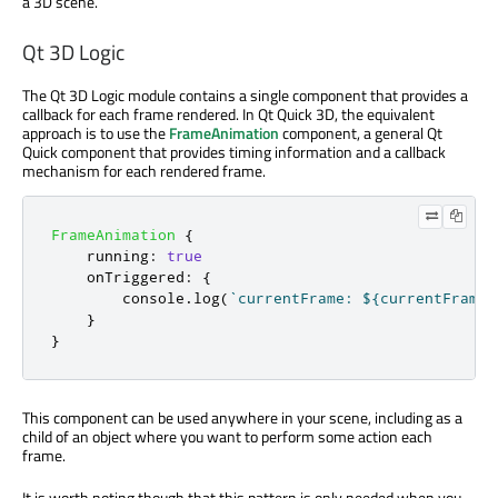
a 3D scene.
Qt 3D Logic
The Qt 3D Logic module contains a single component that provides a
callback for each frame rendered. In Qt Quick 3D, the equivalent
approach is to use the
FrameAnimation
component, a general Qt
Quick component that provides timing information and a callback
mechanism for each rendered frame.
FrameAnimation
{
running
:
true
onTriggered
:
{
console
.
log
(
`currentFrame: ${currentFrame}
}
}
This component can be used anywhere in your scene, including as a
child of an object where you want to perform some action each
frame.
It is worth noting though that this pattern is only needed when you