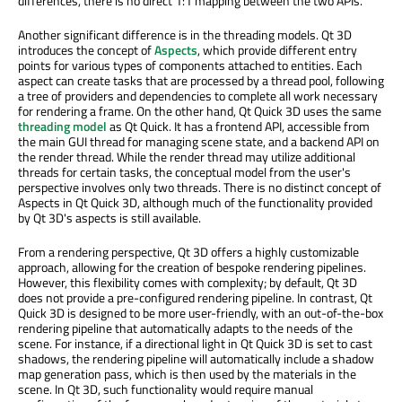
differences, there is no direct 1:1 mapping between the two APIs.
Another significant difference is in the threading models. Qt 3D
introduces the concept of
Aspects
, which provide different entry
points for various types of components attached to entities. Each
aspect can create tasks that are processed by a thread pool, following
a tree of providers and dependencies to complete all work necessary
for rendering a frame. On the other hand, Qt Quick 3D uses the same
threading model
as Qt Quick. It has a frontend API, accessible from
the main GUI thread for managing scene state, and a backend API on
the render thread. While the render thread may utilize additional
threads for certain tasks, the conceptual model from the user's
perspective involves only two threads. There is no distinct concept of
Aspects in Qt Quick 3D, although much of the functionality provided
by Qt 3D's aspects is still available.
From a rendering perspective, Qt 3D offers a highly customizable
approach, allowing for the creation of bespoke rendering pipelines.
However, this flexibility comes with complexity; by default, Qt 3D
does not provide a pre-configured rendering pipeline. In contrast, Qt
Quick 3D is designed to be more user-friendly, with an out-of-the-box
rendering pipeline that automatically adapts to the needs of the
scene. For instance, if a directional light in Qt Quick 3D is set to cast
shadows, the rendering pipeline will automatically include a shadow
map generation pass, which is then used by the materials in the
scene. In Qt 3D, such functionality would require manual