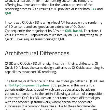
Qt 3D is a flexible API for implementing custom 3D renderers,
offering low-level abstractions for the various aspects of the
rendering process. As a result, Qt 3D provides APIs for both
C++
and
QML
.
In contrast, Qt Quick 3D is a high-level API focused on the rendering
of 3D content, and designed as an extension of Qt Quick.
Consequently, the majority of its APIs are
QML-based
. Therefore, if
your current Qt 3D application relies heavily on C++, migrating to Qt
Quick 3D will require transitioning to QML.
Architectural Differences
Qt 3D and Qt Quick 3D differ significantly in their architecture. Qt
Quick 3D follows the same design patterns as Qt Quick, extending its
capabilities to support 3D rendering.
The first major difference is in the use of design patterns. Qt 3D uses
an
Entity-Component System
(ECS) pattern. In this system, a
generic entity class is used, which can be specialized by adding
various components to the entity, following a pattern of composition.
In contrast, Qt Quick 3D uses an inheritance-based API that aligns
with the broader Qt framework, where specialized nodes are
subclasses of a common base class. Due to these fundamental