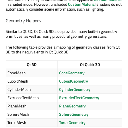
in shaded mode. However, unshaded
CustomMaterial
shaders do not
automatically consider scene information, such as lighting.
Geometry Helpers
Similar to Qt 3D, Qt Quick 3D also provides many built-in geometry
primitives, as well as many procedural geometry generators.
The following table provides a mapping of geometry classes from Qt
3D to their equivalents in Qt Quick 3D:
Qt 3D
Qt Quick 3D
ConeMesh
ConeGeometry
CuboidMesh
CuboidGeometry
CylinderMesh
CylinderGeometry
ExtrudedTextMesh
ExtrudedTextGeometry
PlaneMesh
PlaneGeometry
SphereMesh
SphereGeometry
TorusMesh
TorusGeometry