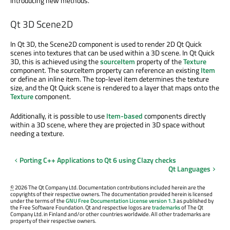
introducing new methods.
Qt 3D Scene2D
In Qt 3D, the Scene2D component is used to render 2D Qt Quick
scenes into textures that can be used within a 3D scene. In Qt Quick
3D, this is achieved using the
sourceItem
property of the
Texture
component. The sourceItem property can reference an existing
Item
or define an inline item. The top-level item determines the texture
size, and the Qt Quick scene is rendered to a layer that maps onto the
Texture
component.
Additionally, it is possible to use
Item-based
components directly
within a 3D scene, where they are projected in 3D space without
needing a texture.
Porting C++ Applications to Qt 6 using Clazy checks
Qt Languages
©
2026 The Qt Company Ltd. Documentation contributions included herein are the
copyrights of their respective owners. The documentation provided herein is licensed
under the terms of the
GNU Free Documentation License version 1.3
as published by
the Free Software Foundation. Qt and respective logos are
trademarks
of The Qt
Company Ltd. in Finland and/or other countries worldwide. All other trademarks are
property of their respective owners.