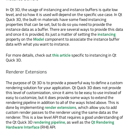
In Qt 3D, the usage of instancing and instance buffers is quite low
level, and so how it is used will depend on the specific use case. In Qt
Quick 3D, the built-in materials have some fixed instancing
properties that can be set, but to do so you need to provide the
instance data as a buffer. There are several ways to provide this data
and once it is provided, its just a matter of setting the
instancing
property on the
Model
component to associate the instance buffer
data with what you want to instance.
For more details, check out
this article
specific to instancing in Qt
Quick 3D.
Renderer Extensions
The purpose of Qt 3D is to provide a powerful way to define a custom
rendering solution for your application. Qt Quick 3D does not provide
this level of customization, since it aims to be easy to use instead of
easy to customize, but it does provide some ways to extend the
rendering pipeline in addition to all of the ways listed above. This is
done by implementing
render extensions
, which allow you to add
custom render passes to the renderer using the same data as the
renderer. This is a low level API that requires a good understanding of
the Qt Quick 3D
rendering pipeline
, as well as the
Qt Rendering
Hardware Interface
(RHI) API.