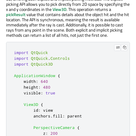
picking API allows you to pick directly from 2D space by specifying the
x and y coordinates in the
View3D
. This operation returns a
pickResult
value that contains details about the object hit and the hit
location. The API is synchronous, meaning the result is available
immediately after the ray is cast. Additionally, it is possible to cast
rays from any point in the scene. Both explicit and implicit picking
methods can return a list of all hits, not just the first one.
import
QtQuick
import
QtQuick
.
Controls
import
QtQuick3D
ApplicationWindow
{
width
:
640
height
:
480
visible
:
true
View3D
{
id
:
view
anchors
.
fill
:
parent
PerspectiveCamera
{
z
:
200