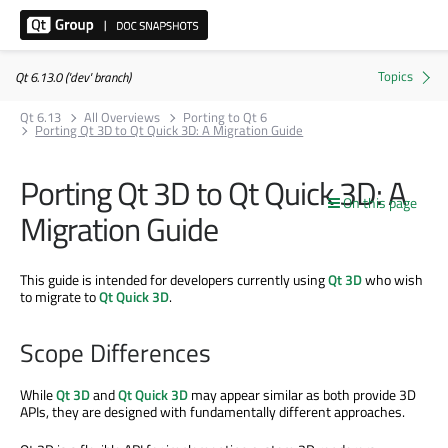
Qt 6.13.0 ('dev' branch)
Qt 6.13
All Overviews
Porting to Qt 6
Porting Qt 3D to Qt Quick 3D: A Migration Guide
Porting Qt 3D to Qt Quick 3D: A
On this page
Migration Guide
This guide is intended for developers currently using
Qt 3D
who wish
to migrate to
Qt Quick 3D
.
Scope Differences
While
Qt 3D
and
Qt Quick 3D
may appear similar as both provide 3D
APIs, they are designed with fundamentally different approaches.