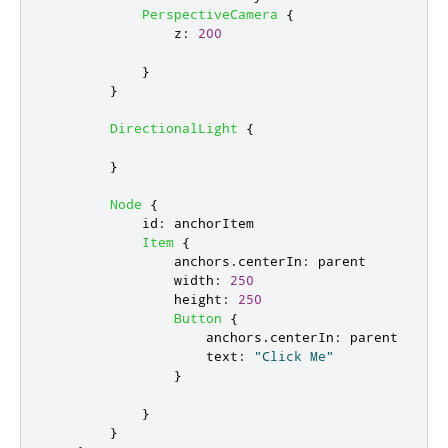
PerspectiveCamera
{
z
:
200
}
}
DirectionalLight
{
}
Node
{
id
:
anchorItem
Item
{
anchors
.
centerIn
:
parent
width
:
250
height
:
250
Button
{
anchors
.
centerIn
:
parent
text
:
"Click Me"
}
}
}