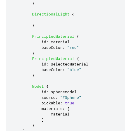
}
DirectionalLight
{
}
PrincipledMaterial
{
id
:
material
baseColor
:
"red"
}
PrincipledMaterial
{
id
:
selectedMaterial
baseColor
:
"blue"
}
Model
{
id
:
sphereModel
source
:
"#Sphere"
pickable
:
true
materials
:
[
material
]
}
}