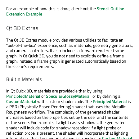
For an example of how this is done, check out the
Stencil Outline
Extension Example
Qt 3D Extras
The Qt 3D Extras module provides various utilities to facilitate an
“out-of-the-box” experience, such as materials, geometry generators,
and camera controllers. It also includes a forward renderer frame
graph. In Qt Quick 3D, you do not need to explicitly define a frame
graph; instead, a frame graph is generated automatically based on
the scene's requirements.
Builtin Materials
In Qt Quick 3D, materials are provided either by using
PrincipledMaterial
or
SpecularGlossyMaterial
, or by defining a
CustomMaterial
with custom shader code. The
PrincipledMaterial
is
a PBR (Physically Based Rendering) shader that uses the Metallic-
Roughness workflow. The complexity of the generated shader
increases based on the properties set by the user and the contents
of the scene. For example, if a light casts shadows, the generated
shader will include code for shadow reception; if a light probe or
reflection probe is present, the shader will incorporate that lighting
information. This dynamic adaptation also applies to
CustomMaterial