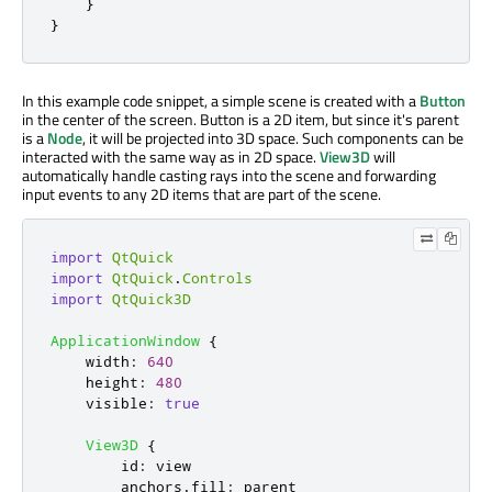
}
}
In this example code snippet, a simple scene is created with a
Button
in the center of the screen. Button is a 2D item, but since it's parent
is a
Node
, it will be projected into 3D space. Such components can be
interacted with the same way as in 2D space.
View3D
will
automatically handle casting rays into the scene and forwarding
input events to any 2D items that are part of the scene.
import
QtQuick
import
QtQuick
.
Controls
import
QtQuick3D
ApplicationWindow
{
width
:
640
height
:
480
visible
:
true
View3D
{
id
:
view
anchors
.
fill
:
parent