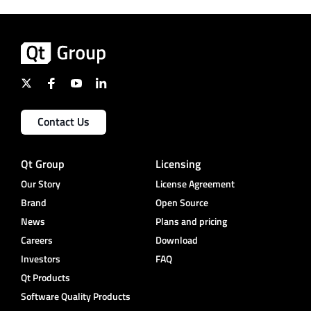
Contact Us
Qt Group
Licensing
Our Story
License Agreement
Brand
Open Source
News
Plans and pricing
Careers
Download
Investors
FAQ
Qt Products
Software Quality Products