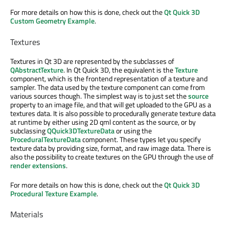
For more details on how this is done, check out the
Qt Quick 3D
Custom Geometry Example
.
Textures
Textures in Qt 3D are represented by the subclasses of
QAbstractTexture
. In Qt Quick 3D, the equivalent is the
Texture
component, which is the frontend representation of a texture and
sampler. The data used by the texture component can come from
various sources though. The simplest way is to just set the
source
property to an image file, and that will get uploaded to the GPU as a
textures data. It is also possible to procedurally generate texture data
at runtime by either using 2D qml content as the source, or by
subclassing
QQuick3DTextureData
or using the
ProceduralTextureData
component. These types let you specify
texture data by providing size, format, and raw image data. There is
also the possibility to create textures on the GPU through the use of
render extensions
.
For more details on how this is done, check out the
Qt Quick 3D
Procedural Texture Example
.
Materials