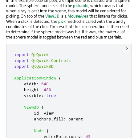
In this example code snippet, a simple scene is created with a sphere
model. The sphere model is set to be
pickable
, which means that
when a ray is cast into the scene, this model will be considered for
picking. On top of the
View3D
is a
MouseArea
that listens for clicks.
When a click is detected, the
pick
method is called with the x and y
coordinates of the click. The result of the pick operation is then used
to determine if the sphere model was hit. If it was, the material of
the sphere model is toggled between the red and blue materials.
import
QtQuick
import
QtQuick
.
Controls
import
QtQuick3D
ApplicationWindow
{
width
:
640
height
:
480
visible
:
true
View3D
{
id
:
view
anchors
.
fill
:
parent
Node
{
eulerRotation
.
y
:
45