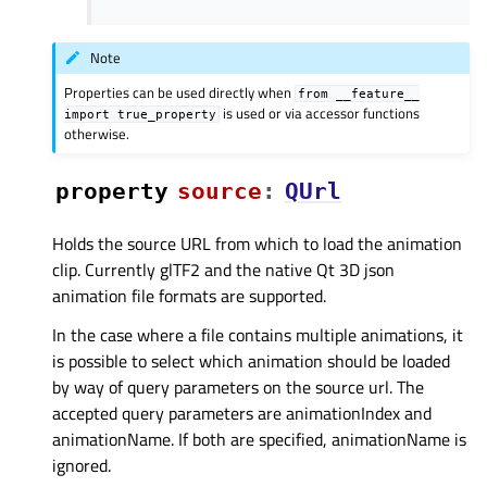
Note
Properties can be used directly when
from
__feature__
is used or via accessor functions
import
true_property
otherwise.
property
sourceᅟ
:
QUrl
Holds the source URL from which to load the animation
clip. Currently glTF2 and the native Qt 3D json
animation file formats are supported.
In the case where a file contains multiple animations, it
is possible to select which animation should be loaded
by way of query parameters on the source url. The
accepted query parameters are animationIndex and
animationName. If both are specified, animationName is
ignored.