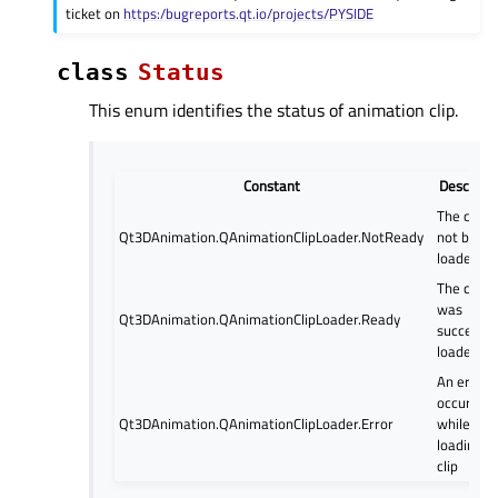
ticket on
https:/bugreports.qt.io/projects/PYSIDE
class
Status
This enum identifies the status of animation clip.
Constant
Descripti
The clip 
Qt3DAnimation.QAnimationClipLoader.NotReady
not been
loaded ye
The clip
was
Qt3DAnimation.QAnimationClipLoader.Ready
successfu
loaded
An error
occurred
Qt3DAnimation.QAnimationClipLoader.Error
while
loading t
clip