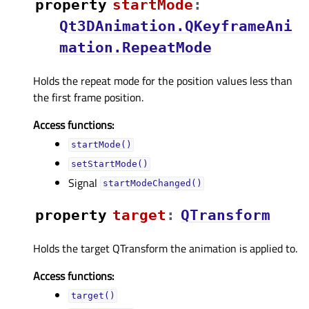
property
startModeᅟ
:
Qt3DAnimation.QKeyframeAni
mation.RepeatMode
Holds the repeat mode for the position values less than
the first frame position.
Access functions:
startMode()
setStartMode()
Signal
startModeChanged()
property
targetᅟ
:
QTransform
Holds the target QTransform the animation is applied to.
Access functions:
target()