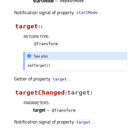
startMode
–
RepeatMode
Notification signal of property
.
startModeᅟ
target
(
)
RETURN TYPE
:
QTransform
See also
setTarget()
Getter of property
.
targetᅟ
targetChanged
target
(
)
PARAMETERS
:
target
–
QTransform
Notification signal of property
.
targetᅟ