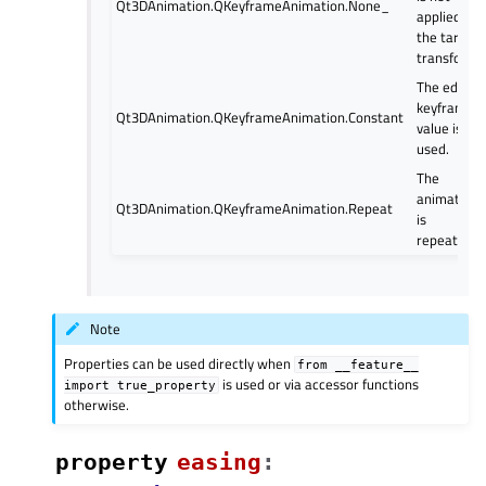
Qt3DAnimation.QKeyframeAnimation.None_
applied to
the target
transform.
The edge
keyframe
Qt3DAnimation.QKeyframeAnimation.Constant
value is
used.
The
animation
Qt3DAnimation.QKeyframeAnimation.Repeat
is
repeated.
Note
Properties can be used directly when
from
__feature__
is used or via accessor functions
import
true_property
otherwise.
property
easingᅟ
: