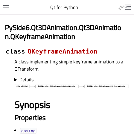
Qt for Python
PySide6.Qt3DAnimation.Qt3DAnimatio
n.QKeyframeAnimation
class
QKeyframeAnimation
A class implementing simple keyframe animation to a
QTransform.
Details
Synopsis
Properties
easingᅟ