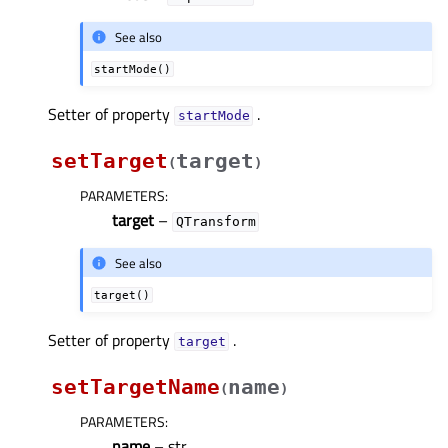
See also
startMode()
Setter of property
.
startModeᅟ
setTarget
target
(
)
PARAMETERS
:
target
–
QTransform
See also
target()
Setter of property
.
targetᅟ
setTargetName
name
(
)
PARAMETERS
:
name
– str