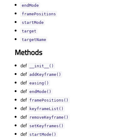
endModeᅟ
framePositionsᅟ
startModeᅟ
targetᅟ
targetNameᅟ
Methods
def
__init__()
def
addKeyframe()
def
easing()
def
endMode()
def
framePositions()
def
keyframeList()
def
removeKeyframe()
def
setKeyframes()
def
startMode()