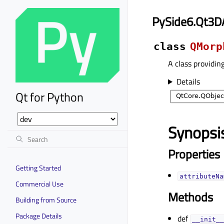
PySide6.Qt3D
class
QMorp
A class providin
Details
Qt for Python
Synopsi
Properties
Getting Started
attributeNa
Commercial Use
Methods
Building from Source
Package Details
def
__init__