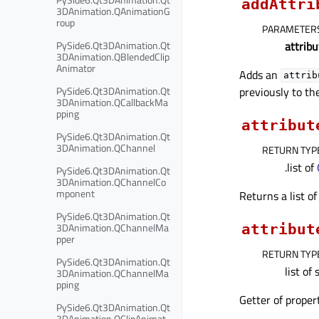
addAttri
3DAnimation.QAnimationG
roup
PARAMETER
attribu
PySide6.Qt3DAnimation.Qt
3DAnimation.QBlendedClip
Animator
Adds an
attrib
previously to th
PySide6.Qt3DAnimation.Qt
3DAnimation.QCallbackMa
pping
attribut
PySide6.Qt3DAnimation.Qt
3DAnimation.QChannel
RETURN TYP
.list of
PySide6.Qt3DAnimation.Qt
3DAnimation.QChannelCo
mponent
Returns a list o
PySide6.Qt3DAnimation.Qt
3DAnimation.QChannelMa
attribut
pper
RETURN TYP
PySide6.Qt3DAnimation.Qt
list of 
3DAnimation.QChannelMa
pping
Getter of prope
PySide6.Qt3DAnimation.Qt
3DAnimation.QClipAnimat