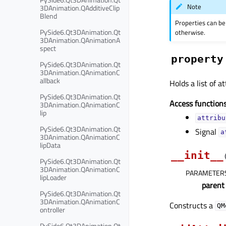
Note
3DAnimation.QAdditiveClip
Blend
Properties can be
PySide6.Qt3DAnimation.Qt
otherwise.
3DAnimation.QAnimationA
spect
property
PySide6.Qt3DAnimation.Qt
3DAnimation.QAnimationC
allback
Holds a list of 
PySide6.Qt3DAnimation.Qt
Access functions
3DAnimation.QAnimationC
lip
attribu
PySide6.Qt3DAnimation.Qt
Signal
a
3DAnimation.QAnimationC
lipData
__init__
PySide6.Qt3DAnimation.Qt
3DAnimation.QAnimationC
PARAMETER
lipLoader
parent
PySide6.Qt3DAnimation.Qt
3DAnimation.QAnimationC
Constructs a
QM
ontroller
PySide6.Qt3DAnimation.Qt