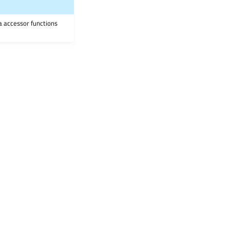
ia accessor functions