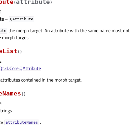
bute
attribute
(
)
S
:
te
–
QAttribute
the morph target. An attribute with the same name must no
ute
e morph target.
eList
(
)
E
:
Qt3DCore.QAttribute
f attributes contained in the morph target.
eNames
(
)
E
:
strings
rty
.
attributeNamesᅟ