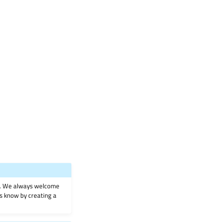
on. We always welcome
 us know by creating a