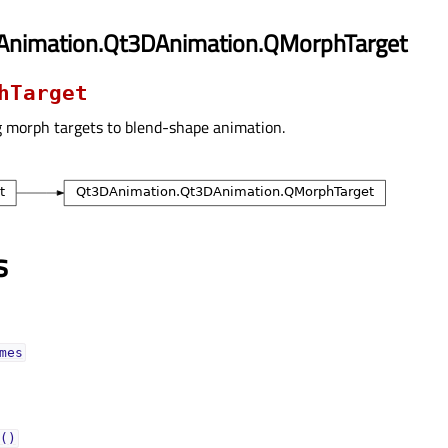
Animation.Qt3DAnimation.QMorphTarget
hTarget
g morph targets to blend-shape animation.
s
mesᅟ
()