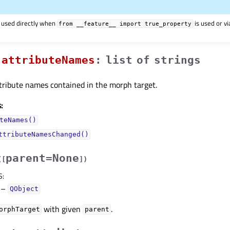
 used directly when
is used or v
from
__feature__
import
true_property
attributeNamesᅟ
:
list
of
strings
attribute names contained in the morph target.
:
teNames()
ttributeNamesChanged()
parent=None
(
[
]
)
S
:
–
QObject
with given
.
orphTarget
parent