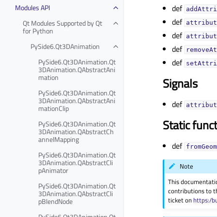
Modules API
def
addAttri
def
Qt Modules Supported by Qt
attribut
for Python
def
attribut
PySide6.Qt3DAnimation
def
removeAt
PySide6.Qt3DAnimation.Qt
def
setAttri
3DAnimation.QAbstractAni
mation
Signals
PySide6.Qt3DAnimation.Qt
3DAnimation.QAbstractAni
def
attribut
mationClip
Static func
PySide6.Qt3DAnimation.Qt
3DAnimation.QAbstractCh
annelMapping
def
fromGeom
PySide6.Qt3DAnimation.Qt
3DAnimation.QAbstractCli
Note
pAnimator
This documentati
PySide6.Qt3DAnimation.Qt
contributions to t
3DAnimation.QAbstractCli
ticket on
https:/b
pBlendNode
PySide6.Qt3DAnimation.Qt