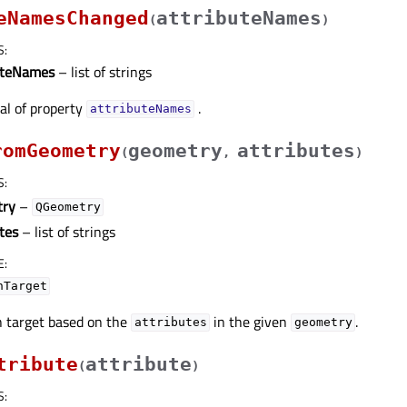
eNamesChanged
attributeNames
(
)
S
:
uteNames
– list of strings
nal of property
.
attributeNamesᅟ
romGeometry
geometry
attributes
(
,
)
S
:
try
–
QGeometry
tes
– list of strings
E
:
hTarget
 target based on the
in the given
.
attributes
geometry
tribute
attribute
(
)
S
: