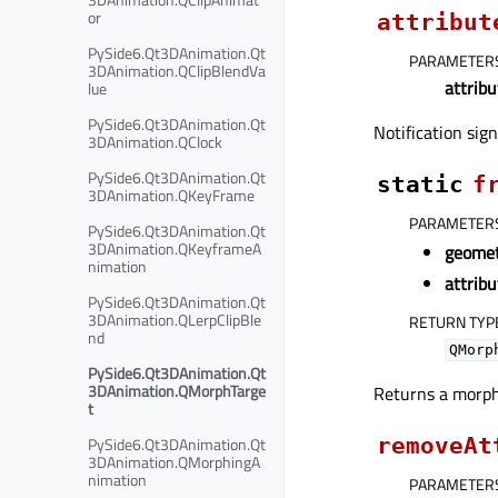
or
attribut
PySide6.Qt3DAnimation.Qt
PARAMETER
3DAnimation.QClipBlendVa
attrib
lue
PySide6.Qt3DAnimation.Qt
Notification sig
3DAnimation.QClock
PySide6.Qt3DAnimation.Qt
static
f
3DAnimation.QKeyFrame
PARAMETER
PySide6.Qt3DAnimation.Qt
3DAnimation.QKeyframeA
geome
nimation
attribu
PySide6.Qt3DAnimation.Qt
3DAnimation.QLerpClipBle
RETURN TYP
nd
QMorp
PySide6.Qt3DAnimation.Qt
3DAnimation.QMorphTarge
Returns a morph
t
removeAt
PySide6.Qt3DAnimation.Qt
3DAnimation.QMorphingA
nimation
PARAMETER