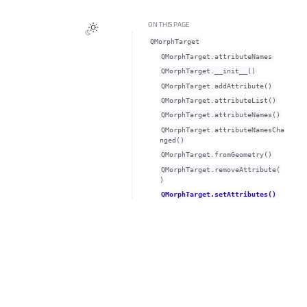
ON THIS PAGE
QMorphTarget
QMorphTarget.attributeNamesᅟ
QMorphTarget.__init__()
QMorphTarget.addAttribute()
QMorphTarget.attributeList()
QMorphTarget.attributeNames()
QMorphTarget.attributeNamesCha
nged()
QMorphTarget.fromGeometry()
QMorphTarget.removeAttribute(
)
QMorphTarget.setAttributes()