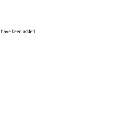
t have been added