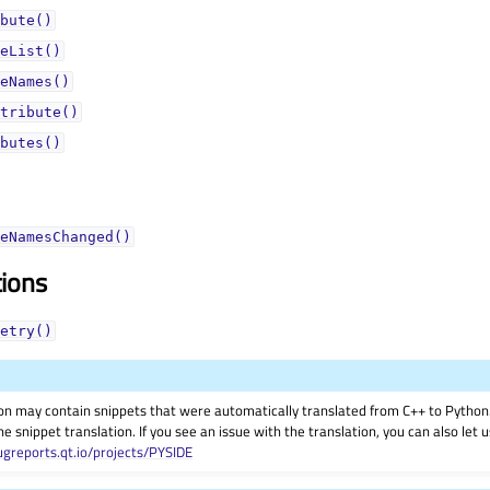
bute()
eList()
eNames()
tribute()
butes()
eNamesChanged()
tions
etry()
on may contain snippets that were automatically translated from C++ to Pyth
he snippet translation. If you see an issue with the translation, you can also let
ugreports.qt.io/projects/PYSIDE