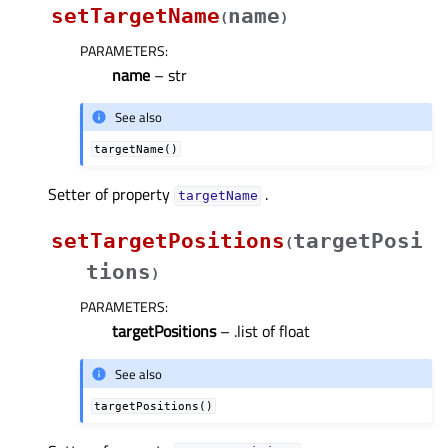
setTargetName
name
(
)
PARAMETERS
:
name
– str
See also
targetName()
Setter of property
.
targetNameᅟ
setTargetPositions
targetPosi
(
tions
)
PARAMETERS
:
targetPositions
– .list of float
See also
targetPositions()