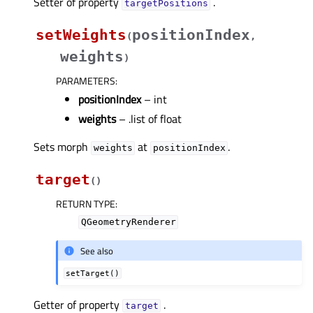
Setter of property
.
targetPositionsᅟ
setWeights
positionIndex
(
,
weights
)
PARAMETERS
:
positionIndex
– int
weights
– .list of float
Sets morph
at
.
weights
positionIndex
target
(
)
RETURN TYPE
:
QGeometryRenderer
See also
setTarget()
Getter of property
.
targetᅟ