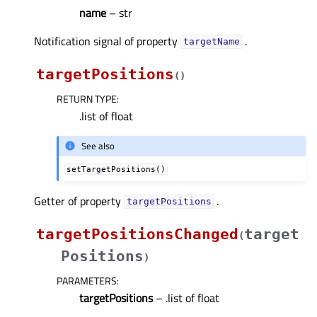
name
– str
Notification signal of property
.
targetNameᅟ
targetPositions
(
)
RETURN TYPE
:
.list of float
See also
setTargetPositions()
Getter of property
.
targetPositionsᅟ
targetPositionsChanged
target
(
Positions
)
PARAMETERS
:
targetPositions
– .list of float