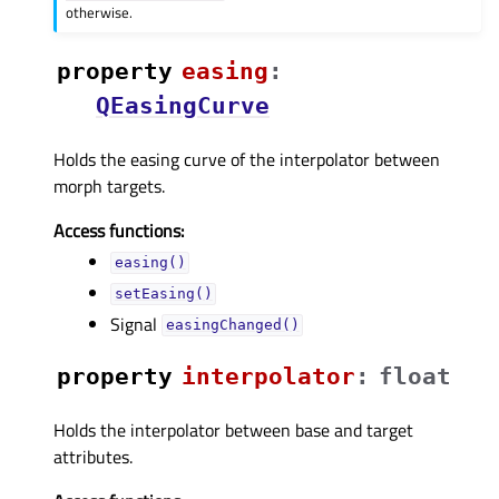
otherwise.
property
easingᅟ
:
QEasingCurve
Holds the easing curve of the interpolator between
morph targets.
Access functions:
easing()
setEasing()
Signal
easingChanged()
property
interpolatorᅟ
:
float
Holds the interpolator between base and target
attributes.