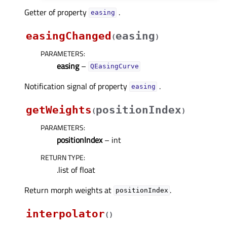
Getter of property
.
easingᅟ
easingChanged
easing
(
)
PARAMETERS
:
easing
–
QEasingCurve
Notification signal of property
.
easingᅟ
getWeights
positionIndex
(
)
PARAMETERS
:
positionIndex
– int
RETURN TYPE
:
.list of float
Return morph weights at
.
positionIndex
interpolator
(
)