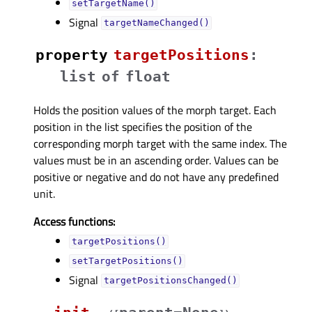
setTargetName()
Signal
targetNameChanged()
property
targetPositionsᅟ
:
list
of
float
Holds the position values of the morph target. Each
position in the list specifies the position of the
corresponding morph target with the same index. The
values must be in an ascending order. Values can be
positive or negative and do not have any predefined
unit.
Access functions:
targetPositions()
setTargetPositions()
Signal
targetPositionsChanged()