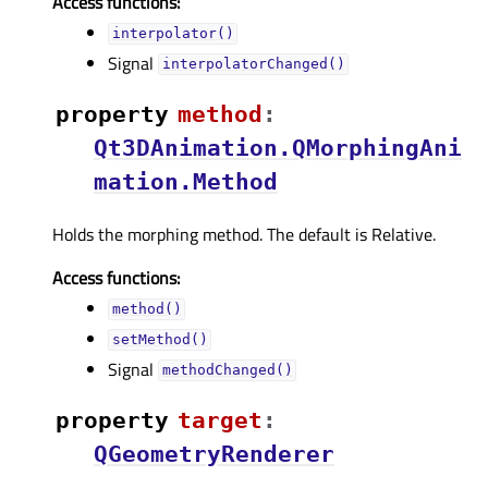
Access functions:
interpolator()
Signal
interpolatorChanged()
property
methodᅟ
:
Qt3DAnimation.QMorphingAni
mation.Method
Holds the morphing method. The default is Relative.
Access functions:
method()
setMethod()
Signal
methodChanged()
property
targetᅟ
:
QGeometryRenderer