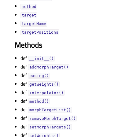
methodᅟ
targetᅟ
targetNameᅟ
targetPositionsᅟ
Methods
def
__init__()
def
addMorphTarget()
def
easing()
def
getWeights()
def
interpolator()
def
method()
def
morphTargetList()
def
removeMorphTarget()
def
setMorphTargets()
def
setWeights()