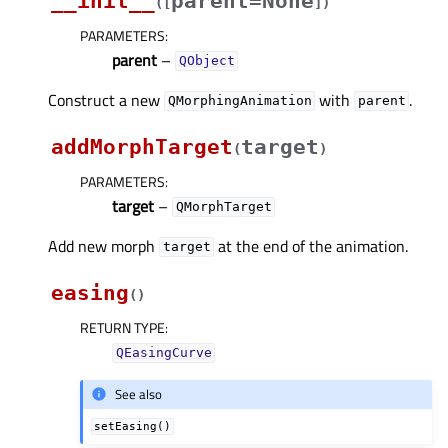
__init__
parent=None
(
[
]
)
PARAMETERS
:
parent
–
QObject
Construct a new
with
.
QMorphingAnimation
parent
addMorphTarget
target
(
)
PARAMETERS
:
target
–
QMorphTarget
Add new morph
at the end of the animation.
target
easing
(
)
RETURN TYPE
:
QEasingCurve
See also
setEasing()