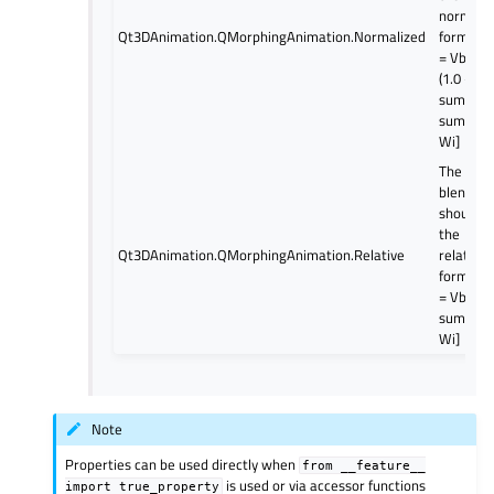
normali
Qt3DAnimation.QMorphingAnimation.Normalized
formula;
= Vbase 
(1.0 -
sum(Wi))
sum[Vi *
Wi]
The
blending
should u
the
Qt3DAnimation.QMorphingAnimation.Relative
relative
formula;
= Vbase 
sum[Vi *
Wi]
Note
Properties can be used directly when
from
__feature__
is used or via accessor functions
import
true_property