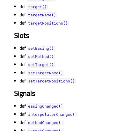
def
target()
def
targetName()
def
targetPositions()
Slots
def
setEasing()
def
setMethod()
def
setTarget()
def
setTargetName()
def
setTargetPositions()
Signals
def
easingChanged()
def
interpolatorChanged()
def
methodChanged()
def
targetChanged()