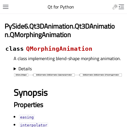
Qt for Python
PySide6.Qt3DAnimation.Qt3DAnimatio
n.QMorphingAnimation
class
QMorphingAnimation
A class implementing blend-shape morphing animation.
Details
Synopsis
Properties
easingᅟ
interpolatorᅟ