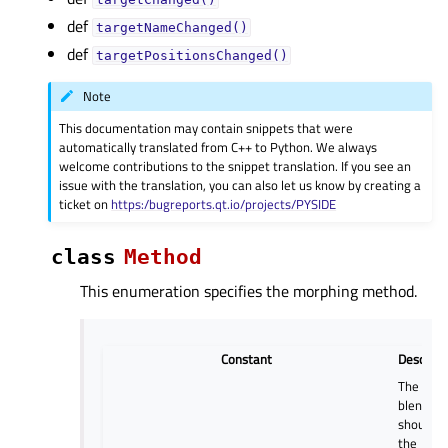
def
targetNameChanged()
def
targetPositionsChanged()
Note
This documentation may contain snippets that were
automatically translated from C++ to Python. We always
welcome contributions to the snippet translation. If you see an
issue with the translation, you can also let us know by creating a
ticket on
https:/bugreports.qt.io/projects/PYSIDE
class
Method
This enumeration specifies the morphing method.
Constant
Descript
The
blending
should u
the