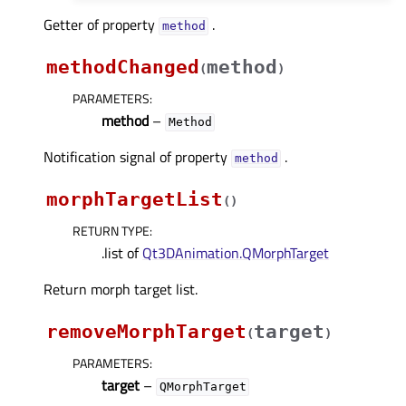
Getter of property
.
methodᅟ
methodChanged
method
(
)
PARAMETERS
:
method
–
Method
Notification signal of property
.
methodᅟ
morphTargetList
(
)
RETURN TYPE
:
.list of
Qt3DAnimation.QMorphTarget
Return morph target list.
removeMorphTarget
target
(
)
PARAMETERS
:
target
–
QMorphTarget