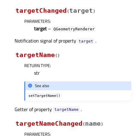
targetChanged
target
(
)
PARAMETERS
:
target
–
QGeometryRenderer
Notification signal of property
.
targetᅟ
targetName
(
)
RETURN TYPE
:
str
See also
setTargetName()
Getter of property
.
targetNameᅟ
targetNameChanged
name
(
)
PARAMETERS
: