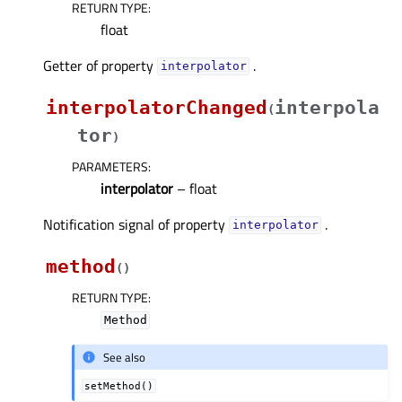
RETURN TYPE
:
float
Getter of property
.
interpolatorᅟ
interpolatorChanged
interpola
(
tor
)
PARAMETERS
:
interpolator
– float
Notification signal of property
.
interpolatorᅟ
method
(
)
RETURN TYPE
:
Method
See also
setMethod()