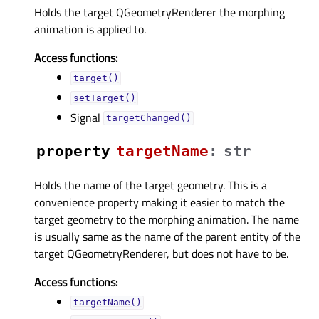
Holds the target QGeometryRenderer the morphing
animation is applied to.
Access functions:
target()
setTarget()
Signal
targetChanged()
property
targetNameᅟ
:
str
Holds the name of the target geometry. This is a
convenience property making it easier to match the
target geometry to the morphing animation. The name
is usually same as the name of the parent entity of the
target QGeometryRenderer, but does not have to be.
Access functions:
targetName()