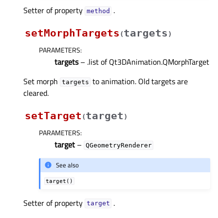
Setter of property
.
methodᅟ
setMorphTargets
targets
(
)
PARAMETERS
:
targets
– .list of Qt3DAnimation.QMorphTarget
Set morph
to animation. Old targets are
targets
cleared.
setTarget
target
(
)
PARAMETERS
:
target
–
QGeometryRenderer
See also
target()
Setter of property
.
targetᅟ