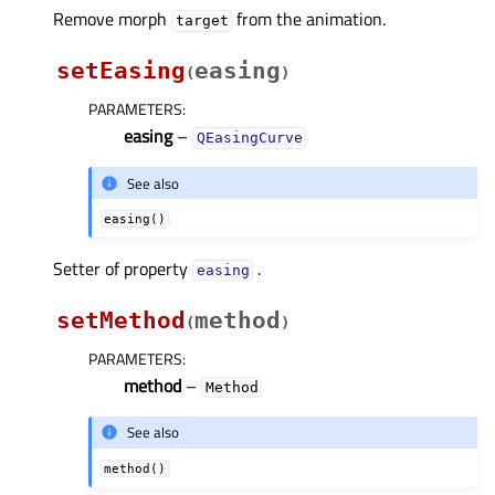
Remove morph
from the animation.
target
setEasing
easing
(
)
PARAMETERS
:
easing
–
QEasingCurve
See also
easing()
Setter of property
.
easingᅟ
setMethod
method
(
)
PARAMETERS
:
method
–
Method
See also
method()