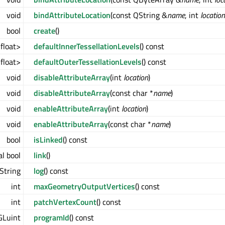
void
bindAttributeLocation
(const QString &
name
, int
location
bool
create
()
float>
defaultInnerTessellationLevels
() const
float>
defaultOuterTessellationLevels
() const
void
disableAttributeArray
(int
location
)
void
disableAttributeArray
(const char *
name
)
void
enableAttributeArray
(int
location
)
void
enableAttributeArray
(const char *
name
)
bool
isLinked
() const
al bool
link
()
String
log
() const
int
maxGeometryOutputVertices
() const
int
patchVertexCount
() const
GLuint
programId
() const