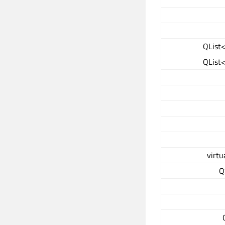
QList<
QList<
virtu
Q