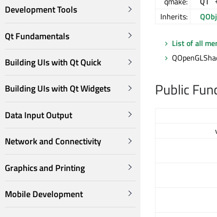
qmake:
QT 
Development Tools
Inherits:
QObj
Qt Fundamentals
List of all m
QOpenGLShade
Building UIs with Qt Quick
Public Fun
Building UIs with Qt Widgets
Data Input Output
Network and Connectivity
Graphics and Printing
Mobile Development