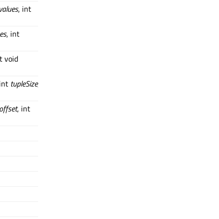
values
, int
es
, int
t void
 int
tupleSize
,
offset
, int