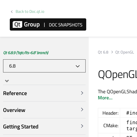
Back to Doc.qt.io
Qt 6.8
Qt OpenGL
Qt 6.8.9 ('tqtc/lts-6.8' branch)
QOpenGL
The QOpenGLShader
Reference
More...
Overview
Header:
#in
fin
CMake:
Getting Started
tar