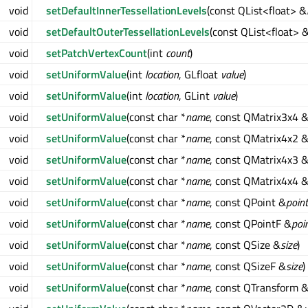
void
setDefaultInnerTessellationLevels
(const QList<float> &
void
setDefaultOuterTessellationLevels
(const QList<float> 
void
setPatchVertexCount
(int
count
)
void
setUniformValue
(int
location
, GLfloat
value
)
void
setUniformValue
(int
location
, GLint
value
)
void
setUniformValue
(const char *
name
, const QMatrix3x4 
void
setUniformValue
(const char *
name
, const QMatrix4x2 
void
setUniformValue
(const char *
name
, const QMatrix4x3 
void
setUniformValue
(const char *
name
, const QMatrix4x4 
void
setUniformValue
(const char *
name
, const QPoint &
point
void
setUniformValue
(const char *
name
, const QPointF &
poi
void
setUniformValue
(const char *
name
, const QSize &
size
)
void
setUniformValue
(const char *
name
, const QSizeF &
size
)
void
setUniformValue
(const char *
name
, const QTransform 