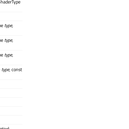
ShaderType
pe
type
,
pe
type
,
pe
type
,
e
type
, const
ation
)