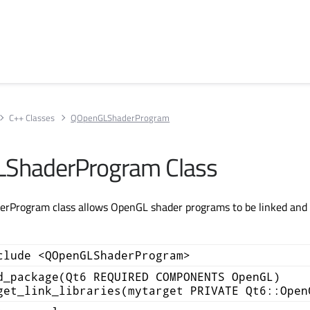
C++ Classes
QOpenGLShaderProgram
ShaderProgram Class
Program class allows OpenGL shader programs to be linked and 
clude <QOpenGLShaderProgram>
d_package(Qt6 REQUIRED COMPONENTS OpenGL)
get_link_libraries(mytarget PRIVATE Qt6::Open