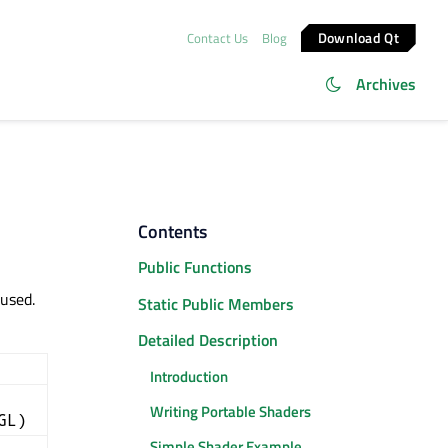
Download Qt
Contact Us
Blog
Archives
Contents
Public Functions
used.
Static Public Members
Detailed Description
Introduction
Writing Portable Shaders
GL)
Simple Shader Example