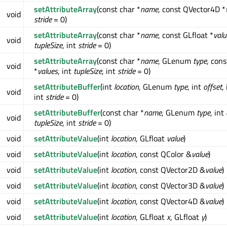
setAttributeArray
(const char *
name
, const QVector4D *
void
stride
= 0)
setAttributeArray
(const char *
name
, const GLfloat *
valu
void
tupleSize
, int
stride
= 0)
setAttributeArray
(const char *
name
, GLenum
type
, cons
void
*
values
, int
tupleSize
, int
stride
= 0)
setAttributeBuffer
(int
location
, GLenum
type
, int
offset
,
void
int
stride
= 0)
setAttributeBuffer
(const char *
name
, GLenum
type
, int
void
tupleSize
, int
stride
= 0)
void
setAttributeValue
(int
location
, GLfloat
value
)
void
setAttributeValue
(int
location
, const QColor &
value
)
void
setAttributeValue
(int
location
, const QVector2D &
value
)
void
setAttributeValue
(int
location
, const QVector3D &
value
)
void
setAttributeValue
(int
location
, const QVector4D &
value
)
void
setAttributeValue
(int
location
, GLfloat
x
, GLfloat
y
)