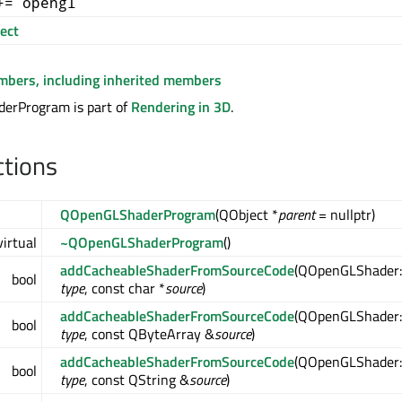
+= opengl
ect
embers, including inherited members
rProgram is part of
Rendering in 3D
.
ctions
QOpenGLShaderProgram
(QObject *
parent
= nullptr)
virtual
~QOpenGLShaderProgram
()
addCacheableShaderFromSourceCode
(QOpenGLShader:
bool
type
, const char *
source
)
addCacheableShaderFromSourceCode
(QOpenGLShader:
bool
type
, const QByteArray &
source
)
addCacheableShaderFromSourceCode
(QOpenGLShader:
bool
type
, const QString &
source
)