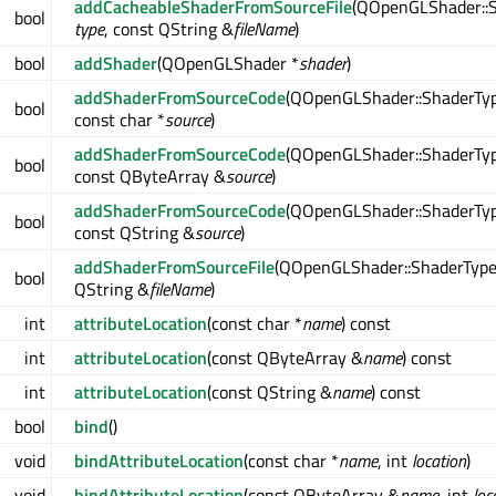
addCacheableShaderFromSourceFile
(QOpenGLShader::
bool
type
, const QString &
fileName
)
bool
addShader
(QOpenGLShader *
shader
)
addShaderFromSourceCode
(QOpenGLShader::ShaderTy
bool
const char *
source
)
addShaderFromSourceCode
(QOpenGLShader::ShaderTy
bool
const QByteArray &
source
)
addShaderFromSourceCode
(QOpenGLShader::ShaderTy
bool
const QString &
source
)
addShaderFromSourceFile
(QOpenGLShader::ShaderTyp
bool
QString &
fileName
)
int
attributeLocation
(const char *
name
) const
int
attributeLocation
(const QByteArray &
name
) const
int
attributeLocation
(const QString &
name
) const
bool
bind
()
void
bindAttributeLocation
(const char *
name
, int
location
)
void
bindAttributeLocation
(const QByteArray &
name
, int
loc