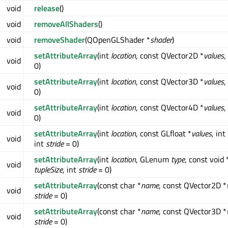
void
release
()
void
removeAllShaders
()
void
removeShader
(QOpenGLShader *
shader
)
setAttributeArray
(int
location
, const QVector2D *
values
,
void
0)
setAttributeArray
(int
location
, const QVector3D *
values
,
void
0)
setAttributeArray
(int
location
, const QVector4D *
values
,
void
0)
setAttributeArray
(int
location
, const GLfloat *
values
, int
void
int
stride
= 0)
setAttributeArray
(int
location
, GLenum
type
, const void 
void
tupleSize
, int
stride
= 0)
setAttributeArray
(const char *
name
, const QVector2D *
void
stride
= 0)
setAttributeArray
(const char *
name
, const QVector3D *
void
stride
= 0)