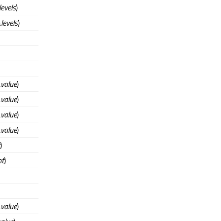
levels
)
&
levels
)
&
value
)
&
value
)
&
value
)
&
value
)
)
nt
)
&
value
)