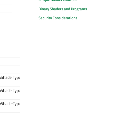
Binary Shaders and Programs
Security Considerations
:ShaderType
:ShaderType
:ShaderType