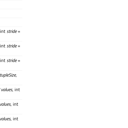
 int
stride
=
 int
stride
=
 int
stride
=
tupleSize
,
*
values
, int
values
, int
values
, int