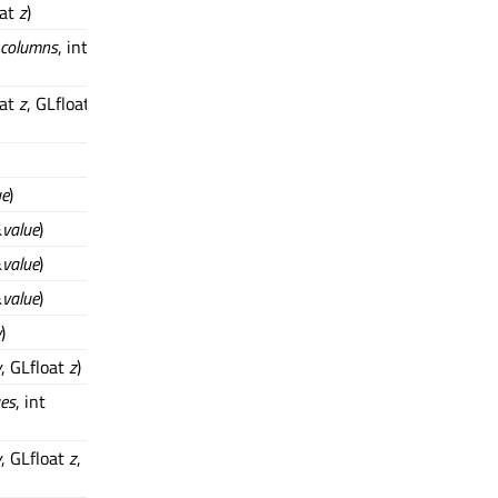
oat
z
)
columns
, int
oat
z
, GLfloat
ue
)
&
value
)
&
value
)
&
value
)
y
)
y
, GLfloat
z
)
ues
, int
y
, GLfloat
z
,