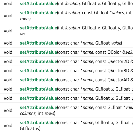
void
setAttributeValue
(int
location
, GLfloat
x
, GLfloat
y
, GLfl
setAttributeValue
(int
location
, const GLfloat *
values
, int
void
rows
)
setAttributeValue
(int
location
, GLfloat
x
, GLfloat
y
, GLfl
void
w
)
void
setAttributeValue
(const char *
name
, GLfloat
value
)
void
setAttributeValue
(const char *
name
, const QColor &
val
void
setAttributeValue
(const char *
name
, const QVector2D 
void
setAttributeValue
(const char *
name
, const QVector3D 
void
setAttributeValue
(const char *
name
, const QVector4D 
void
setAttributeValue
(const char *
name
, GLfloat
x
, GLfloat
void
setAttributeValue
(const char *
name
, GLfloat
x
, GLfloat
setAttributeValue
(const char *
name
, const GLfloat *
val
void
columns
, int
rows
)
setAttributeValue
(const char *
name
, GLfloat
x
, GLfloat
void
GLfloat
w
)