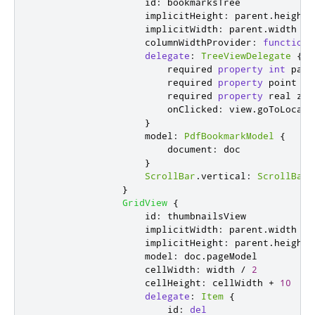
id
:
bookmarksTree
implicitHeight
:
parent
.
height
implicitWidth
:
parent
.
width
columnWidthProvider
:
function
(
delegate
:
TreeViewDelegate
{
                        required 
property
int
page
                        required 
property
point
lo
                        required 
property
real
zoo
onClicked
:
view
.
goToLocati
}
model
:
PdfBookmarkModel
{
document
:
doc
}
ScrollBar
.
vertical
:
ScrollBar
}
GridView
{
id
:
thumbnailsView
implicitWidth
:
parent
.
width
implicitHeight
:
parent
.
height
model
:
doc
.
pageModel
cellWidth
:
width
/
2
cellHeight
:
cellWidth
+
10
delegate
:
Item
{
id
:
del