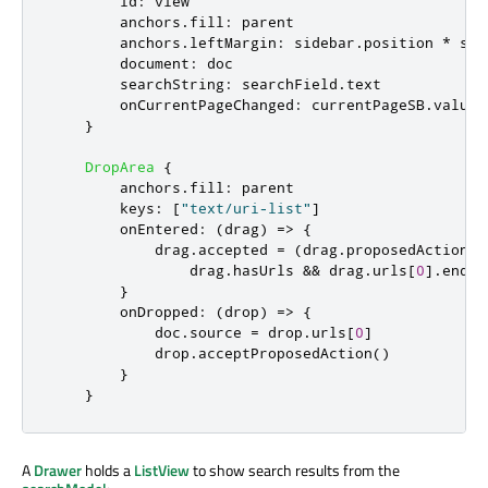
id
:
view
anchors
.
fill
:
parent
anchors
.
leftMargin
:
sidebar
.
position
*
sid
document
:
doc
searchString
:
searchField
.
text
onCurrentPageChanged
:
currentPageSB
.
value
}
DropArea
{
anchors
.
fill
:
parent
keys
:
[
"text/uri-list"
]
onEntered
:
(
drag
)
=>
{
drag
.
accepted
=
(
drag
.
proposedAction
=
drag
.
hasUrls
&&
drag
.
urls
[
0
].
endsW
}
onDropped
:
(
drop
)
=>
{
doc
.
source
=
drop
.
urls
[
0
]
drop
.
acceptProposedAction
()
}
}
A
Drawer
holds a
ListView
to show search results from the