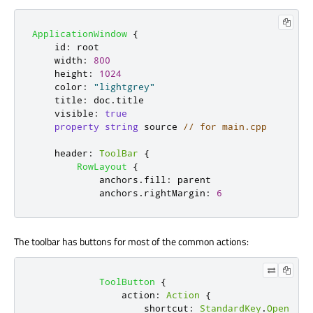
ApplicationWindow
{
id
:
root
width
:
800
height
:
1024
color
:
"lightgrey"
title
:
doc
.
title
visible
:
true
property
string
source
// for main.cpp
header
:
ToolBar
{
RowLayout
{
anchors
.
fill
:
parent
anchors
.
rightMargin
:
6
The toolbar has buttons for most of the common actions:
ToolButton
{
action
:
Action
{
shortcut
:
StandardKey
.
Open