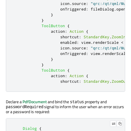
icon
.
source
:
"qrc:/qt/qml/Mult
onTriggered
:
fileDialog
.
open
()
}
}
ToolButton
{
action
:
Action
{
shortcut
:
StandardKey
.
ZoomIn
enabled
:
view
.
renderScale
<
10
icon
.
source
:
"qrc:/qt/qml/Mult
onTriggered
:
view
.
renderScale
}
}
ToolButton
{
action
:
Action
{
shortcut
:
StandardKey
.
ZoomOut
Declare a
PdfDocument
and bind the
property and
status
signal to inform the user when an error occurs
passwordRequired
or a password is required:
Dialog
{