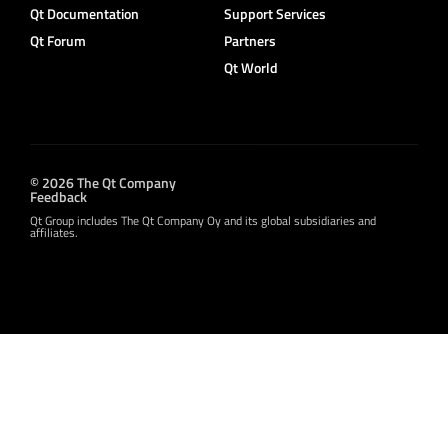
Qt Documentation
Support Services
Qt Forum
Partners
Qt World
© 2026 The Qt Company
Feedback
Qt Group includes The Qt Company Oy and its global subsidiaries and
affiliates.