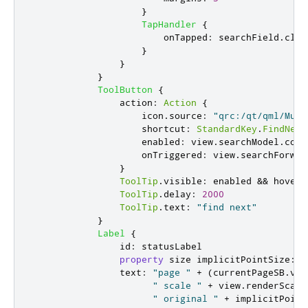
}
TapHandler
{
onTapped
:
searchField
.
clea
}
}
}
ToolButton
{
action
:
Action
{
icon
.
source
:
"qrc:/qt/qml/Mult
shortcut
:
StandardKey
.
FindNext
enabled
:
view
.
searchModel
.
coun
onTriggered
:
view
.
searchForwar
}
ToolTip
.
visible
:
enabled
&&
hovere
ToolTip
.
delay
:
2000
ToolTip
.
text
:
"find next"
}
Label
{
id
:
statusLabel
property
size
implicitPointSize
:
d
text
:
"page "
+
(
currentPageSB
.
val
" scale "
+
view
.
renderScale
" original "
+
implicitPoint