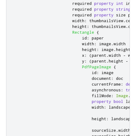
                        required 
property
int
inde
                        required 
property
string
l
                        required 
property
size
poi
width
:
thumbnailsView
.
cell
height
:
thumbnailsView
.
cel
Rectangle
{
id
:
paper
width
:
image
.
width
height
:
image
.
height
x
:
(
parent
.
width
-
wid
y
:
(
parent
.
height
-
he
PdfPageImage
{
id
:
image
document
:
doc
currentFrame
:
del
.
asynchronous
:
true
fillMode
:
Image
.
Pr
property
bool
land
width
:
landscape
?
:
height
:
landscape
sourceSize
.
width
: