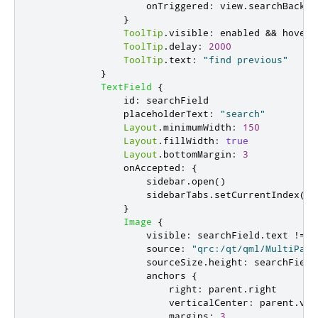
onTriggered
:
view
.
searchBack
()
}
ToolTip
.
visible
:
enabled
&&
hovere
ToolTip
.
delay
:
2000
ToolTip
.
text
:
"find previous"
}
TextField
{
id
:
searchField
placeholderText
:
"search"
Layout
.
minimumWidth
:
150
Layout
.
fillWidth
:
true
Layout
.
bottomMargin
:
3
onAccepted
:
{
sidebar
.
open
()
sidebarTabs
.
setCurrentIndex
(
1
)
}
Image
{
visible
:
searchField
.
text
!==
source
:
"qrc:/qt/qml/MultiPage
sourceSize
.
height
:
searchField
anchors
{
right
:
parent
.
right
verticalCenter
:
parent
.
ver
margins
:
3