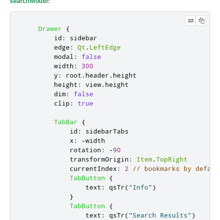
searchModel
:
Drawer
{
id
:
sidebar
edge
:
Qt
.
LeftEdge
modal
:
false
width
:
300
y
:
root
.
header
.
height
height
:
view
.
height
dim
:
false
clip
:
true
TabBar
{
id
:
sidebarTabs
x
:
-
width
rotation
:
-
90
transformOrigin
:
Item
.
TopRight
currentIndex
:
2
// bookmarks by defaul
TabButton
{
text
:
qsTr
(
"Info"
)
}
TabButton
{
text
:
qsTr
(
"Search Results"
)