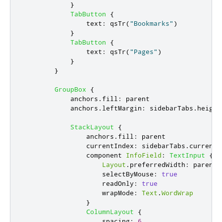
}
TabButton
{
text
:
qsTr
(
"Bookmarks"
)
}
TabButton
{
text
:
qsTr
(
"Pages"
)
}
}
GroupBox
{
anchors
.
fill
:
parent
anchors
.
leftMargin
:
sidebarTabs
.
height
StackLayout
{
anchors
.
fill
:
parent
currentIndex
:
sidebarTabs
.
currentI
                component 
InfoField
:
TextInput
{
Layout
.
preferredWidth
:
parent
.
selectByMouse
:
true
readOnly
:
true
wrapMode
:
Text
.
WordWrap
}
ColumnLayout
{
spacing
:
6