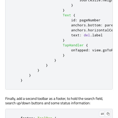
sourceSize
.
height
:
}
}
Text
{
id
:
pageNumber
anchors
.
bottom
:
parent
anchors
.
horizontalCent
text
:
del
.
label
}
TapHandler
{
onTapped
:
view
.
goToPag
}
}
}
}
}
}
Finally, add a second toolbar as a footer, to hold the search field,
search up/down buttons and some status information: