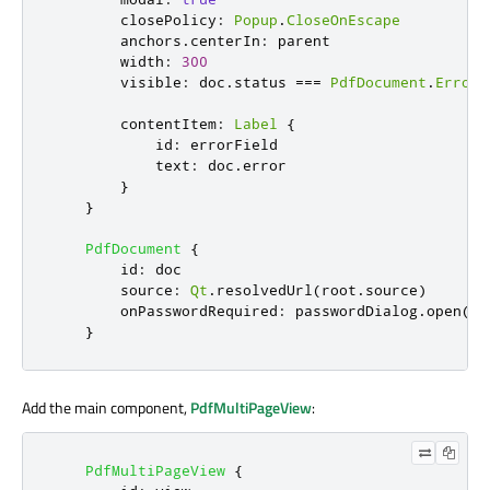
closePolicy
:
Popup
.
CloseOnEscape
anchors
.
centerIn
:
parent
width
:
300
visible
:
doc
.
status
===
PdfDocument
.
Error
contentItem
:
Label
{
id
:
errorField
text
:
doc
.
error
}
}
PdfDocument
{
id
:
doc
source
:
Qt
.
resolvedUrl
(
root
.
source
)
onPasswordRequired
:
passwordDialog
.
open
()
}
Add the main component,
PdfMultiPageView
:
PdfMultiPageView
{