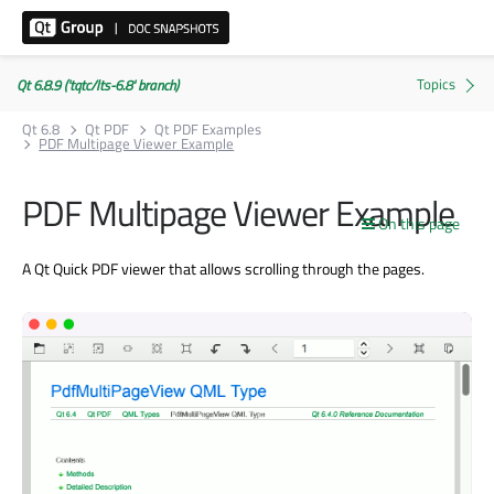
Qt 6.8.9 ('tqtc/lts-6.8' branch)
Qt 6.8
Qt PDF
Qt PDF Examples
PDF Multipage Viewer Example
PDF Multipage Viewer Example
On this page
A Qt Quick PDF viewer that allows scrolling through the pages.