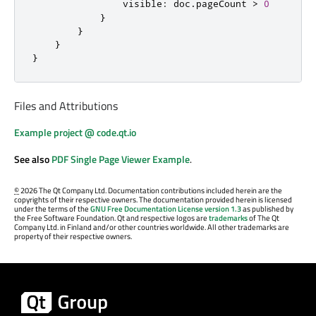
visible
:
doc
.
pageCount
>
0
}
}
}
}
Files and Attributions
Example project @ code.qt.io
See also
PDF Single Page Viewer Example
.
©
2026 The Qt Company Ltd. Documentation contributions included herein are the
copyrights of their respective owners. The documentation provided herein is licensed
under the terms of the
GNU Free Documentation License version 1.3
as published by
the Free Software Foundation. Qt and respective logos are
trademarks
of The Qt
Company Ltd. in Finland and/or other countries worldwide. All other trademarks are
property of their respective owners.