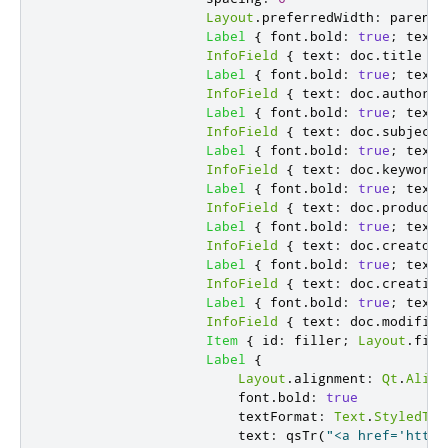
Layout
.
preferredWidth
:
parent
.
Label
{
font
.
bold
:
true
;
text
:
InfoField
{
text
:
doc
.
title
}
Label
{
font
.
bold
:
true
;
text
:
InfoField
{
text
:
doc
.
author
}
Label
{
font
.
bold
:
true
;
text
:
InfoField
{
text
:
doc
.
subject
Label
{
font
.
bold
:
true
;
text
:
InfoField
{
text
:
doc
.
keywords
Label
{
font
.
bold
:
true
;
text
:
InfoField
{
text
:
doc
.
producer
Label
{
font
.
bold
:
true
;
text
:
InfoField
{
text
:
doc
.
creator
Label
{
font
.
bold
:
true
;
text
:
InfoField
{
text
:
doc
.
creation
Label
{
font
.
bold
:
true
;
text
:
InfoField
{
text
:
doc
.
modifica
Item
{
id
:
filler
;
Layout
.
fill
Label
{
Layout
.
alignment
:
Qt
.
Align
font
.
bold
:
true
textFormat
:
Text
.
StyledTex
text
:
qsTr
(
"<a href='https