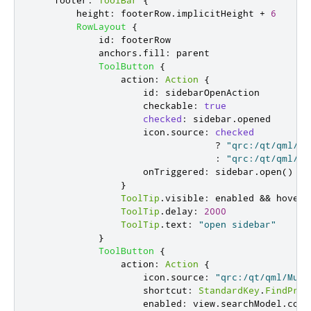
footer
:
ToolBar
{
height
:
footerRow
.
implicitHeight
+
6
RowLayout
{
id
:
footerRow
anchors
.
fill
:
parent
ToolButton
{
action
:
Action
{
id
:
sidebarOpenAction
checkable
:
true
checked
:
sidebar
.
opened
icon
.
source
:
checked
?
"qrc:/qt/qml/Mu
:
"qrc:/qt/qml/Mu
onTriggered
:
sidebar
.
open
()
}
ToolTip
.
visible
:
enabled
&&
hovere
ToolTip
.
delay
:
2000
ToolTip
.
text
:
"open sidebar"
}
ToolButton
{
action
:
Action
{
icon
.
source
:
"qrc:/qt/qml/Mult
shortcut
:
StandardKey
.
FindPrev
enabled
:
view
.
searchModel
.
coun