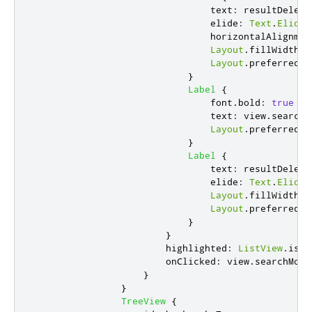
text
:
resultDelega
elide
:
Text
.
ElideL
horizontalAlignmen
Layout
.
fillWidth
:
Layout
.
preferredWi
}
Label
{
font
.
bold
:
true
text
:
view
.
searchS
Layout
.
preferredWi
}
Label
{
text
:
resultDelega
elide
:
Text
.
ElideR
Layout
.
fillWidth
:
Layout
.
preferredWi
}
}
highlighted
:
ListView
.
isCu
onClicked
:
view
.
searchMode
}
}
TreeView
{