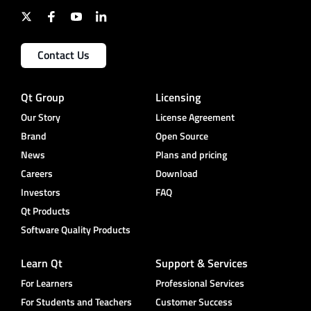
Contact Us
Qt Group
Licensing
Our Story
License Agreement
Brand
Open Source
News
Plans and pricing
Careers
Download
Investors
FAQ
Qt Products
Software Quality Products
Learn Qt
Support & Services
For Learners
Professional Services
For Students and Teachers
Customer Success