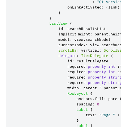
+
"Qt version %
onLinkActivated
:
(
link
)
=>
}
}
ListView
{
id
:
searchResultsList
implicitHeight
:
parent
.
height
model
:
view
.
searchModel
currentIndex
:
view
.
searchModel
ScrollBar
.
vertical
:
ScrollBar
delegate
:
ItemDelegate
{
id
:
resultDelegate
                        required 
property
int
inde
                        required 
property
int
page
                        required 
property
string
c
                        required 
property
string
c
width
:
parent
?
parent
.
wid
RowLayout
{
anchors
.
fill
:
parent
spacing
:
0
Label
{
text
:
"Page "
+
(
r
}
Label
{