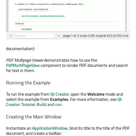
documentation}
PDF Multipage Viewer
demonstrates how to use the
PdfMultiPageView
component to render PDF documents and search
for text in them.
Running the Example
To run the example from
Qt Creator
, open the
Welcome
mode and
select the example from
Examples
. For more information, see
Qt
Creator: Tutorial: Build and run
.
Creating the Main Window
Instantiate an
ApplicationWindow
, bind its title to the title of the PDF
document, and create a toolbar: