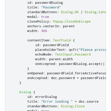
id
:
passwordDialog
title
:
"Password"
standardButtons
:
Dialog
.
Ok
|
Dialog
.
Cancel
modal
:
true
closePolicy
:
Popup
.
CloseOnEscape
anchors
.
centerIn
:
parent
width
:
300
contentItem
:
TextField
{
id
:
passwordField
placeholderText
:
qsTr
(
"Please provide 
echoMode
:
TextInput
.
Password
width
:
parent
.
width
onAccepted
:
passwordDialog
.
accept
()
}
onOpened
:
passwordField
.
forceActiveFocus
()
onAccepted
:
doc
.
password
=
passwordField
.
t
}
Dialog
{
id
:
errorDialog
title
:
"Error loading "
+
doc
.
source
standardButtons
:
Dialog
.
Close
modal
:
true