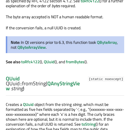
as specified by RFC 4122 section 4.1.2. See
toRfc4122
() for a further
explanation of the order of
bytes
required.
The byte array accepted is NOT a human readable format.
If the conversion fails, a null UUID is created.
Note:
In Qt versions prior to 6.3, this function took
QByteArray
,
not
QByteArrayView
.
See also
toRfc4122
(),
QUuid
(), and
fromBytes
().
QUuid
[static noexcept]
QUuid::
fromString
(
QAnyStringVie
w
string
)
Creates a
QUuid
object from the string
string
, which must be
formatted as five hex fields separated by '-', e.g., "{xxxxxxxx-xxxx-xxxx-
xxxx-xxxxxxxxxxxx}" where each 'x' is a hex digit. The curly braces
shown here are optional, but it is normal to include them. If the
conversion fails, a null UUID is returned. See
toString
() for an
explanation of how the five hex fields map to the public data