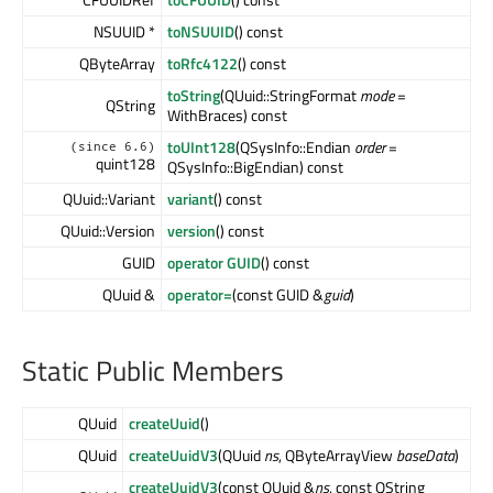
NSUUID *
toNSUUID
() const
QByteArray
toRfc4122
() const
toString
(QUuid::StringFormat
mode
=
QString
WithBraces) const
toUInt128
(QSysInfo::Endian
order
=
(since 6.6)
quint128
QSysInfo::BigEndian) const
QUuid::Variant
variant
() const
QUuid::Version
version
() const
GUID
operator GUID
() const
QUuid &
operator=
(const GUID &
guid
)
Static Public Members
QUuid
createUuid
()
QUuid
createUuidV3
(QUuid
ns
, QByteArrayView
baseData
)
createUuidV3
(const QUuid &
ns
, const QString