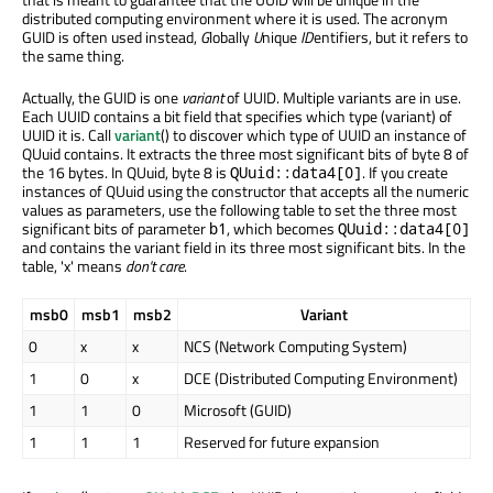
distributed computing environment where it is used. The acronym
GUID is often used instead,
G
lobally
U
nique
ID
entifiers, but it refers to
the same thing.
Actually, the GUID is one
variant
of UUID. Multiple variants are in use.
Each UUID contains a bit field that specifies which type (variant) of
UUID it is. Call
variant
() to discover which type of UUID an instance of
QUuid contains. It extracts the three most significant bits of byte 8 of
the 16 bytes. In QUuid, byte 8 is
. If you create
QUuid::data4[0]
instances of QUuid using the constructor that accepts all the numeric
values as parameters, use the following table to set the three most
significant bits of parameter
, which becomes
b1
QUuid::data4[0]
and contains the variant field in its three most significant bits. In the
table, 'x' means
don't care
.
msb0
msb1
msb2
Variant
0
x
x
NCS (Network Computing System)
1
0
x
DCE (Distributed Computing Environment)
1
1
0
Microsoft (GUID)
1
1
1
Reserved for future expansion