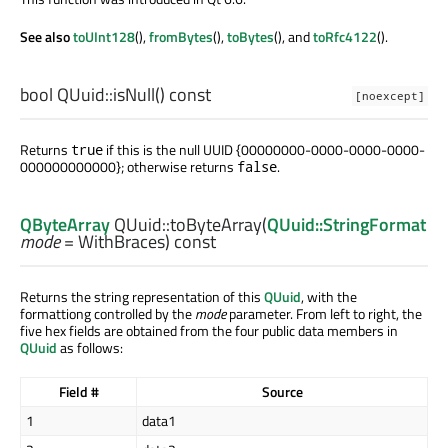
See also
toUInt128
(),
fromBytes
(),
toBytes
(), and
toRfc4122
().
bool
QUuid::
isNull
() const
[noexcept]
Returns
if this is the null UUID {00000000-0000-0000-0000-
true
000000000000}; otherwise returns
.
false
QByteArray
QUuid::
toByteArray
(
QUuid::StringFormat
mode
= WithBraces) const
Returns the string representation of this
QUuid
, with the
formattiong controlled by the
mode
parameter. From left to right, the
five hex fields are obtained from the four public data members in
QUuid
as follows:
Field #
Source
1
data1