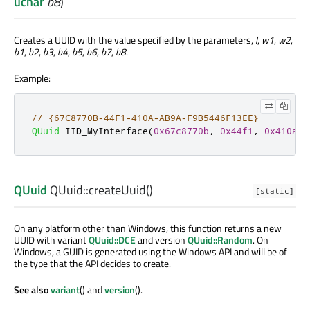
uchar
b8
)
Creates a UUID with the value specified by the parameters,
l
,
w1
,
w2
,
b1
,
b2
,
b3
,
b4
,
b5
,
b6
,
b7
,
b8
.
Example:
// {67C8770B-44F1-410A-AB9A-F9B5446F13EE}
QUuid
 IID_MyInterface
(
0x67c8770b
,
0x44f1
,
0x410a
,
QUuid
QUuid::
createUuid
()
[static]
On any platform other than Windows, this function returns a new
UUID with variant
QUuid::DCE
and version
QUuid::Random
. On
Windows, a GUID is generated using the Windows API and will be of
the type that the API decides to create.
See also
variant
() and
version
().