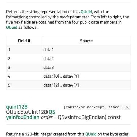
Returns the string representation of this
QUuid
, with the
formattiong controlled by the
mode
parameter. From left to right, the
five hex fields are obtained from the four public data members in
QUuid
as follows:
Field #
Source
1
data1
2
data2
3
data3
4
data4[0] .. data4[1]
5
data4[2] .. data4[7]
quint128
[constexpr noexcept, since 6.6]
QUuid::
toUInt128
(
QS
ysInfo::Endian
order
= QSysInfo::BigEndian) const
Returns a 128-bit integer created from this
QUuid
on the byte order