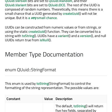
QUuid::Version
bits are set to
QUuid::Random
, and their
QUuid::Variant
bits are set to
QUuid::DCE
. The rest of the UUID is
composed of random numbers. Theoretically, this means there is a
small chance that a UUID generated by
createUuid
() will not be
unique. But it is
a
very
small chance
.
UUIDs can be constructed from numeric values or from strings, or
using the static
createUuid
() function. They can be converted to a
string with
toString
(). UUIDs have a
variant
() and a
version
(), and null
UUIDs return true from
isNull
().
Member Type Documentation
enum QUuid::
StringFormat
This enum is used by
toString
(StringFormat) to control the
formatting of the string representation. The possible values are:
Constant
Value
Description
The default,
toString
() will return
five hex fields, separated by