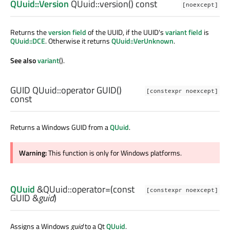
QUuid::Version
QUuid::
version
() const
[noexcept]
Returns the
version field
of the UUID, if the UUID's
variant field
is
QUuid::DCE
. Otherwise it returns
QUuid::VerUnknown
.
See also
variant
().
GUID
QUuid::
operator GUID
()
[constexpr noexcept]
const
Returns a Windows GUID from a
QUuid
.
Warning:
This function is only for Windows platforms.
QUuid
&QUuid::
operator=
(const
[constexpr noexcept]
GUID
&
guid
)
Assigns a Windows
guid
to a Qt
QUuid
.