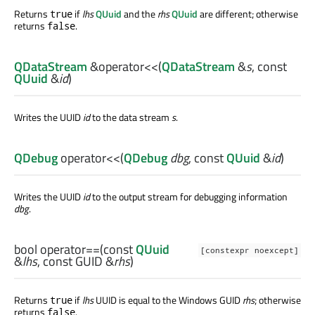
Returns
if
lhs
QUuid
and the
rhs
QUuid
are different; otherwise
true
returns
.
false
QDataStream
&
operator<<
(
QDataStream
&
s
, const
QUuid
&
id
)
Writes the UUID
id
to the data stream
s
.
QDebug
operator<<
(
QDebug
dbg
, const
QUuid
&
id
)
Writes the UUID
id
to the output stream for debugging information
dbg
.
bool
operator==
(const
QUuid
[constexpr noexcept]
&
lhs
, const
GUID
&
rhs
)
Returns
if
lhs
UUID is equal to the Windows GUID
rhs
; otherwise
true
returns
.
false