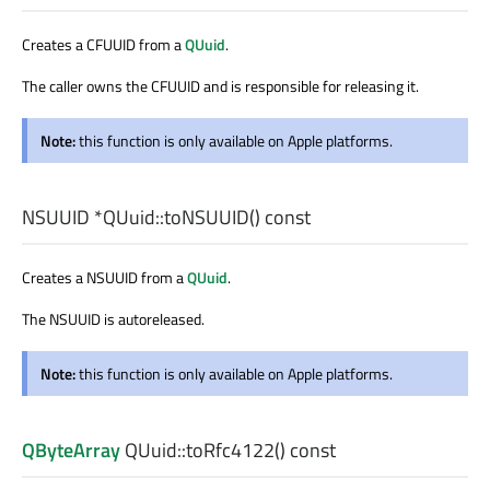
Creates a CFUUID from a
QUuid
.
The caller owns the CFUUID and is responsible for releasing it.
Note:
this function is only available on Apple platforms.
NSUUID
*QUuid::
toNSUUID
() const
Creates a NSUUID from a
QUuid
.
The NSUUID is autoreleased.
Note:
this function is only available on Apple platforms.
QByteArray
QUuid::
toRfc4122
() const