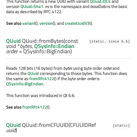
This function returns a new UUID with variant
QUuid::DCE
and
version
QUuid::Sha1
.
ns
is the namespace and
baseData
is the basic
data as described by RFC 4122.
See also
variant
(),
version
(), and
createUuidV3
().
QUuid
QUuid::
fromBytes
(const
[static, since 6.6]
void
*
bytes
,
QSysInfo::Endian
order
= QSysInfo::BigEndian)
Reads 128 bits (16 bytes) from
bytes
using byte order
order
and
returns the
QUuid
corresponding to those bytes. This function does
the same as
fromRfc4122
() if the byte order
order
is
QSysInfo::BigEndian
.
This function was introduced in Qt 6.6.
See also
fromRfc4122
().
QUuid
QUuid::
fromCFUUID
(
CFUUIDRef
[static]
uuid
)