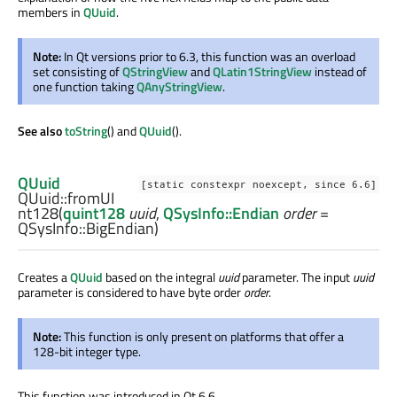
members in
QUuid
.
Note:
In Qt versions prior to 6.3, this function was an overload
set consisting of
QStringView
and
QLatin1StringView
instead of
one function taking
QAnyStringView
.
See also
toString
() and
QUuid
().
QUuid
[static constexpr noexcept, since 6.6]
QUuid::
fromUI
nt128
(
quint128
uuid
,
QSysInfo::Endian
order
=
QSysInfo::BigEndian)
Creates a
QUuid
based on the integral
uuid
parameter. The input
uuid
parameter is considered to have byte order
order
.
Note:
This function is only present on platforms that offer a
128-bit integer type.
This function was introduced in Qt 6.6.