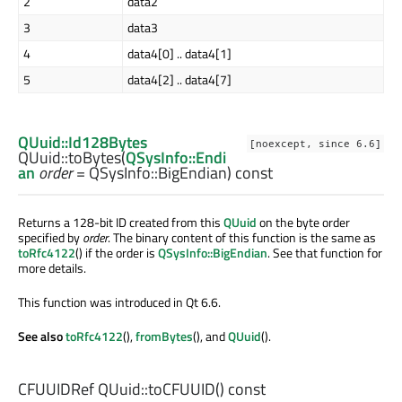
2
data2
3
data3
4
data4[0] .. data4[1]
5
data4[2] .. data4[7]
QUuid::Id128Bytes
[noexcept, since 6.6]
QUuid::
toBytes
(
QSysInfo::Endi
an
order
= QSysInfo::BigEndian) const
Returns a 128-bit ID created from this
QUuid
on the byte order
specified by
order
. The binary content of this function is the same as
toRfc4122
() if the order is
QSysInfo::BigEndian
. See that function for
more details.
This function was introduced in Qt 6.6.
See also
toRfc4122
(),
fromBytes
(), and
QUuid
().
CFUUIDRef
QUuid::
toCFUUID
() const