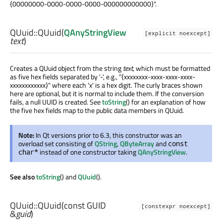
{00000000-0000-0000-0000-000000000000}".
QUuid::
QUuid
(
QAnyStringView
[explicit noexcept]
text
)
Creates a QUuid object from the string
text
, which must be formatted
as five hex fields separated by '-', e.g., "{xxxxxxxx-xxxx-xxxx-xxxx-
xxxxxxxxxxxx}" where each 'x' is a hex digit. The curly braces shown
here are optional, but it is normal to include them. If the conversion
fails, a null UUID is created. See
toString
() for an explanation of how
the five hex fields map to the public data members in QUuid.
Note:
In Qt versions prior to 6.3, this constructor was an
overload set consisting of
QString
,
QByteArray
and
const
instead of one constructor taking
QAnyStringView
.
char*
See also
toString
() and
QUuid
().
QUuid::
QUuid
(const
GUID
[constexpr noexcept]
&
guid
)