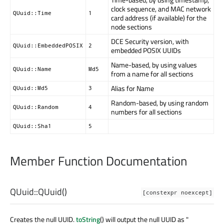
clock sequence, and MAC network
QUuid::Time
1
card address (if available) for the
node sections
DCE Security version, with
QUuid::EmbeddedPOSIX
2
embedded POSIX UUIDs
Name-based, by using values
QUuid::Name
Md5
from a name for all sections
Alias for Name
QUuid::Md5
3
Random-based, by using random
QUuid::Random
4
numbers for all sections
QUuid::Sha1
5
Member Function Documentation
QUuid::
QUuid
()
[constexpr noexcept]
Creates the null UUID.
toString
() will output the null UUID as "