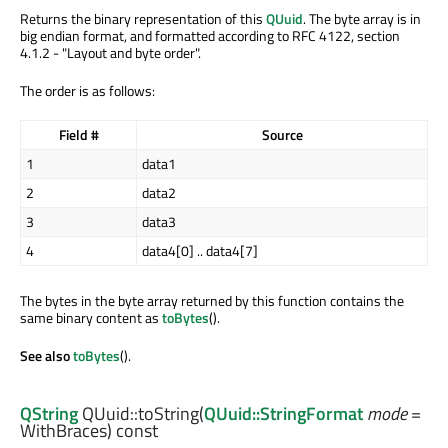
Returns the binary representation of this
QUuid
. The byte array is in
big endian format, and formatted according to RFC 4122, section
4.1.2 - "Layout and byte order".
The order is as follows:
Field #
Source
1
data1
2
data2
3
data3
4
data4[0] .. data4[7]
The bytes in the byte array returned by this function contains the
same binary content as
toBytes
().
See also
toBytes
().
QString
QUuid::
toString
(
QUuid::StringFormat
mode
=
WithBraces) const