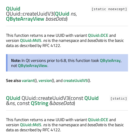
QUuid
[static noexcept]
QUuid::
createUuidV3
(
QUuid
ns
,
QByteArrayView
baseData
)
This function returns a new UUID with variant
QUuid::DCE
and
version
QUuid::Md5
.
ns
is the namespace and
baseData
is the basic
data as described by RFC 4122.
Note:
In Qt versions prior to 6.8, this function took
QByteArray
,
not
QByteArrayView
.
See also
variant
(),
version
(), and
createUuidV5
().
QUuid
QUuid::
createUuidV3
(const
QUuid
[static]
&
ns
, const
QString
&
baseData
)
This function returns a new UUID with variant
QUuid::DCE
and
version
QUuid::Md5
.
ns
is the namespace and
baseData
is the basic
data as described by RFC 4122.