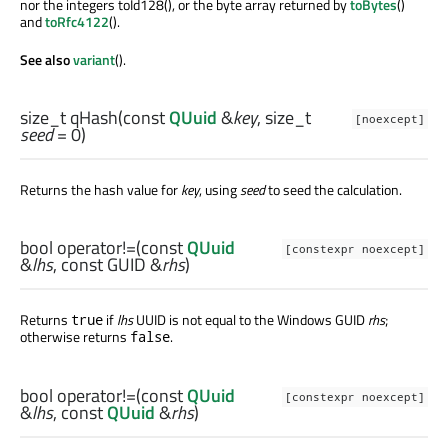
nor the integers toId128(), or the byte array returned by
toBytes
()
and
toRfc4122
().
See also
variant
().
size_t
qHash
(const
QUuid
&
key
,
size_t
[noexcept]
seed
= 0)
Returns the hash value for
key
, using
seed
to seed the calculation.
bool
operator!=
(const
QUuid
[constexpr noexcept]
&
lhs
, const
GUID
&
rhs
)
Returns
if
lhs
UUID is not equal to the Windows GUID
rhs
;
true
otherwise returns
.
false
bool
operator!=
(const
QUuid
[constexpr noexcept]
&
lhs
, const
QUuid
&
rhs
)