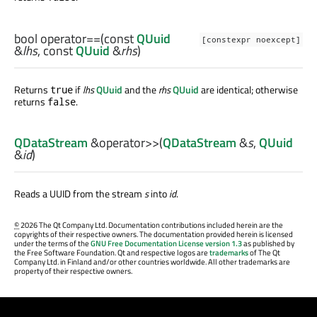
bool
operator==
(const
QUuid
[constexpr noexcept]
&
lhs
, const
QUuid
&
rhs
)
Returns
if
lhs
QUuid
and the
rhs
QUuid
are identical; otherwise
true
returns
.
false
QDataStream
&
operator>>
(
QDataStream
&
s
,
QUuid
&
id
)
Reads a UUID from the stream
s
into
id
.
©
2026 The Qt Company Ltd. Documentation contributions included herein are the
copyrights of their respective owners. The documentation provided herein is licensed
under the terms of the
GNU Free Documentation License version 1.3
as published by
the Free Software Foundation. Qt and respective logos are
trademarks
of The Qt
Company Ltd. in Finland and/or other countries worldwide. All other trademarks are
property of their respective owners.