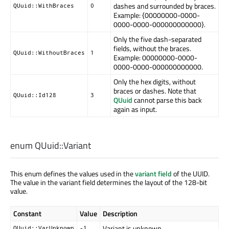
dashes and surrounded by braces.
QUuid::WithBraces
0
Example: {00000000-0000-
0000-0000-000000000000}.
Only the five dash-separated
fields, without the braces.
QUuid::WithoutBraces
1
Example: 00000000-0000-
0000-0000-000000000000.
Only the hex digits, without
braces or dashes. Note that
QUuid::Id128
3
QUuid
cannot parse this back
again as input.
enum QUuid::
Variant
This enum defines the values used in the
variant field
of the UUID.
The value in the variant field determines the layout of the 128-bit
value.
Constant
Value
Description
Variant is unknown
QUuid::VarUnknown
-1