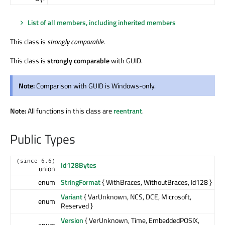
List of all members, including inherited members
This class is
strongly comparable
.
This class is
strongly comparable
with GUID.
Note:
Comparison with GUID is Windows-only.
Note:
All functions in this class are
reentrant
.
Public Types
(since 6.6)
Id128Bytes
union
enum
StringFormat
{ WithBraces, WithoutBraces, Id128 }
Variant
{ VarUnknown, NCS, DCE, Microsoft,
enum
Reserved }
Version
{ VerUnknown, Time, EmbeddedPOSIX,
enum