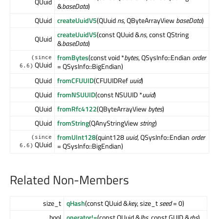
QUuid
&
baseData
)
QUuid
createUuidV5
(QUuid
ns
, QByteArrayView
baseData
)
createUuidV5
(const QUuid &
ns
, const QString
QUuid
&
baseData
)
fromBytes
(const void *
bytes
, QSysInfo::Endian
order
(since
QUuid
= QSysInfo::BigEndian)
6.6)
QUuid
fromCFUUID
(CFUUIDRef
uuid
)
QUuid
fromNSUUID
(const NSUUID *
uuid
)
QUuid
fromRfc4122
(QByteArrayView
bytes
)
QUuid
fromString
(QAnyStringView
string
)
fromUInt128
(quint128
uuid
, QSysInfo::Endian
order
(since
QUuid
= QSysInfo::BigEndian)
6.6)
Related Non-Members
size_t
qHash
(const QUuid &
key
, size_t
seed
= 0)
bool
operator!=
(const QUuid &
lhs
, const GUID &
rhs
)