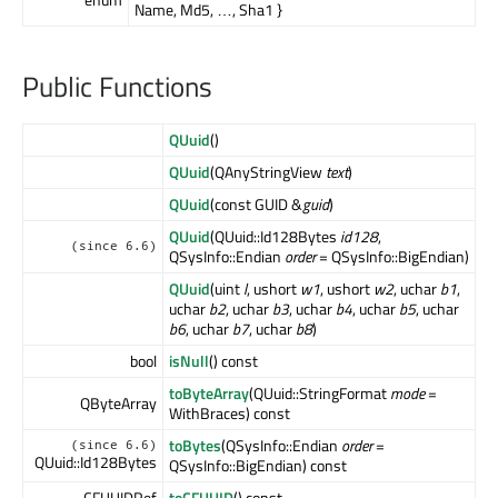
Name, Md5, …, Sha1 }
Public Functions
QUuid
()
QUuid
(QAnyStringView
text
)
QUuid
(const GUID &
guid
)
QUuid
(QUuid::Id128Bytes
id128
,
(since 6.6)
QSysInfo::Endian
order
= QSysInfo::BigEndian)
QUuid
(uint
l
, ushort
w1
, ushort
w2
, uchar
b1
,
uchar
b2
, uchar
b3
, uchar
b4
, uchar
b5
, uchar
b6
, uchar
b7
, uchar
b8
)
bool
isNull
() const
toByteArray
(QUuid::StringFormat
mode
=
QByteArray
WithBraces) const
toBytes
(QSysInfo::Endian
order
=
(since 6.6)
QUuid::Id128Bytes
QSysInfo::BigEndian) const
CFUUIDRef
toCFUUID
() const