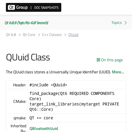
Qt 6.8.9 ('tqtc/lts-6.8' branch)
Qt 6.8
Qt Core
C++ Classes
QUuid
QUuid Class
On this page
The QUuid class stores a Universally Unique Identifier (UUID).
More...
Header:
#include <QUuid>
find_package(Qt6 REQUIRED COMPONENTS
Core)
CMake:
target_link_libraries(mytarget PRIVATE
Qt6::Core)
qmake:
QT += core
Inherited
QBluetoothUuid
By: