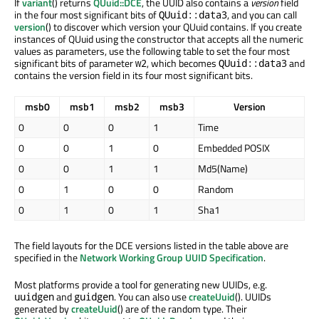
If
variant
() returns
QUuid::DCE
, the UUID also contains a
version
field
in the four most significant bits of
, and you can call
QUuid::data3
version
() to discover which version your QUuid contains. If you create
instances of QUuid using the constructor that accepts all the numeric
values as parameters, use the following table to set the four most
significant bits of parameter
, which becomes
and
w2
QUuid::data3
contains the version field in its four most significant bits.
msb0
msb1
msb2
msb3
Version
0
0
0
1
Time
0
0
1
0
Embedded POSIX
0
0
1
1
Md5(Name)
0
1
0
0
Random
0
1
0
1
Sha1
The field layouts for the DCE versions listed in the table above are
specified in the
Network Working Group UUID Specification
.
Most platforms provide a tool for generating new UUIDs, e.g.
and
. You can also use
createUuid
(). UUIDs
uuidgen
guidgen
generated by
createUuid
() are of the random type. Their