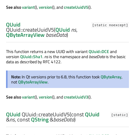
See also
variant
(),
version
(), and
createUuidV5
().
QUuid
[static noexcept]
QUuid::
createUuidV5
(
QUuid
ns
,
QByteArrayView
baseData
)
This function returns a new UUID with variant
QUuid::DCE
and
version
QUuid::Sha1
.
ns
is the namespace and
baseData
is the basic
data as described by RFC 4122.
Note:
In Qt versions prior to 6.8, this function took
QByteArray
,
not
QByteArrayView
.
See also
variant
(),
version
(), and
createUuidV3
().
QUuid
QUuid::
createUuidV5
(const
QUuid
[static]
&
ns
, const
QString
&
baseData
)