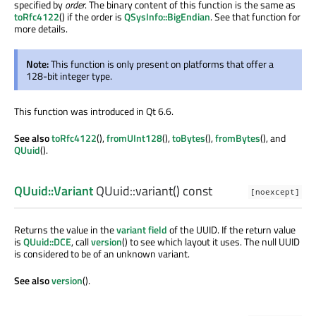
specified by
order
. The binary content of this function is the same as
toRfc4122
() if the order is
QSysInfo::BigEndian
. See that function for
more details.
Note:
This function is only present on platforms that offer a
128-bit integer type.
This function was introduced in Qt 6.6.
See also
toRfc4122
(),
fromUInt128
(),
toBytes
(),
fromBytes
(), and
QUuid
().
QUuid::Variant
QUuid::
variant
() const
[noexcept]
Returns the value in the
variant field
of the UUID. If the return value
is
QUuid::DCE
, call
version
() to see which layout it uses. The null UUID
is considered to be of an unknown variant.
See also
version
().