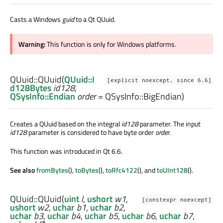
Casts a Windows
guid
to a Qt QUuid.
Warning:
This function is only for Windows platforms.
QUuid::
QUuid
(
QUuid::I
[explicit noexcept, since 6.6]
d128Bytes
id128
,
QSysInfo::Endian
order
= QSysInfo::BigEndian)
Creates a QUuid based on the integral
id128
parameter. The input
id128
parameter is considered to have byte order
order
.
This function was introduced in Qt 6.6.
See also
fromBytes
(),
toBytes
(),
toRfc4122
(), and
toUInt128
().
QUuid::
QUuid
(
uint
l
,
ushort
w1
,
[constexpr noexcept]
ushort
w2
,
uchar
b1
,
uchar
b2
,
uchar
b3
,
uchar
b4
,
uchar
b5
,
uchar
b6
,
uchar
b7
,