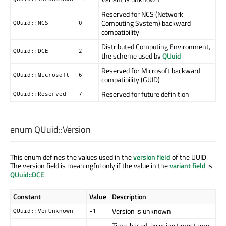
Reserved for NCS (Network
Computing System) backward
QUuid::NCS
0
compatibility
Distributed Computing Environment,
QUuid::DCE
2
the scheme used by
QUuid
Reserved for Microsoft backward
QUuid::Microsoft
6
compatibility (GUID)
Reserved for future definition
QUuid::Reserved
7
enum QUuid::
Version
This enum defines the values used in the
version field
of the UUID.
The version field is meaningful only if the value in the
variant field
is
QUuid::DCE
.
Constant
Value
Description
Version is unknown
QUuid::VerUnknown
-1
Time-based, by using timestamp,