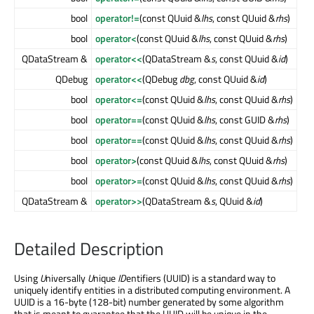
bool
operator!=
(const QUuid &
lhs
, const QUuid &
rhs
)
bool
operator<
(const QUuid &
lhs
, const QUuid &
rhs
)
QDataStream &
operator<<
(QDataStream &
s
, const QUuid &
id
)
QDebug
operator<<
(QDebug
dbg
, const QUuid &
id
)
bool
operator<=
(const QUuid &
lhs
, const QUuid &
rhs
)
bool
operator==
(const QUuid &
lhs
, const GUID &
rhs
)
bool
operator==
(const QUuid &
lhs
, const QUuid &
rhs
)
bool
operator>
(const QUuid &
lhs
, const QUuid &
rhs
)
bool
operator>=
(const QUuid &
lhs
, const QUuid &
rhs
)
QDataStream &
operator>>
(QDataStream &
s
, QUuid &
id
)
Detailed Description
Using
U
niversally
U
nique
ID
entifiers (UUID) is a standard way to
uniquely identify entities in a distributed computing environment. A
UUID is a 16-byte (128-bit) number generated by some algorithm
that is meant to guarantee that the UUID will be unique in the