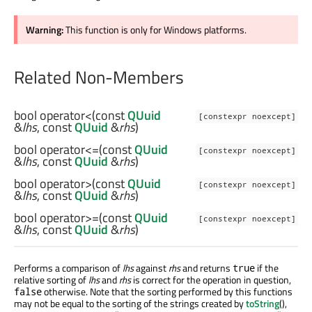
Warning:
This function is only for Windows platforms.
Related Non-Members
bool
operator<
(const
QUuid
[constexpr noexcept]
&
lhs
, const
QUuid
&
rhs
)
bool
operator<=
(const
QUuid
[constexpr noexcept]
&
lhs
, const
QUuid
&
rhs
)
bool
operator>
(const
QUuid
[constexpr noexcept]
&
lhs
, const
QUuid
&
rhs
)
bool
operator>=
(const
QUuid
[constexpr noexcept]
&
lhs
, const
QUuid
&
rhs
)
Performs a comparison of
lhs
against
rhs
and returns
if the
true
relative sorting of
lhs
and
rhs
is correct for the operation in question,
otherwise. Note that the sorting performed by this functions
false
may not be equal to the sorting of the strings created by
toString
(),