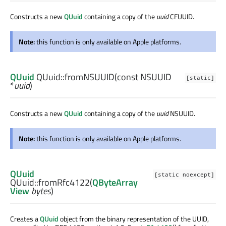
Constructs a new
QUuid
containing a copy of the
uuid
CFUUID.
Note:
this function is only available on Apple platforms.
QUuid
QUuid::
fromNSUUID
(const
NSUUID
[static]
*
uuid
)
Constructs a new
QUuid
containing a copy of the
uuid
NSUUID.
Note:
this function is only available on Apple platforms.
QUuid
[static noexcept]
QUuid::
fromRfc4122
(
QByteArray
View
bytes
)
Creates a
QUuid
object from the binary representation of the UUID,