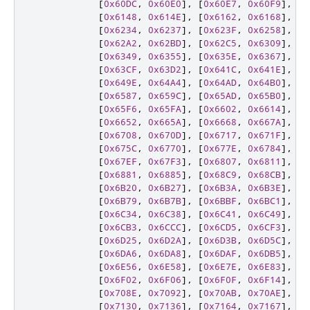
[
0x60DC
,
0x60E0
],
[
0x60E7
,
0x60F9
],
[
0
[
0x6148
,
0x614E
],
[
0x6162
,
0x6168
],
[
0
[
0x6234
,
0x6237
],
[
0x623F
,
0x6258
],
[
0
[
0x62A2
,
0x62BD
],
[
0x62C5
,
0x6309
],
[
0
[
0x6349
,
0x6355
],
[
0x635E
,
0x6367
],
[
0
[
0x63CF
,
0x63D2
],
[
0x641C
,
0x641E
],
[
0
[
0x649E
,
0x64A4
],
[
0x64AD
,
0x64B0
],
[
0
[
0x6587
,
0x659C
],
[
0x65AD
,
0x65B0
],
[
0
[
0x65F6
,
0x65FA
],
[
0x6602
,
0x6614
],
[
0
[
0x6652
,
0x665A
],
[
0x6668
,
0x667A
],
[
0
[
0x6708
,
0x670D
],
[
0x6717
,
0x671F
],
[
0
[
0x675C
,
0x6770
],
[
0x677E
,
0x6784
],
[
0
[
0x67EF
,
0x67F3
],
[
0x6807
,
0x6811
],
[
0
[
0x6881
,
0x6885
],
[
0x68C9
,
0x68CB
],
[
0
[
0x6B20
,
0x6B27
],
[
0x6B3A
,
0x6B3E
],
[
0
[
0x6B79
,
0x6B7B
],
[
0x6BBF
,
0x6BC1
],
[
0
[
0x6C34
,
0x6C38
],
[
0x6C41
,
0x6C49
],
[
0
[
0x6CB3
,
0x6CCC
],
[
0x6CD5
,
0x6CF3
],
[
0
[
0x6D25
,
0x6D2A
],
[
0x6D3B
,
0x6D5C
],
[
0
[
0x6DA6
,
0x6DA8
],
[
0x6DAF
,
0x6DB5
],
[
0
[
0x6E56
,
0x6E58
],
[
0x6E7E
,
0x6E83
],
[
0
[
0x6F02
,
0x6F06
],
[
0x6F0F
,
0x6F14
],
[
0
[
0x708E
,
0x7092
],
[
0x70AB
,
0x70AE
],
[
0
[
0x7130
,
0x7136
],
[
0x7164
,
0x7167
],
[
0