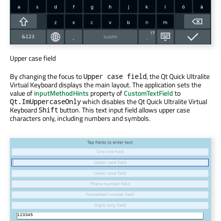
Upper case field
By changing the focus to
, the Qt Quick Ultralite
Upper case field
Virtual Keyboard displays the main layout. The application sets the
value of
inputMethodHints
property of
CustomTextField
to
which disables the Qt Quick Ultralite Virtual
Qt.ImUppercaseOnly
Keyboard
button. This text input field allows upper case
Shift
characters only, including numbers and symbols.