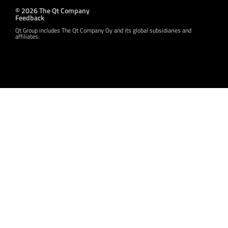
© 2026 The Qt Company
Feedback
Qt Group includes The Qt Company Oy and its global subsidiaries and
affiliates.