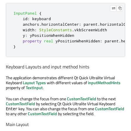
InputPanel
{
id
:
keyboard
anchors
.
horizontalCenter
:
parent
.
horizontalCen
width
:
StyleConstants
.
vkbScreenWidth
y
:
yPositionWhenHidden
property
real
yPositionWhenHidden
:
parent
.
heig
}
Keyboard Layouts and input method hints
The application demonstrates different Qt Quick Ultralite Virtual
Keyboard
Layout Types
with different values of
inputMethodHints
property of
TextInput
.
You can change the focus from one
CustomTextField
to the next
CustomTextField
by selecting Qt Quick Ultralite Virtual Keyboard
key. You can also change the focus from one
CustomTextField
Enter
to any other
CustomTextField
by selecting the field.
Main Layout