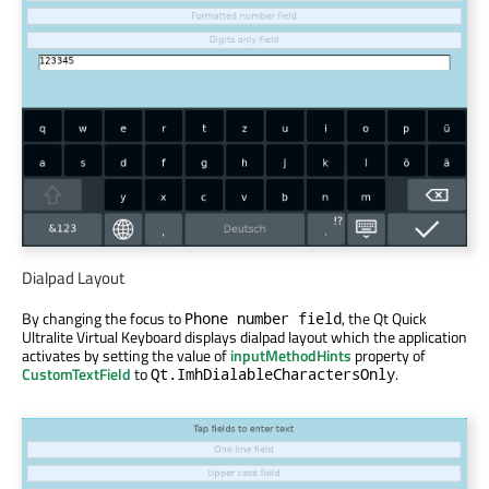
Dialpad Layout
By changing the focus to
, the Qt Quick
Phone number field
Ultralite Virtual Keyboard displays dialpad layout which the application
activates by setting the value of
inputMethodHints
property of
CustomTextField
to
.
Qt.ImhDialableCharactersOnly