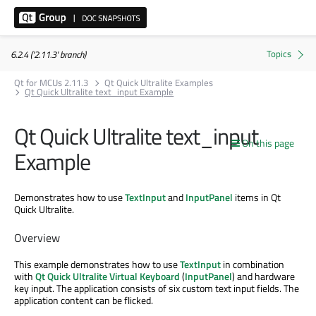
6.2.4 ('2.11.3' branch)
Qt for MCUs 2.11.3
Qt Quick Ultralite Examples
Qt Quick Ultralite text_input Example
Qt Quick Ultralite text_input
On this page
Example
Demonstrates how to use
TextInput
and
InputPanel
items in Qt
Quick Ultralite.
Overview
This example demonstrates how to use
TextInput
in combination
with
Qt Quick Ultralite Virtual Keyboard
(
InputPanel
) and hardware
key input. The application consists of six custom text input fields. The
application content can be flicked.