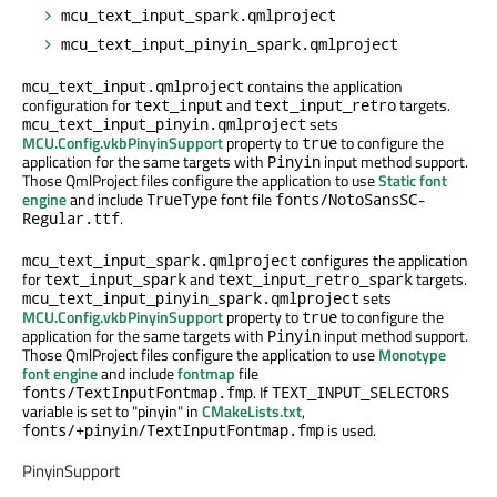
mcu_text_input_spark.qmlproject
mcu_text_input_pinyin_spark.qmlproject
contains the application
mcu_text_input.qmlproject
configuration for
and
targets.
text_input
text_input_retro
sets
mcu_text_input_pinyin.qmlproject
MCU.Config.vkbPinyinSupport
property to
to configure the
true
application for the same targets with
input method support.
Pinyin
Those QmlProject files configure the application to use
Static font
engine
and include
font file
TrueType
fonts/NotoSansSC-
.
Regular.ttf
configures the application
mcu_text_input_spark.qmlproject
for
and
targets.
text_input_spark
text_input_retro_spark
sets
mcu_text_input_pinyin_spark.qmlproject
MCU.Config.vkbPinyinSupport
property to
to configure the
true
application for the same targets with
input method support.
Pinyin
Those QmlProject files configure the application to use
Monotype
font engine
and include
fontmap
file
. If
fonts/TextInputFontmap.fmp
TEXT_INPUT_SELECTORS
variable is set to "pinyin" in
CMakeLists.txt
,
is used.
fonts/+pinyin/TextInputFontmap.fmp
PinyinSupport