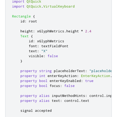
import
QtQuick
import
QtQuick
.
VirtualKeyboard
Rectangle
{
id
:
root
height
:
xGlyphMetrics
.
height
*
2.4
Text
{
id
:
xGlyphMetrics
font
:
textFieldFont
text
:
"X"
visible
:
false
}
property
string
placeholderText
:
"placeholder"
property
int
enterKeyAction
:
EnterKeyAction
.
No
property
bool
enterKeyEnabled
:
true
property
bool
focus
:
false
property
alias
inputMethodHints
:
control
.
input
property
alias
text
:
control
.
text
    signal 
accepted