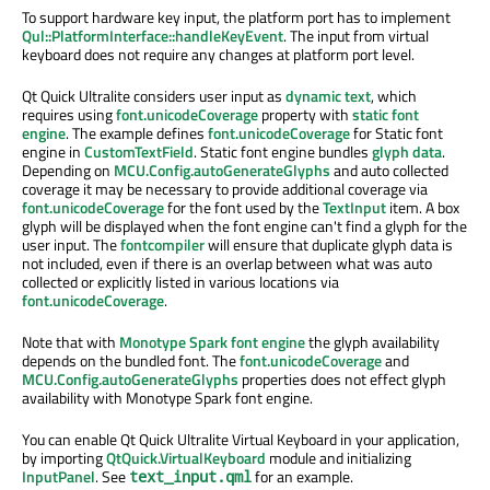
To support hardware key input, the platform port has to implement
Qul::PlatformInterface::handleKeyEvent
. The input from virtual
keyboard does not require any changes at platform port level.
Qt Quick Ultralite considers user input as
dynamic text
, which
requires using
font.unicodeCoverage
property with
static font
engine
. The example defines
font.unicodeCoverage
for Static font
engine in
CustomTextField
. Static font engine bundles
glyph data
.
Depending on
MCU.Config.autoGenerateGlyphs
and auto collected
coverage it may be necessary to provide additional coverage via
font.unicodeCoverage
for the font used by the
TextInput
item. A box
glyph will be displayed when the font engine can't find a glyph for the
user input. The
fontcompiler
will ensure that duplicate glyph data is
not included, even if there is an overlap between what was auto
collected or explicitly listed in various locations via
font.unicodeCoverage
.
Note that with
Monotype Spark font engine
the glyph availability
depends on the bundled font. The
font.unicodeCoverage
and
MCU.Config.autoGenerateGlyphs
properties does not effect glyph
availability with Monotype Spark font engine.
You can enable Qt Quick Ultralite Virtual Keyboard in your application,
by importing
QtQuick.VirtualKeyboard
module and initializing
InputPanel
. See
for an example.
text_input.qml