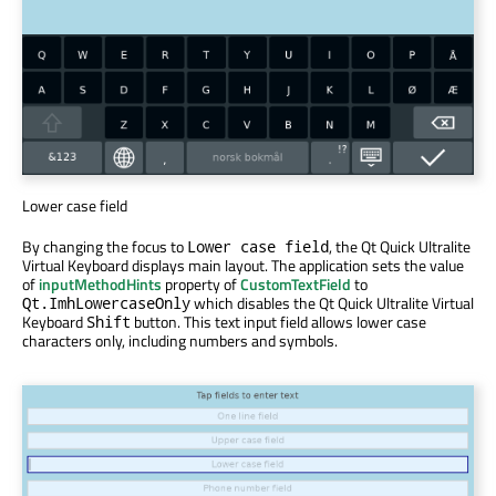
Lower case field
By changing the focus to
, the Qt Quick Ultralite
Lower case field
Virtual Keyboard displays main layout. The application sets the value
of
inputMethodHints
property of
CustomTextField
to
which disables the Qt Quick Ultralite Virtual
Qt.ImhLowercaseOnly
Keyboard
button. This text input field allows lower case
Shift
characters only, including numbers and symbols.