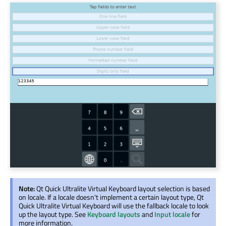
Note:
Qt Quick Ultralite Virtual Keyboard layout selection is based
on locale. If a locale doesn't implement a certain layout type, Qt
Quick Ultralite Virtual Keyboard will use the fallback locale to look
up the layout type. See
Keyboard layouts
and
Input locale
for
more information.