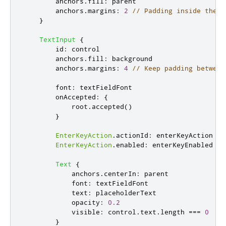
anchors
.
fill
:
parent
anchors
.
margins
:
2
// Padding inside the b
}
TextInput
{
id
:
control
anchors
.
fill
:
background
anchors
.
margins
:
4
// Keep padding between
font
:
textFieldFont
onAccepted
:
{
root
.
accepted
()
}
EnterKeyAction
.
actionId
:
enterKeyAction
EnterKeyAction
.
enabled
:
enterKeyEnabled
Text
{
anchors
.
centerIn
:
parent
font
:
textFieldFont
text
:
placeholderText
opacity
:
0.2
visible
:
control
.
text
.
length
===
0
}