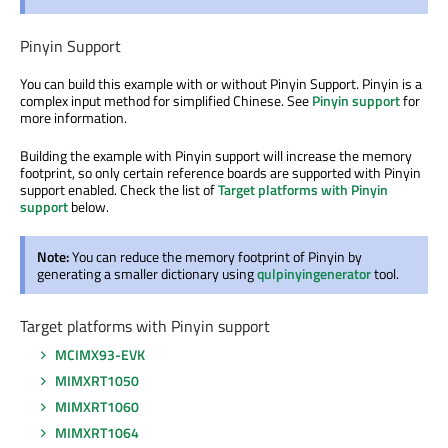
Pinyin Support
You can build this example with or without Pinyin Support. Pinyin is a
complex input method for simplified Chinese. See
Pinyin support
for
more information.
Building the example with Pinyin support will increase the memory
footprint, so only certain reference boards are supported with Pinyin
support enabled. Check the list of
Target platforms with Pinyin
support
below.
Note:
You can reduce the memory footprint of Pinyin by
generating a smaller dictionary using
qulpinyingenerator
tool.
Target platforms with Pinyin support
MCIMX93-EVK
MIMXRT1050
MIMXRT1060
MIMXRT1064