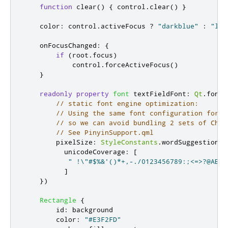
function
clear
()
{
control
.
clear
()
}
color
:
control
.
activeFocus
?
"darkblue"
:
"lig
onFocusChanged
:
{
if
(
root
.
focus
)
control
.
forceActiveFocus
()
}
readonly
property
font
textFieldFont
:
Qt
.
font
(
// static font engine optimization:
// Using the same font configuration for t
// so we can avoid bundling 2 sets of Chin
// See PinyinSupport.qml
        pixelSize
:
StyleConstants
.
wordSuggestionSi
          unicodeCoverage
:
[
" !\"#$%&'()*+,-./0123456789:;<=>?@ABCD
]
})
Rectangle
{
id
:
background
color
:
"#E3F2FD"