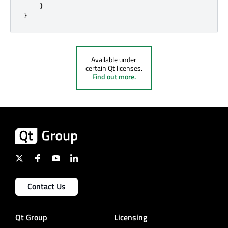
}
}
Available under
certain Qt licenses.
Find out more.
Contact Us
Qt Group
Licensing