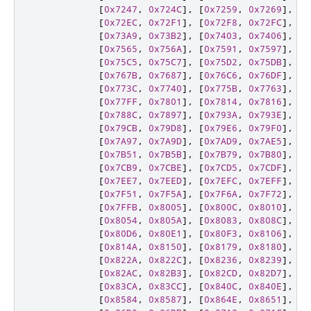
[
0x7247
,
0x724C
],
[
0x7259
,
0x7269
],
[
0
[
0x72EC
,
0x72F1
],
[
0x72F8
,
0x72FC
],
[
0
[
0x73A9
,
0x73B2
],
[
0x7403
,
0x7406
],
[
0
[
0x7565
,
0x756A
],
[
0x7591
,
0x7597
],
[
0
[
0x75C5
,
0x75C7
],
[
0x75D2
,
0x75DB
],
[
0
[
0x767B
,
0x7687
],
[
0x76C6
,
0x76DF
],
[
0
[
0x773C
,
0x7740
],
[
0x775B
,
0x7763
],
[
0
[
0x77FF
,
0x7801
],
[
0x7814
,
0x7816
],
[
0
[
0x788C
,
0x7897
],
[
0x793A
,
0x793E
],
[
0
[
0x79CB
,
0x79D8
],
[
0x79E6
,
0x79F0
],
[
0
[
0x7A97
,
0x7A9D
],
[
0x7AD9
,
0x7AE5
],
[
0
[
0x7B51
,
0x7B5B
],
[
0x7B79
,
0x7B80
],
[
0
[
0x7CB9
,
0x7CBE
],
[
0x7CD5
,
0x7CDF
],
[
0
[
0x7EE7
,
0x7EED
],
[
0x7EFC
,
0x7EFF
],
[
0
[
0x7F51
,
0x7F5A
],
[
0x7F6A
,
0x7F72
],
[
0
[
0x7FFB
,
0x8005
],
[
0x800C
,
0x8010
],
[
0
[
0x8054
,
0x805A
],
[
0x8083
,
0x808C
],
[
0
[
0x80D6
,
0x80E1
],
[
0x80F3
,
0x8106
],
[
0
[
0x814A
,
0x8150
],
[
0x8179
,
0x8180
],
[
0
[
0x822A
,
0x822C
],
[
0x8236
,
0x8239
],
[
0
[
0x82AC
,
0x82B3
],
[
0x82CD
,
0x82D7
],
[
0
[
0x83CA
,
0x83CC
],
[
0x840C
,
0x840E
],
[
0
[
0x8584
,
0x8587
],
[
0x864E
,
0x8651
],
[
0