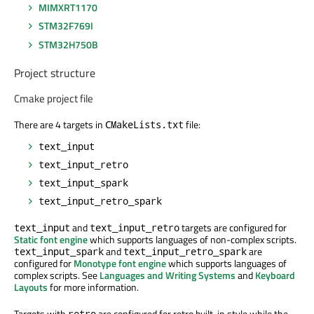
MIMXRT1170
STM32F769I
STM32H750B
Project structure
Cmake project file
There are 4 targets in
file:
CMakeLists.txt
text_input
text_input_retro
text_input_spark
text_input_retro_spark
and
targets are configured for
text_input
text_input_retro
Static font engine
which supports languages of non-complex scripts.
and
are
text_input_spark
text_input_retro_spark
configured for
Monotype font engine
which supports languages of
complex scripts. See
Languages and Writing Systems
and
Keyboard
Layouts
for more information.
Targets with
are configured for retro built-in style while the
retro