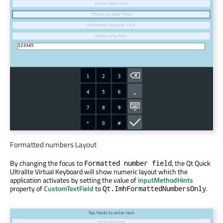
Formatted numbers Layout
By changing the focus to
, the Qt Quick
Formatted number field
Ultralite Virtual Keyboard will show numeric layout which the
application activates by setting the value of
inputMethodHints
property of
CustomTextField
to
.
Qt.ImhFormattedNumbersOnly