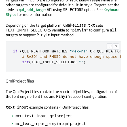
other targets are configured for default built-in style. Targets set the
style in
qul_add_target
API using
option. See
Keyboard
SELECTORS
Styles
for more information.
Depending on the target platform,
sets
CMakeLists.txt
variable to
to configure
TEXT_INPUT_SELECTORS
"pinyin"
all
targets to support
input method.
Pinyin
if
(
QUL_PLATFORM MATCHES 
"^ek-ra"
 OR QUL_PLATFORM 
# RA8D1 and RH850 do not have enough space for
set
(
TEXT_INPUT_SELECTORS 
""
)
QmlProject files
The QmlProject files contain the required Qml files, configuration of
the font engine, font files and
support configuration.
Pinyin
example contains 4 QmlProject files:
text_input
mcu_text_input.qmlproject
mc_text_input_pinyin.qmlproject