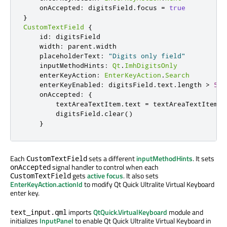
onAccepted
:
digitsField
.
focus
=
true
}
CustomTextField
{
id
:
digitsField
width
:
parent
.
width
placeholderText
:
"Digits only field"
inputMethodHints
:
Qt
.
ImhDigitsOnly
enterKeyAction
:
EnterKeyAction
.
Search
enterKeyEnabled
:
digitsField
.
text
.
length
>
5
onAccepted
:
{
textAreaTextItem
.
text
=
textAreaTextItem
.
t
digitsField
.
clear
()
}
Each
sets a different
inputMethodHints
. It sets
CustomTextField
signal handler to control when each
onAccepted
gets
active focus
. It also sets
CustomTextField
EnterKeyAction.actionId
to modify Qt Quick Ultralite Virtual Keyboard
enter key.
imports
QtQuick.VirtualKeyboard
module and
text_input.qml
initializes
InputPanel
to enable Qt Quick Ultralite Virtual Keyboard in