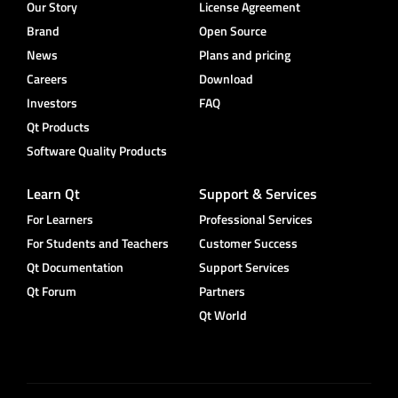
Our Story
License Agreement
Brand
Open Source
News
Plans and pricing
Careers
Download
Investors
FAQ
Qt Products
Software Quality Products
Learn Qt
Support & Services
For Learners
Professional Services
For Students and Teachers
Customer Success
Qt Documentation
Support Services
Qt Forum
Partners
Qt World