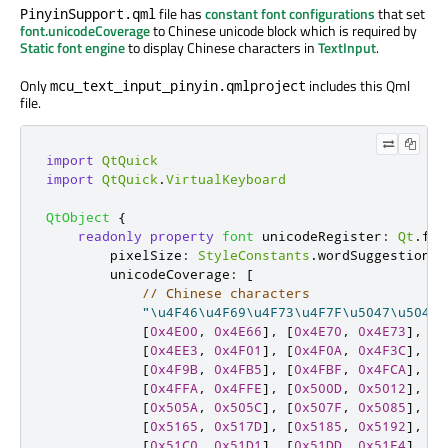
file has
constant font configurations
that set
PinyinSupport.qml
font.unicodeCoverage
to Chinese unicode block which is required by
Static font engine
to display Chinese characters in
TextInput
.
Only
includes this Qml
mcu_text_input_pinyin.qmlproject
file.
import
QtQuick
import
QtQuick
.
VirtualKeyboard
QtObject
{
readonly
property
font
unicodeRegister
:
Qt
.
fon
        pixelSize
:
StyleConstants
.
wordSuggestionSi
        unicodeCoverage
:
[
// Chinese characters
"\u4F46\u4F69\u4F73\u4F7F\u5047\u504F\
[
0x4E00
,
0x4E66
],
[
0x4E70
,
0x4E73
],
[
0
[
0x4EE3
,
0x4F01
],
[
0x4F0A
,
0x4F3C
],
[
0
[
0x4F9B
,
0x4FB5
],
[
0x4FBF
,
0x4FCA
],
[
0
[
0x4FFA
,
0x4FFE
],
[
0x500D
,
0x5012
],
[
0
[
0x505A
,
0x505C
],
[
0x507F
,
0x5085
],
[
0
[
0x5165
,
0x517D
],
[
0x5185
,
0x5192
],
[
0
[
0x51C0
,
0x51D1
],
[
0x51DD
,
0x51E4
],
[
0