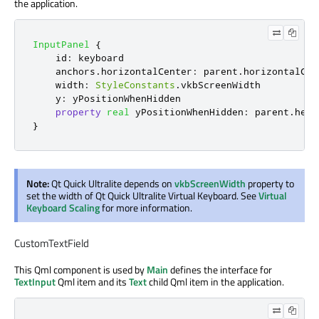
the application.
InputPanel
{
id
:
keyboard
anchors
.
horizontalCenter
:
parent
.
horizontalCen
width
:
StyleConstants
.
vkbScreenWidth
y
:
yPositionWhenHidden
property
real
yPositionWhenHidden
:
parent
.
heig
}
Note:
Qt Quick Ultralite depends on
vkbScreenWidth
property to
set the width of Qt Quick Ultralite Virtual Keyboard. See
Virtual
Keyboard Scaling
for more information.
CustomTextField
This Qml component is used by
Main
defines the interface for
TextInput
Qml item and its
Text
child Qml item in the application.