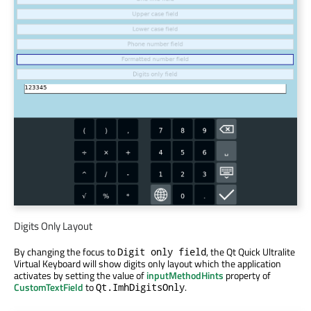
Digits Only Layout
By changing the focus to
, the Qt Quick Ultralite
Digit only field
Virtual Keyboard will show digits only layout which the application
activates by setting the value of
inputMethodHints
property of
CustomTextField
to
.
Qt.ImhDigitsOnly