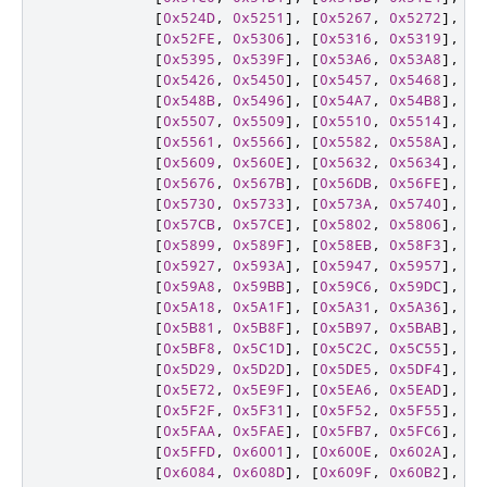
[
0x524D
,
0x5251
],
[
0x5267
,
0x5272
],
[
0
[
0x52FE
,
0x5306
],
[
0x5316
,
0x5319
],
[
0
[
0x5395
,
0x539F
],
[
0x53A6
,
0x53A8
],
[
0
[
0x5426
,
0x5450
],
[
0x5457
,
0x5468
],
[
0
[
0x548B
,
0x5496
],
[
0x54A7
,
0x54B8
],
[
0
[
0x5507
,
0x5509
],
[
0x5510
,
0x5514
],
[
0
[
0x5561
,
0x5566
],
[
0x5582
,
0x558A
],
[
0
[
0x5609
,
0x560E
],
[
0x5632
,
0x5634
],
[
0
[
0x5676
,
0x567B
],
[
0x56DB
,
0x56FE
],
[
0
[
0x5730
,
0x5733
],
[
0x573A
,
0x5740
],
[
0
[
0x57CB
,
0x57CE
],
[
0x5802
,
0x5806
],
[
0
[
0x5899
,
0x589F
],
[
0x58EB
,
0x58F3
],
[
0
[
0x5927
,
0x593A
],
[
0x5947
,
0x5957
],
[
0
[
0x59A8
,
0x59BB
],
[
0x59C6
,
0x59DC
],
[
0
[
0x5A18
,
0x5A1F
],
[
0x5A31
,
0x5A36
],
[
0
[
0x5B81
,
0x5B8F
],
[
0x5B97
,
0x5BAB
],
[
0
[
0x5BF8
,
0x5C1D
],
[
0x5C2C
,
0x5C55
],
[
0
[
0x5D29
,
0x5D2D
],
[
0x5DE5
,
0x5DF4
],
[
0
[
0x5E72
,
0x5E9F
],
[
0x5EA6
,
0x5EAD
],
[
0
[
0x5F2F
,
0x5F31
],
[
0x5F52
,
0x5F55
],
[
0
[
0x5FAA
,
0x5FAE
],
[
0x5FB7
,
0x5FC6
],
[
0
[
0x5FFD
,
0x6001
],
[
0x600E
,
0x602A
],
[
0
[
0x6084
,
0x608D
],
[
0x609F
,
0x60B2
],
[
0