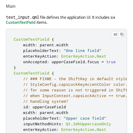
Main
file defines the application UI. It includes six
text_input.qml
CustomTextField
items.
CustomTextField
{
width
:
parent
.
width
placeholderText
:
"One line field"
enterKeyAction
:
EnterKeyAction
.
Next
onAccepted
:
upperCaseField
.
focus
=
true
}
CustomTextField
{
// ### FIXME - the ShiftKey in default style s
// StyleConfig.capsLockKeyAccentColor color. B
// for some reason is not triggered in ShiftKe
// when InputContext.capsLockActive == true. B
// handling system?
id
:
upperCaseField
width
:
parent
.
width
placeholderText
:
"Upper case field"
inputMethodHints
:
Qt
.
ImhUppercaseOnly
enterKeyAction
:
EnterKeyAction
.
Next