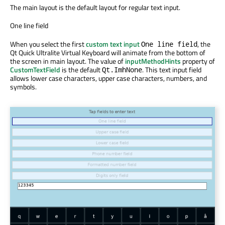
The main layout is the default layout for regular text input.
One line field
When you select the first
custom text input
, the
One line field
Qt Quick Ultralite Virtual Keyboard will animate from the bottom of
the screen in main layout. The value of
inputMethodHints
property of
CustomTextField
is the default
. This text input field
Qt.ImhNone
allows lower case characters, upper case characters, numbers, and
symbols.