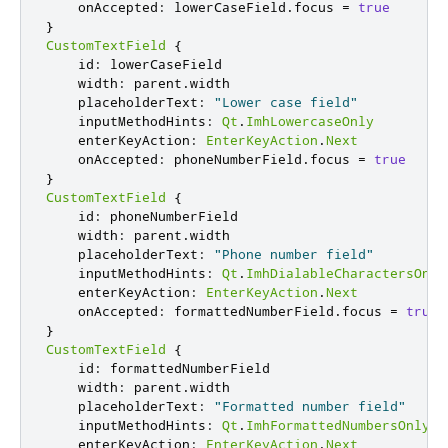
onAccepted
:
lowerCaseField
.
focus
=
true
}
CustomTextField
{
id
:
lowerCaseField
width
:
parent
.
width
placeholderText
:
"Lower case field"
inputMethodHints
:
Qt
.
ImhLowercaseOnly
enterKeyAction
:
EnterKeyAction
.
Next
onAccepted
:
phoneNumberField
.
focus
=
true
}
CustomTextField
{
id
:
phoneNumberField
width
:
parent
.
width
placeholderText
:
"Phone number field"
inputMethodHints
:
Qt
.
ImhDialableCharactersOnly
enterKeyAction
:
EnterKeyAction
.
Next
onAccepted
:
formattedNumberField
.
focus
=
true
}
CustomTextField
{
id
:
formattedNumberField
width
:
parent
.
width
placeholderText
:
"Formatted number field"
inputMethodHints
:
Qt
.
ImhFormattedNumbersOnly
enterKeyAction
:
EnterKeyAction
.
Next