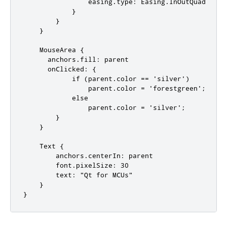
                easing.type: Easing.InOutQuad

            }

        }

    }

    MouseArea {

      anchors.fill: parent

      onClicked: {

            if (parent.color == 'silver')

                parent.color = 'forestgreen';

            else

                parent.color = 'silver';

        }

    }

    Text {

        anchors.centerIn: parent

        font.pixelSize: 30

        text: "Qt for MCUs"

    }

}