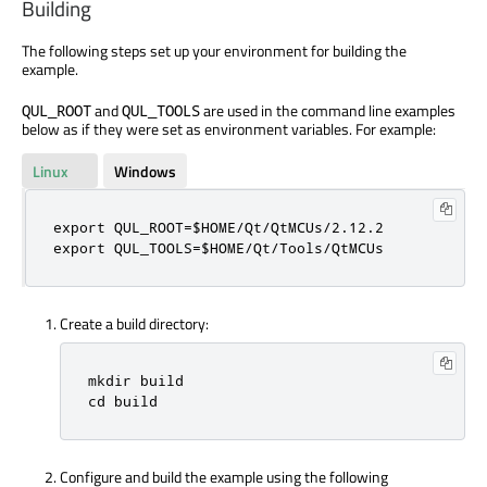
Building
The following steps set up your environment for building the
example.
and
are used in the command line examples
QUL_ROOT
QUL_TOOLS
below as if they were set as environment variables. For example:
Linux
Windows
export QUL_ROOT=$HOME/Qt/QtMCUs/2.12.2

export QUL_TOOLS=$HOME/Qt/Tools/QtMCUs
Create a build directory:
mkdir build

cd build
Configure and build the example using the following