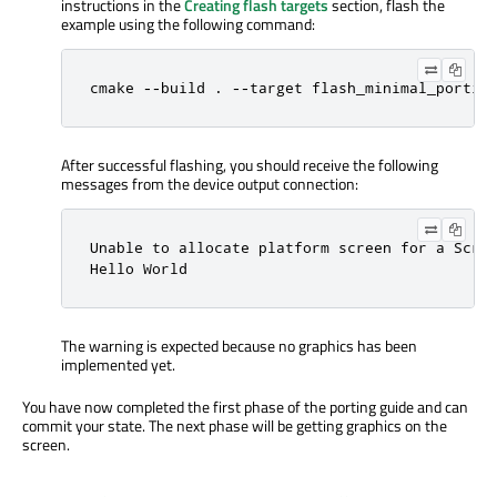
instructions in the
Creating flash targets
section, flash the
example using the following command:
cmake --build . --target flash_minimal_portin
After successful flashing, you should receive the following
messages from the device output connection:
Unable to allocate platform screen for a Scree
Hello World
The warning is expected because no graphics has been
implemented yet.
You have now completed the first phase of the porting guide and can
commit your state. The next phase will be getting graphics on the
screen.