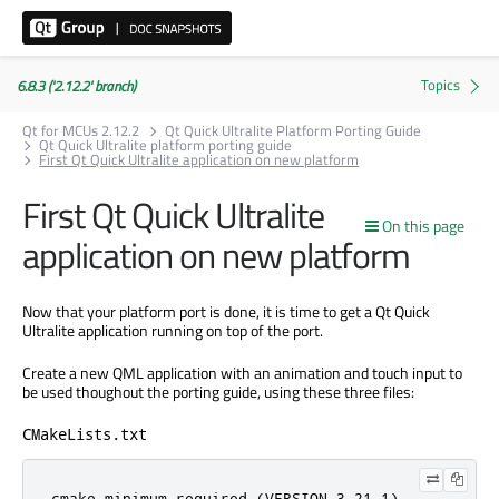
6.8.3 ('2.12.2' branch)
Qt for MCUs 2.12.2
Qt Quick Ultralite Platform Porting Guide
Qt Quick Ultralite platform porting guide
First Qt Quick Ultralite application on new platform
First Qt Quick Ultralite
On this page
application on new platform
Now that your platform port is done, it is time to get a Qt Quick
Ultralite application running on top of the port.
Create a new QML application with an animation and touch input to
be used thoughout the porting guide, using these three files:
CMakeLists.txt
cmake_minimum_required (VERSION 3.21.1)
