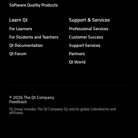
Software Quality Products
Learn Qt
Support & Services
For Learners
Professional Services
For Students and Teachers
Customer Success
Qt Documentation
Support Services
Qt Forum
Partners
Qt World
© 2026 The Qt Company
Feedback
Qt Group includes The Qt Company Oy and its global subsidiaries and
affiliates.