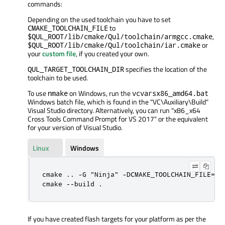
commands:
Depending on the used toolchain you have to set
to
CMAKE_TOOLCHAIN_FILE
,
$QUL_ROOT/lib/cmake/Qul/toolchain/armgcc.cmake
or
$QUL_ROOT/lib/cmake/Qul/toolchain/iar.cmake
your
custom file
, if you created your own.
specifies the location of the
QUL_TARGET_TOOLCHAIN_DIR
toolchain to be used.
To use
on Windows, run the
nmake
vcvarsx86_amd64.bat
Windows batch file, which is found in the "VC
\Auxiliary
\Build
"
Visual Studio directory. Alternatively, you can run "x86_x64
Cross Tools Command Prompt for VS 2017" or the equivalent
for your version of Visual Studio.
Linux
Windows
cmake .. -G "Ninja" -DCMAKE_TOOLCHAIN_FILE=$Q
cmake --build .
If you have created flash targets for your platform as per the