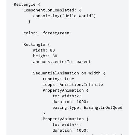
Rectangle {

    Component.onCompleted: {

        console.log("Hello World")

      }

    color: "forestgreen"

    Rectangle {

        width: 80

        height: 80

        anchors.centerIn: parent

        SequentialAnimation on width {

            running: true

            loops: Animation.Infinite

            PropertyAnimation {

                to: width/2;

                duration: 1000;

                easing.type: Easing.InOutQuad

            }

            PropertyAnimation {

                to: width/4;

                duration: 1000;
