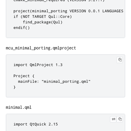
project(minimal_porting VERSION 0.0.1 LANGUAGES C C
if (NOT TARGET Qul::Core)

    find_package(Qul)

endif()
mcu_minimal_porting.qmlproject
import QmlProject 1.3

Project {

  mainFile: "minimal_porting.qml"

}
minimal.qml
import QtQuick 2.15
