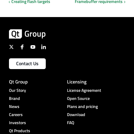
Creating flash targets
Framebuffer requirements
Contact Us
Qt Group
Licensing
Our Story
License Agreement
Brand
Open Source
News
Plans and pricing
Careers
Download
Investors
FAQ
Qt Products