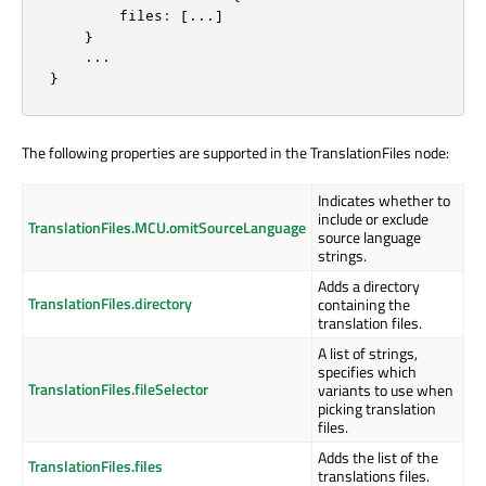
        files: [...]

    }

    ...

}
The following properties are supported in the TranslationFiles node:
Indicates whether to
include or exclude
TranslationFiles.MCU.omitSourceLanguage
source language
strings.
Adds a directory
TranslationFiles.directory
containing the
translation files.
A list of strings,
specifies which
TranslationFiles.fileSelector
variants to use when
picking translation
files.
Adds the list of the
TranslationFiles.files
translations files.