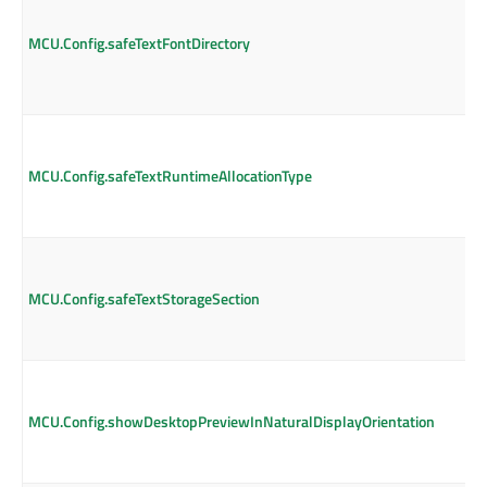
MCU.Config.safeTextFontDirectory
MCU.Config.safeTextRuntimeAllocationType
MCU.Config.safeTextStorageSection
MCU.Config.showDesktopPreviewInNaturalDisplayOrientation