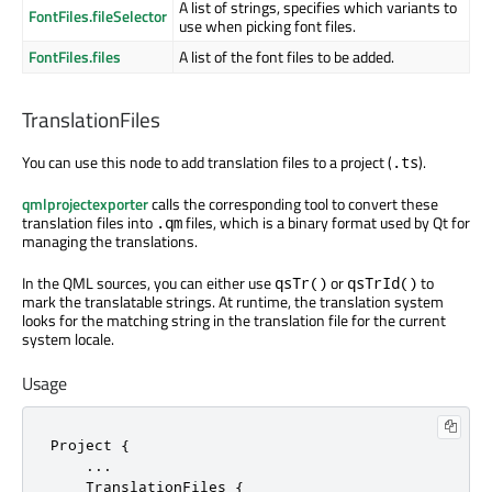
A list of strings, specifies which variants to
FontFiles.fileSelector
use when picking font files.
FontFiles.files
A list of the font files to be added.
TranslationFiles
You can use this node to add translation files to a project (
).
.ts
qmlprojectexporter
calls the corresponding tool to convert these
translation files into
files, which is a binary format used by Qt for
.qm
managing the translations.
In the QML sources, you can either use
or
to
qsTr()
qsTrId()
mark the translatable strings. At runtime, the translation system
looks for the matching string in the translation file for the current
system locale.
Usage
Project {

    ...

    TranslationFiles {
