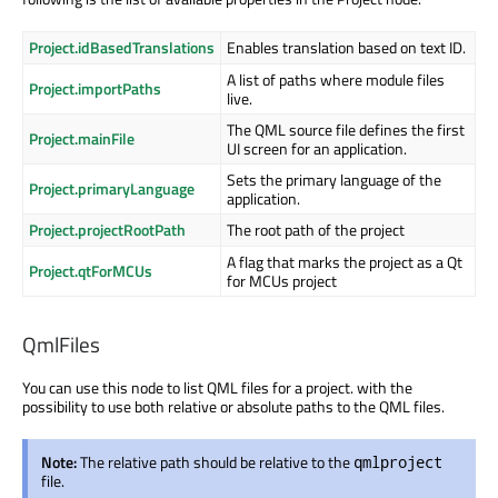
Project.idBasedTranslations
Enables translation based on text ID.
A list of paths where module files
Project.importPaths
live.
The QML source file defines the first
Project.mainFile
UI screen for an application.
Sets the primary language of the
Project.primaryLanguage
application.
Project.projectRootPath
The root path of the project
A flag that marks the project as a Qt
Project.qtForMCUs
for MCUs project
QmlFiles
You can use this node to list QML files for a project. with the
possibility to use both relative or absolute paths to the QML files.
Note:
The relative path should be relative to the
qmlproject
file.