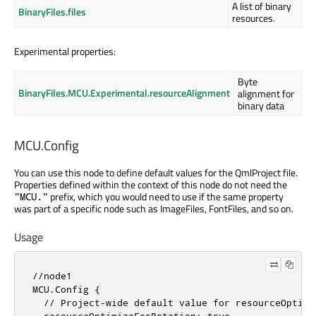
A list of binary
BinaryFiles.files
resources.
Experimental properties:
Byte
BinaryFiles.MCU.Experimental.resourceAlignment
alignment for
binary data
MCU.Config
You can use this node to define default values for the QmlProject file.
Properties defined within the context of this node do not need the
prefix, which you would need to use if the same property
"MCU."
was part of a specific node such as ImageFiles, FontFiles, and so on.
Usage
//node1

MCU.Config {

  // Project-wide default value for resourceOptimiz