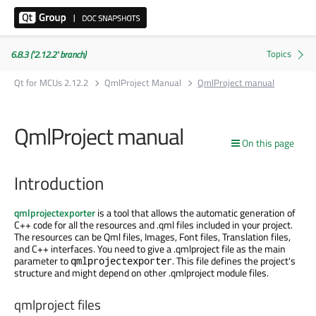
6.8.3 ('2.12.2' branch)
Qt for MCUs 2.12.2
QmlProject Manual
QmlProject manual
QmlProject manual
On this page
Introduction
qmlprojectexporter
is a tool that allows the automatic generation of
C++ code for all the resources and .qml files included in your project.
The resources can be Qml files, Images, Font files, Translation files,
and C++ interfaces. You need to give a .qmlproject file as the main
parameter to
. This file defines the project's
qmlprojectexporter
structure and might depend on other .qmlproject module files.
qmlproject files