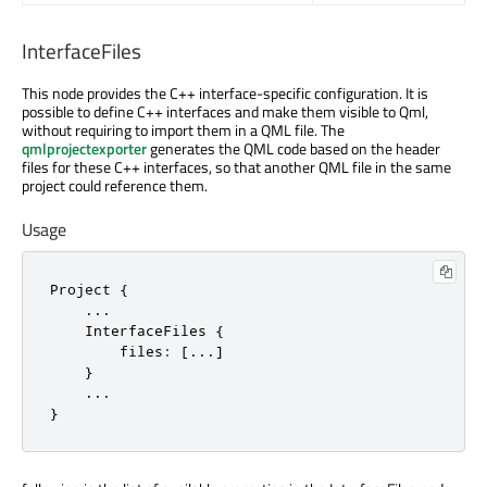
InterfaceFiles
This node provides the C++ interface-specific configuration. It is
possible to define C++ interfaces and make them visible to Qml,
without requiring to import them in a QML file. The
qmlprojectexporter
generates the QML code based on the header
files for these C++ interfaces, so that another QML file in the same
project could reference them.
Usage
Project {

    ...

    InterfaceFiles {

        files: [...]

    }

    ...

}