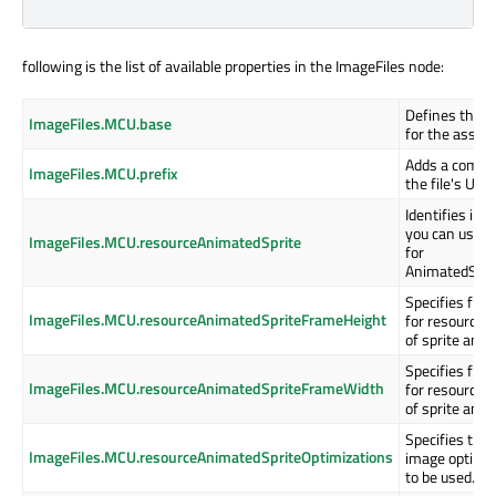
following is the list of available properties in the ImageFiles node:
Defines the b
ImageFiles.MCU.base
for the assets
Adds a common
ImageFiles.MCU.prefix
the file's URI.
Identifies im
you can use a
ImageFiles.MCU.resourceAnimatedSprite
for
AnimatedSprit
Specifies fra
ImageFiles.MCU.resourceAnimatedSpriteFrameHeight
for resource 
of sprite anim
Specifies fra
ImageFiles.MCU.resourceAnimatedSpriteFrameWidth
for resource 
of sprite anim
Specifies the
ImageFiles.MCU.resourceAnimatedSpriteOptimizations
image optimi
to be used.