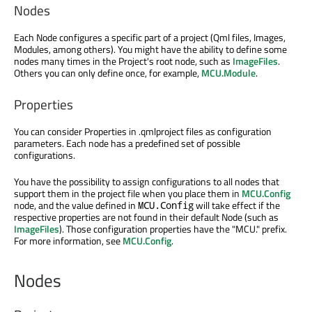
Nodes
Each Node configures a specific part of a project (Qml files, Images,
Modules, among others). You might have the ability to define some
nodes many times in the Project's root node, such as
ImageFiles
.
Others you can only define once, for example,
MCU.Module
.
Properties
You can consider Properties in .qmlproject files as configuration
parameters. Each node has a predefined set of possible
configurations.
You have the possibility to assign configurations to all nodes that
support them in the project file when you place them in
MCU.Config
node, and the value defined in
will take effect if the
MCU.Config
respective properties are not found in their default Node (such as
ImageFiles
). Those configuration properties have the "MCU." prefix.
For more information, see
MCU.Config
.
Nodes