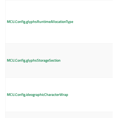
MCU.Config.glyphsRuntimeAllocationType
MCU.Config.glyphsStorageSection
MCU.Config.ideographicCharacterWrap