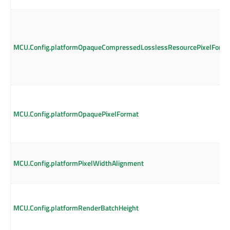
MCU.Config.platformOpaqueCompressedLosslessResourcePixelForm
MCU.Config.platformOpaquePixelFormat
MCU.Config.platformPixelWidthAlignment
MCU.Config.platformRenderBatchHeight