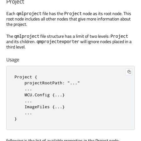
Project
Each
file has the
node as its root node. This
qmlproject
Project
root node includes all other nodes that give more information about
the project.
The
file structure has a limit of two levels:
qmlproject
Project
and its children.
will ignore nodes placed in a
qmprojectexporter
third level.
Usage
Project {

    projectRootPath: "..."

    ...

    MCU.Config {...}

    ...

    ImageFiles {...}

    ...

}
following is the list of available properties in the Project node: