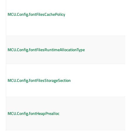
MCU.Config.fontFilesCachePolicy
MCU.Config.fontFilesRuntimeAllocationType
MCU.Config.fontFilesStorageSection
MCU.Config.fontHeapPrealloc