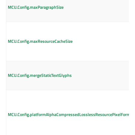
MCU.Config.maxParagraphSize
MCU.Config.maxResourceCacheSize
MCU.Config.mergeStaticTextGlyphs
MCU.Config.platformAlphaCompressedLosslessResourcePixelFormat