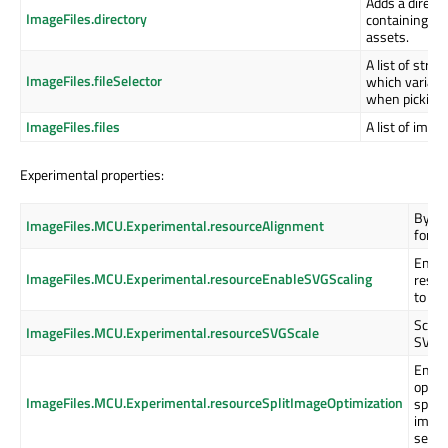
Adds a direct
ImageFiles.directory
containing th
assets.
A list of strin
ImageFiles.fileSelector
which variant
when picking 
ImageFiles.files
A list of imag
Experimental properties:
Byte 
ImageFiles.MCU.Experimental.resourceAlignment
for t
Enabl
ImageFiles.MCU.Experimental.resourceEnableSVGScaling
resou
to tak
Scalin
ImageFiles.MCU.Experimental.resourceSVGScale
SVG 
Enabl
optim
ImageFiles.MCU.Experimental.resourceSplitImageOptimization
splitt
image
segm