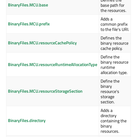
BinaryFiles.MCU.base
base path for
the resources.
Adds a
BinaryFiles.MCU.prefix
common prefix
to the file's URI.
Defines the
BinaryFiles.MCU.resourceCachePolicy
binary resource
cache policy.
Define the
binary resource
BinaryFiles.MCU.resourceRuntimeAllocationType
runtime
allocation type.
Define the
binary
BinaryFiles.MCU.resourceStorageSection
resource's
storage
section.
Adds a
directory
BinaryFiles.directory
containing the
binary
resources.