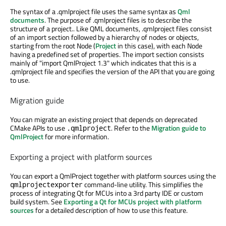
The syntax of a .qmlproject file uses the same syntax as
Qml
documents
. The purpose of .qmlproject files is to describe the
structure of a project.. Like QML documents, .qmlproject files consist
of an import section followed by a hierarchy of nodes or objects,
starting from the root Node (
Project
in this case), with each Node
having a predefined set of properties. The import section consists
mainly of "import QmlProject 1.3" which indicates that this is a
.qmlproject file and specifies the version of the API that you are going
to use.
Migration guide
You can migrate an existing project that depends on deprecated
CMake APIs to use
. Refer to the
Migration guide to
.qmlproject
QmlProject
for more information.
Exporting a project with platform sources
You can export a QmlProject together with platform sources using the
command-line utility. This simplifies the
qmlprojectexporter
process of integrating Qt for MCUs into a 3rd party IDE or custom
build system. See
Exporting a Qt for MCUs project with platform
sources
for a detailed description of how to use this feature.