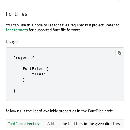
FontFiles
You can use this node to list font files required in a project. Refer to
font formats
for supported font file formats.
Usage
Project {

    ...

    FontFiles {

        files: [...]

    }

    ...

}
following is the list of available properties in the FontFiles node:
FontFiles.directory
Adds all the font files in the given directory.