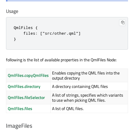
Usage
QmlFiles {

    files: ["src/other.qml"]

}
following is the list of available properties in the QmlFiles Node:
Enables copying the QML files into the
QmlFiles.copyQmlFiles
output directory
QmlFiles.directory
A directory containing QML files
A list of strings, specifies which variants
QmlFiles.fileSelector
to use when picking QML files.
QmlFiles.files
A list of QML files.
ImageFiles