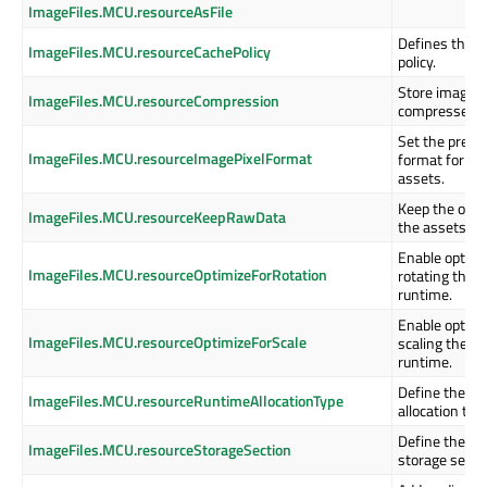
ImageFiles.MCU.resourceAsFile
Defines the i
ImageFiles.MCU.resourceCachePolicy
policy.
Store image i
ImageFiles.MCU.resourceCompression
compressed f
Set the prefer
ImageFiles.MCU.resourceImagePixelFormat
format for th
assets.
Keep the origi
ImageFiles.MCU.resourceKeepRawData
the assets as 
Enable optimi
ImageFiles.MCU.resourceOptimizeForRotation
rotating the 
runtime.
Enable optimi
ImageFiles.MCU.resourceOptimizeForScale
scaling the i
runtime.
Define the as
ImageFiles.MCU.resourceRuntimeAllocationType
allocation typ
Define the as
ImageFiles.MCU.resourceStorageSection
storage secti