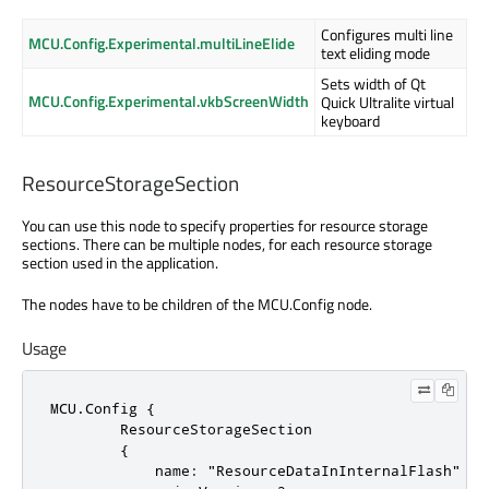
Configures multi line
MCU.Config.Experimental.multiLineElide
text eliding mode
Sets width of Qt
MCU.Config.Experimental.vkbScreenWidth
Quick Ultralite virtual
keyboard
ResourceStorageSection
You can use this node to specify properties for resource storage
sections. There can be multiple nodes, for each resource storage
section used in the application.
The nodes have to be children of the MCU.Config node.
Usage
MCU.Config {

        ResourceStorageSection

        {

            name: "ResourceDataInInternalFlash"
