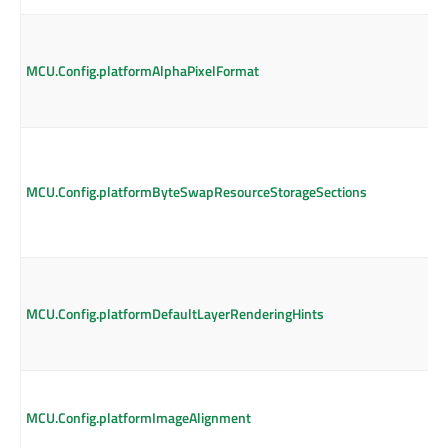
MCU.Config.platformAlphaPixelFormat
MCU.Config.platformByteSwapResourceStorageSections
MCU.Config.platformDefaultLayerRenderingHints
MCU.Config.platformImageAlignment