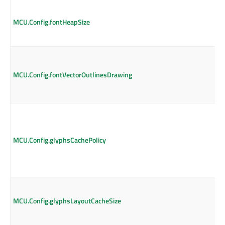
MCU.Config.fontHeapSize
MCU.Config.fontVectorOutlinesDrawing
MCU.Config.glyphsCachePolicy
MCU.Config.glyphsLayoutCacheSize