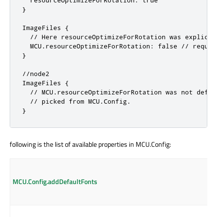
  resourceOptimizeForRotation: true

}

ImageFiles {

  // Here resourceOptimizeForRotation was explicit
  MCU.resourceOptimizeForRotation: false // requir
}

//node2

ImageFiles {

  // MCU.resourceOptimizeForRotation was not defin
  // picked from MCU.Config.

}
following is the list of available properties in MCU.Config:
MCU.Config.addDefaultFonts