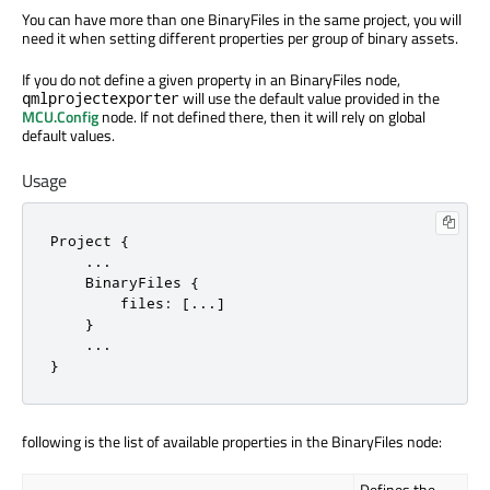
You can have more than one BinaryFiles in the same project, you will
need it when setting different properties per group of binary assets.
If you do not define a given property in an BinaryFiles node,
will use the default value provided in the
qmlprojectexporter
MCU.Config
node. If not defined there, then it will rely on global
default values.
Usage
Project {

    ...

    BinaryFiles {

        files: [...]

    }

    ...

}
following is the list of available properties in the BinaryFiles node:
Defines the