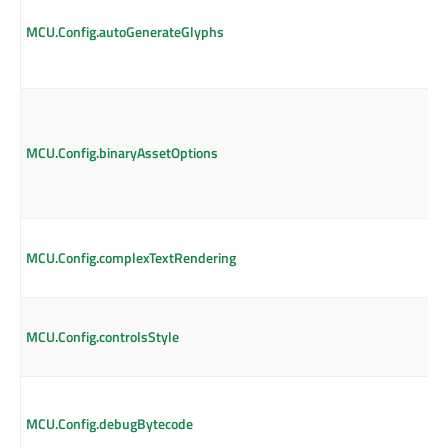
MCU.Config.autoGenerateGlyphs
MCU.Config.binaryAssetOptions
MCU.Config.complexTextRendering
MCU.Config.controlsStyle
MCU.Config.debugBytecode