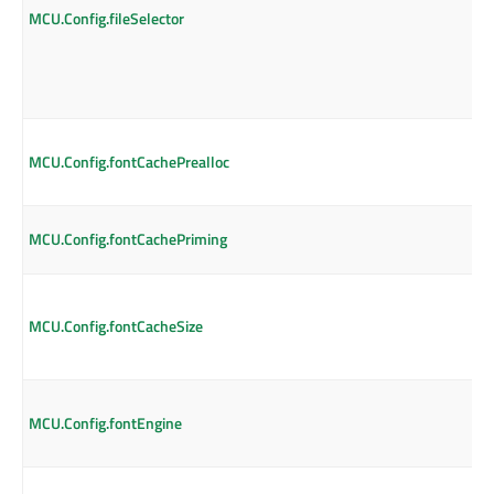
MCU.Config.fileSelector
MCU.Config.fontCachePrealloc
MCU.Config.fontCachePriming
MCU.Config.fontCacheSize
MCU.Config.fontEngine