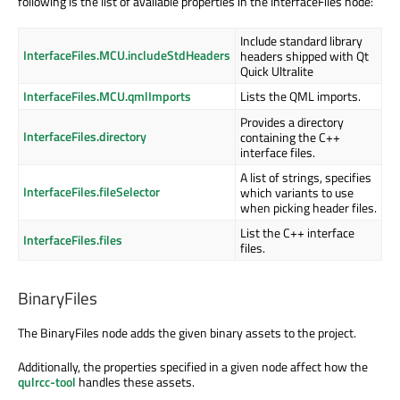
following is the list of available properties in the InterfaceFiles node:
Include standard library
InterfaceFiles.MCU.includeStdHeaders
headers shipped with Qt
Quick Ultralite
InterfaceFiles.MCU.qmlImports
Lists the QML imports.
Provides a directory
InterfaceFiles.directory
containing the C++
interface files.
A list of strings, specifies
InterfaceFiles.fileSelector
which variants to use
when picking header files.
List the C++ interface
InterfaceFiles.files
files.
BinaryFiles
The BinaryFiles node adds the given binary assets to the project.
Additionally, the properties specified in a given node affect how the
qulrcc-tool
handles these assets.