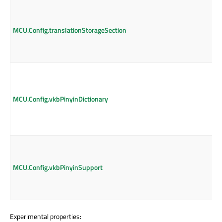
MCU.Config.translationStorageSection
MCU.Config.vkbPinyinDictionary
MCU.Config.vkbPinyinSupport
Experimental properties: