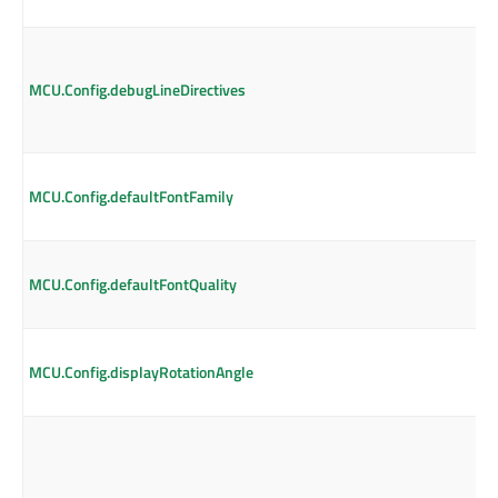
MCU.Config.debugLineDirectives
MCU.Config.defaultFontFamily
MCU.Config.defaultFontQuality
MCU.Config.displayRotationAngle