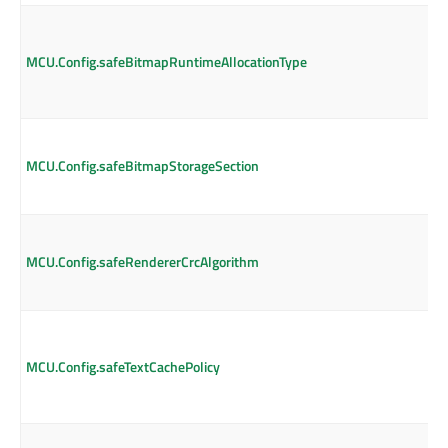
MCU.Config.safeBitmapRuntimeAllocationType
MCU.Config.safeBitmapStorageSection
MCU.Config.safeRendererCrcAlgorithm
MCU.Config.safeTextCachePolicy