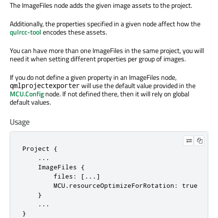
The ImageFiles node adds the given image assets to the project.
Additionally, the properties specified in a given node affect how the
qulrcc-tool
encodes these assets.
You can have more than one ImageFiles in the same project, you will
need it when setting different properties per group of images.
If you do not define a given property in an ImageFiles node,
will use the default value provided in the
qmlprojectexporter
MCU.Config
node. If not defined there, then it will rely on global
default values.
Usage
Project {

    ...

    ImageFiles {

        files: [...]

        MCU.resourceOptimizeForRotation: true

    }

    ...

}