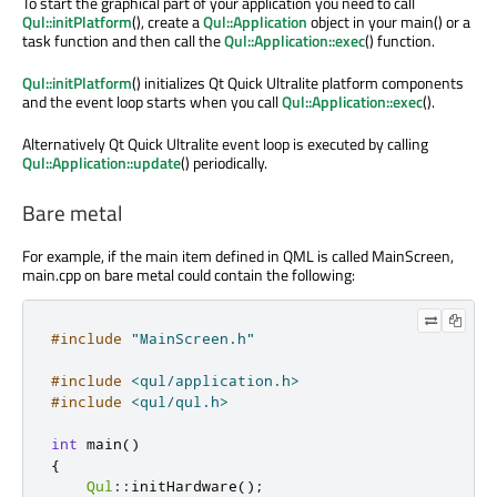
To start the graphical part of your application you need to call
Qul::initPlatform
(), create a
Qul::Application
object in your main() or a
task function and then call the
Qul::Application::exec
() function.
Qul::initPlatform
() initializes Qt Quick Ultralite platform components
and the event loop starts when you call
Qul::Application::exec
().
Alternatively Qt Quick Ultralite event loop is executed by calling
Qul::Application::update
() periodically.
Bare metal
For example, if the main item defined in QML is called MainScreen,
main.cpp on bare metal could contain the following:
#include
"MainScreen.h"
#include
<qul/application.h>
#include
<qul/qul.h>
int
 main
()
{
Qul
::
initHardware
();