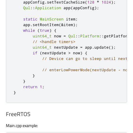
    appConfig
.
setTextCacheSize
(
128
*
1024
);
Qul
::
Application
 app
(
appConfig
);
static
MainScreen
 item
;
    app
.
setRootItem
(
&
item
);
while
(
true
)
{
uint64_t
 now 
=
Qul
::
Platform
::
getPlatformI
// <handle timers>
uint64_t
 nextUpdate 
=
 app
.
update
();
if
(
nextUpdate 
>
 now
)
{
// Device can go to sleep until next u
// enterLowPowerMode(nextUpdate - now)
}
}
return
1
;
}
FreeRTOS
Main.cpp example: