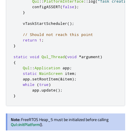
Qul
::
PlatformInterface
::
log
(
"Task creation
        configASSERT
(
false
);
}
    vTaskStartScheduler
();
// Should not reach this point
return
1
;
}
static
void
Qul_Thread
(
void
*
argument
)
{
Qul
::
Application
 app
;
static
MainScreen
 item
;
    app
.
setRootItem
(
&
item
);
while
(
true
)
        app
.
update
();
}
Note:
FreeRTOS Heap_5 must be initialized before calling
Qul::initPlatform
().