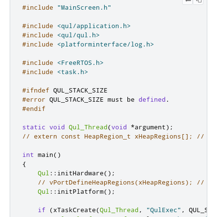
#include
"MainScreen.h"
#include
<qul/application.h>
#include
<qul/qul.h>
#include
<platforminterface/log.h>
#include
<FreeRTOS.h>
#include
<task.h>
#ifndef
 QUL_STACK_SIZE
#error
 QUL_STACK_SIZE must be 
defined
.
#endif
static
void
Qul_Thread
(
void
*
argument
);
// extern const HeapRegion_t xHeapRegions[]; // He
int
 main
()
{
Qul
::
initHardware
();
// vPortDefineHeapRegions(xHeapRegions); // In
Qul
::
initPlatform
();
if
(
xTaskCreate
(
Qul_Thread
,
"QulExec"
,
 QUL_STA