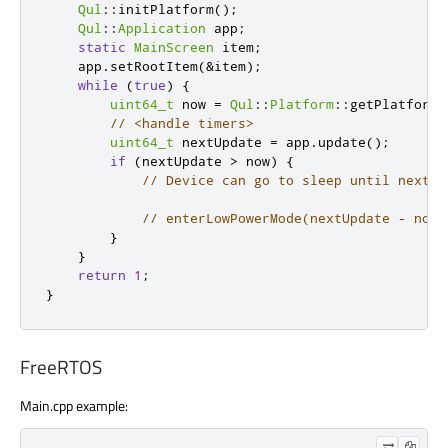
Qul
::
initPlatform
();
Qul
::
Application
 app
;
static
MainScreen
 item
;
    app
.
setRootItem
(
&
item
);
while
(
true
)
{
uint64_t
 now 
=
Qul
::
Platform
::
getPlatformI
// <handle timers>
uint64_t
 nextUpdate 
=
 app
.
update
();
if
(
nextUpdate 
>
 now
)
{
// Device can go to sleep until next u
// enterLowPowerMode(nextUpdate - now)
}
}
return
1
;
}
FreeRTOS
Main.cpp example: