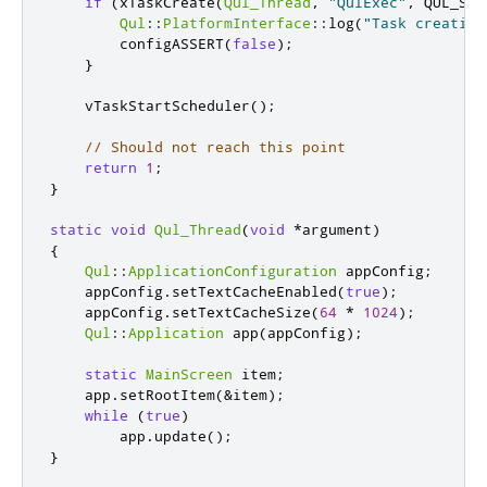
if
(
xTaskCreate
(
Qul_Thread
,
"QulExec"
,
 QUL_STA
Qul
::
PlatformInterface
::
log
(
"Task creation
        configASSERT
(
false
);
}
    vTaskStartScheduler
();
// Should not reach this point
return
1
;
}
static
void
Qul_Thread
(
void
*
argument
)
{
Qul
::
ApplicationConfiguration
 appConfig
;
    appConfig
.
setTextCacheEnabled
(
true
);
    appConfig
.
setTextCacheSize
(
64
*
1024
);
Qul
::
Application
 app
(
appConfig
);
static
MainScreen
 item
;
    app
.
setRootItem
(
&
item
);
while
(
true
)
        app
.
update
();
}