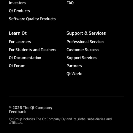
Investors
FAQ
Qt Products
Software Quality Products
Learn Qt
Support & Services
For Learners
Professional Services
For Students and Teachers
Customer Success
Qt Documentation
Support Services
Qt Forum
Partners
Qt World
© 2026 The Qt Company
Feedback
Qt Group includes The Qt Company Oy and its global subsidiaries and
affiliates.