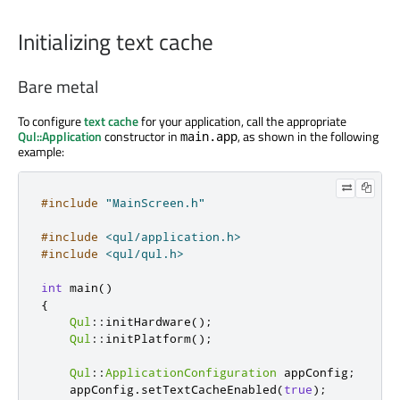
Initializing text cache
Bare metal
To configure
text cache
for your application, call the appropriate
Qul::Application
constructor in
, as shown in the following
main.app
example:
#include
"MainScreen.h"
#include
<qul/application.h>
#include
<qul/qul.h>
int
 main
()
{
Qul
::
initHardware
();
Qul
::
initPlatform
();
Qul
::
ApplicationConfiguration
 appConfig
;
    appConfig
.
setTextCacheEnabled
(
true
);