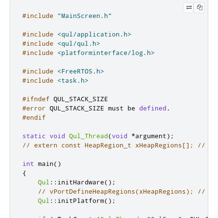
#include
"MainScreen.h"
#include
<qul/application.h>
#include
<qul/qul.h>
#include
<platforminterface/log.h>
#include
<FreeRTOS.h>
#include
<task.h>
#ifndef
 QUL_STACK_SIZE
#error
 QUL_STACK_SIZE must be 
defined
.
#endif
static
void
Qul_Thread
(
void
*
argument
);
// extern const HeapRegion_t xHeapRegions[]; // He
int
 main
()
{
Qul
::
initHardware
();
// vPortDefineHeapRegions(xHeapRegions); // In
Qul
::
initPlatform
();