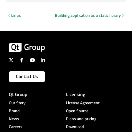
Linux
Building application as a static library
Contact Us
Qt Group
Licensing
Our Story
License Agreement
Brand
Open Source
News
Plans and pricing
Careers
Download