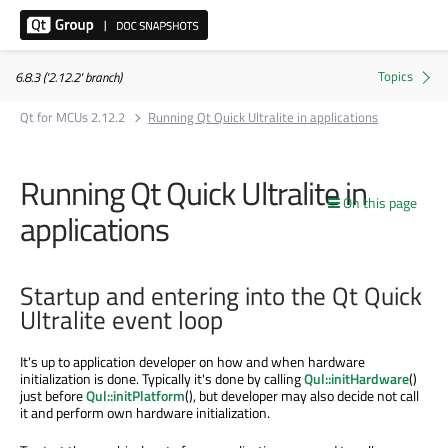
6.8.3 ('2.12.2' branch)
Qt for MCUs 2.12.2
Running Qt Quick Ultralite in applications
Running Qt Quick Ultralite in
On this page
applications
Startup and entering into the Qt Quick
Ultralite event loop
It's up to application developer on how and when hardware
initialization is done. Typically it's done by calling
Qul::initHardware
()
just before
Qul::initPlatform
(), but developer may also decide not call
it and perform own hardware initialization.