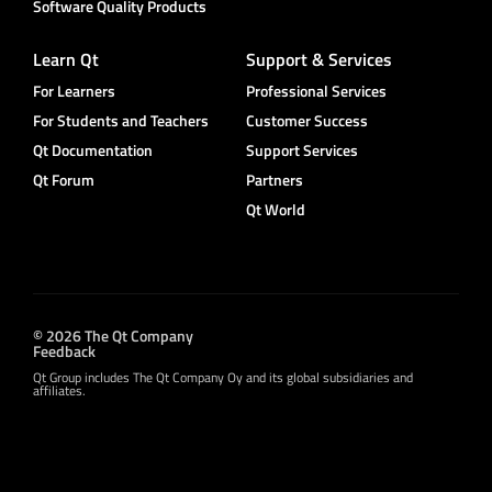
Software Quality Products
Learn Qt
Support & Services
For Learners
Professional Services
For Students and Teachers
Customer Success
Qt Documentation
Support Services
Qt Forum
Partners
Qt World
© 2026 The Qt Company
Feedback
Qt Group includes The Qt Company Oy and its global subsidiaries and
affiliates.