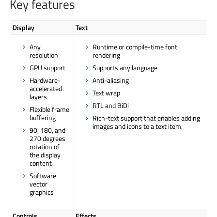
Key features
Display
Text
Any
Runtime or compile-time font
resolution
rendering
GPU support
Supports any language
Hardware-
Anti-aliasing
accelerated
Text wrap
layers
RTL and BiDi
Flexible frame
buffering
Rich-text support that enables adding
images and icons to a text item.
90, 180, and
270 degrees
rotation of
the display
content
Software
vector
graphics
Controls
Effects