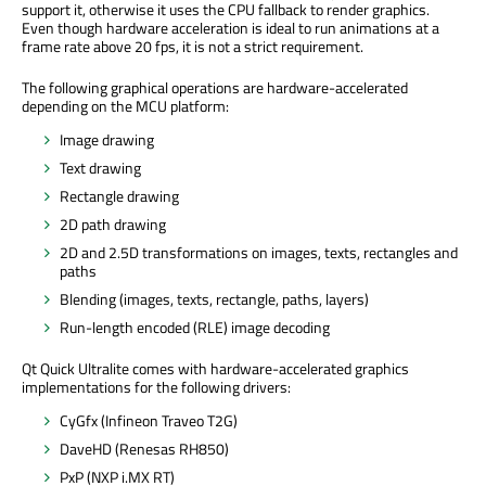
support it, otherwise it uses the CPU fallback to render graphics.
Even though hardware acceleration is ideal to run animations at a
frame rate above 20 fps, it is not a strict requirement.
The following graphical operations are hardware-accelerated
depending on the MCU platform:
Image drawing
Text drawing
Rectangle drawing
2D path drawing
2D and 2.5D transformations on images, texts, rectangles and
paths
Blending (images, texts, rectangle, paths, layers)
Run-length encoded (RLE) image decoding
Qt Quick Ultralite comes with hardware-accelerated graphics
implementations for the following drivers:
CyGfx (Infineon Traveo T2G)
DaveHD (Renesas RH850)
PxP (NXP i.MX RT)