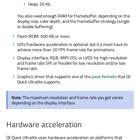
Heap: 20 Kb.
You also need enough RAM for framebuffer, depending on the
display size, color depth, and the framebuffer strategy (single
or double buffering).
Flash/ROM: 500 KB or more.
GPU/hardware acceleration is optional, but it a must have to
achieve more than 20 FPS frame rate for animations.
Display interface: RGB, MIPI-DSI, or LVDS for high resolution
and frame rate SPI, or Parallel for low resolution and/or low
frame rate.
Graphics driver that supports one of the
pixel formats
that Qt
Quick Ultralite supports.
Note:
The maximum resolution and frame rate you get varies
depending on the display interface.
Hardware acceleration
Qt Quick Ultralite uses hardware acceleration on platforms that