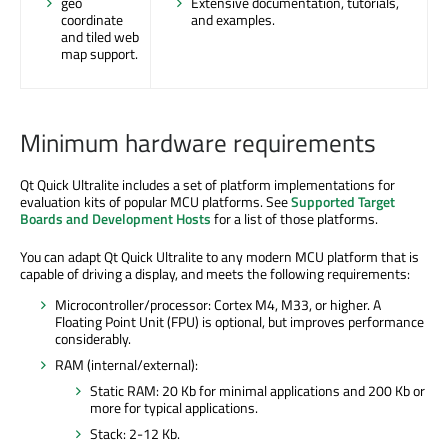
geo
Extensive documentation, tutorials,
coordinate
and examples.
and tiled web
map support.
Minimum hardware requirements
Qt Quick Ultralite includes a set of platform implementations for
evaluation kits of popular MCU platforms. See
Supported Target
Boards and Development Hosts
for a list of those platforms.
You can adapt Qt Quick Ultralite to any modern MCU platform that is
capable of driving a display, and meets the following requirements:
Microcontroller/processor: Cortex M4, M33, or higher. A
Floating Point Unit (FPU) is optional, but improves performance
considerably.
RAM (internal/external):
Static RAM: 20 Kb for minimal applications and 200 Kb or
more for typical applications.
Stack: 2-12 Kb.