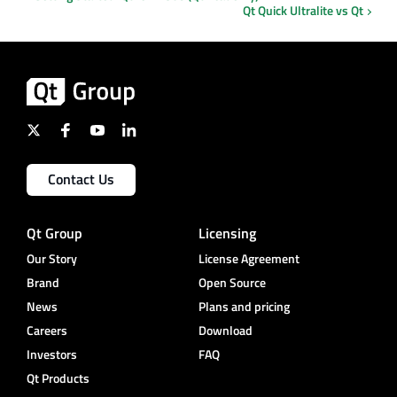
Qt Quick Ultralite vs Qt
Contact Us
Qt Group
Licensing
Our Story
License Agreement
Brand
Open Source
News
Plans and pricing
Careers
Download
Investors
FAQ
Qt Products