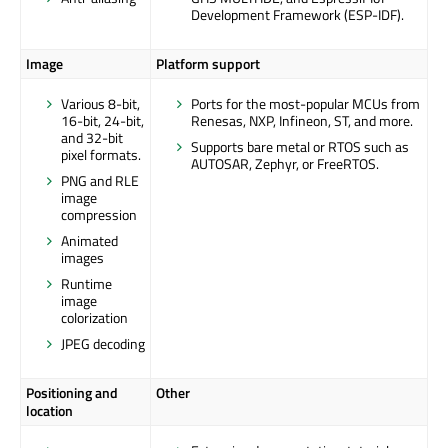
Development Framework (ESP-IDF).
Image
Platform support
Various 8-bit,
Ports for the most-popular MCUs from
16-bit, 24-bit,
Renesas, NXP, Infineon, ST, and more.
and 32-bit
Supports bare metal or RTOS such as
pixel formats.
AUTOSAR, Zephyr, or FreeRTOS.
PNG and RLE
image
compression
Animated
images
Runtime
image
colorization
JPEG decoding
Positioning and
Other
location