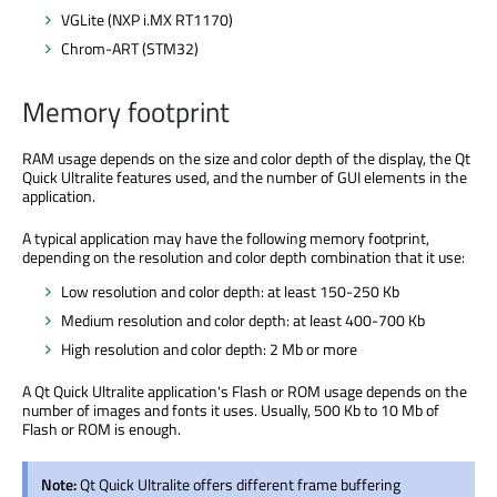
VGLite (NXP i.MX RT1170)
Chrom-ART (STM32)
Memory footprint
RAM usage depends on the size and color depth of the display, the Qt
Quick Ultralite features used, and the number of GUI elements in the
application.
A typical application may have the following memory footprint,
depending on the resolution and color depth combination that it use:
Low resolution and color depth: at least 150-250 Kb
Medium resolution and color depth: at least 400-700 Kb
High resolution and color depth: 2 Mb or more
A Qt Quick Ultralite application's Flash or ROM usage depends on the
number of images and fonts it uses. Usually, 500 Kb to 10 Mb of
Flash or ROM is enough.
Note:
Qt Quick Ultralite offers different frame buffering