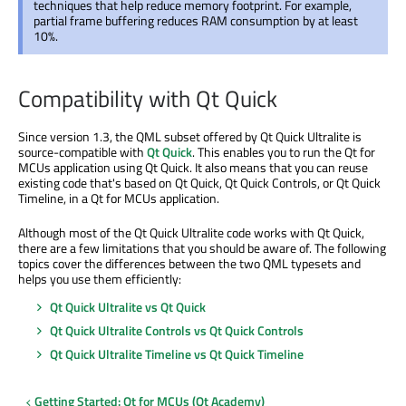
techniques that help reduce memory footprint. For example,
partial frame buffering reduces RAM consumption by at least
10%.
Compatibility with Qt Quick
Since version 1.3, the QML subset offered by Qt Quick Ultralite is
source-compatible with
Qt Quick
. This enables you to run the Qt for
MCUs application using Qt Quick. It also means that you can reuse
existing code that's based on Qt Quick, Qt Quick Controls, or Qt Quick
Timeline, in a Qt for MCUs application.
Although most of the Qt Quick Ultralite code works with Qt Quick,
there are a few limitations that you should be aware of. The following
topics cover the differences between the two QML typesets and
helps you use them efficiently:
Qt Quick Ultralite vs Qt Quick
Qt Quick Ultralite Controls vs Qt Quick Controls
Qt Quick Ultralite Timeline vs Qt Quick Timeline
Getting Started: Qt for MCUs (Qt Academy)