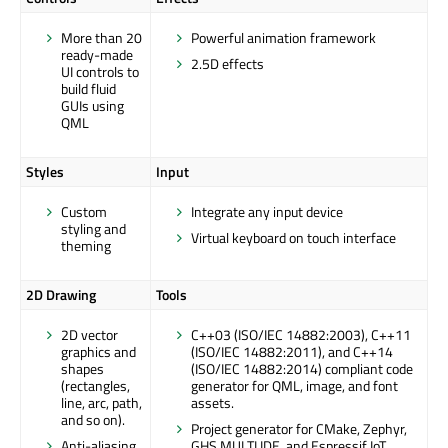
More than 20
Powerful animation framework
ready-made
2.5D effects
UI controls to
build fluid
GUIs using
QML
Styles
Input
Custom
Integrate any input device
styling and
Virtual keyboard on touch interface
theming
2D Drawing
Tools
2D vector
C++03 (ISO/IEC 14882:2003), C++11
graphics and
(ISO/IEC 14882:2011), and C++14
shapes
(ISO/IEC 14882:2014) compliant code
(rectangles,
generator for QML, image, and font
line, arc, path,
assets.
and so on).
Project generator for CMake, Zephyr,
Anti-aliasing
GHS MULTI IDE, and Espressif IoT