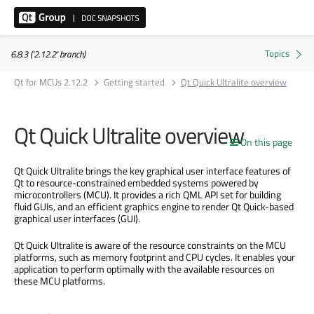
6.8.3 ('2.12.2' branch)
Qt for MCUs 2.12.2
Getting started
Qt Quick Ultralite overview
Qt Quick Ultralite overview
On this page
Qt Quick Ultralite brings the key graphical user interface features of
Qt to resource-constrained embedded systems powered by
microcontrollers (MCU). It provides a rich QML API set for building
fluid GUIs, and an efficient graphics engine to render Qt Quick-based
graphical user interfaces (GUI).
Qt Quick Ultralite is aware of the resource constraints on the MCU
platforms, such as memory footprint and CPU cycles. It enables your
application to perform optimally with the available resources on
these MCU platforms.