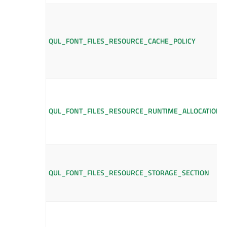
QUL_FONT_FILES_RESOURCE_CACHE_POLICY
QUL_FONT_FILES_RESOURCE_RUNTIME_ALLOCATION_
QUL_FONT_FILES_RESOURCE_STORAGE_SECTION