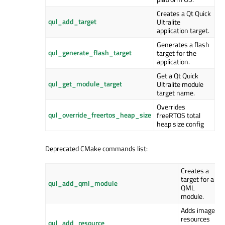
Creates a Qt Quick
qul_add_target
Ultralite
application target.
Generates a flash
qul_generate_flash_target
target for the
application.
Get a Qt Quick
qul_get_module_target
Ultralite module
target name.
Overrides
qul_override_freertos_heap_size
freeRTOS total
heap size config
Deprecated CMake commands list:
Creates a
target for a
qul_add_qml_module
QML
module.
Adds image
resources
qul_add_resource