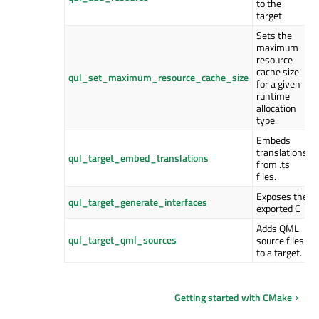
to the
target.
Sets the
maximum
resource
cache size
qul_set_maximum_resource_cache_size
for a given
runtime
allocation
type.
Embeds
translations
qul_target_embed_translations
from .ts
files.
Exposes the
qul_target_generate_interfaces
exported C
Adds QML
qul_target_qml_sources
source files
to a target.
Getting started with CMake