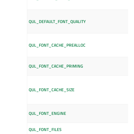
QUL_DEFAULT_FONT_QUALITY
QUL_FONT_CACHE_PREALLOC
QUL_FONT_CACHE_PRIMING
QUL_FONT_CACHE_SIZE
QUL_FONT_ENGINE
QUL_FONT_FILES