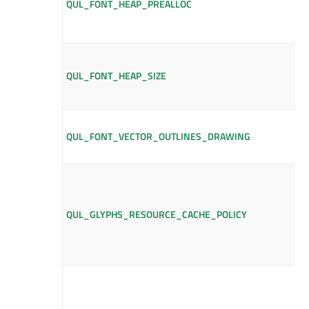
QUL_FONT_HEAP_PREALLOC
QUL_FONT_HEAP_SIZE
QUL_FONT_VECTOR_OUTLINES_DRAWING
QUL_GLYPHS_RESOURCE_CACHE_POLICY