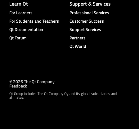
Learn Qt
Support & Services
For Learners
Professional Services
For Students and Teachers
Customer Success
Qt Documentation
Support Services
Qt Forum
Partners
Qt World
© 2026 The Qt Company
Feedback
Qt Group includes The Qt Company Oy and its global subsidiaries and
affiliates.