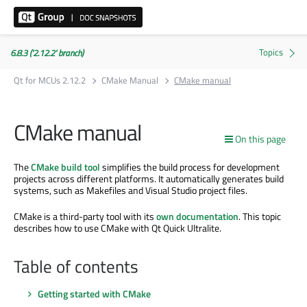
6.8.3 ('2.12.2' branch)
Qt for MCUs 2.12.2
CMake Manual
CMake manual
CMake manual
On this page
The
CMake build tool
simplifies the build process for development
projects across different platforms. It automatically generates build
systems, such as Makefiles and Visual Studio project files.
CMake is a third-party tool with its
own documentation
. This topic
describes how to use CMake with Qt Quick Ultralite.
Table of contents
Getting started with CMake