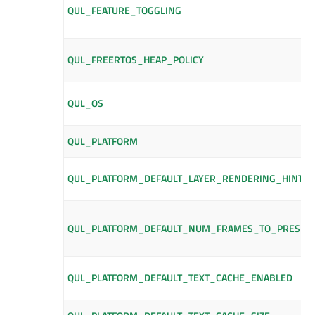
QUL_FEATURE_TOGGLING
QUL_FREERTOS_HEAP_POLICY
QUL_OS
QUL_PLATFORM
QUL_PLATFORM_DEFAULT_LAYER_RENDERING_HINTS
QUL_PLATFORM_DEFAULT_NUM_FRAMES_TO_PRESER
QUL_PLATFORM_DEFAULT_TEXT_CACHE_ENABLED