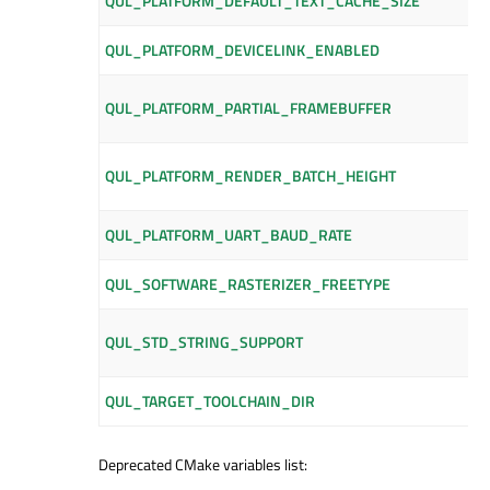
QUL_PLATFORM_DEFAULT_TEXT_CACHE_SIZE
QUL_PLATFORM_DEVICELINK_ENABLED
QUL_PLATFORM_PARTIAL_FRAMEBUFFER
QUL_PLATFORM_RENDER_BATCH_HEIGHT
QUL_PLATFORM_UART_BAUD_RATE
QUL_SOFTWARE_RASTERIZER_FREETYPE
QUL_STD_STRING_SUPPORT
QUL_TARGET_TOOLCHAIN_DIR
Deprecated CMake variables list: