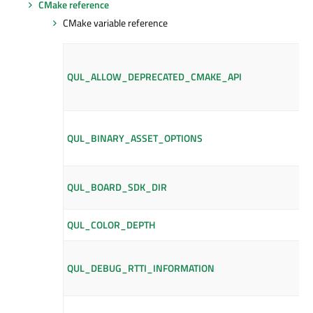
CMake reference
CMake variable reference
QUL_ALLOW_DEPRECATED_CMAKE_API
QUL_BINARY_ASSET_OPTIONS
QUL_BOARD_SDK_DIR
QUL_COLOR_DEPTH
QUL_DEBUG_RTTI_INFORMATION