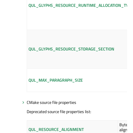
QUL_GLYPHS_RESOURCE_RUNTIME_ALLOCATION_TYPE
QUL_GLYPHS_RESOURCE_STORAGE_SECTION
QUL_MAX_PARAGRAPH_SIZE
CMake source file properties
Deprecated source file properties list:
Byte
QUL_RESOURCE_ALIGNMENT
alignme