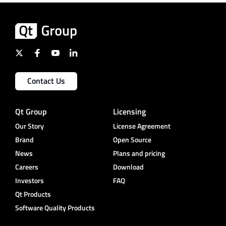
Contact Us
Qt Group
Licensing
Our Story
License Agreement
Brand
Open Source
News
Plans and pricing
Careers
Download
Investors
FAQ
Qt Products
Software Quality Products