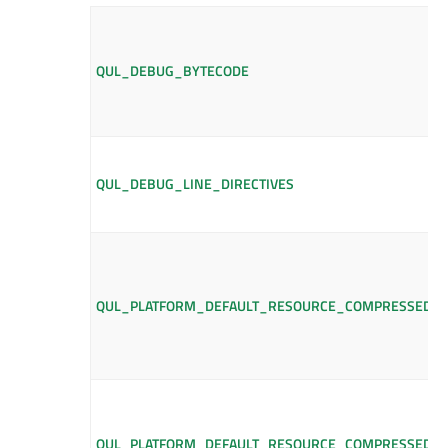
QUL_DEBUG_BYTECODE
QUL_DEBUG_LINE_DIRECTIVES
QUL_PLATFORM_DEFAULT_RESOURCE_COMPRESSED_L
QUL_PLATFORM_DEFAULT_RESOURCE_COMPRESSED_L