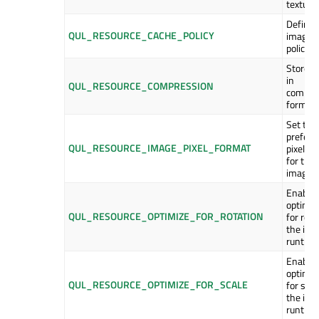
texture
Define 
QUL_RESOURCE_CACHE_POLICY
image 
policy.
Store i
in
QUL_RESOURCE_COMPRESSION
compre
format.
Set the
preferr
QUL_RESOURCE_IMAGE_PIXEL_FORMAT
pixel f
for the
image.
Enable
optimiz
QUL_RESOURCE_OPTIMIZE_FOR_ROTATION
for rota
the ima
runtime
Enable
optimiz
QUL_RESOURCE_OPTIMIZE_FOR_SCALE
for scal
the ima
runtime