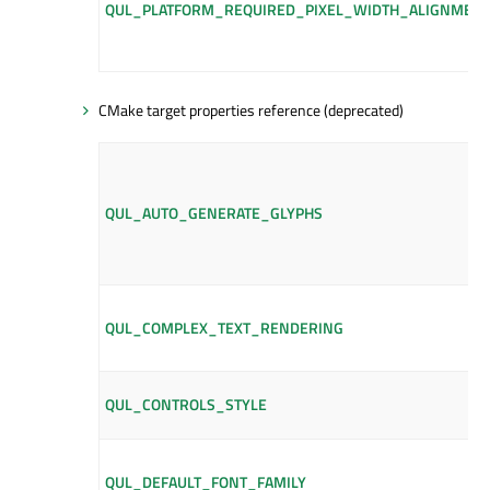
QUL_PLATFORM_REQUIRED_PIXEL_WIDTH_ALIGNMEN
CMake target properties reference (deprecated)
QUL_AUTO_GENERATE_GLYPHS
QUL_COMPLEX_TEXT_RENDERING
QUL_CONTROLS_STYLE
QUL_DEFAULT_FONT_FAMILY