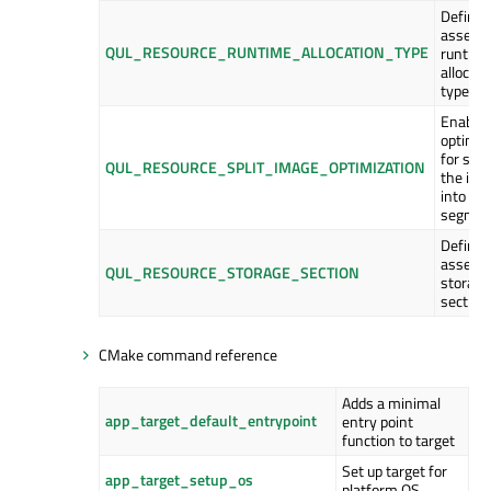
Define 
asset
QUL_RESOURCE_RUNTIME_ALLOCATION_TYPE
runtim
allocati
type.
Enable
optimiz
for spli
QUL_RESOURCE_SPLIT_IMAGE_OPTIMIZATION
the ima
into op
segmen
Define 
asset
QUL_RESOURCE_STORAGE_SECTION
storage
section.
CMake command reference
Adds a minimal
app_target_default_entrypoint
entry point
function to target
Set up target for
app_target_setup_os
platform OS.