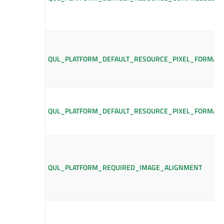
QUL_PLATFORM_DEFAULT_RESOURCE_PIXEL_FORMAT
QUL_PLATFORM_DEFAULT_RESOURCE_PIXEL_FORMAT
QUL_PLATFORM_REQUIRED_IMAGE_ALIGNMENT