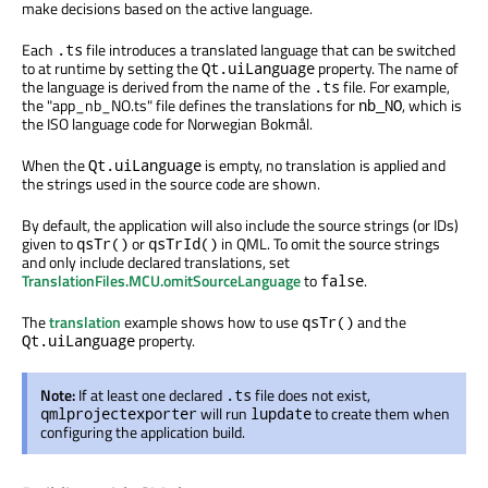
make decisions based on the active language.
Each
file introduces a translated language that can be switched
.ts
to at runtime by setting the
property. The name of
Qt.uiLanguage
the language is derived from the name of the
file. For example,
.ts
the "app_nb_NO.ts" file defines the translations for
, which is
nb_NO
the ISO language code for Norwegian Bokmål.
When the
is empty, no translation is applied and
Qt.uiLanguage
the strings used in the source code are shown.
By default, the application will also include the source strings (or IDs)
given to
or
in QML. To omit the source strings
qsTr()
qsTrId()
and only include declared translations, set
TranslationFiles.MCU.omitSourceLanguage
to
.
false
The
translation
example shows how to use
and the
qsTr()
property.
Qt.uiLanguage
Note:
If at least one declared
file does not exist,
.ts
will run
to create them when
qmlprojectexporter
lupdate
configuring the application build.