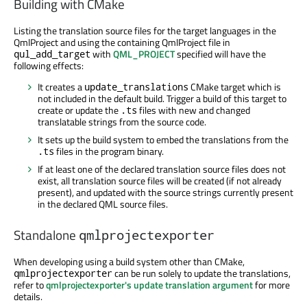
Building with CMake
Listing the translation source files for the target languages in the
QmlProject and using the containing QmlProject file in
with
QML_PROJECT
specified will have the
qul_add_target
following effects:
It creates a
CMake target which is
update_translations
not included in the default build. Trigger a build of this target to
create or update the
files with new and changed
.ts
translatable strings from the source code.
It sets up the build system to embed the translations from the
files in the program binary.
.ts
If at least one of the declared translation source files does not
exist, all translation source files will be created (if not already
present), and updated with the source strings currently present
in the declared QML source files.
Standalone
qmlprojectexporter
When developing using a build system other than CMake,
can be run solely to update the translations,
qmlprojectexporter
refer to
qmlprojectexporter's update translation argument
for more
details.