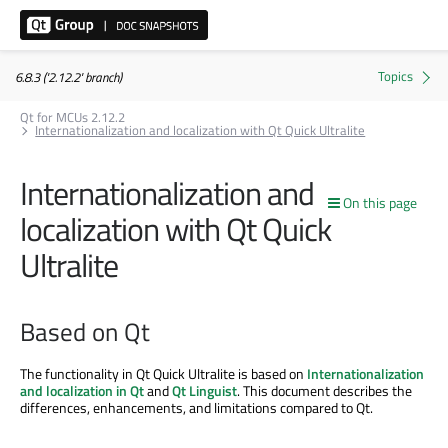
6.8.3 ('2.12.2' branch)
Qt for MCUs 2.12.2
Internationalization and localization with Qt Quick Ultralite
Internationalization and
On this page
localization with Qt Quick
Ultralite
Based on Qt
The functionality in Qt Quick Ultralite is based on
Internationalization
and localization in Qt
and
Qt Linguist
. This document describes the
differences, enhancements, and limitations compared to Qt.