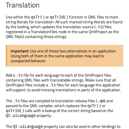
Translation
Use either the
or
function in QML files to mark
qsTr()
qsTrId()
string literals for translation. All such marked string literals are found
by the tooling, which updates the translation source (
) files
.ts
registered in a TranslationFiles node in the same QmlProject as the
QML file(s) containing those strings.
Important:
Use one of these two alternatives in an application.
Using both of them in the same application may lead to
unexpected behavior.
Add a
file for each language to each of the QmlProject files
.ts
containing QML files with translatable strings. Make sure that all
QmlProject files include a
files for each language the application
.ts
will support, to avoid missing translations in parts of the application.
The
files are compiled to translation release files (
) and
.ts
.qm
passed to the QML compiler, which replaces the
or
qsTr()
calls with a lookup of the correct string based on the
qsTrId()
property.
Qt.uiLanguage
The
property can also be used in other bindings to
Qt.uiLanguage