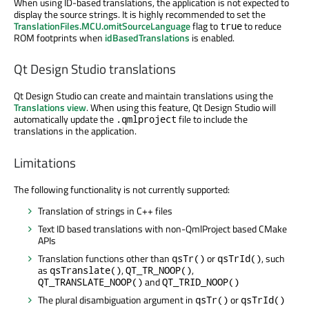
When using ID-based translations, the application is not expected to
display the source strings. It is highly recommended to set the
TranslationFiles.MCU.omitSourceLanguage
flag to
to reduce
true
ROM footprints when
idBasedTranslations
is enabled.
Qt Design Studio translations
Qt Design Studio can create and maintain translations using the
Translations view
. When using this feature, Qt Design Studio will
automatically update the
file to include the
.qmlproject
translations in the application.
Limitations
The following functionality is not currently supported:
Translation of strings in C++ files
Text ID based translations with non-QmlProject based CMake
APIs
Translation functions other than
or
, such
qsTr()
qsTrId()
as
,
,
qsTranslate()
QT_TR_NOOP()
and
QT_TRANSLATE_NOOP()
QT_TRID_NOOP()
The plural disambiguation argument in
or
qsTr()
qsTrId()