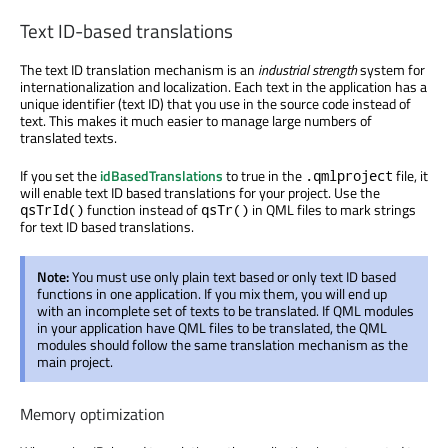
Text ID-based translations
The text ID translation mechanism is an
industrial strength
system for
internationalization and localization. Each text in the application has a
unique identifier (text ID) that you use in the source code instead of
text. This makes it much easier to manage large numbers of
translated texts.
If you set the
idBasedTranslations
to true in the
file, it
.qmlproject
will enable text ID based translations for your project. Use the
function instead of
in QML files to mark strings
qsTrId()
qsTr()
for text ID based translations.
Note:
You must use only plain text based or only text ID based
functions in one application. If you mix them, you will end up
with an incomplete set of texts to be translated. If QML modules
in your application have QML files to be translated, the QML
modules should follow the same translation mechanism as the
main project.
Memory optimization