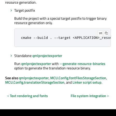
resource generation.
Target postfix
Build the project with a special target postfix to trigger binary
resource generation only.
cmake --build . --target <APPLICATION>_resour
Standalone
qmlprojectexporter
Run
qmlprojectexporter
with
--generate-resource-binaries
option to generate the translation resource binary.
See also
qmlprojectexporter
,
MCU.Config.fontFilesStorageSection
,
MCU.Config.translationStorageSection
, and
Linker script setup
.
Text rendering and fonts
File system integration