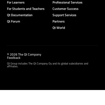
For Learners
Professional Services
For Students and Teachers
Customer Success
Qt Documentation
Support Services
Qt Forum
Partners
Qt World
© 2026 The Qt Company
Feedback
Qt Group includes The Qt Company Oy and its global subsidiaries and
affiliates.