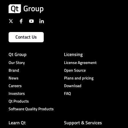
Contact Us
Qt Group
Licensing
Our Story
License Agreement
Brand
Open Source
News
Plans and pricing
Careers
Download
Investors
FAQ
Qt Products
Software Quality Products
Learn Qt
Support & Services