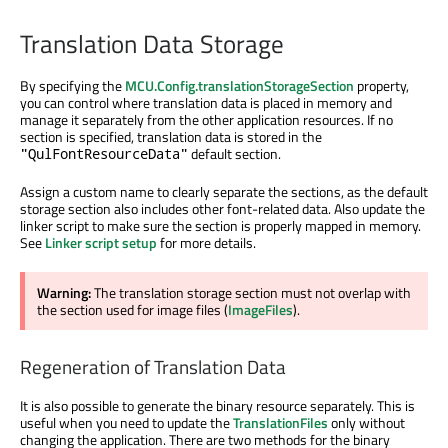
Translation Data Storage
By specifying the
MCU.Config.translationStorageSection
property,
you can control where translation data is placed in memory and
manage it separately from the other application resources. If no
section is specified, translation data is stored in the
default section.
"QulFontResourceData"
Assign a custom name to clearly separate the sections, as the default
storage section also includes other font-related data. Also update the
linker script to make sure the section is properly mapped in memory.
See
Linker script setup
for more details.
Warning:
The translation storage section must not overlap with
the section used for image files (
ImageFiles
).
Regeneration of Translation Data
It is also possible to generate the binary resource separately. This is
useful when you need to update the
TranslationFiles
only without
changing the application. There are two methods for the binary