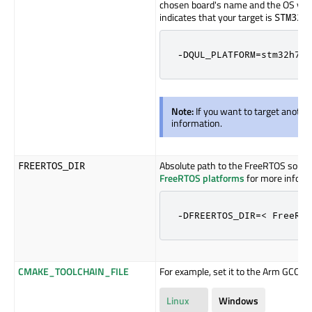
chosen board's name and the OS you 
indicates that your target is
STM32H
-DQUL_PLATFORM=stm32h750
Note:
If you want to target anothe
information.
Absolute path to the FreeRTOS sources
FREERTOS_DIR
FreeRTOS platforms
for more inform
-DFREERTOS_DIR=< FreeRTO
CMAKE_TOOLCHAIN_FILE
For example, set it to the Arm GCC too
Linux
Windows