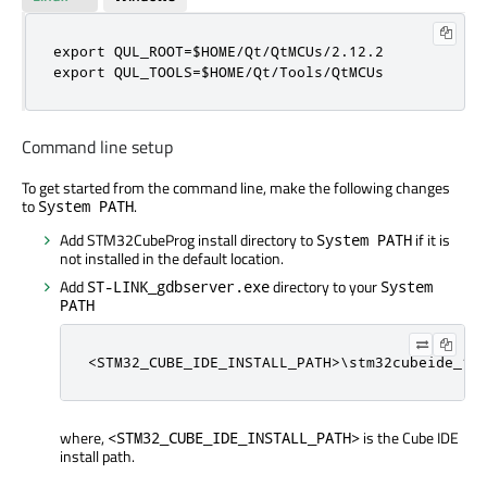
export QUL_ROOT=$HOME/Qt/QtMCUs/2.12.2

export QUL_TOOLS=$HOME/Qt/Tools/QtMCUs
Command line setup
To get started from the command line, make the following changes
to
.
System PATH
Add STM32CubeProg install directory to
if it is
System PATH
not installed in the default location.
Add
directory to your
ST-LINK_gdbserver.exe
System
PATH
<STM32_CUBE_IDE_INSTALL_PATH>\stm32cubeide_1.
where,
is the Cube IDE
<STM32_CUBE_IDE_INSTALL_PATH>
install path.