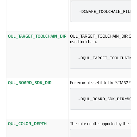
-DCMAKE_TOOLCHAIN_FILE=
QUL_TARGET_TOOLCHAIN_DIR
QUL_TARGET_TOOLCHAIN_DIR CMake cac
used toolchain.
-DQUL_TARGET_TOOLCHAIN_D
QUL_BOARD_SDK_DIR
For example, set it to the STM32F769
-DQUL_BOARD_SDK_DIR=%QUL
QUL_COLOR_DEPTH
The color depth supported by the plat