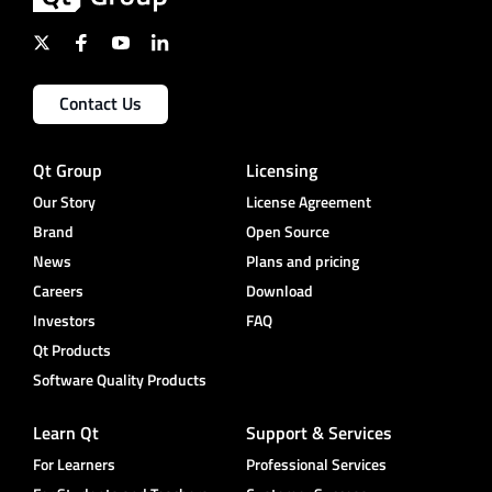
Contact Us
Qt Group
Licensing
Our Story
License Agreement
Brand
Open Source
News
Plans and pricing
Careers
Download
Investors
FAQ
Qt Products
Software Quality Products
Learn Qt
Support & Services
For Learners
Professional Services