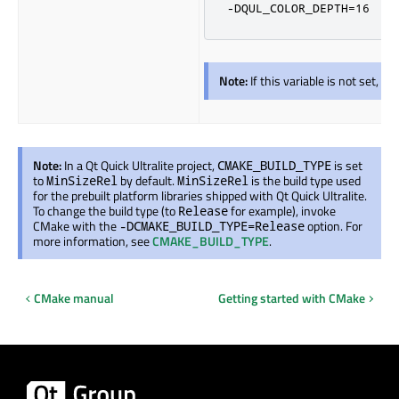
-DQUL_COLOR_DEPTH=16
Note:
If this variable is not set, d
Note:
In a Qt Quick Ultralite project,
is set
CMAKE_BUILD_TYPE
to
by default.
is the build type used
MinSizeRel
MinSizeRel
for the prebuilt platform libraries shipped with Qt Quick Ultralite.
To change the build type (to
for example), invoke
Release
CMake with the
option. For
-DCMAKE_BUILD_TYPE=Release
more information, see
CMAKE_BUILD_TYPE
.
CMake manual
Getting started with CMake