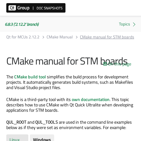
6.8.3 ('2.12.2' branch)
Qt for MCUs 2.12.2
CMake Manual
CMake manual for STM boards
CMake manual for STM boards
On this page
The
CMake build tool
simplifies the build process for development
projects. It automatically generates build systems, such as Makefiles
and Visual Studio project files.
CMake is a third-party tool with its
own documentation
. This topic
describes how to use CMake with Qt Quick Ultralite when developing
applications for STM boards.
and
are used in the command line examples
QUL_ROOT
QUL_TOOLS
below as if they were set as environment variables. For example:
Linux
Windows