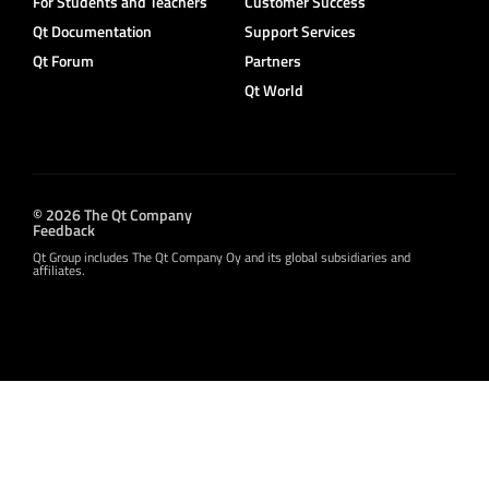
For Students and Teachers
Customer Success
Qt Documentation
Support Services
Qt Forum
Partners
Qt World
© 2026 The Qt Company
Feedback
Qt Group includes The Qt Company Oy and its global subsidiaries and
affiliates.