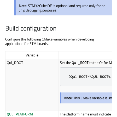
Note:
STM32CubeIDE is optional and required only for on-
chip debugging purposes.
Build configuration
Configure the following CMake variables when developing
applications for STM boards.
Variable
Qul_ROOT
Set the
to the Qt for MCUs
Qul_ROOT
-DQul_ROOT=%QUL_ROOT%
Note:
This CMake variable is inte
QUL_PLATFORM
The platform name must indicate the 