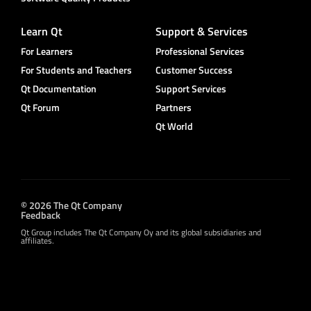
Learn Qt
Support & Services
For Learners
Professional Services
For Students and Teachers
Customer Success
Qt Documentation
Support Services
Qt Forum
Partners
Qt World
© 2026 The Qt Company
Feedback
Qt Group includes The Qt Company Oy and its global subsidiaries and
affiliates.