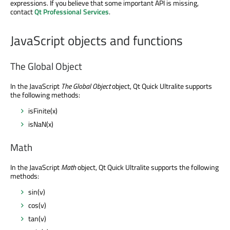
expressions. If you believe that some important API is missing,
contact
Qt Professional Services
.
JavaScript objects and functions
The Global Object
In the JavaScript
The Global Object
object, Qt Quick Ultralite supports
the following methods:
isFinite(x)
isNaN(x)
Math
In the JavaScript
Math
object, Qt Quick Ultralite supports the following
methods:
sin(v)
cos(v)
tan(v)