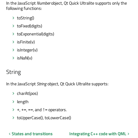
In the JavaScript
Number
object, Qt Quick Ultralite supports only the
following functions:
toString()
toFixed(digits)
toExponential(digits)
isFinite(v)
isInteger(v)
isNaN(v)
String
In the JavaScript
String
object, Qt Quick Ultralite supports:
charAt(pos)
length
,
,
, and
operators.
+
+=
==
!=
toUpperCase(), toLowerCase()
States and transitions
Integrating C++ code with QML