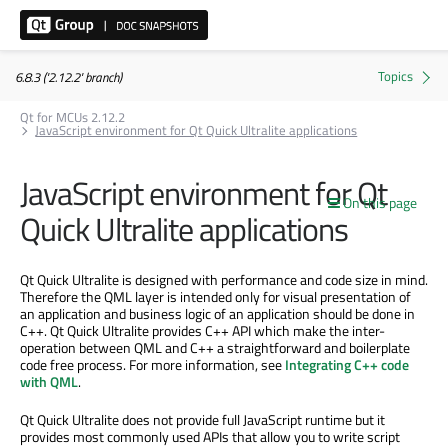
6.8.3 ('2.12.2' branch)
Qt for MCUs 2.12.2
JavaScript environment for Qt Quick Ultralite applications
JavaScript environment for Qt
On this page
Quick Ultralite applications
Qt Quick Ultralite is designed with performance and code size in mind.
Therefore the QML layer is intended only for visual presentation of
an application and business logic of an application should be done in
C++. Qt Quick Ultralite provides C++ API which make the inter-
operation between QML and C++ a straightforward and boilerplate
code free process. For more information, see
Integrating C++ code
with QML
.
Qt Quick Ultralite does not provide full JavaScript runtime but it
provides most commonly used APIs that allow you to write script