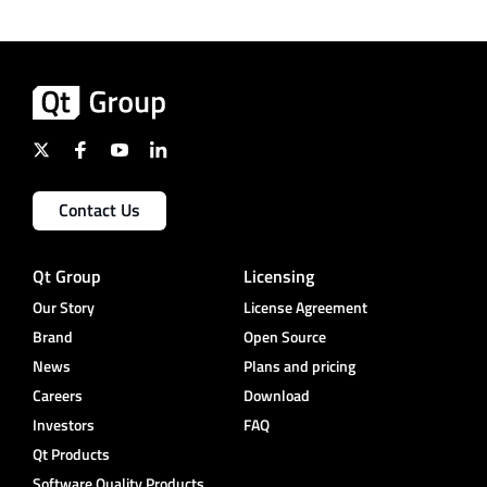
Contact Us
Qt Group
Licensing
Our Story
License Agreement
Brand
Open Source
News
Plans and pricing
Careers
Download
Investors
FAQ
Qt Products
Software Quality Products