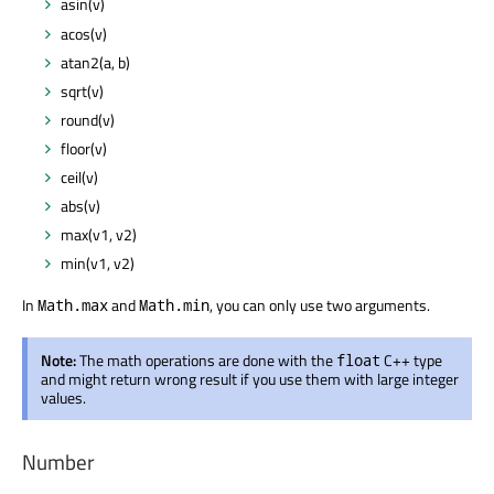
asin(v)
acos(v)
atan2(a, b)
sqrt(v)
round(v)
floor(v)
ceil(v)
abs(v)
max(v1, v2)
min(v1, v2)
In
and
, you can only use two arguments.
Math.max
Math.min
Note:
The math operations are done with the
C++ type
float
and might return wrong result if you use them with large integer
values.
Number