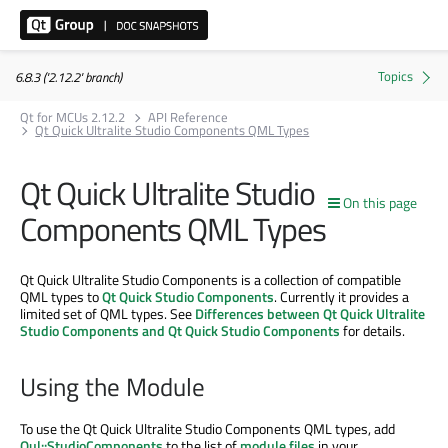
6.8.3 ('2.12.2' branch)
Qt for MCUs 2.12.2
API Reference
Qt Quick Ultralite Studio Components QML Types
Qt Quick Ultralite Studio
On this page
Components QML Types
Qt Quick Ultralite Studio Components is a collection of compatible
QML types to
Qt Quick Studio Components
. Currently it provides a
limited set of QML types. See
Differences between Qt Quick Ultralite
Studio Components and Qt Quick Studio Components
for details.
Using the Module
To use the Qt Quick Ultralite Studio Components QML types, add
Qul::StudioComponents
to the list of
module files
in your