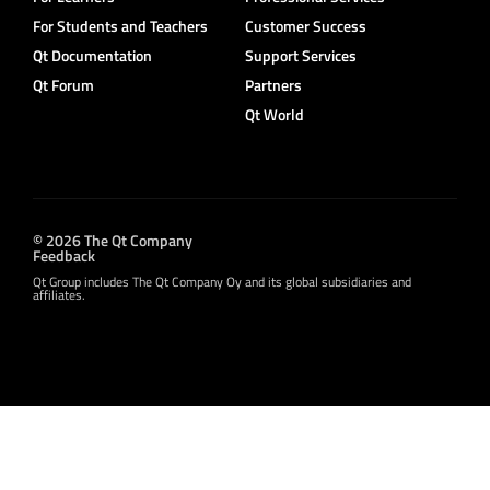
For Students and Teachers
Customer Success
Qt Documentation
Support Services
Qt Forum
Partners
Qt World
© 2026 The Qt Company
Feedback
Qt Group includes The Qt Company Oy and its global subsidiaries and
affiliates.