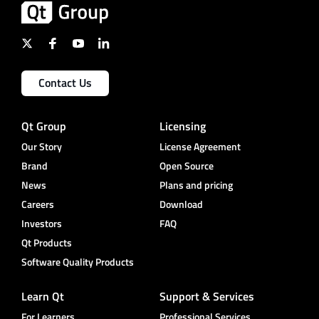
Contact Us
Qt Group
Licensing
Our Story
License Agreement
Brand
Open Source
News
Plans and pricing
Careers
Download
Investors
FAQ
Qt Products
Software Quality Products
Learn Qt
Support & Services
For Learners
Professional Services