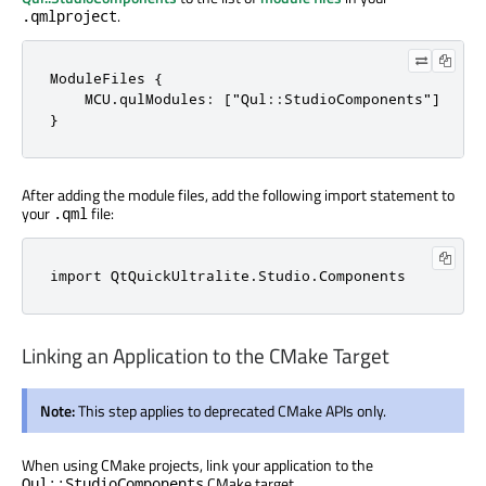
.
.qmlproject
ModuleFiles {

    MCU.qulModules: ["Qul::StudioComponents"]

}
After adding the module files, add the following import statement to
your
file:
.qml
import 
QtQuickUltralite
.
Studio
.
Components
Linking an Application to the CMake Target
Note:
This step applies to deprecated CMake APIs only.
When using CMake projects, link your application to the
CMake target.
Qul::StudioComponents