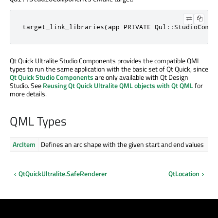
target_link_libraries(app PRIVATE Qul::StudioCompo
Qt Quick Ultralite Studio Components provides the compatible QML
types to run the same application with the basic set of Qt Quick, since
Qt Quick Studio Components
are only available with Qt Design
Studio. See
Reusing Qt Quick Ultralite QML objects with Qt QML
for
more details.
QML Types
ArcItem
Defines an arc shape with the given start and end values
QtQuickUltralite.SafeRenderer
QtLocation