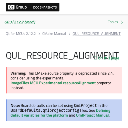
6.8.3 ('2.12.2' branch)
Qt for MCUs 2.12.2
CMake Manual
QUL_RESOURCE_ALIGNMENT
QUL_RESOURCE_ALIGNMENT
On this page
Warning:
This CMake source property is deprecated since 2.4,
consider using the experimental
ImageFiles.MCU.Experimental.resourceAlignment
property
instead.
Note:
Board defaults can be set using
in the
QmlProject
files. See
Defining
BoardDefaults.qmlprojectconfig
default variables for the platform
and
QmlProject Manual
.