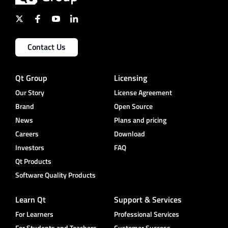
Contact Us
Qt Group
Licensing
Our Story
License Agreement
Brand
Open Source
News
Plans and pricing
Careers
Download
Investors
FAQ
Qt Products
Software Quality Products
Learn Qt
Support & Services
For Learners
Professional Services
For Students and Teachers
Customer Success