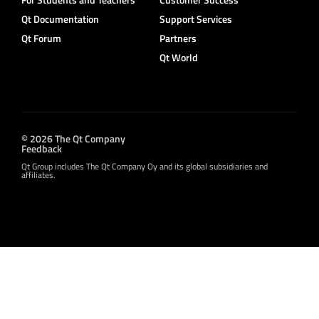
Qt Documentation
Support Services
Qt Forum
Partners
Qt World
© 2026 The Qt Company
Feedback
Qt Group includes The Qt Company Oy and its global subsidiaries and
affiliates.