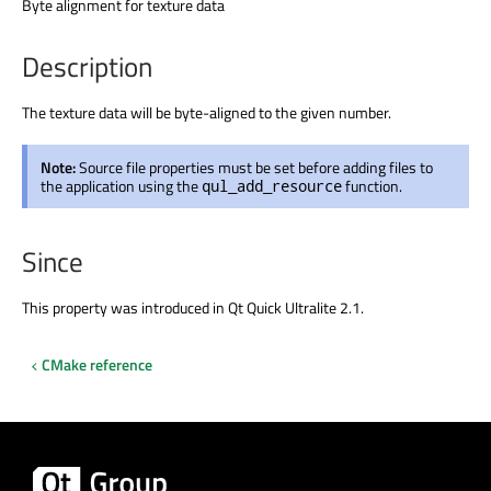
Byte alignment for texture data
Description
The texture data will be byte-aligned to the given number.
Note:
Source file properties must be set before adding files to
the application using the
function.
qul_add_resource
Since
This property was introduced in Qt Quick Ultralite 2.1.
CMake reference