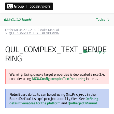
6.8.3 ('2.12.2' branch)
Qt for MCUs 2.12.2
CMake Manual
QUL_COMPLEX_TEXT_RENDERING
QUL_COMPLEX_TEXT_RENDE
On this page
RING
Warning:
Using cmake target properties is deprecated since 2.4,
consider using
MCU.Config.complexTextRendering
instead.
Note:
Board defaults can be set using
in the
QmlProject
files. See
Defining
BoardDefaults.qmlprojectconfig
default variables for the platform
and
QmlProject Manual
.