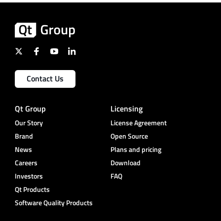
Contact Us
Qt Group
Licensing
Our Story
License Agreement
Brand
Open Source
News
Plans and pricing
Careers
Download
Investors
FAQ
Qt Products
Software Quality Products