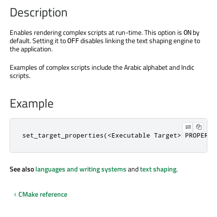
Description
Enables rendering complex scripts at run-time. This option is
by
ON
default. Setting it to
disables linking the text shaping engine to
OFF
the application.
Examples of complex scripts include the Arabic alphabet and Indic
scripts.
Example
set_target_properties(<Executable Target> PROPERTI
See also
languages and writing systems
and
text shaping
.
CMake reference