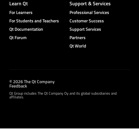
Learn Qt
Support & Services
For Learners
Professional Services
For Students and Teachers
Customer Success
Qt Documentation
Support Services
Qt Forum
Partners
Qt World
© 2026 The Qt Company
Feedback
Qt Group includes The Qt Company Oy and its global subsidiaries and
affiliates.