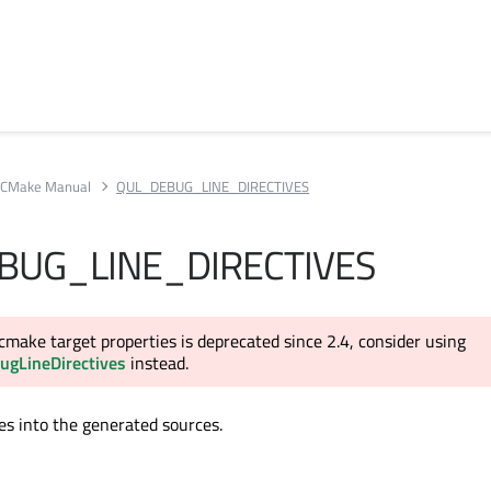
CMake Manual
QUL_DEBUG_LINE_DIRECTIVES
BUG_LINE_DIRECTIVES
cmake target properties is deprecated since 2.4, consider using
ugLineDirectives
instead.
ves into the generated sources.