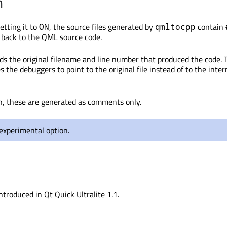
n
tting it to
, the source files generated by
contain
ON
qmltocpp
g back to the QML source code.
rds the original filename and line number that produced the code. 
 the debuggers to point to the original file instead of to the inte
n, these are generated as comments only.
 experimental option.
ntroduced in Qt Quick Ultralite 1.1.