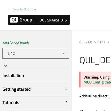
Back to Doc.qt.io
Qt for MCUs 2.12.2
6.8.3 ('2.12.2' branch)
QUL_DE
Installation
Warning:
Using 
MCU.Config.deb
Getting started
Adds #line directi
Tutorials