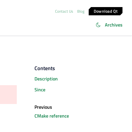
Download Qt
Contact Us
Blog
Archives
Contents
Description
Since
Previous
CMake reference