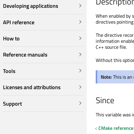
Descriptio
Developing applications
When enabled by se
API reference
directives pointin
The directive reco
How to
information enables
C++ source file.
Reference manuals
Without this optio
Tools
Note:
This is an
Licenses and attributions
Since
Support
This variable was i
CMake reference