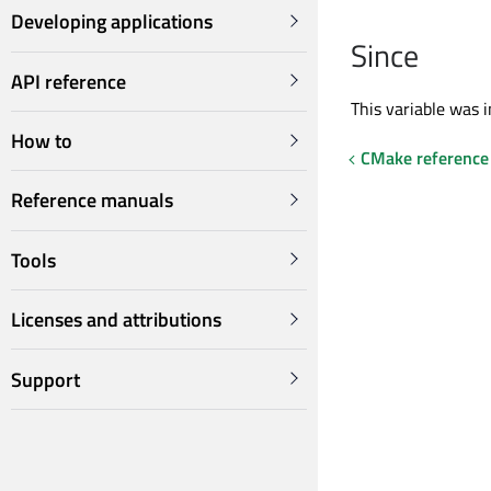
Developing applications
Since
API reference
This variable was i
How to
CMake reference
Reference manuals
Tools
Licenses and attributions
Support