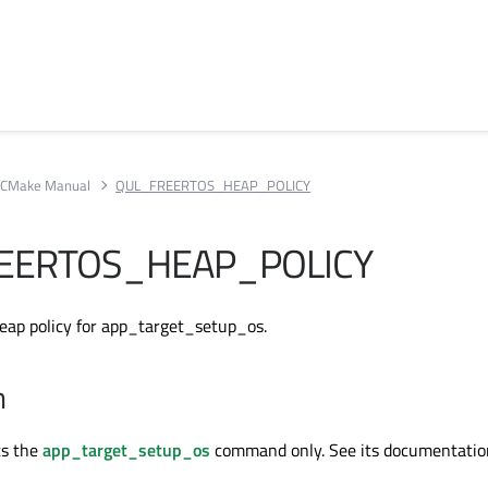
CMake Manual
QUL_FREERTOS_HEAP_POLICY
EERTOS_HEAP_POLICY
eap policy for app_target_setup_os.
n
ts the
app_target_setup_os
command only. See its documentatio