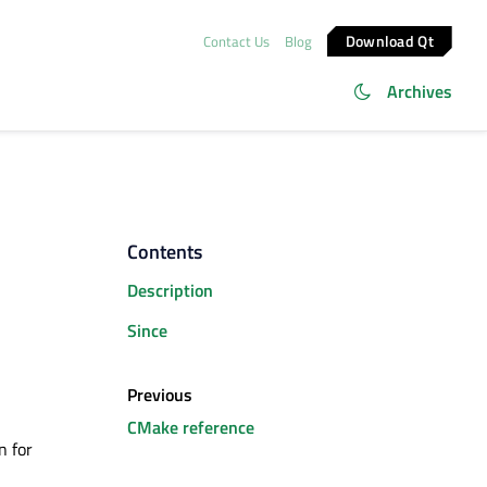
Download Qt
Contact Us
Blog
Archives
Contents
Description
Since
Previous
CMake reference
n for