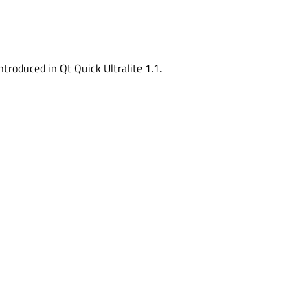
ntroduced in Qt Quick Ultralite 1.1.