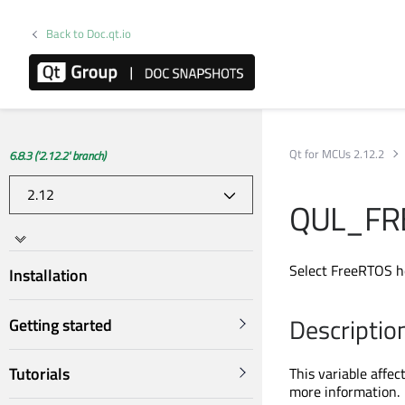
Back to Doc.qt.io
Qt for MCUs 2.12.2
6.8.3 ('2.12.2' branch)
QUL_FR
Select FreeRTOS h
Installation
Descriptio
Getting started
Tutorials
This variable affec
more information.